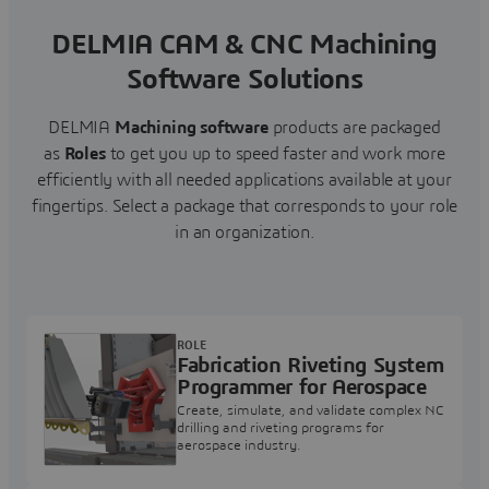
DELMIA CAM & CNC Machining
Software Solutions
DELMIA
Machining software
products are packaged
as
Roles
to get you up to speed faster and work more
efficiently with all needed applications available at your
fingertips.
Select a package that corresponds to your role
in an organization.
ROLE
Fabrication Riveting System
Programmer for Aerospace
Create, simulate, and validate complex NC
drilling and riveting programs for
aerospace industry.