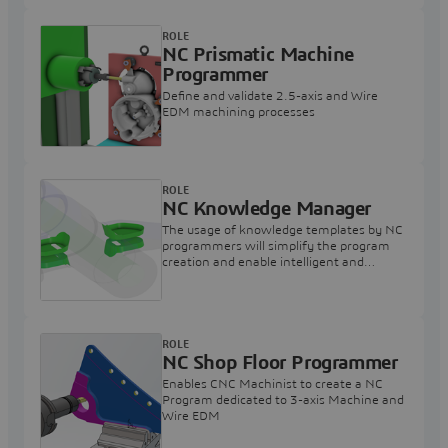
ROLE
NC Prismatic Machine
Programmer
Define and validate 2.5-axis and Wire
EDM machining processes
ROLE
NC Knowledge Manager
The usage of knowledge templates by NC
programmers will simplify the program
creation and enable intelligent and
automatic NC process creation
ROLE
NC Shop Floor Programmer
Enables CNC Machinist to create a NC
Program dedicated to 3-axis Machine and
Wire EDM