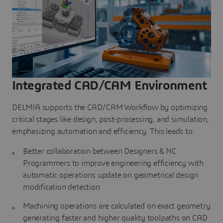
Integrated CAD/CAM Environment
DELMIA supports the CAD/CAM Workflow by optimizing
critical stages like design, post-processing, and simulation,
emphasizing automation and efficiency. This leads to:
Better collaboration between Designers & NC
Programmers to improve engineering efficiency with
automatic operations update on geometrical design
modification detection
Machining operations are calculated on exact geometry
generating faster and higher quality toolpaths on CAD