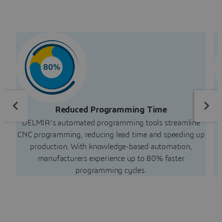
Reduced Programming Time
DELMIA’s automated programming tools streamline
CNC programming, reducing lead time and speeding up
production. With knowledge-based automation,
manufacturers experience up to 80% faster
programming cycles.