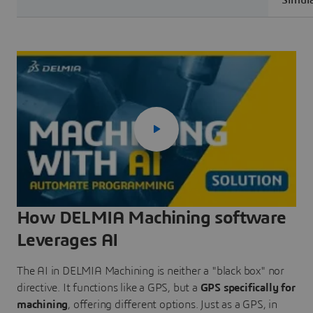
Simula
How DELMIA Machining software
Leverages AI
The AI in DELMIA Machining is neither a "black box" nor
directive. It functions like a GPS, but a
GPS specifically for
machining
, offering different options. Just as a GPS, in