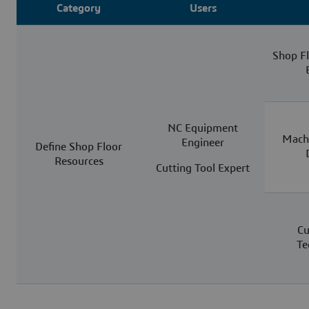
Category
Users
Shop F
NC Equipment
Machi
Engineer
Define Shop Floor
Resources
Cutting Tool Expert
Cu
Te