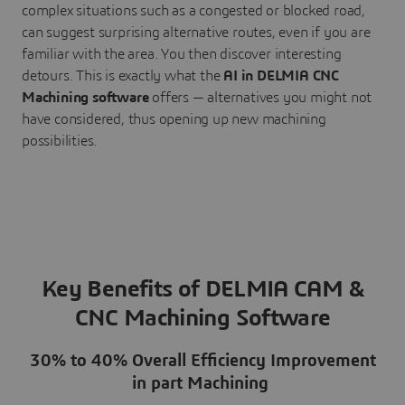
complex situations such as a congested or blocked road,
can suggest surprising alternative routes, even if you are
familiar with the area. You then discover interesting
detours. This is exactly what the
AI in DELMIA CNC
Machining software
offers — alternatives you might not
have considered, thus opening up new machining
possibilities.
Key Benefits of DELMIA CAM &
CNC Machining Software
30% to 40% Overall Efficiency Improvement
in part Machining