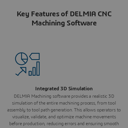
Key Features of DELMIA CNC
Machining Software
Integrated 3D Simulation
DELMIA Machining software provides a realistic 3D
simulation of the entire machining process, from tool
assembly to tool path generation. This allows operators to
visualize, validate, and optimize machine movements
before production, reducing errors and ensuring smooth