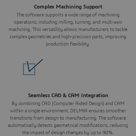
Complex Machining Support
The software supports a wide range of machining
operations, including milling, turning, and multi-axis
machining. This versatility allows manufacturers to tackle
complex geometries and high-precision parts, improving
production flexibility.
Seamless CAD & CAM Integration
By combining CAD (Computer Aided Design) and CAM
within a single environment, DELMIA ensures smoother
transitions from design to manufacturing. The software
automatically detects geometrical modifications, reducing
the impact of design changes by up to 90%.