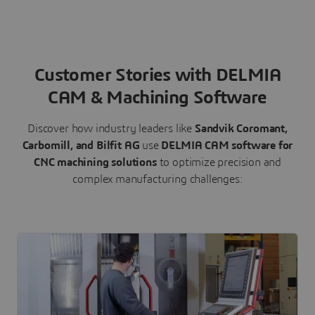
Customer Stories with DELMIA
CAM & Machining Software
Discover how industry leaders like
Sandvik Coromant,
Carbomill, and Bilfit AG
use
DELMIA CAM software for
CNC machining solutions
to optimize precision and
complex manufacturing challenges: