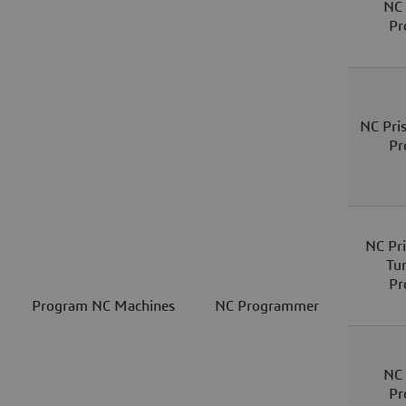
NC 
Pr
NC Pri
Pr
NC Pri
Tu
Pr
Program NC Machines
NC Programmer
NC 
Pr