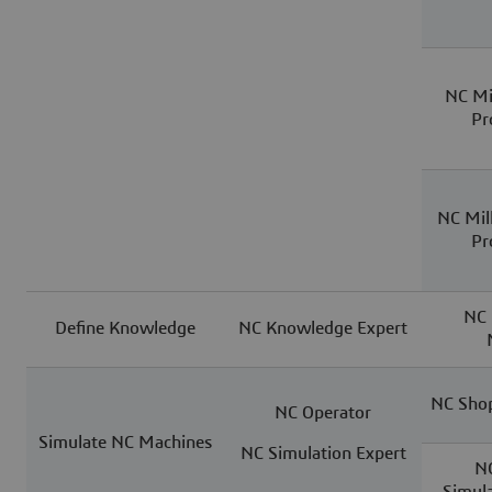
NC Mi
Pr
NC Mil
Pr
NC 
Define Knowledge
NC Knowledge Expert
NC Shop
NC Operator
Simulate NC Machines
NC Simulation Expert
N