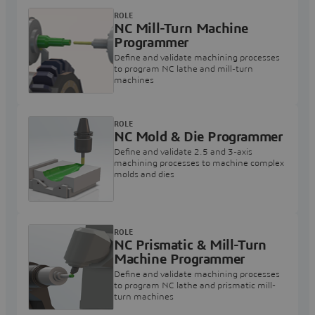
ROLE
NC Mill-Turn Machine
Programmer
Define and validate machining processes
to program NC lathe and mill-turn
machines
ROLE
NC Mold & Die Programmer
Define and validate 2.5 and 3-axis
machining processes to machine complex
molds and dies
ROLE
NC Prismatic & Mill-Turn
Machine Programmer
Define and validate machining processes
to program NC lathe and prismatic mill-
turn machines