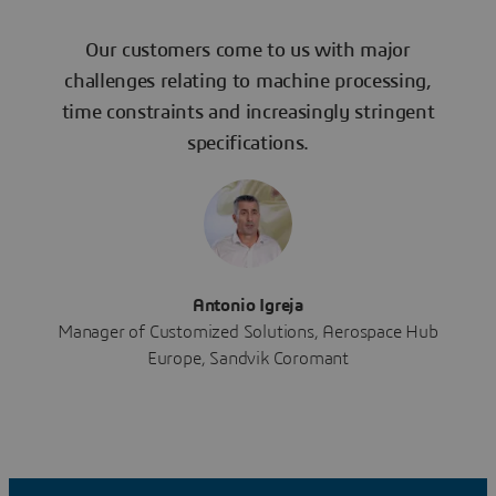
Our customers come to us with major
challenges relating to machine processing,
time constraints and increasingly stringent
specifications.
Antonio Igreja
Manager of Customized Solutions, Aerospace Hub
Europe, Sandvik Coromant