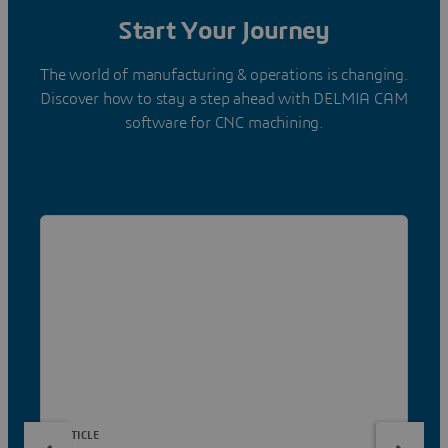
Start Your Journey
The world of manufacturing & operations is changing.
Discover how to stay a step ahead with DELMIA CAM
software for CNC machining.
ARTICLE