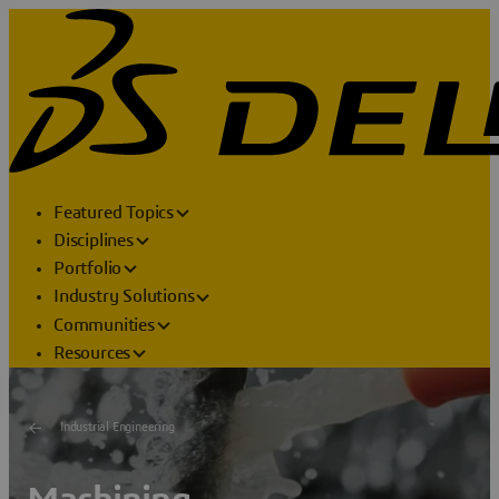
Featured Topics
Disciplines
Portfolio
Industry Solutions
Communities
Resources
Industrial Engineering