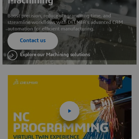
Machining
Boost precision, reduce programming time, and
streamline workflows with DELMIA’s advanced CAM
automation for efficient manufacturing.
Contact us
Explore our Machining solutions