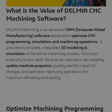
What is the Value of DELMIA CNC
Machining Software?
DELMIA Machining is an advanced
CAM (Computer-Aided
Manufacturing) software
designed to
optimize CNC
programming, simulation, and machining operations
. It
provides a complete, integrated
3D modeling &
simulation
of the entire machining process, from tool
assembly to tool path. As a result, operators can instantly
update machine programs
, quickly see the impact of
changes, and optimize machining operations for
maximum efficiency and quality.
Optimize Machining Programming