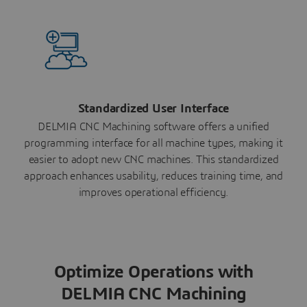
Standardized User Interface
DELMIA CNC Machining software offers a unified
programming interface for all machine types, making it
easier to adopt new CNC machines. This standardized
approach enhances usability, reduces training time, and
improves operational efficiency.
Optimize Operations with
DELMIA CNC Machining