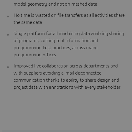
model geometry and not on meshed data
No time is wasted on file transfers as all activities share
the same data
Single platform for all machining data enabling sharing
of programs, cutting tool information and
programming best practices, across many
programming offices
Improved live collaboration across departments and
with suppliers avoiding e-mail disconnected
communication thanks to ability to share design and
project data with annotations with every stakeholder