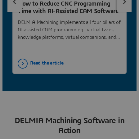
How to Reduce CNC Programming
Time with AI-Assisted CAM Software
DELMIA Machining implements all four pillars of
AI‐assisted CAM programming—virtual twins,
knowledge platforms, virtual companions, and
AI learning—delivering 40–75% programming
time reduction through feature recognition,
automatic programming from know‐how, and
Read the article
feed & speed optimization.
DELMIA Machining Software in
Action