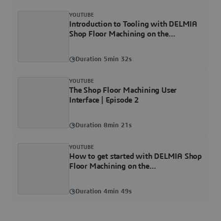
YOUTUBE
Introduction to Tooling with DELMIA
Shop Floor Machining on the
3DEXPERIENCE Platform | Episode 3
Duration 5min 32s
YOUTUBE
The Shop Floor Machining User
Interface | Episode 2
Duration 8min 21s
YOUTUBE
How to get started with DELMIA Shop
Floor Machining on the
3DEXPERIENCE Platform | Episode 1
Duration 4min 49s