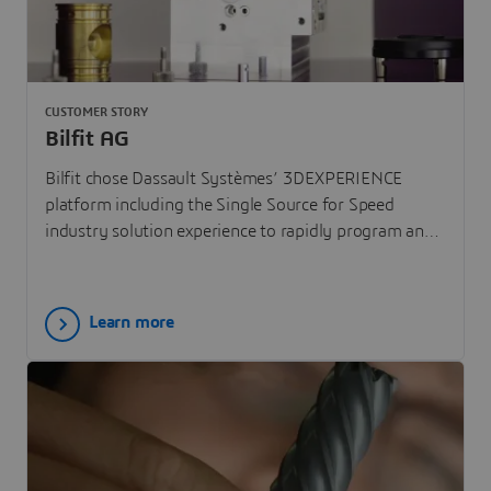
CUSTOMER STORY
Bilfit AG
Bilfit chose Dassault Systèmes’ 3DEXPERIENCE
platform including the Single Source for Speed
industry solution experience to rapidly program and
simulate the machining of complex parts.
Learn more