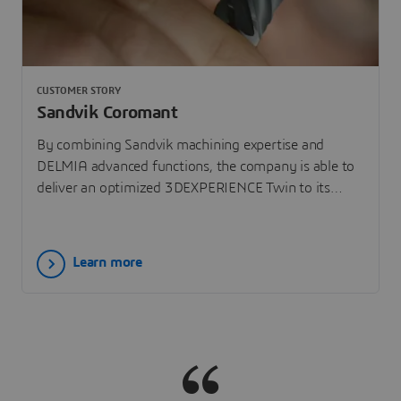
CUSTOMER STORY
Sandvik Coromant
By combining Sandvik machining expertise and
DELMIA advanced functions, the company is able to
deliver an optimized 3DEXPERIENCE Twin to its
customers on the 3DEXPERIENCE platform.
Learn more