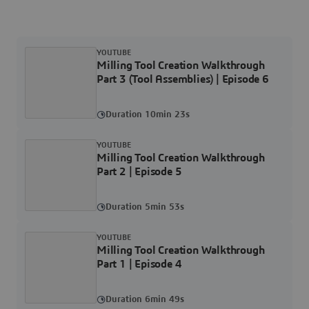
YOUTUBE
Milling Tool Creation Walkthrough
Part 3 (Tool Assemblies) | Episode 6
Duration 10min 23s
YOUTUBE
Milling Tool Creation Walkthrough
Part 2 | Episode 5
Duration 5min 53s
YOUTUBE
Milling Tool Creation Walkthrough
Part 1 | Episode 4
Duration 6min 49s