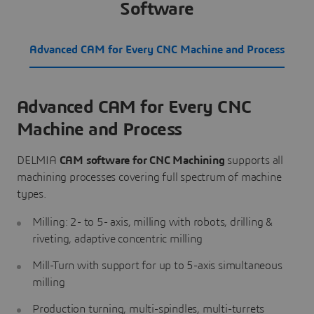
Software
Advanced CAM for Every CNC Machine and Process
Advanced CAM for Every CNC
Machine and Process
DELMIA
CAM software for CNC Machining
supports all
machining processes covering full spectrum of machine
types.
Milling: 2- to 5- axis, milling with robots, drilling &
riveting, adaptive concentric milling
Mill-Turn with support for up to 5-axis simultaneous
milling
Production turning, multi-spindles, multi-turrets