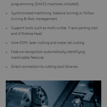
programming (SWISS machines included)
Synchronized machining: balance turning or follow
turning B-Axis management
Support tools such as multi-cutter, Y-axis parting tool
and d’Andrea head
Wire EDM, laser cutting and water jet cutting
Feature recognition automatically identifying
machinable features
Direct connection to cutting tool libraries