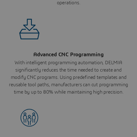
operations.
Advanced CNC Programming
With intelligent programming automation, DELMIA
significantly reduces the time needed to create and
modify CNC programs. Using predefined templates and
reusable tool paths, manufacturers can cut programming
time by up to 80% while maintaining high precision.