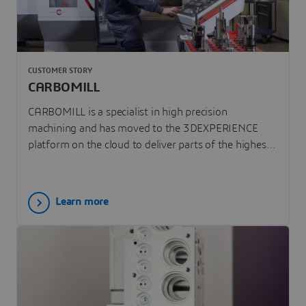
CUSTOMER STORY
CARBOMILL
CARBOMILL is a specialist in high precision
machining and has moved to the 3DEXPERIENCE
platform on the cloud to deliver parts of the highest
quality.
Learn more