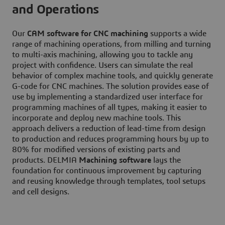
and Operations
Our
CAM software for CNC machining
supports a wide
range of machining operations, from milling and turning
to multi-axis machining, allowing you to tackle any
project with confidence. Users can simulate the real
behavior of complex machine tools, and quickly generate
G-code for CNC machines. The solution provides ease of
use by implementing a standardized user interface for
programming machines of all types, making it easier to
incorporate and deploy new machine tools. This
approach delivers a reduction of lead-time from design
to production and reduces programming hours by up to
80% for modified versions of existing parts and
products. DELMIA
Machining software
lays the
foundation for continuous improvement by capturing
and reusing knowledge through templates, tool setups
and cell designs.