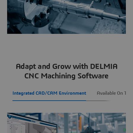
Adapt and Grow with DELMIA
CNC Machining Software
Integrated CAD/CAM Environment
Available On The