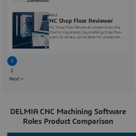
ROLE
NC Shop Floor Reviewer
NC Shop Floor Reviewer streamlines the
Machining process by enabling shop floor
users to review up-to-date NC processes
and programs prior to execution.
1
2
Next >
DELMIA CNC Machining Software
Roles Product Comparison