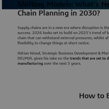
Shifting Models: What’s N
Chain Planning in 2030?
Supply chains are in a new era where disruption is th
success. 2026 looks set to build on 2025’s trend of bu
chain that can withstand external pressures, whilst a
flexibility to change things at short notice.
Adrian Wood, Strategic Business Development & Mar
DELMIA, gives his take on the
trends that are set to
manufacturing
over the next 3 years.
How to Bu