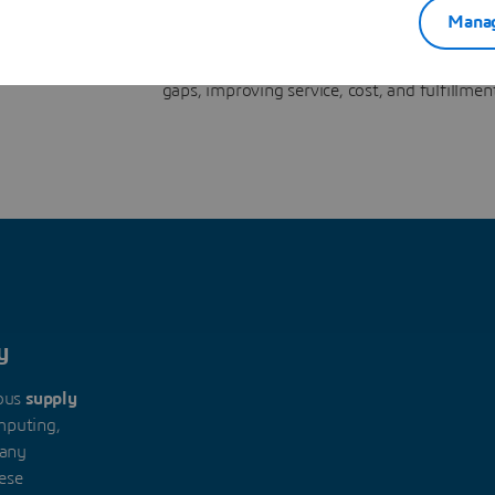
nnecting
feedback loop. The
virtual twin
translates decisio
Manag
sed loop
executable actions, monitors performance across c
 and
quality, WIP, inventory, and orders, then updates pla
gaps, improving service, cost, and fulfillmen
y
ous
supply
puting,
many
hese