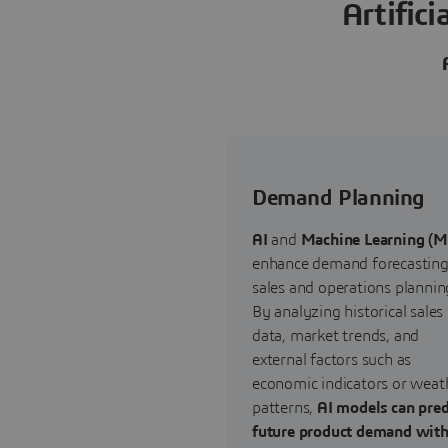
Artific
Demand Planning
AI
and
Machine Learning (M
enhance demand forecasting
sales and operations plannin
By analyzing historical sales
data, market trends, and
external factors such as
economic indicators or weat
patterns,
AI models can pred
future product demand wit