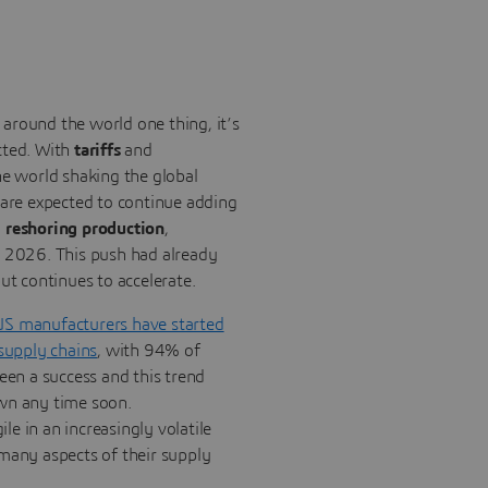
around the world one thing, it’s
cted. With
tariffs
and
e world shaking the global
 are expected to continue adding
o
reshoring production
,
n 2026. This push had already
ut continues to accelerate.
US manufacturers have started
 supply chains
, with 94% of
been a success and this trend
wn any time soon.
e in an increasingly volatile
many aspects of their supply