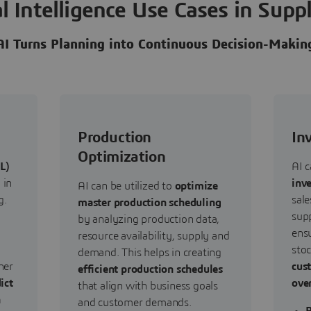
ial Intelligence Use Cases in Supp
AI Turns Planning into Continuous Decision-Makin
Production
In
Optimization
L)
AI c
 in
inv
AI can be utilized to
optimize
g.
sale
master production scheduling
supp
by analyzing production data,
ensu
resource availability, supply and
sto
demand. This helps in creating
her
cus
efficient production schedules
ict
ove
that align with business goals
h
and customer demands.
R