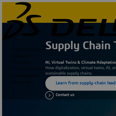
Supply Chain
Featured Topics
Disciplines
AI, Virtual Twins & Climate Adaptatio
Portfolio
How digitalization, virtual twins, AI, a
Industry Solutions
sustainable supply chains.
Communities
Resources
Learn from supply-chain lead
Contact us