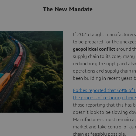
The New Mandate
If 2025 taught manufacturers 
to be prepared for the unexpe
geopolitical conflict
around th
supply chain to its core, many
redundancy to supply and als
operations and supply chain i
been building in recent years b
Forbes reported that 69% of 
the process of reshoring their
those reporting that this has 
doesn’t look to be slowing do
Manufacturers must remain agil
market and take control of as 
chain as feasibly possible.