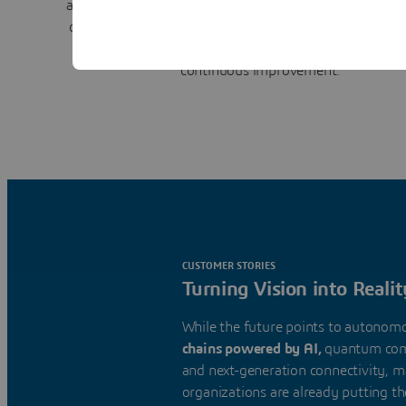
align teams to track decisions and resolve conflicts. Co
design, supply chain, and manufacturing creates a
clo
for better visibility, faster responses, reduced risk,
continuous improvement.
CUSTOMER STORIES
Turning Vision into Realit
While the future points to autonom
chains powered by AI,
quantum com
and next-generation connectivity, 
organizations are already putting t