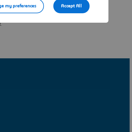
ns into
e my preferences
Accept All
apacity,
ns to close
t.