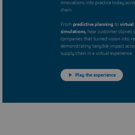
innovations into practice today acro
chain.
From
predictive planning
to
virtual
simulations,
hear customer stories 
companies that turned vision into rea
demonstrating tangible impact acro
supply chain in a virtual experience.
Play the experience