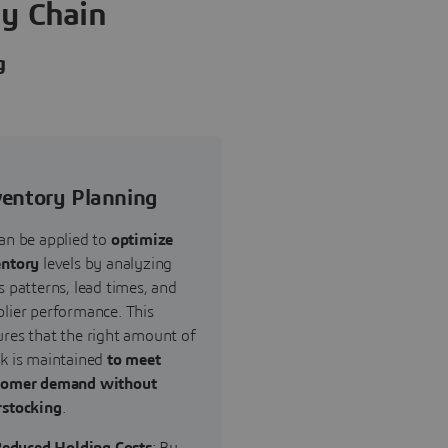
ly Chain
g
ventory Planning
an be applied to
optimize
entory
levels by analyzing
s patterns, lead times, and
lier performance. This
res that the right amount of
ck is maintained
to meet
tomer demand without
rstocking
.
educed Holding Costs
: By