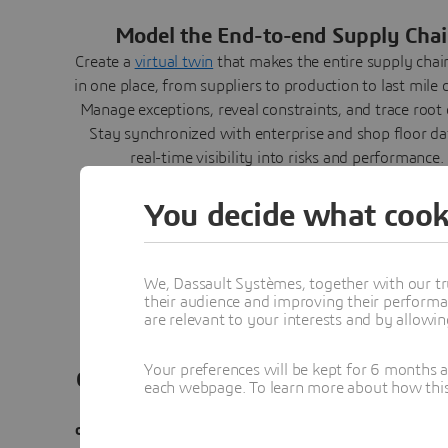
Model the End-to-end Supply Cha
Create a
virtual twin
that makes the entire supply chain
in one place, from suppliers to production to last mile d
Manage exceptions, reveal constraints, and trace root 
Stay synchronized with enterprise and shop floor da
real-time visibility into risks and performance.
You decide what cook
We, Dassault Systèmes, together with our tr
their audience and improving their performa
are relevant to your interests and by allowi
Your preferences will be kept for 6 months 
Orchestrate and Collaborate all Stakeh
each webpage. To learn more about how this s
Bring engineering, manufacturing, and finance int
orchestrated plan
with real constraints. Role-based w