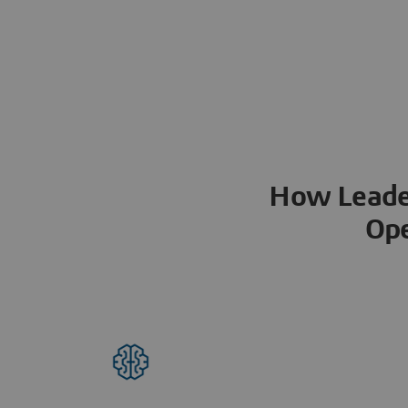
How Leader
Ope