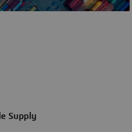
ile Supply