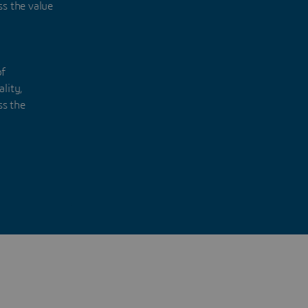
ss the value
of
lity,
ss the