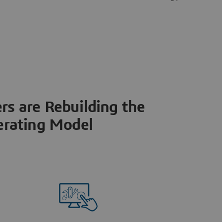
s are Rebuilding the
rating Model