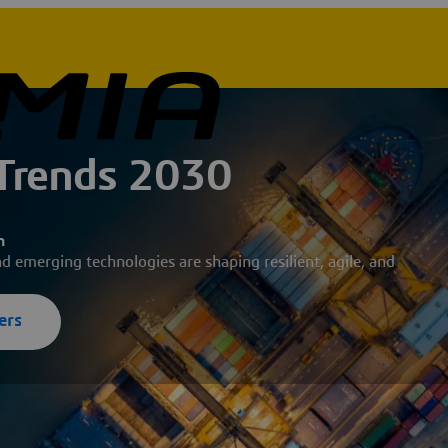
 Trends 2030
n
nd emerging technologies are shaping resilient, agile, and
ers