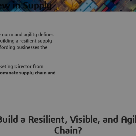
ew in Supply
e norm and agility defines
ilding a resilient supply
ffording businesses the
keting Director from
 dominate supply chain and
ild a Resilient, Visible, and Ag
Chain?