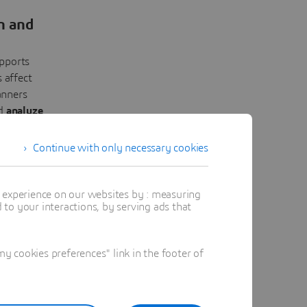
n and
pports
 affect
anners
nd
analyze
ecisions,
ks.
Continue with only necessary cookies
t experience on our websites by : measuring
to your interactions, by serving ads that
 cookies preferences" link in the footer of
-World
ntinuous