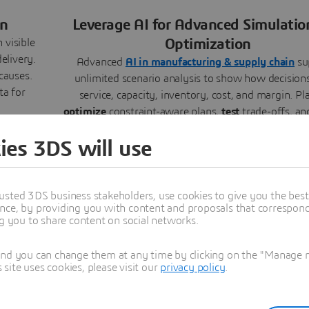
in
Leverage AI for Advanced Simulatio
Optimization
 visible
elivery.
Advanced
AI in manufacturing & supply chain
su
causes.
unlimited scenario analysis to show how decisions
ta for
service, capacity, inventory, cost, and margin. Pl
optimize
constraint-aware plans,
test
trade-offs, a
past performance to uncover patterns, improving d
ies 3DS will use
balancing priorities, and mitigating future ris
usted 3DS business stakeholders, use cookies to give you the bes
nce, by providing you with content and proposals that correspond 
ng you to share content on social networks.
and you can change them at any time by clicking on the "Manage my
olders
Connect Virtual Decisions with Real
ite uses cookies, please visit our
privacy policy
.
Operations
o
one
orkflows
Link virtual plans to real operations through a co