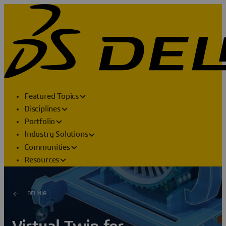
Featured Topics
Disciplines
Portfolio
Industry Solutions
Communities
Resources
DELMIA