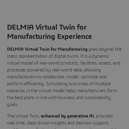
DELMIA Virtual Twin for
Manufacturing Experience
DELMIA Virtual Twin for Manufacturing
goes beyond the
static representation of digital twins. It is a dynamic
virtual model of real-world products, facilities, assets, and
processes powered by real-world data, allowing
manufacturers to collaborate, model, optimize and
perform efficiently. Simulating outcomes of multiple
scenarios in the virtual model helps manufacturers form
the best plans in line with business and sustainability
goals.
The Virtual Twin,
enhanced by generative AI
, provides
real-time, data-driven insights and decision support,