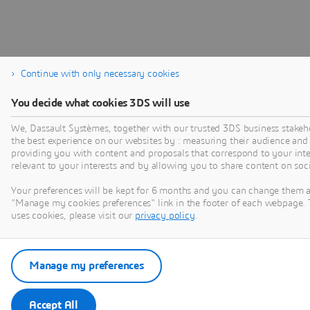
Continue with only necessary cookies
You decide what cookies 3DS will use
We, Dassault Systèmes, together with our trusted 3DS business stakeho
the best experience on our websites by : measuring their audience and
providing you with content and proposals that correspond to your inter
relevant to your interests and by allowing you to share content on soc
Your preferences will be kept for 6 months and you can change them a
"Manage my cookies preferences" link in the footer of each webpage. 
uses cookies, please visit our
privacy policy
.
Manage my preferences
Accept All