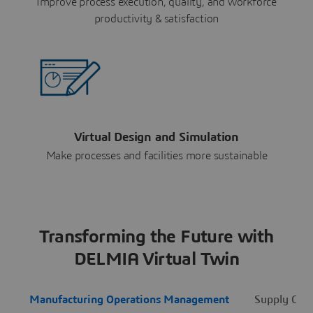
Improve process execution, quality, and workforce
productivity & satisfaction
Virtual Design and Simulation
Make processes and facilities more sustainable
Transforming the Future with
DELMIA Virtual Twin
Manufacturing Operations Management
Supply Cha