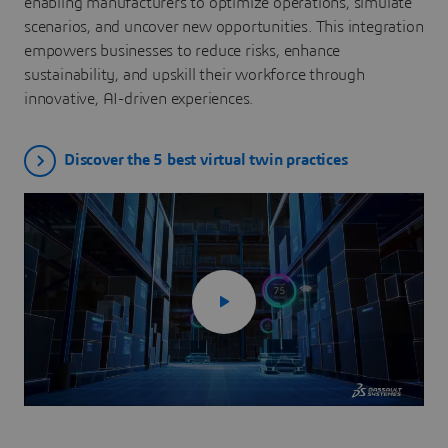
enabling manufacturers to optimize operations, simulate
scenarios, and uncover new opportunities. This integration
empowers businesses to reduce risks, enhance
sustainability, and upskill their workforce through
innovative, AI-driven experiences.
Discover the 5 best virtual twin practices