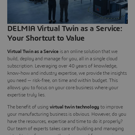
DELMIA Virtual Twin as a Service:
Your Shortcut to Value
Virtual Twin as a Service
is an online solution that we
build, deploy and manage for you, all in a single cloud
subscription. Leveraging over 40 years of knowledge,
know-how and industry expertise, we provide the insights
you need — risk-free, on time and within budget. This
allows you to focus on your core business where your
expertise truly lies.
The benefit of using
virtual twin technology
to improve
your manufacturing business is obvious. However, do you
have the resources, expertise and time to do it properly?
Our team of experts takes care of building and managing