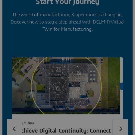
Start Your Journey
The world of manufacturing & operations is changing.
Discover how to stay a step ahead with DELMIA Virtual
Twin for Manufacturing.
ON DE
E-SEMINAR
Achieve Digital Continuity: Connect