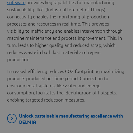
software
provides key capabilities for manufacturing
sustainability. IIoT (Industrial Internet of Things)
connectivity enables the monitoring of production
processes and resources in real time. This provides
visibility to inefficiency and enables intervention through
machine maintenance and process improvement. This, in
turn, leads to higher quality and reduced scrap, which
reduces waste in both lost material and repeat
production.
Increased efficiency reduces CO2 footprint by maximizing
products produced per time period. Connection to
environmental systems, like water and energy
consumption, facilitates the identification of hotspots,
enabling targeted reduction measures.
Unlock sustainable manufacturing excellence with
DELMIA