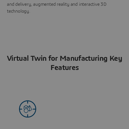
and delivery, augmented reality and interactive 3D
technology.
Virtual Twin for Manufacturing Key
Features