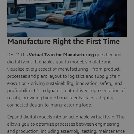
Manufacture Right the First Time
DELMIA’s
Virtual Twin for Manufacturing
goes beyond
digital twins. It enables you to model, simulate and
visualize every aspect of manufacturing - from product,
processes and plant layout to logistics and supply chain
execution - driving sustainability, innovation, safety, and
profitability. It’s a dynamic, data-driven representation of
reality, providing bidirectional feedback for a tightly-
connected design-to-manufacturing loop.
Expand digital models into an actionable virtual twin. This
allows you to optimize processes between engineering
and production, including assembly, testing, maintenance