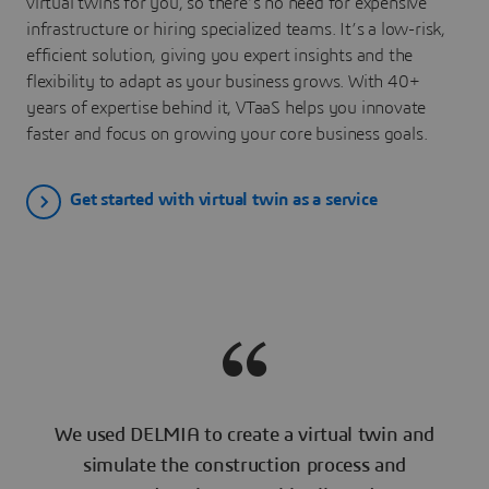
virtual twins for you, so there’s no need for expensive
infrastructure or hiring specialized teams. It’s a low-risk,
efficient solution, giving you expert insights and the
flexibility to adapt as your business grows. With 40+
years of expertise behind it, VTaaS helps you innovate
faster and focus on growing your core business goals.
Get started with virtual twin as a service
We used DELMIA to create a virtual twin and
simulate the construction process and