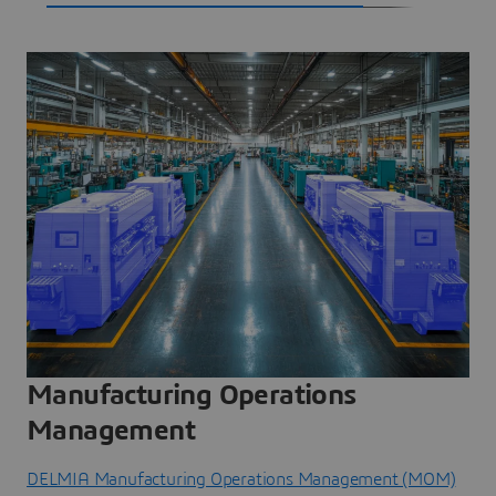
Manufacturing Operations
Management
DELMIA Manufacturing Operations Management (MOM)