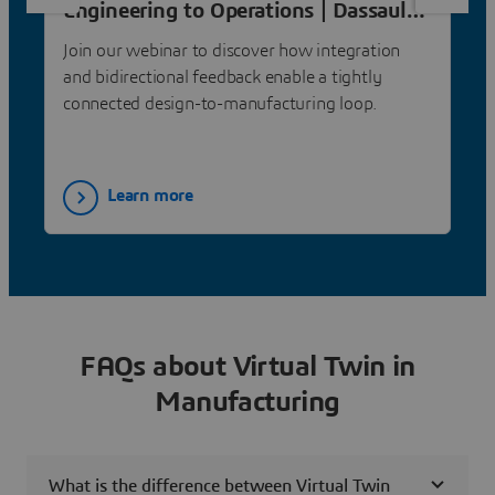
Engineering to Operations | Dassault
Systèmes
Join our webinar to discover how integration
and bidirectional feedback enable a tightly
connected design-to-manufacturing loop.
Learn more
FAQs about Virtual Twin in
Manufacturing
What is the difference between Virtual Twin