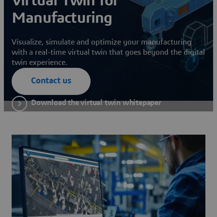
Virtual Twin for
Manufacturing
Visualize, simulate and optimize your manufacturing
with a real-time virtual twin that goes beyond the digital
twin experience.
Contact us
Download the virtual twin whitepaper