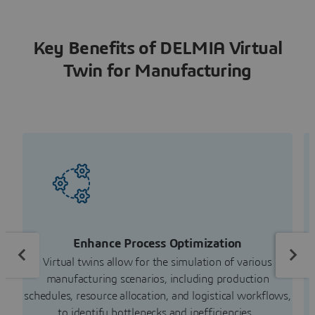
Key Benefits of DELMIA Virtual
Twin for Manufacturing
Enhance Process Optimization
R
Virtual twins allow for the simulation of various
Ma
manufacturing scenarios, including production
schedules, resource allocation, and logistical workflows,
to identify bottlenecks and inefficiencies.