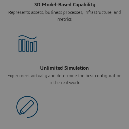
3D Model-Based Capability
Represents assets, business processes, infrastructure, and
metrics
Unlimited Simulation
Experiment virtually and determine the best configuration
in the real world