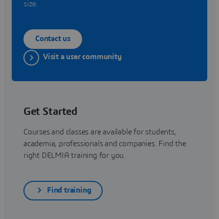
size.
Contact us
Visit a user community
Get Started
Courses and classes are available for students,
academia, professionals and companies. Find the
right DELMIA training for you.
Find training