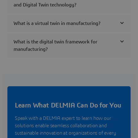
and Digital Twin technology?
What is a virtual twin in manufacturing?
What is the digital twin framework for
manufacturing?
Learn What DELMIA Can Do for You
Speak with a DELMIA expert to learn how our
solutions enable seamless collaboration and
sustainable innovation at organizations of every