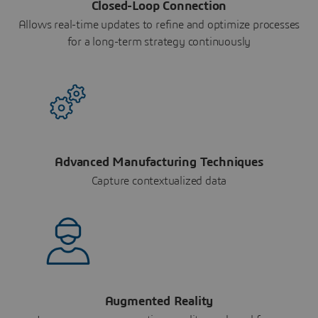
Closed-Loop Connection
Allows real-time updates to refine and optimize processes
for a long-term strategy continuously
Advanced Manufacturing Techniques
Capture contextualized data
Augmented Reality