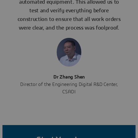
automated equipment. This allowed us to
test and verify everything before
construction to ensure that all work orders
were clear, and the process was foolproof.
Dr Zhang Shen
Director of the Engineering Digital R&D Center,
CSADI