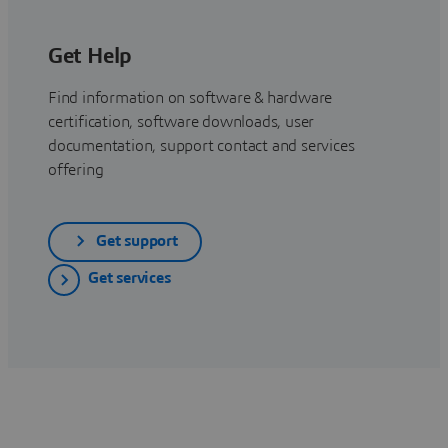
Get Help
Find information on software & hardware
certification, software downloads, user
documentation, support contact and services
offering
Get support
Get services