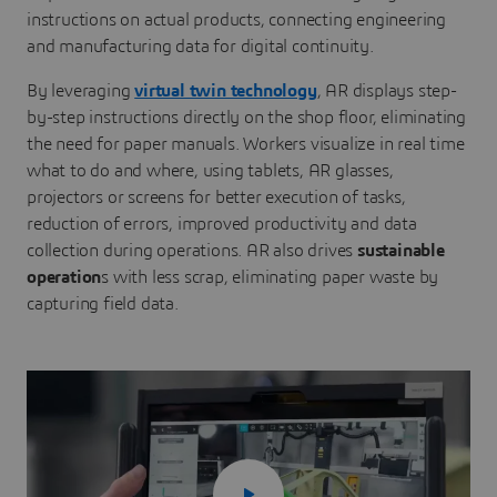
instructions on actual products, connecting engineering
and manufacturing data for digital continuity.
By leveraging
virtual twin technology
, AR displays step-
by-step instructions directly on the shop floor, eliminating
the need for paper manuals. Workers visualize in real time
what to do and where, using tablets, AR glasses,
projectors or screens for better execution of tasks,
reduction of errors, improved productivity and data
collection during operations. AR also drives
sustainable
operation
s with less scrap, eliminating paper waste by
capturing field data.