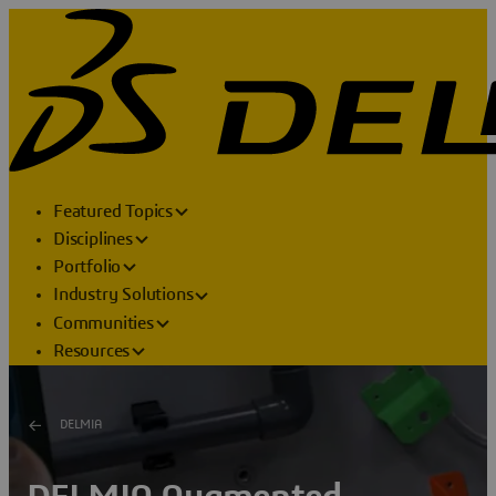
Featured Topics
Disciplines
Portfolio
Industry Solutions
Communities
Resources
DELMIA