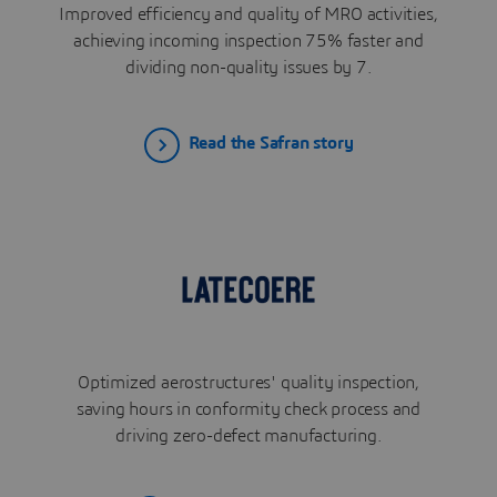
Improved efficiency and quality of MRO activities,
achieving incoming inspection 75% faster and
dividing non-quality issues by 7.
Read the Safran story
Optimized aerostructures' quality inspection,
saving hours in conformity check process and
driving zero-defect manufacturing.