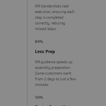
AR standardizes task
execution, ensuring each
step is completed
correctly, reducing
missed steps.
84%
Less Prep
AR guidance speeds up
assembly preparation.
Some customers went
from 2 days to just a few
minutes.
50%