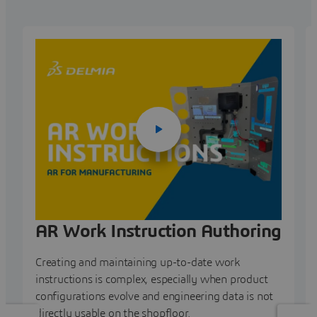
AR Work Instruction Authoring
Creating and maintaining up-to-date work
instructions is complex, especially when product
configurations evolve and engineering data is not
directly usable on the shopfloor.