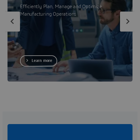
Efficiently Plan, Manage and Optimize
Manufacturing Operations
Learn more