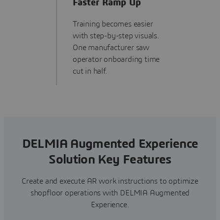
Faster Ramp Up
Training becomes easier
with step-by-step visuals.
One manufacturer saw
operator onboarding time
cut in half.
DELMIA Augmented Experience
Solution Key Features
Create and execute AR work instructions to optimize
shopfloor operations with DELMIA Augmented
Experience.