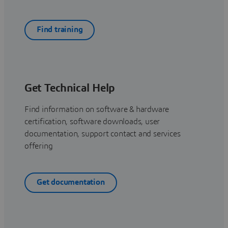
Find training
Get Technical Help
Find information on software & hardware
certification, software downloads, user
documentation, support contact and services
offering
Get documentation