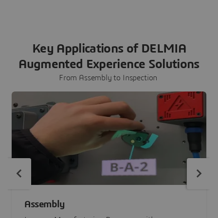
Key Applications of DELMIA
Augmented Experience Solutions
From Assembly to Inspection
Assembly