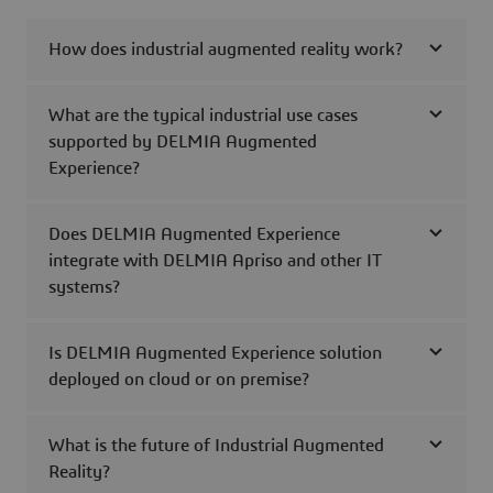
How does industrial augmented reality work?
What are the typical industrial use cases
supported by DELMIA Augmented
Experience?
Does DELMIA Augmented Experience
integrate with DELMIA Apriso and other IT
systems?
Is DELMIA Augmented Experience solution
deployed on cloud or on premise?
What is the future of Industrial Augmented
Reality?