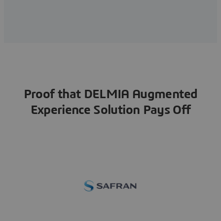
Proof that DELMIA Augmented
Experience Solution Pays Off