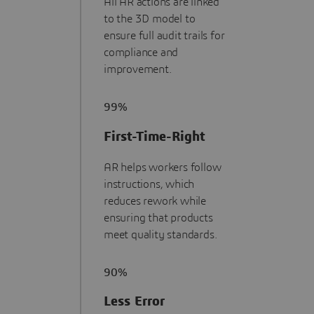
All AR actions are linked
to the 3D model to
ensure full audit trails for
compliance and
improvement.
99%
First-Time-Right
AR helps workers follow
instructions, which
reduces rework while
ensuring that products
meet quality standards.
90%
Less Error