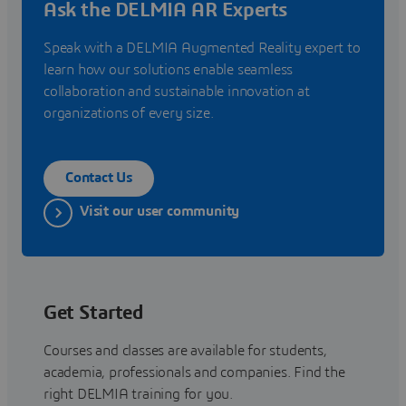
Ask the DELMIA AR Experts
Speak with a DELMIA Augmented Reality expert to
learn how our solutions enable seamless
collaboration and sustainable innovation at
organizations of every size.
Contact Us
Visit our user community
Get Started
Courses and classes are available for students,
academia, professionals and companies. Find the
right DELMIA training for you.