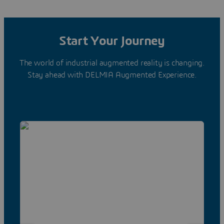
Start Your Journey
The world of industrial augmented reality is changing.
Stay ahead with DELMIA Augmented Experience.