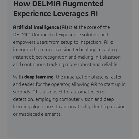
How DELMIA Augmented
Experience Leverages AI
Artificial Intelligence (AI)
is at the core of the
DELMIA Augmented Experience solution and
empowers users from setup to inspection. AI is
integrated into our tracking technology, enabling
instant object recognition and making initialization
and continuous tracking more robust and reliable.
With
deep learning
, the initialization phase is faster
and easier for the operator, allowing AR to start up in
seconds. AI is also used for automated error
detection, employing computer vision and deep
learning algorithms to automatically identify missing
or misplaced elements.