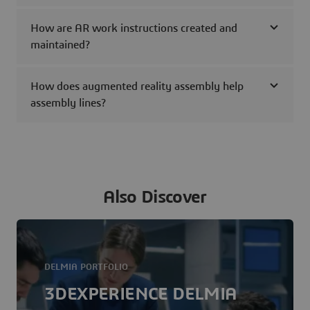
How are AR work instructions created and
maintained?
How does augmented reality assembly help
assembly lines?
Also Discover
DELMIA PORTFOLIO
3DEXPERIENCE DELMIA