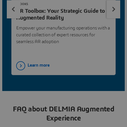
EBOOKS
AR Toolbox: Your Strategic Guide to
Augmented Reality
Empower your manufacturing operations with a
curated collection of expert resources for
seamless AR adoption
Learn more
FAQ about DELMIA Augmented
Experience