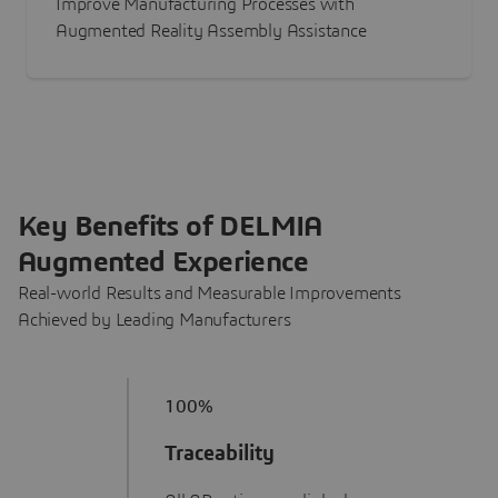
Improve Manufacturing Processes with
Augmented Reality Assembly Assistance
Key Benefits of DELMIA
Augmented Experience
Real-world Results and Measurable Improvements
Achieved by Leading Manufacturers
100%
Traceability