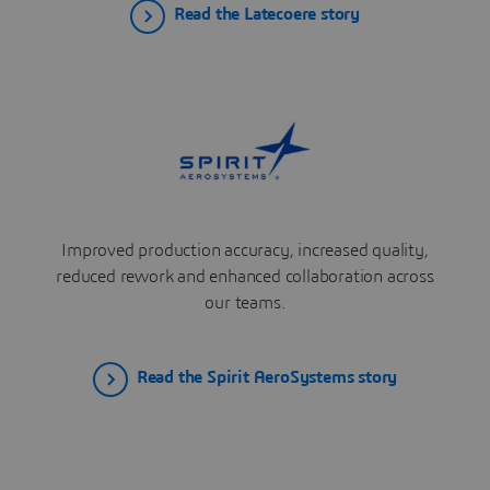
Read the Latecoere story
Improved production accuracy, increased quality,
reduced rework and enhanced collaboration across
our teams.
Read the Spirit AeroSystems story