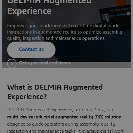
DELMIA Augmented
Experience
Empower your workforce with real-time digital work
instructions in augmented reality to optimize assembly,
quality inspection and maintenance operations.
Contact us
Get a personalized demo
What is DELMIA Augmented
Experience?
DELMIA Augmented Experience, formerly Diota, is a
multi-device industrial augmented reality (AR) solution
designed to guide operators during assembly, quality
inspection and maintenance tasks. It overlays digital work