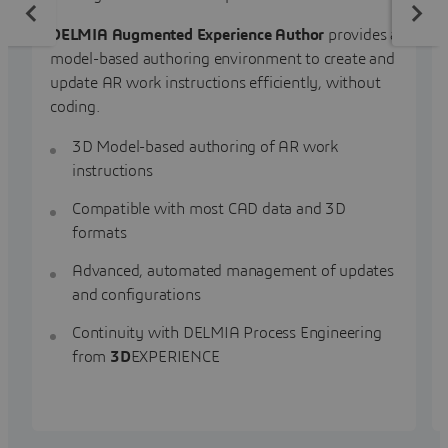
DELMIA Augmented Experience Author
provides a
model-based authoring environment to create and
update AR work instructions efficiently, without
coding.
3D Model-based authoring of AR work
instructions
Compatible with most CAD data and 3D
formats
Advanced, automated management of updates
and configurations
Continuity with DELMIA Process Engineering
from
3D
EXPERIENCE