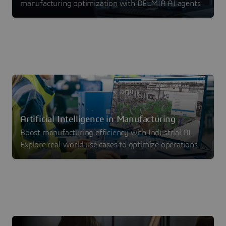
manufacturing optimization with DELMIA AI agents
Artificial Intelligence in Manufacturing
Boost manufacturing efficiency with Industrial AI.
Explore real-world use cases to optimize operations,
reduce waste and drive measurable ROI.