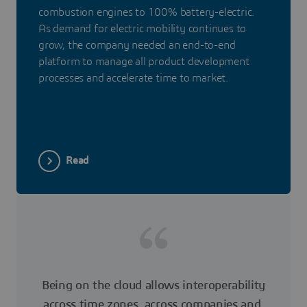
combustion engines to 100% battery-electric.
As demand for electric mobility continues to
grow, the company needed an end-to-end
platform to manage all product development
processes and accelerate time to market.
Read
Being on the cloud allows interoperability
across time zones, across companies and,