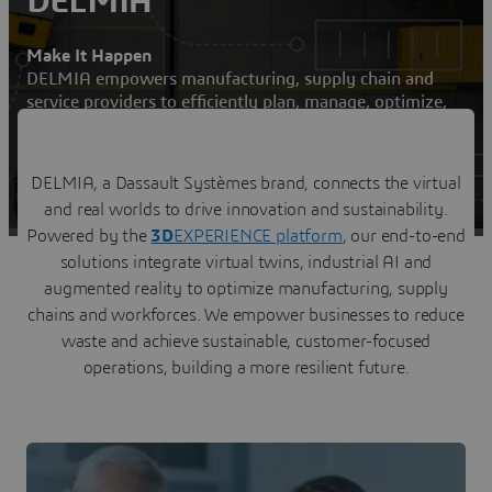
DELMIA
Make It Happen
DELMIA empowers manufacturing, supply chain and
service providers to efficiently plan, manage, optimize,
and execute their operations
Contact us
DELMIA, a Dassault Systèmes brand, connects the virtual
and real worlds to drive innovation and sustainability.
Visit a DELMIA user community
Powered by the
3D
EXPERIENCE platform
, our end-to-end
solutions integrate virtual twins, industrial AI and
augmented reality to optimize manufacturing, supply
chains and workforces. We empower businesses to reduce
waste and achieve sustainable, customer-focused
operations, building a more resilient future.