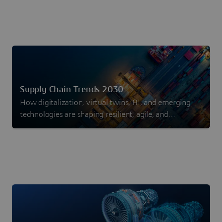
Supply Chain Trends 2030
How digitalization, virtual twins, AI, and emerging
technologies are shaping resilient, agile, and
sustainable supply chains.