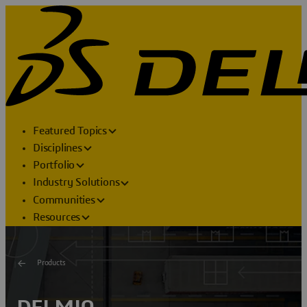
Featured Topics
Disciplines
Portfolio
Industry Solutions
Communities
Resources
Products