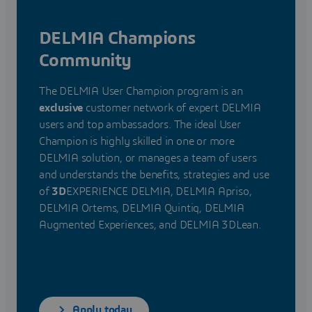
DELMIA Champions
Community
The DELMIA User Champion program is an
exclusive
customer network of expert DELMIA
users and top ambassadors. The ideal User
Champion is highly skilled in one or more
DELMIA solution, or manages a team of users
and understands the benefits, strategies and use
of
3D
EXPERIENCE DELMIA, DELMIA Apriso,
DELMIA Ortems, DELMIA Quintiq, DELMIA
Augmented Experiences, and DELMIA 3DLean.
Apply today