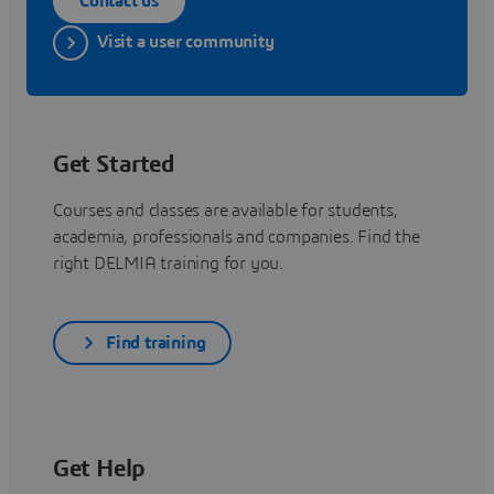
Contact us
Visit a user community
Get Started
Courses and classes are available for students,
academia, professionals and companies. Find the
right DELMIA training for you.
Find training
Get Help