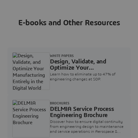
E-books and Other Resources
WHITE PAPERS
Design, Validate, and
Optimize Your
Manufacturing Entirely in
Learn how to eliminate up to 47% of
the Digital World
engineering changes at SOP.
BROCHURES
DELMIA Service Process
Engineering Brochure
Discover how to ensure digital continuity
from engineering design to maintenance
and service operations in Aerospace &
Defense.