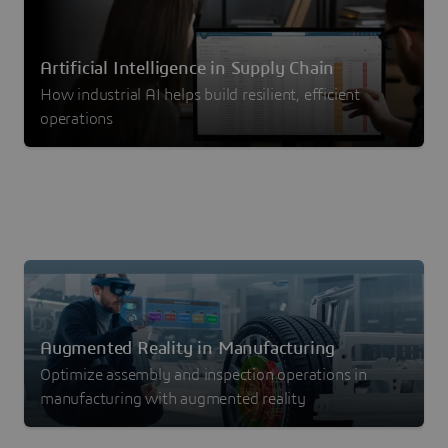
Artificial Intelligence in Supply Chain
How industrial AI helps build resilient, efficient
operations
Augmented Reality in Manufacturing
Optimize assembly and inspection operations in
manufacturing with augmented reality