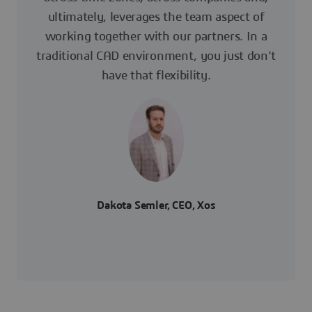
ultimately, leverages the team aspect of
working together with our partners. In a
traditional CAD environment, you just don't
have that flexibility.
Dakota Semler, CEO, Xos