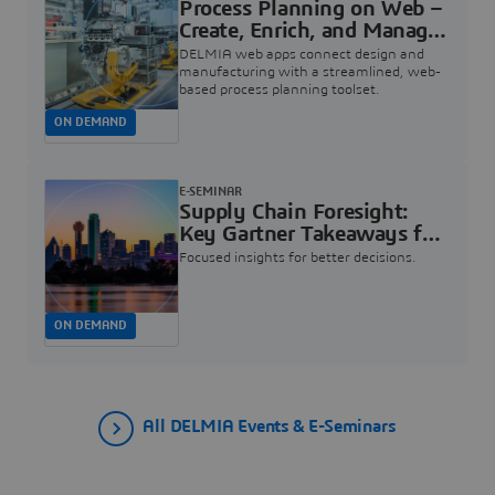
Process Planning on Web –
Create, Enrich, and Manage
your Manufacturing |
DELMIA web apps connect design and
Dassault Systèmes
manufacturing with a streamlined, web-
based process planning toolset.
ON DEMAND
E-SEMINAR
Supply Chain Foresight:
Key Gartner Takeaways for
Industry Leaders | Dassault
Focused insights for better decisions.
Systèmes
ON DEMAND
All DELMIA Events & E-Seminars