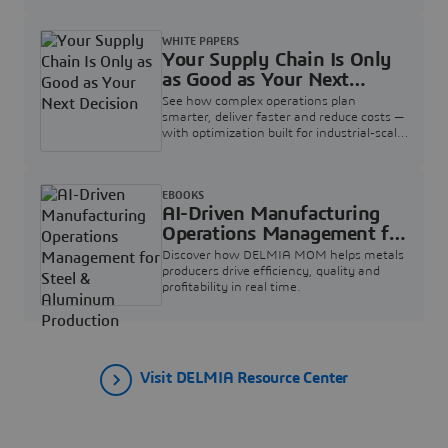
WHITE PAPERS
Your Supply Chain Is Only
as Good as Your Next
Decision
See how complex operations plan
smarter, deliver faster and reduce costs —
with optimization built for industrial-scale
supply chains.
EBOOKS
AI-Driven Manufacturing
Operations Management for
Steel & Aluminum
Discover how DELMIA MOM helps metals
Production
producers drive efficiency, quality and
profitability in real time.
Visit DELMIA Resource Center