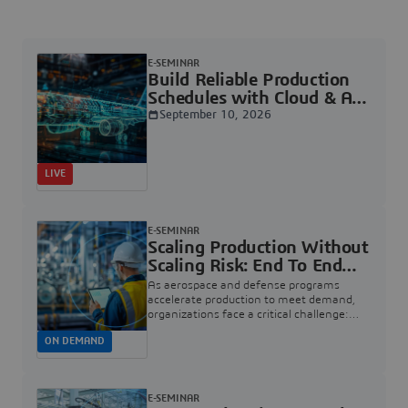
E-SEMINAR
Build Reliable Production
Schedules with Cloud & AI |
Dassault Systèmes
September 10, 2026
LIVE
E-SEMINAR
Scaling Production Without
Scaling Risk: End To End
Quality For Aerospace And
As aerospace and defense programs
Defense | Dassault
accelerate production to meet demand,
organizations face a critical challenge:
Systèmes
how to increase rate without introducing
ON DEMAND
risk, rework, or quality escapes.
E-SEMINAR