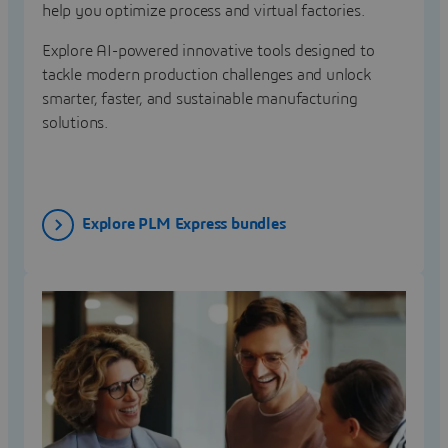
help you optimize process and virtual factories.
Explore AI-powered innovative tools designed to
tackle modern production challenges and unlock
smarter, faster, and sustainable manufacturing
solutions.
Explore PLM Express bundles