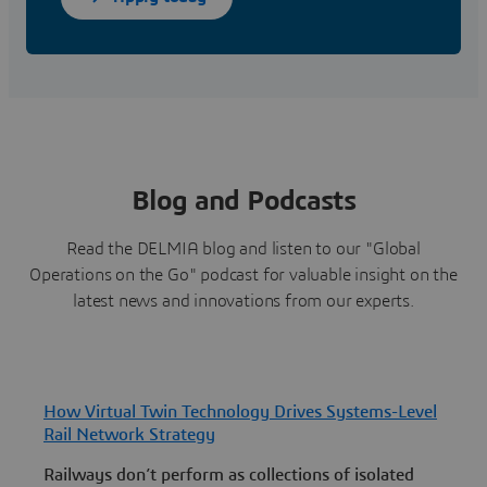
Blog and Podcasts
Read the DELMIA blog and listen to our "Global
Operations on the Go" podcast for valuable insight on the
latest news and innovations from our experts.
How Virtual Twin Technology Drives Systems-Level
H
Rail Network Strategy
P
Railways don’t perform as collections of isolated
L