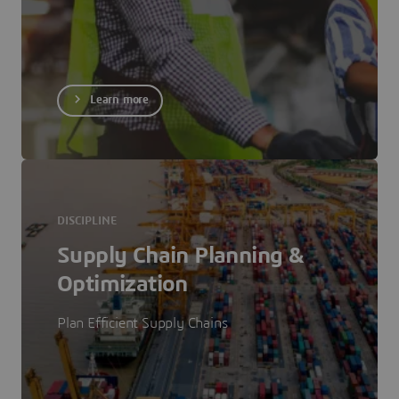
Learn more
DISCIPLINE
Supply Chain Planning &
Optimization
Plan Efficient Supply Chains