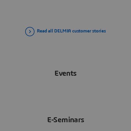
Read all DELMIA customer stories
Events
E-Seminars