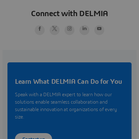
Connect with DELMIA
Learn What DELMIA Can Do for You
Speak with a DELMIA expert to learn how our
solutions enable seamless collaboration and
sustainable innovation at organizations of every
size.