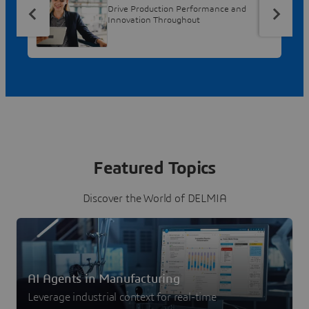
Drive Production Performance and
Innovation Throughout
Featured Topics
Discover the World of DELMIA
AI Agents in Manufacturing
Leverage industrial context for real-time