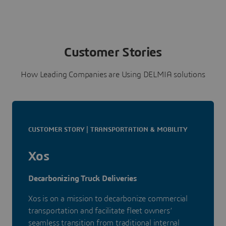
Customer Stories
How Leading Companies are Using DELMIA solutions
CUSTOMER STORY | TRANSPORTATION & MOBILITY
Xos
Decarbonizing Truck Deliveries
Xos is on a mission to decarbonize commercial
transportation and facilitate fleet owners’
seamless transition from traditional internal