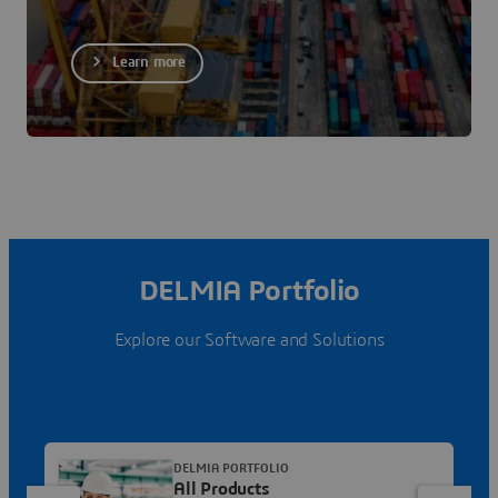
Learn more
DELMIA Portfolio
Explore our Software and Solutions
DELMIA PORTFOLIO
All Products