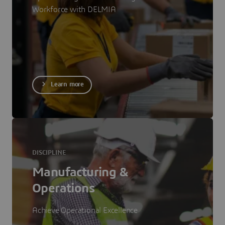
Workforce with DELMIA
Learn more
DISCIPLINE
Manufacturing &
Operations
Achieve Operational Excellence