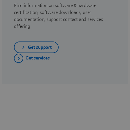
Find information on software & hardware
certification, software downloads, user
documentation, support contact and services
offering
Get support
Get services