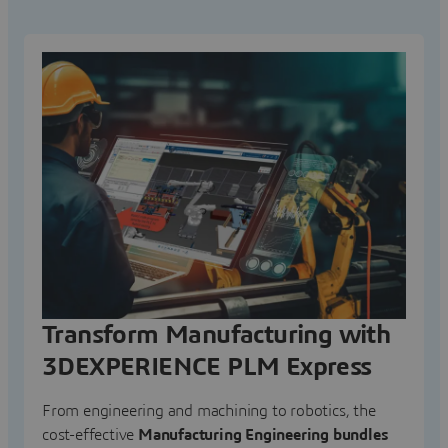
Transform Manufacturing with
3DEXPERIENCE PLM Express
From engineering and machining to robotics, the
cost-effective
Manufacturing Engineering bundles