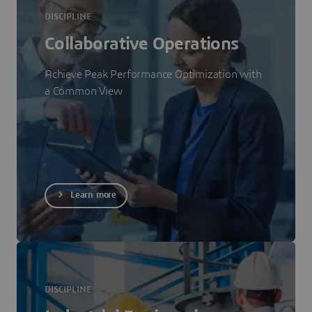
DISCIPLINE
Collaborative Operations
Achieve Peak Performance Optimization with
a Common View
Learn more
DISCIPLINE