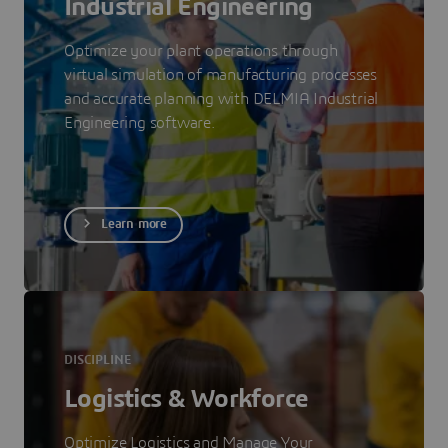
Industrial Engineering
Optimize your plant operations through
virtual simulation of manufacturing processes
and accurate planning with DELMIA Industrial
Engineering software.
Learn more
DISCIPLINE
Logistics & Workforce
Optimize Logistics and Manage Your