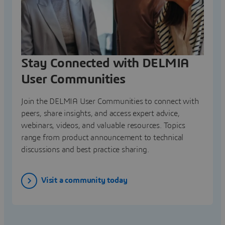
Stay Connected with DELMIA
User Communities
Join the DELMIA User Communities to connect with
peers, share insights, and access expert advice,
webinars, videos, and valuable resources. Topics
range from product announcement to technical
discussions and best practice sharing.
Visit a community today