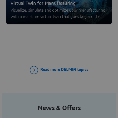
Virtual Twin for Manufacturing
Visualize, simulate and optimize your manufacturing
with a real-time virtual twin that goes beyond the
digital twin experience.
Read more DELMIA topics
News & Offers