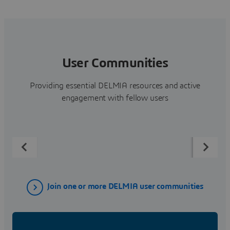
User Communities
Providing essential DELMIA resources and active
engagement with fellow users
Join one or more DELMIA user communities