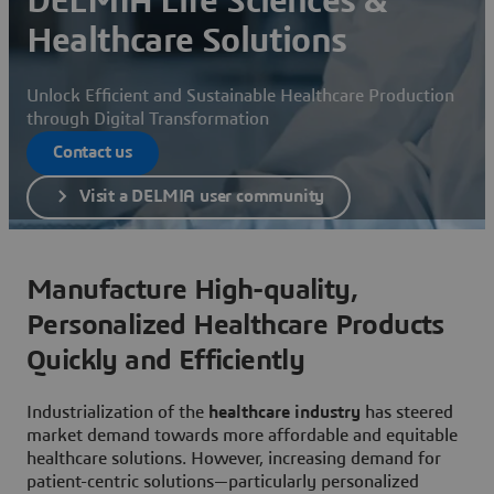
DELMIA Life Sciences &
Healthcare Solutions
Unlock Efficient and Sustainable Healthcare Production
through Digital Transformation
Contact us
Visit a DELMIA user community
Manufacture High-quality,
Personalized Healthcare Products
Quickly and Efficiently
Industrialization of the
healthcare industry
has steered
market demand towards more affordable and equitable
healthcare solutions. However, increasing demand for
patient-centric solutions—particularly personalized