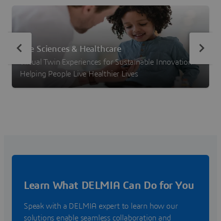
Life Sciences & Healthcare
Virtual Twin Experiences for Sustainable Innovation –
Helping People Live Healthier Lives
Learn What DELMIA Can Do for You
Speak with a DELMIA expert to learn how our
solutions enable seamless collaboration and