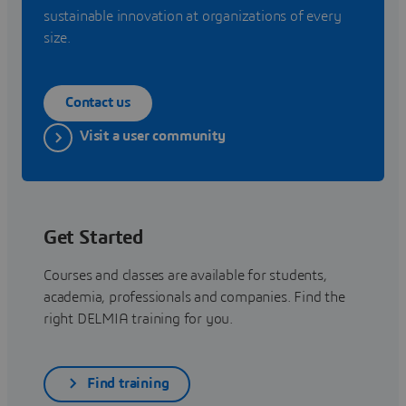
sustainable innovation at organizations of every
size.
Contact us
Visit a user community
Get Started
Courses and classes are available for students,
academia, professionals and companies. Find the
right DELMIA training for you.
Find training