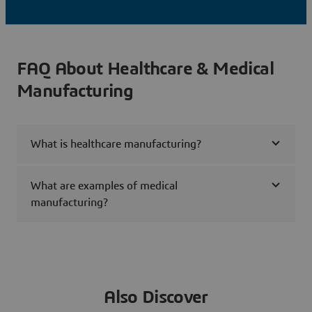
FAQ About Healthcare & Medical
Manufacturing
What is healthcare manufacturing?
What are examples of medical
manufacturing?
Also Discover