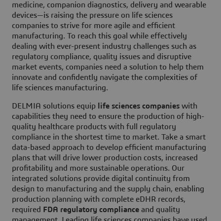
medicine, companion diagnostics, delivery and wearable
devices—is raising the pressure on life sciences
companies to strive for more agile and efficient
manufacturing. To reach this goal while effectively
dealing with ever-present industry challenges such as
regulatory compliance, quality issues and disruptive
market events, companies need a solution to help them
innovate and confidently navigate the complexities of
life sciences manufacturing.
DELMIA solutions equip
life sciences companies
with
capabilities they need to ensure the production of high-
quality healthcare products with full regulatory
compliance in the shortest time to market. Take a smart
data-based approach to develop efficient manufacturing
plans that will drive lower production costs, increased
profitability and more sustainable operations. Our
integrated solutions provide digital continuity from
design to manufacturing and the supply chain, enabling
production planning with complete eDHR records,
required
FDA regulatory compliance
and quality
management. Leading life sciences companies have used