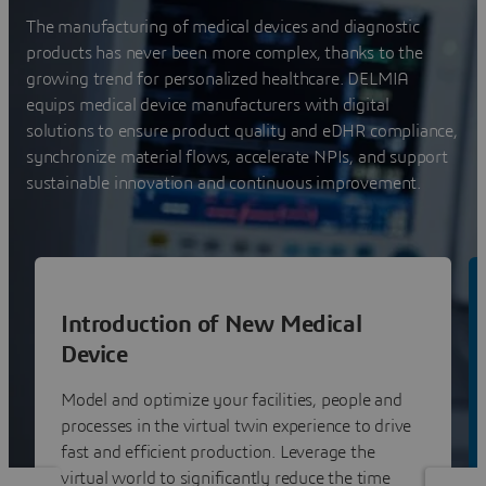
The manufacturing of medical devices and diagnostic
products has never been more complex, thanks to the
growing trend for personalized healthcare. DELMIA
equips medical device manufacturers with digital
solutions to ensure product quality and eDHR compliance,
synchronize material flows, accelerate NPIs, and support
sustainable innovation and continuous improvement.
Introduction of New Medical
Device
Model and optimize your facilities, people and
processes in the virtual twin experience to drive
fast and efficient production. Leverage the
virtual world to significantly reduce the time