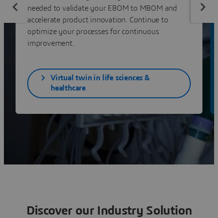
needed to validate your EBOM to MBOM and
accelerate product innovation. Continue to
optimize your processes for continuous
improvement.
Virtual twin in life sciences &
healthcare
Discover our Industry Solution