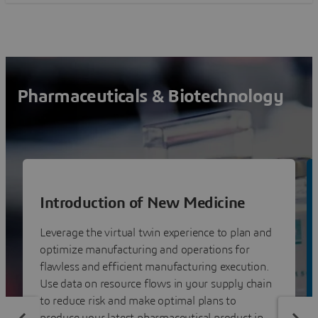
Pharmaceuticals & Biotechnology
Introduction of New Medicine
Leverage the virtual twin experience to plan and
optimize manufacturing and operations for
flawless and efficient manufacturing execution.
Use data on resource flows in your supply chain
to reduce risk and make optimal plans to
produce your latest pharmaceutical product in