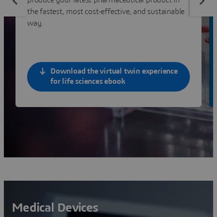
the fastest, most cost-effective, and sustainable
way.
Download the virtual twin experience
for life sciences ebook
Medical Devices