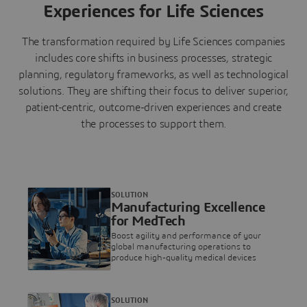
Experiences for Life Sciences
The transformation required by Life Sciences companies
includes core shifts in business processes, strategic
planning, regulatory frameworks, as well as technological
solutions. They are shifting their focus to deliver superior,
patient-centric, outcome-driven experiences and create
the processes to support them.
SOLUTION
Manufacturing Excellence
for MedTech
Boost agility and performance of your
global manufacturing operations to
produce high-quality medical devices
SOLUTION