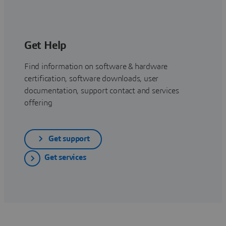
Get Help
Find information on software & hardware
certification, software downloads, user
documentation, support contact and services
offering
Get support
Get services