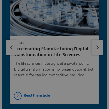
ARTICLE
Accelerating Manufacturing Digital
Transformation in Life Sciences
The life sciences industry is at a pivotal point.
Digital transformation is no longer optional, but
essential for staying competitive, ensuring
compliance, and accelerating innovation.
Read the article