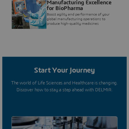
Manufacturing Excellence
for BioPharma
Boost agility and performance of your
global manufacturing operations to
produce high-quality medicines
Start Your Journey
The world of Life Sciences and Healthcare is changing.
Discover how to stay a step ahead with DELMIA.