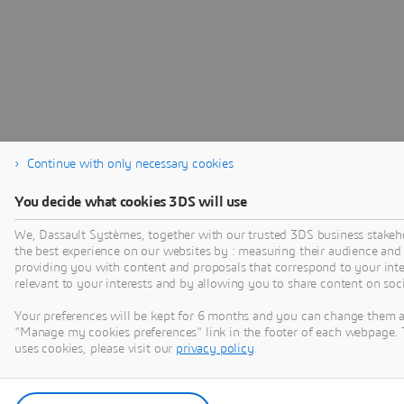
Continue with only necessary cookies
You decide what cookies 3DS will use
We, Dassault Systèmes, together with our trusted 3DS business stakeho
the best experience on our websites by : measuring their audience and
providing you with content and proposals that correspond to your inter
relevant to your interests and by allowing you to share content on soc
Your preferences will be kept for 6 months and you can change them a
"Manage my cookies preferences" link in the footer of each webpage. 
uses cookies, please visit our
privacy policy
.