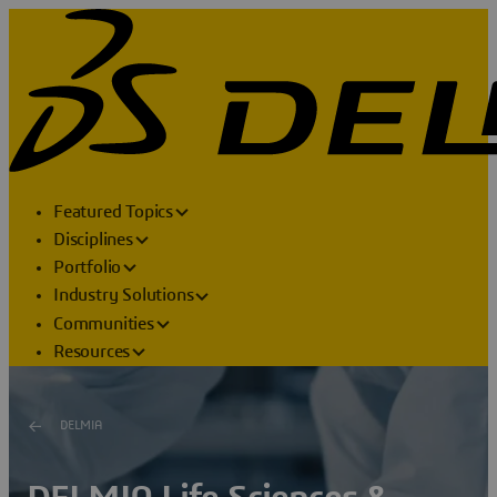
Featured Topics
Disciplines
Portfolio
Industry Solutions
Communities
Resources
DELMIA