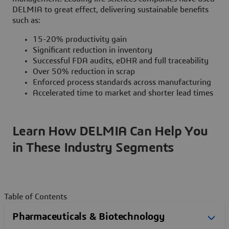
DELMIA to great effect, delivering sustainable benefits
such as:
15-20% productivity gain
Significant reduction in inventory
Successful FDA audits, eDHR and full traceability
Over 50% reduction in scrap
Enforced process standards across manufacturing
Accelerated time to market and shorter lead times
Learn How DELMIA Can Help You
in These Industry Segments
Table of Contents