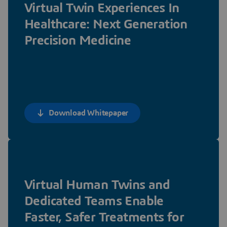
Virtual Twin Experiences In
Healthcare: Next Generation
Precision Medicine
Download Whitepaper
Virtual Human Twins and
Dedicated Teams Enable
Faster, Safer Treatments for