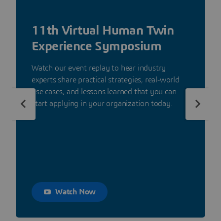
11th Virtual Human Twin
Experience Symposium
Watch our event replay to hear industry
experts share practical strategies, real‑world
use cases, and lessons learned that you can
start applying in your organization today.
Watch Now