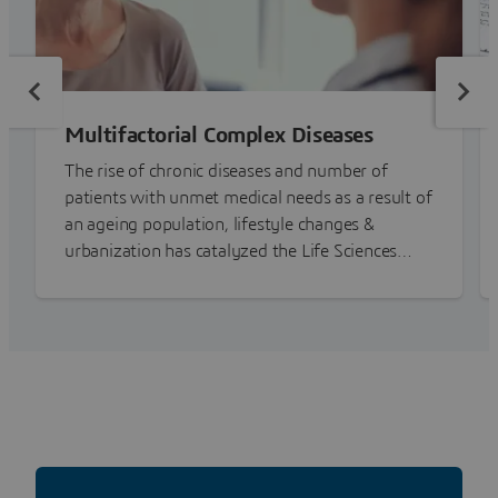
Multifactorial Complex Diseases
The rise of chronic diseases and number of
patients with unmet medical needs as a result of
an ageing population, lifestyle changes &
urbanization has catalyzed the Life Sciences
industry into action.