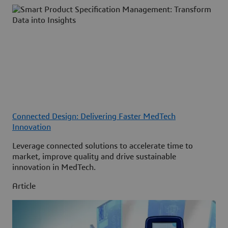
Connected Design: Delivering Faster MedTech
Innovation
Leverage connected solutions to accelerate time to
market, improve quality and drive sustainable
innovation in MedTech.
Article