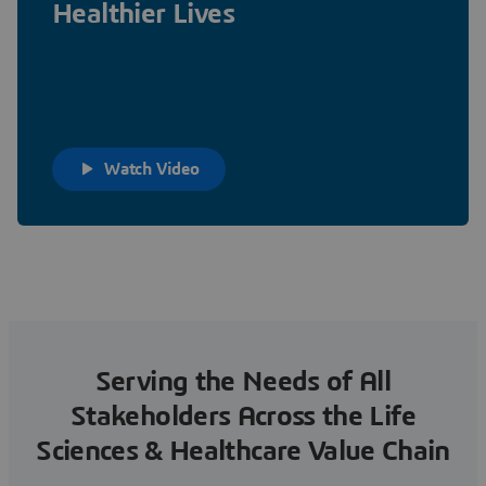
Healthier Lives
Watch Video
Serving the Needs of All
Stakeholders Across the Life
Sciences & Healthcare Value Chain