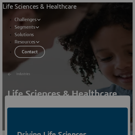
Life Sciences & Healthcare
Challenges
Segments
Solutions
Resources
Contact
Industries
Life Sciences & Healthcare
Virtual Twin Experiences for Sustainable Innovation –
Helping People Live Healthier Lives
Watch
Driving Life Sciences