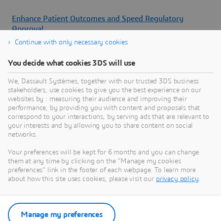
Enhance Patient Outcomes and Speed Regulatory
Approval
Continue with only necessary cookies
Watch our webinar to learn how to enhance patient
outcomes and speed regulatory approval with realistic
You decide what cookies 3DS will use
human modeling and simulation
We, Dassault Systèmes, together with our trusted 3DS business
Flyers
stakeholders, use cookies to give you the best experience on our
websites by : measuring their audience and improving their
performance, by providing you with content and proposals that
correspond to your interactions, by serving ads that are relevant to
your interests and by allowing you to share content on social
networks.
Your preferences will be kept for 6 months and you can change
them at any time by clicking on the "Manage my cookies
preferences" link in the footer of each webpage. To learn more
about how this site uses cookies, please visit our
privacy policy
.
Manage my preferences