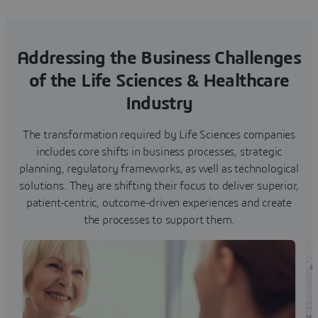
Addressing the Business Challenges
of the Life Sciences & Healthcare
Industry
The transformation required by Life Sciences companies
includes core shifts in business processes, strategic
planning, regulatory frameworks, as well as technological
solutions. They are shifting their focus to deliver superior,
patient-centric, outcome-driven experiences and create
the processes to support them.