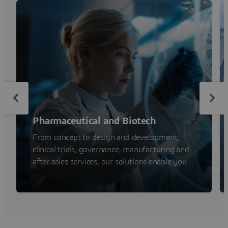
Pharmaceutical and Biotech
From concept to design and development,
clinical trials, governance, manufacturing and
after sales services, our solutions enable you
to address your challenges and improve your
competitiveness