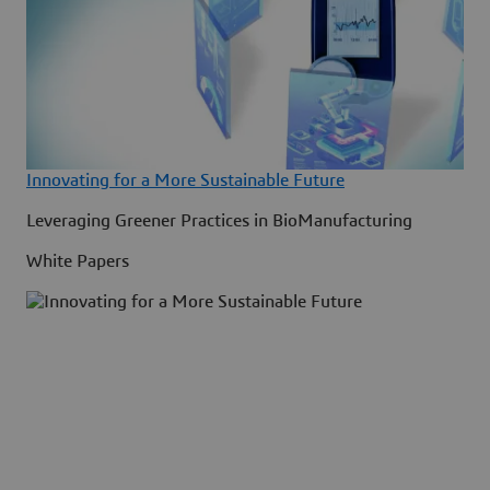
Innovating for a More Sustainable Future
Leveraging Greener Practices in BioManufacturing
White Papers