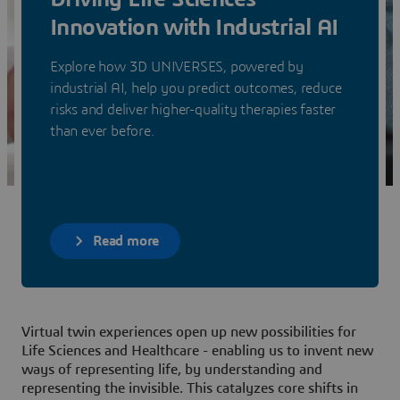
Innovation with Industrial AI
Explore how 3D UNIVERSES, powered by
industrial AI, help you predict outcomes, reduce
risks and deliver higher-quality therapies faster
than ever before.
Read more
Virtual twin experiences open up new possibilities for
Life Sciences and Healthcare - enabling us to invent new
ways of representing life, by understanding and
representing the invisible. This catalyzes core shifts in