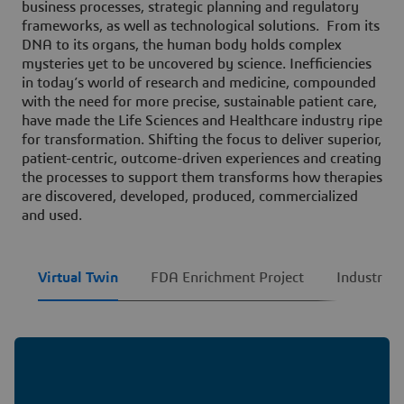
business processes, strategic planning and regulatory
frameworks, as well as technological solutions. From its
DNA to its organs, the human body holds complex
mysteries yet to be uncovered by science. Inefficiencies
in today’s world of research and medicine, compounded
with the need for more precise, sustainable patient care,
have made the Life Sciences and Healthcare industry ripe
for transformation. Shifting the focus to deliver superior,
patient-centric, outcome-driven experiences and creating
the processes to support them transforms how therapies
are discovered, developed, produced, commercialized
and used.
Virtual Twin
FDA Enrichment Project
Industry F