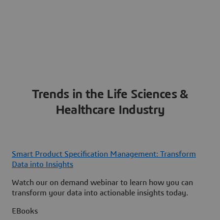
Trends in the Life Sciences &
Healthcare Industry
Smart Product Specification Management: Transform
Data into Insights
Watch our on demand webinar to learn how you can
transform your data into actionable insights today.
EBooks