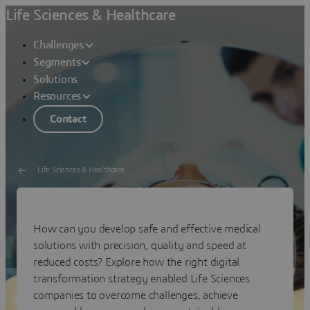
Life Sciences & Healthcare
Challenges
Segments
Solutions
Resources
Contact
Life Sciences & Healthcare
Sustainable Innovations
How can you develop safe and effective medical
With Digital Transformation
solutions with precision, quality and speed at
reduced costs? Explore how the right digital
transformation strategy enabled Life Sciences
companies to overcome challenges, achieve