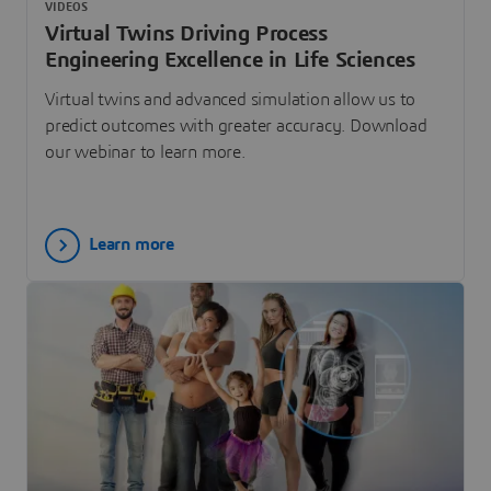
VIDEOS
Virtual Twins Driving Process
Engineering Excellence in Life Sciences
Virtual twins and advanced simulation allow us to
predict outcomes with greater accuracy. Download
our webinar to learn more.
Learn more