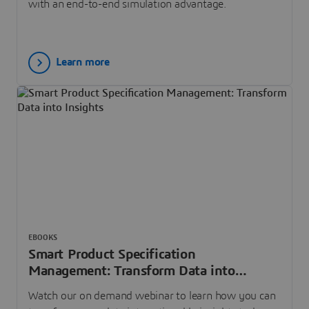
with an end-to-end simulation advantage.
Learn more
EBOOKS
Smart Product Specification
Management: Transform Data into
Insights
Watch our on demand webinar to learn how you can