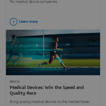
for medical device companies.
Learn more
ARTICLE
Medical Devices: Win the Speed and
Quality Race
Bring quality medical devices to the market faster