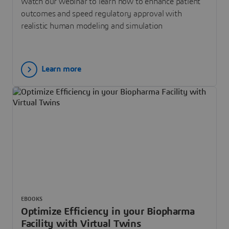
Watch our webinar to learn how to enhance patient
outcomes and speed regulatory approval with
realistic human modeling and simulation
Learn more
EBOOKS
Optimize Efficiency in your Biopharma
Facility with Virtual Twins