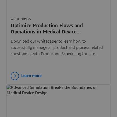
WHITE PAPERS
Optimize Production Flows and
Operations in Medical Device
Manufacturing
Download our whitepaper to learn how to
successfully manage all product and process related
constraints with Production Scheduling for Life
Sciences
Learn more