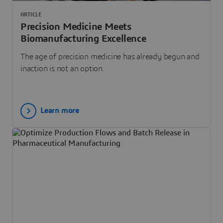
ARTICLE
Precision Medicine Meets
Biomanufacturing Excellence
The age of precision medicine has already begun and
inaction is not an option.
Learn more