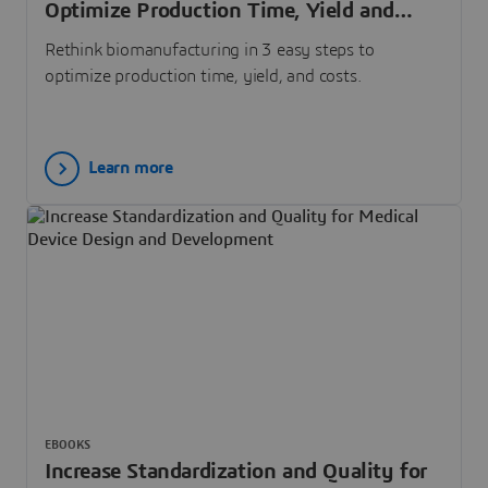
Optimize Production Time, Yield and
Costs
Rethink biomanufacturing in 3 easy steps to
optimize production time, yield, and costs.
Learn more
EBOOKS
Increase Standardization and Quality for