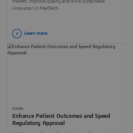
market, improve quality and drive sustainable
innovation in MedTech.
Learn more
FLYERS
Enhance Patient Outcomes and Speed
Regulatory Approval