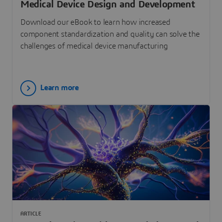
Medical Device Design and Development
Download our eBook to learn how increased
component standardization and quality can solve the
challenges of medical device manufacturing
Learn more
ARTICLE