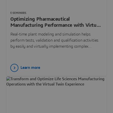
E-SEMINARS
Optimizing Pharmaceutical
Manufacturing Performance with Virtual
Commissioning
Real-time plant modeling and simulation helps
perform tests, validation and qualification activities
by easily and virtually implementing complex
industrial automation control systems.
Learn more