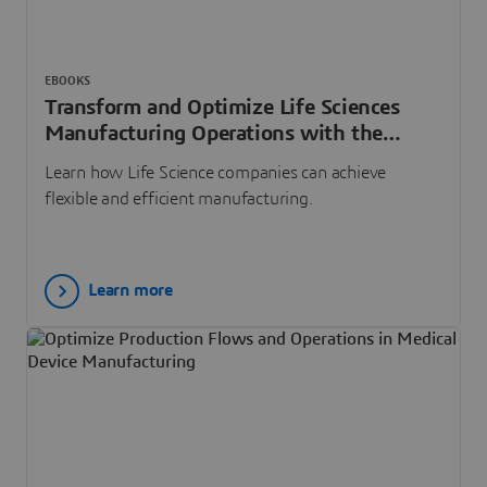
EBOOKS
Transform and Optimize Life Sciences
Manufacturing Operations with the
Virtual Twin Experience
Learn how Life Science companies can achieve
flexible and efficient manufacturing.
Learn more