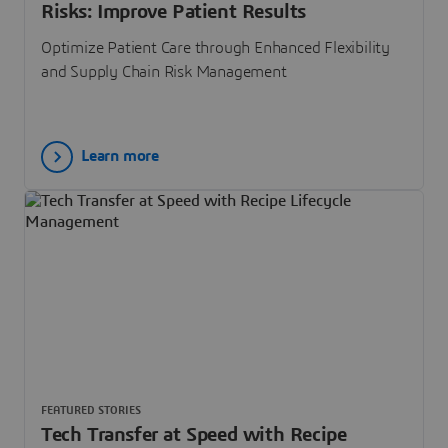
Risks: Improve Patient Results
Optimize Patient Care through Enhanced Flexibility
and Supply Chain Risk Management
Learn more
FEATURED STORIES
Tech Transfer at Speed with Recipe