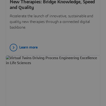
New Therapies: Bridge Knowledge, Speed
and Quality
Accelerate the launch of innovative, sustainable and
quality new therapies through a connected digital
backbone.
Learn more