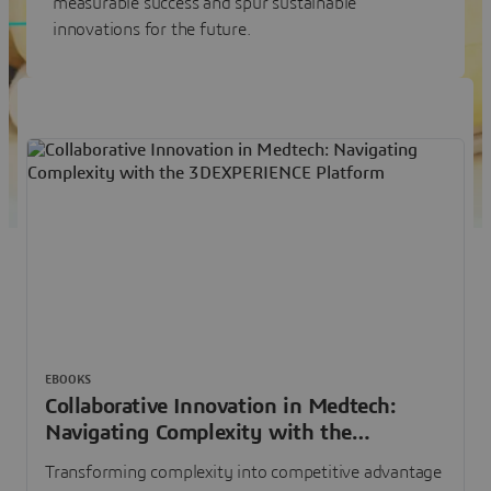
measurable success and spur sustainable
innovations for the future.
EBOOKS
Collaborative Innovation in Medtech:
Navigating Complexity with the
3DEXPERIENCE Platform
Transforming complexity into competitive advantage