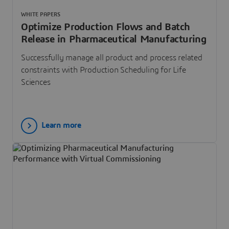
WHITE PAPERS
Optimize Production Flows and Batch
Release in Pharmaceutical Manufacturing
Successfully manage all product and process related
constraints with Production Scheduling for Life
Sciences
Learn more