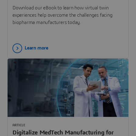
Download our eBook to learn how virtual twin
experiences help overcome the challenges facing
biopharma manufacturers today.
Learn more
ARTICLE
Digitalize MedTech Manufacturing for