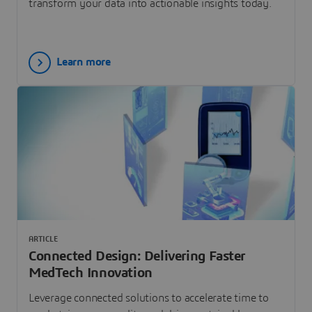
transform your data into actionable insights today.
Learn more
ARTICLE
Connected Design: Delivering Faster
MedTech Innovation
Leverage connected solutions to accelerate time to