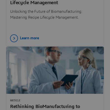
Lifecycle Management
Unlocking the Future of Biomanufacturing:
Mastering Recipe Lifecycle Management.
Learn more
ARTICLE
Rethinking BioManufacturing to