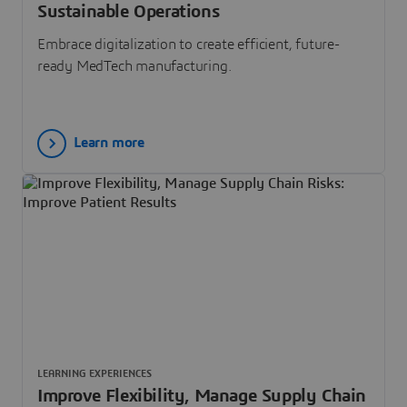
Sustainable Operations
Embrace digitalization to create efficient, future-
ready MedTech manufacturing.
Learn more
LEARNING EXPERIENCES
Improve Flexibility, Manage Supply Chain