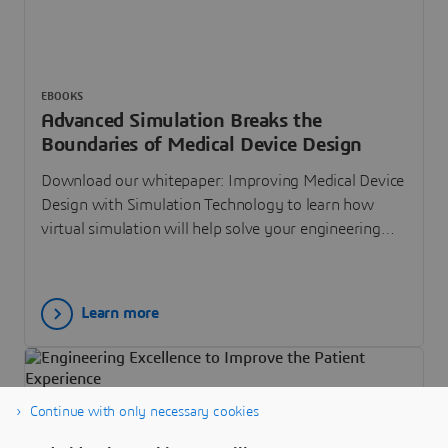
EBOOKS
Advanced Simulation Breaks the
Boundaries of Medical Device Design
Download our whitepaper: Improving Medical Device
Design with Simulation Technology to learn how
virtual simulation will help solve your engineering
challenges.
Learn more
Continue with only necessary cookies