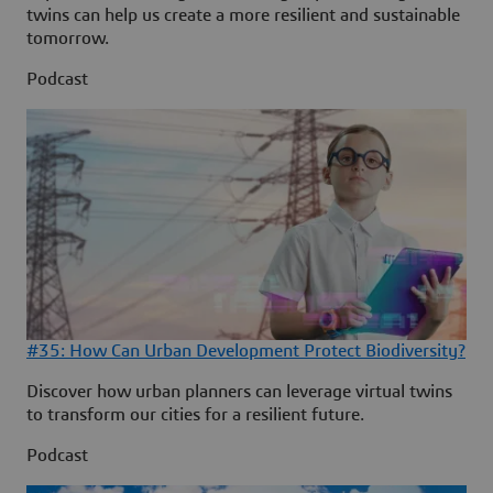
twins can help us create a more resilient and sustainable
tomorrow.
Podcast
#35: How Can Urban Development Protect Biodiversity?
Discover how urban planners can leverage virtual twins
to transform our cities for a resilient future.
Podcast