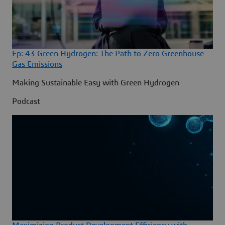
Ep: 43 Green Hydrogen: The Path to Zero Greenhouse
Gas Emissions
Making Sustainable Easy with Green Hydrogen
Podcast