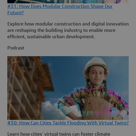
#31: How Does Modular Construction Shape Our
Future?
Explore how modular construction and digital innovation
are reshaping the building industry to enable more
efficient, sustainable urban development.
Podcast
#30: How Can Cities Tackle Flooding With Virtual Twins?
Learn how cities’ virtual twins can foster climate