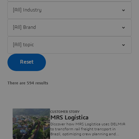
Filter [All] Industry
Filter [All] Brand
Filter [All] topic
Reset
There are 594 results
CUSTOMER STORY
MRS Logística
Discover how MRS Logística uses DELMIA
to transform rail freight transport in
Brazil, optimizing crew planning and