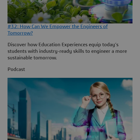
#32: How Can We Empower the Engineers of
Tomorrow?
Discover how Education Experiences equip today’s
students with industry-ready skills to engineer a more
sustainable tomorrow.
Podcast