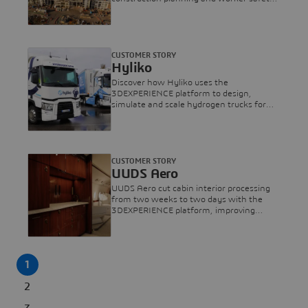
via Virtual Twins for Everton Stadium.
CUSTOMER STORY
Hyliko
Discover how Hyliko uses the
3DEXPERIENCE platform to design,
simulate and scale hydrogen trucks for
zero-emission long-haul freight.
CUSTOMER STORY
UUDS Aero
UUDS Aero cut cabin interior processing
from two weeks to two days with the
3DEXPERIENCE platform, improving
design and aircraft cabin experience.
1
2