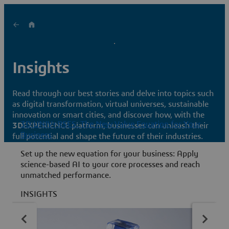
Insights
Read through our best stories and delve into topics such
as digital transformation, virtual universes, sustainable
innovation or smart cities, and discover how, with the
3D UNIV+RSES: The New Value Equation for Your
3D
EXPERIENCE platform, businesses can unleash their
Business
full potential and shape the future of their industries.
M
Set up the new equation for your business: Apply
d
science-based AI to your core processes and reach
3
unmatched performance.
i
A
INSIGHTS