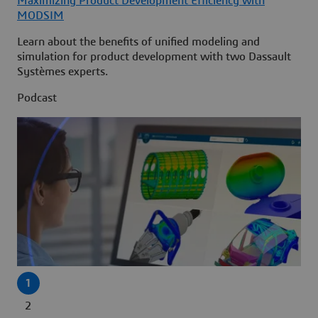
Maximizing Product Development Efficiency with
MODSIM
Learn about the benefits of unified modeling and
simulation for product development with two Dassault
Systèmes experts.
Podcast
1
2