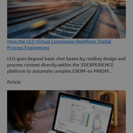
How the LEO Virtual Companion Redefines Digital
Process Engineering
LEO goes beyond basic chat boxes by reading design and
process context directly within the 3DEXPERIENCE
platform to automate complex EBOM-to-MBOM
transformations. By eliminating repetitive manual
Article
planning, it boosts manufacturing engineering efficiency
by 50% and cuts industrialization lead times by 25%.