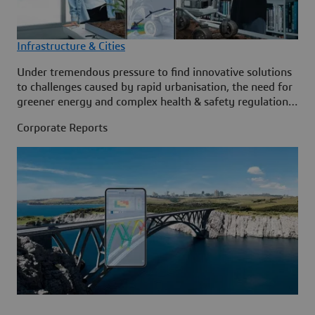
Infrastructure & Cities
Under tremendous pressure to find innovative solutions
to challenges caused by rapid urbanisation, the need for
greener energy and complex health & safety regulations,
the Infrastructure & Cities sector is embracing virtual
Corporate Reports
twin technology to help accelerate its metamorphosis to
create a better world for generations to come.