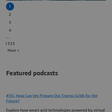
1
2
3
4
...
1333
Next >
Featured podcasts
#36: How Can We Prepare Our Energy Grids for the
Future?
Explore how smart grid technologies powered by virtual