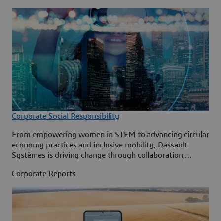
Corporate Social Responsibility
From empowering women in STEM to advancing circular
economy practices and inclusive mobility, Dassault
Systèmes is driving change through collaboration,
creativity and cutting-edge technology.
Corporate Reports