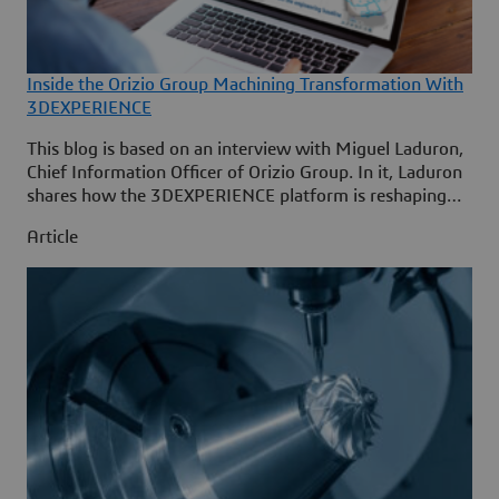
Inside the Orizio Group Machining Transformation With
3DEXPERIENCE
This blog is based on an interview with Miguel Laduron,
Chief Information Officer of Orizio Group. In it, Laduron
shares how the 3DEXPERIENCE platform is reshaping
machining, engineering-manufacturing collaboration and
Article
digital operations across the group’s two main
companies, SABCA and Sabena Engineering.