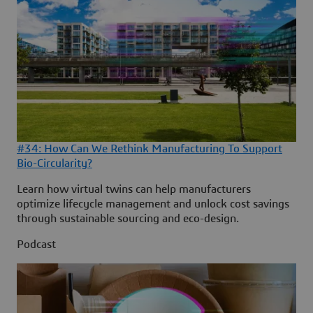
#34: How Can We Rethink Manufacturing To Support
Bio-Circularity?
Learn how virtual twins can help manufacturers
optimize lifecycle management and unlock cost savings
through sustainable sourcing and eco-design.
Podcast