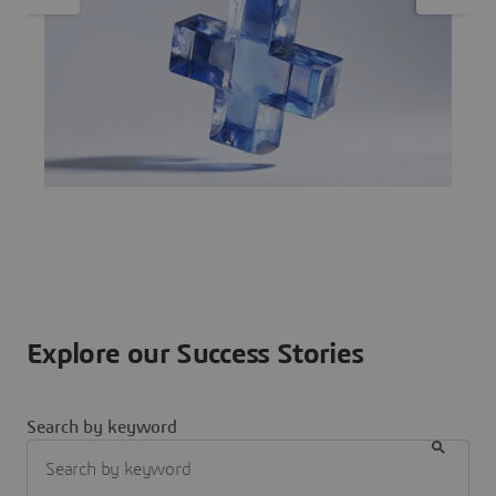
Explore our Success Stories
Search by keyword