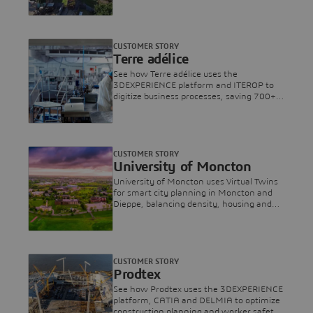
assets for a more sustainable rail
network.
CUSTOMER STORY
Terre adélice
See how Terre adélice uses the
3DEXPERIENCE platform and ITEROP to
digitize business processes, saving 700+
hours annually and boosting operational
efficiency.
CUSTOMER STORY
University of Moncton
University of Moncton uses Virtual Twins
for smart city planning in Moncton and
Dieppe, balancing density, housing and
biodiversity.
CUSTOMER STORY
Prodtex
See how Prodtex uses the 3DEXPERIENCE
platform, CATIA and DELMIA to optimize
construction planning and worker safety