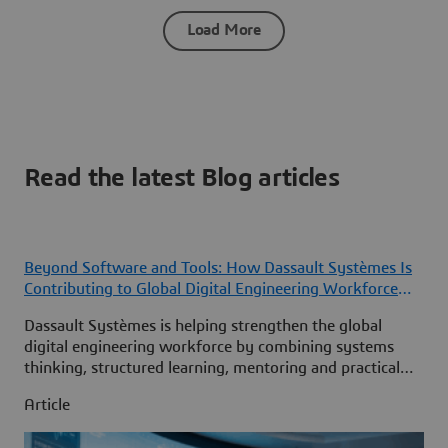
Load More
Read the latest Blog articles
Beyond Software and Tools: How Dassault Systèmes Is
Contributing to Global Digital Engineering Workforce
Development
Dassault Systèmes is helping strengthen the global
digital engineering workforce by combining systems
thinking, structured learning, mentoring and practical
MBSE experience to develop the next generation of
Article
engineering leaders.