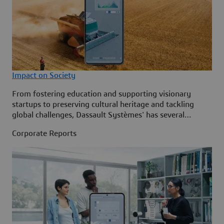
Impact on Society
From fostering education and supporting visionary
startups to preserving cultural heritage and tackling
global challenges, Dassault Systèmes' has several
initiatives that leverage technology and collaboration to
Corporate Reports
inspire innovation and create lasting impact