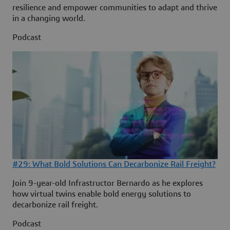
resilience and empower communities to adapt and thrive
in a changing world.
Podcast
#29: What Bold Solutions Can Decarbonize Rail Freight?
Join 9-year-old Infrastructor Bernardo as he explores
how virtual twins enable bold energy solutions to
decarbonize rail freight.
Podcast