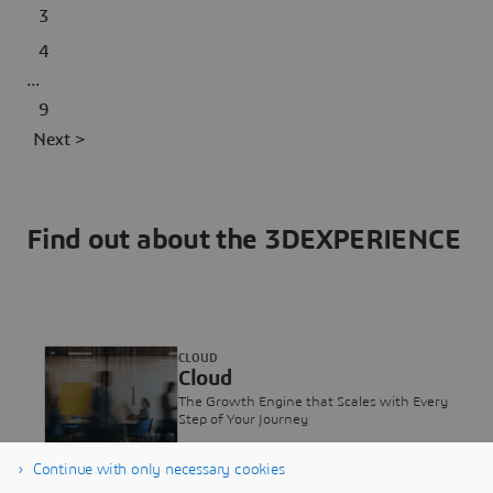
3
4
...
9
Next >
Find out about the 3DEXPERIENCE
CLOUD
Cloud
The Growth Engine that Scales with Every
Step of Your Journey
Continue with only necessary cookies