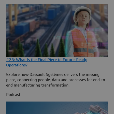
#28: What Is the Final Piece to Future-Ready
Operations?
Explore how Dassault Systèmes delivers the missing
piece, connecting people, data and processes for end-to-
end manufacturing transformation.
Podcast