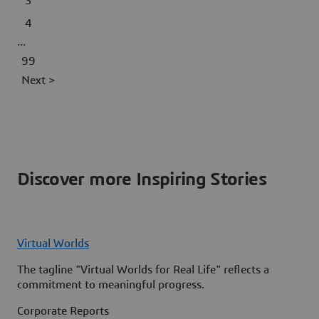
3
4
...
99
Next >
Discover more Inspiring Stories
Virtual Worlds
The tagline "Virtual Worlds for Real Life" reflects a
commitment to meaningful progress.
Corporate Reports