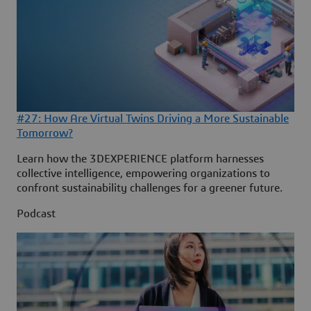
#27: How Are Virtual Twins Driving a More Sustainable
Tomorrow?
Learn how the 3DEXPERIENCE platform harnesses
collective intelligence, empowering organizations to
confront sustainability challenges for a greener future.
Podcast