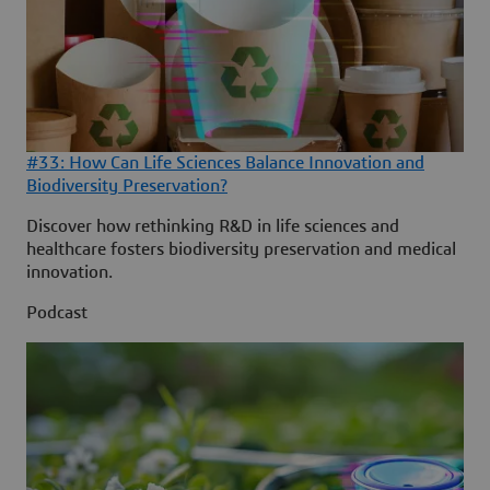
#33: How Can Life Sciences Balance Innovation and
Biodiversity Preservation?
Discover how rethinking R&D in life sciences and
healthcare fosters biodiversity preservation and medical
innovation.
Podcast