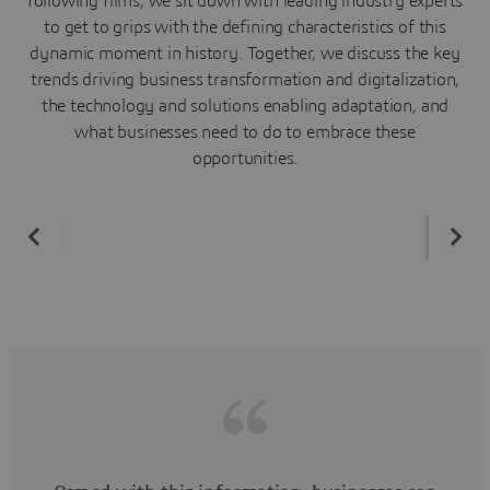
following films, we sit down with leading industry experts
to get to grips with the defining characteristics of this
dynamic moment in history. Together, we discuss the key
trends driving business transformation and digitalization,
the technology and solutions enabling adaptation, and
what businesses need to do to embrace these
opportunities.