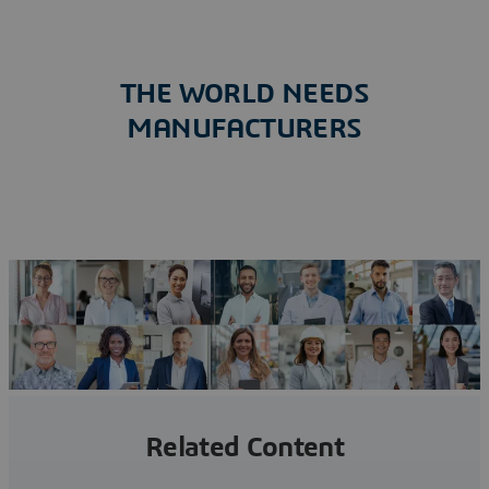
THE WORLD NEEDS
MANUFACTURERS
A MANIFESTO FOR CHANGE
Related Content