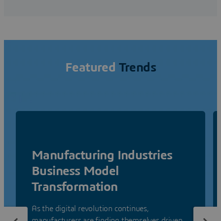
Featured
Trends
Manufacturing Industries
Business Model
Transformation
As the digital revolution continues,
manufacturers are finding themselves driven