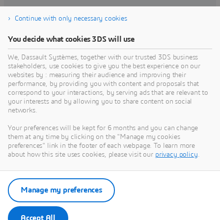
Continue with only necessary cookies
FACTORY OF THE FUTURE
You decide what cookies 3DS will use
Factory of the Future | Dassault
Systèmes
We, Dassault Systèmes, together with our trusted 3DS business
The world of manufacturing is always
stakeholders, use cookies to give you the best experience on our
changing. Disruption, innovation, and global
websites by : measuring their audience and improving their
connectivity are all reshaping how
performance, by providing you with content and proposals that
manufacturers deliver in today’s experience
correspond to your interactions, by serving ads that are relevant to
SUSTAINABILITY
your interests and by allowing you to share content on social
Sustainable Innovation
networks.
Committed to providing the tools to imagine
sustainable innovations, discover how our
Your preferences will be kept for 6 months and you can change
3DEXPERIENCE universes help accelerate the
them at any time by clicking on the "Manage my cookies
creation of a more sustainable economy.
preferences" link in the footer of each webpage. To learn more
about how this site uses cookies, please visit our
privacy policy
.
CLOUD
Cloud
The Growth Engine that Scales with Every
Manage my preferences
Step of Your Journey
Accept All