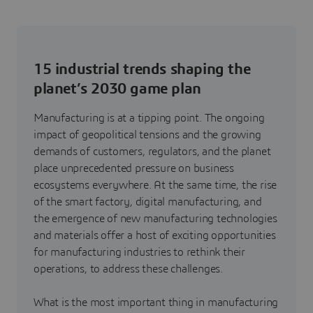
15 industrial trends shaping the
planet’s 2030 game plan
Manufacturing is at a tipping point. The ongoing
impact of geopolitical tensions and the growing
demands of customers, regulators, and the planet
place unprecedented pressure on business
ecosystems everywhere. At the same time, the rise
of the smart factory, digital manufacturing, and
the emergence of new manufacturing technologies
and materials offer a host of exciting opportunities
for manufacturing industries to rethink their
operations, to address these challenges.
What is the most important thing in manufacturing