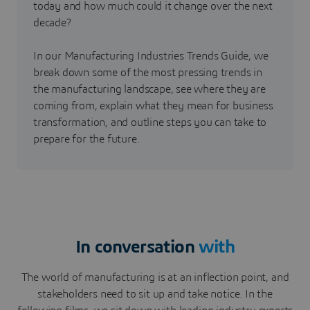
today and how much could it change over the next
decade?
In our Manufacturing Industries Trends Guide, we
break down some of the most pressing trends in
the manufacturing landscape, see where they are
coming from, explain what they mean for business
transformation, and outline steps you can take to
prepare for the future.
In conversation
with
The world of manufacturing is at an inflection point, and
stakeholders need to sit up and take notice. In the