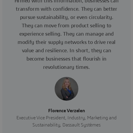
Armed with this information, businesses can
transform with confidence. They can better
pursue sustainability, or even circularity.
They can move from product selling to
experience selling. They can manage and
modify their supply networks to drive real
value and resilience. In short, they can
become businesses that flourish in
revolutionary times.
Florence Verzelen
Executive Vice President, Industry, Marketing and
Sustainability, Dassault Systèmes