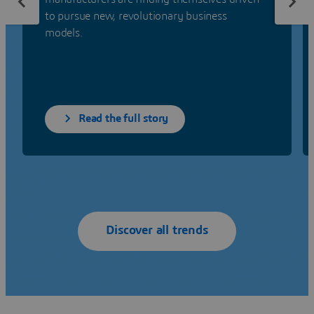
to pursue new, revolutionary business
models.
Read the full story
Discover all trends