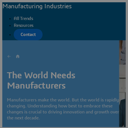
Manufacturing Industries
All Trends
Resources
Contact
The World Needs
Manufacturers
Manufacturers make the world. But the world is rapidly
changing. Understanding how best to embrace these
changes is crucial to driving innovation and growth over
the next decade.