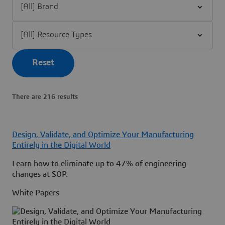
Filter [All] Resource Types
Reset
There are 216 results
Design, Validate, and Optimize Your Manufacturing
Entirely in the Digital World
Learn how to eliminate up to 47% of engineering
changes at SOP.
White Papers