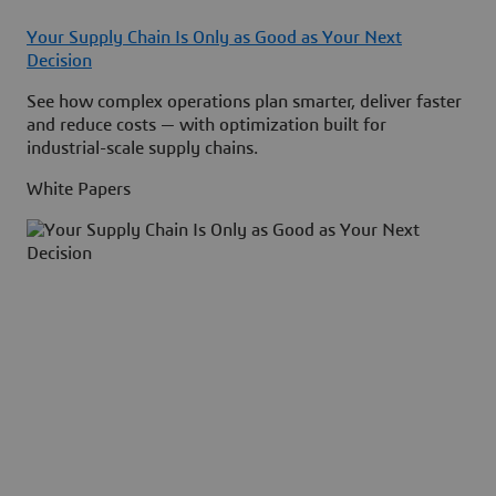
Your Supply Chain Is Only as Good as Your Next
Decision
See how complex operations plan smarter, deliver faster
and reduce costs — with optimization built for
industrial-scale supply chains.
White Papers