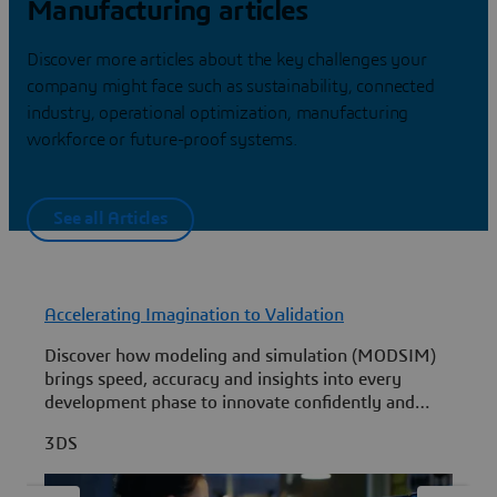
Manufacturing articles
Discover more articles about the key challenges your
company might face such as sustainability, connected
industry, operational optimization, manufacturing
workforce or future-proof systems.
See all Articles
Accelerating Imagination to Validation
F
Discover how modeling and simulation (MODSIM)
L
brings speed, accuracy and insights into every
development phase to innovate confidently and
i
quickly.
R
3DS