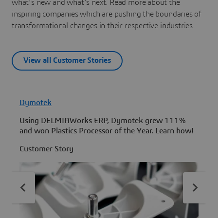
what’s new and what’s next. Read more about the
inspiring companies which are pushing the boundaries of
transformational changes in their respective industries.
View all Customer Stories
Dymotek
Using DELMIAWorks ERP, Dymotek grew 111%
L
and won Plastics Processor of the Year. Learn how!
e
c
Customer Story
C