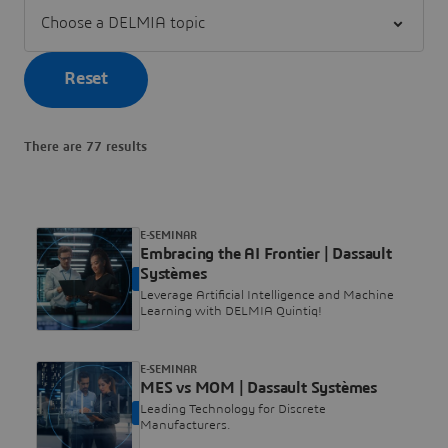
Filter Choose a DELMIA topic
Reset
There are 77 results
E-SEMINAR
Embracing the AI Frontier | Dassault
Systèmes
ON DEMAND
Leverage Artificial Intelligence and Machine
Learning with DELMIA Quintiq!
E-SEMINAR
MES vs MOM | Dassault Systèmes
Leading Technology for Discrete
ON DEMAND
Manufacturers.