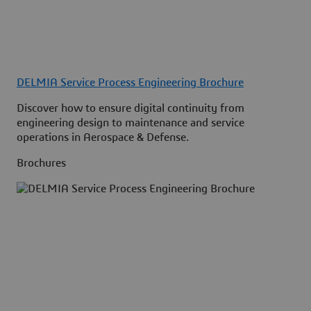
DELMIA Service Process Engineering Brochure
Discover how to ensure digital continuity from
engineering design to maintenance and service
operations in Aerospace & Defense.
Brochures