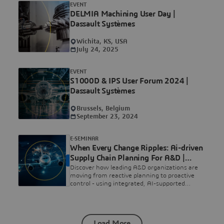
EVENT
DELMIA Machining User Day |
Dassault Systèmes
Wichita, KS, USA
July 24, 2025
EVENT
S1000D & IPS User Forum 2024 |
Dassault Systèmes
Brussels, Belgium
September 23, 2024
E-SEMINAR
When Every Change Ripples: Ai-driven
Supply Chain Planning For A&D |
ON DEMAND
Dassault Systèmes
Discover how leading A&D organizations are
moving from reactive planning to proactive
control - using integrated, AI-supported
planning to turn complexity into informed,
executable decisions.
Load More