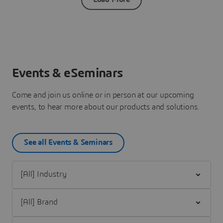
Events & eSeminars
Come and join us online or in person at our upcoming
events, to hear more about our products and solutions.
See all Events & Seminars
Filter [All] Industry
Filter [All] Brand
Filter [All] Event Category