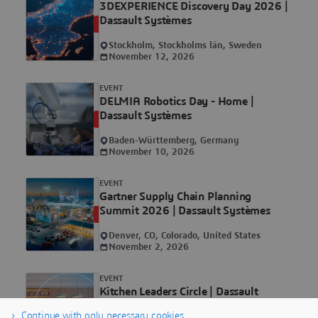
3DEXPERIENCE Discovery Day 2026 |
Dassault Systèmes
UPCOMING
Stockholm, Stockholms län, Sweden
November 12, 2026
EVENT
DELMIA Robotics Day - Home |
Dassault Systèmes
UPCOMING
Baden-Württemberg, Germany
November 10, 2026
EVENT
Gartner Supply Chain Planning
Summit 2026 | Dassault Systèmes
UPCOMING
Denver, CO, Colorado, United States
November 2, 2026
EVENT
Kitchen Leaders Circle | Dassault
Systèmes
UPCOMING
Continue with only necessary cookies