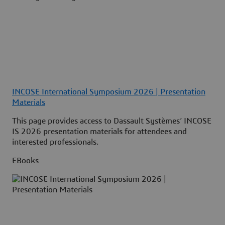
INCOSE International Symposium 2026 | Presentation
Materials
This page provides access to Dassault Systèmes’ INCOSE
IS 2026 presentation materials for attendees and
interested professionals.
EBooks