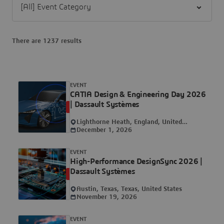
There are 1237 results
EVENT
CATIA Design & Engineering Day 2026
| Dassault Systèmes
UPCOMING
Lighthorne Heath, England, United
Kingdom
December 1, 2026
EVENT
High-Performance DesignSync 2026 |
Dassault Systèmes
UPCOMING
Austin, Texas, Texas, United States
November 19, 2026
EVENT