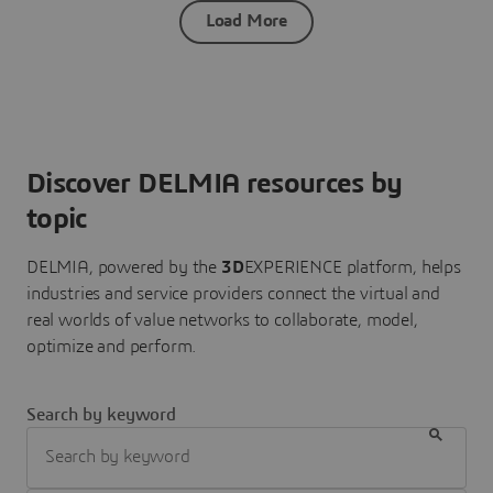
Load More
Discover DELMIA resources by
topic
DELMIA, powered by the
3D
EXPERIENCE platform, helps
industries and service providers connect the virtual and
real worlds of value networks to collaborate, model,
optimize and perform.
Search by keyword