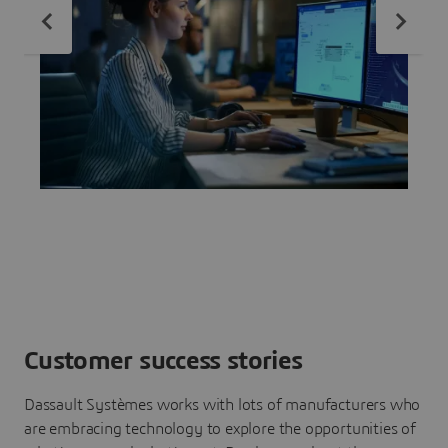
Customer success stories
Dassault Systèmes works with lots of manufacturers who
are embracing technology to explore the opportunities of