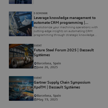
E-SEMINAR
Leverage knowledge management to
automate CAM programming |
ON DEMAND
Dassault Systèmes
Revolutionize your machining operations with
cutting-edge insights on automating CAM
programming through strategic knowledge
management. Watch our exclusive webinar to
lead the future.
EVENT
Future Steel Forum 2025 | Dassault
Systèmes
Barcelona, Spain
June 26, 2025
EVENT
Gartner Supply Chain Symposium
XpoTM | Dassault Systèmes
Barcelona, Spain
May 19, 2025