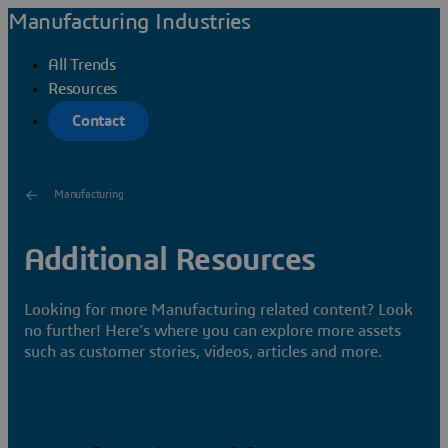
Manufacturing Industries
All Trends
Resources
Contact
Manufacturing
Additional Resources
Looking for more Manufacturing related content? Look
no further! Here’s where you can explore more assets
such as customer stories, videos, articles and more.