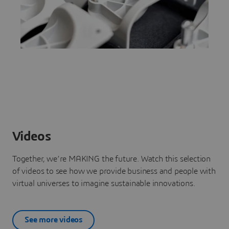
Videos
Together, we’re MAKING the future. Watch this selection
of videos to see how we provide business and people with
virtual universes to imagine sustainable innovations.
See more videos