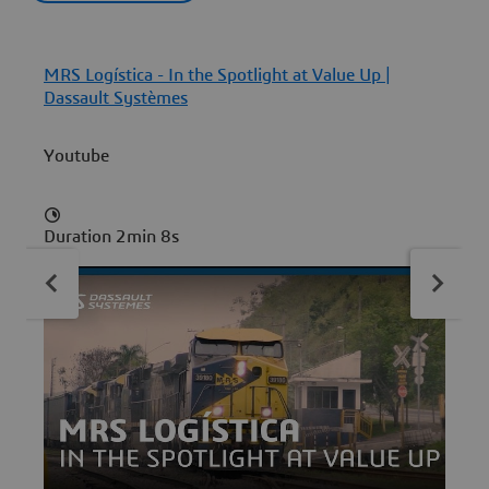
MRS Logística - In the Spotlight at Value Up |
P
Dassault Systèmes
Youtube
Duration 2min 8s
D