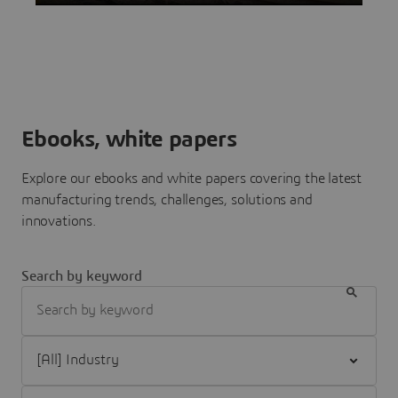
Ebooks, white papers
Explore our ebooks and white papers covering the latest
manufacturing trends, challenges, solutions and
innovations.
Search by keyword
Filter [All] Industry
Filter [All] Brand