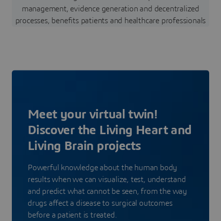
management, evidence generation and decentralized
processes, benefits patients and healthcare professionals
Meet your virtual twin!
Discover the Living Heart and
Living Brain projects
Powerful knowledge about the human body
results when we can visualize, test, understand
and predict what cannot be seen, from the way
drugs affect a disease to surgical outcomes
before a patient is treated.