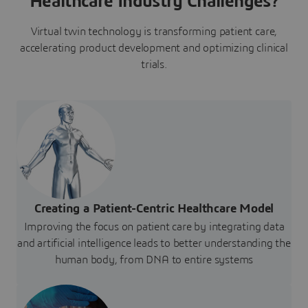
Healthcare Industry Challenges?
Virtual twin technology is transforming patient care,
accelerating product development and optimizing clinical
trials.
Creating a Patient-Centric Healthcare Model
Improving the focus on patient care by integrating data
and artificial intelligence leads to better understanding the
human body, from DNA to entire systems