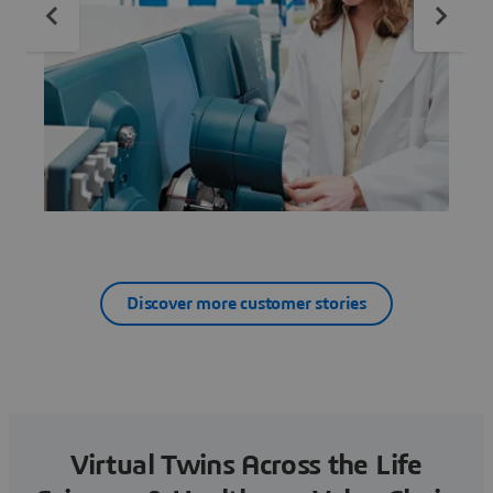
Discover more customer stories
Virtual Twins Across the Life