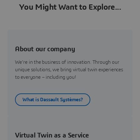
You Might Want to Explore...
About our company
We’re in the business of innovation. Through our
unique solutions, we bring virtual twin experiences
to everyone – including you!
What is Dassault Systèmes?
Virtual Twin as a Service