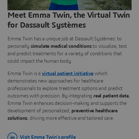
Meet Emma Twin, the Virtual Twin
for Dassault Systèmes
Emma Twin has a unique job at Dassault Systèmes: to
personally
simulate medical conditions
to visualize, test
and predict treatments for a variety of conditions that
could impact the human body.
Emma Twin is a
virtual patient initiative
which
demonstrates new approaches for healthcare
professionals to explore treatment options and predict
outcomes with precision. By integrating
real patient data
,
Emma Twin enhances decision-making and supports the
development of personalized,
preventive healthcare
solutions
, driving more effective and tailored care.
Visit Emma Twin's profile