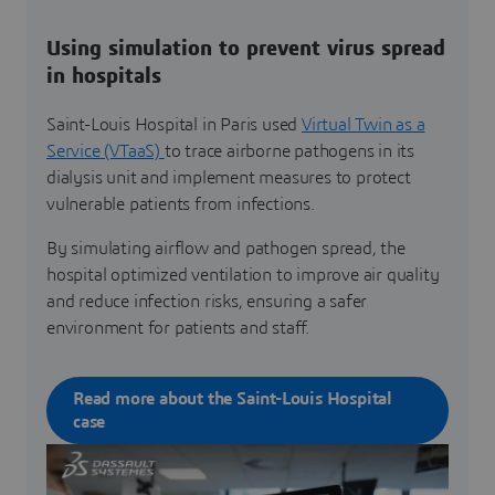
Using simulation to prevent virus spread
in hospitals
Saint-Louis Hospital in Paris used
Virtual Twin as a
Service (VTaaS)
to trace airborne pathogens in its
dialysis unit and implement measures to protect
vulnerable patients from infections.
By simulating airflow and pathogen spread, the
hospital optimized ventilation to improve air quality
and reduce infection risks, ensuring a safer
environment for patients and staff.
Read more about the Saint-Louis Hospital
case