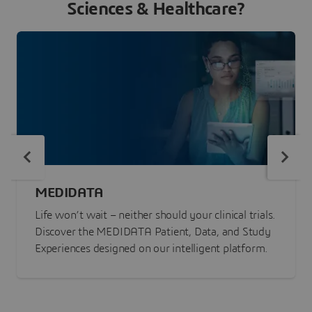
Sciences & Healthcare?
MEDIDATA
Life won’t wait – neither should your clinical trials.
Discover the MEDIDATA Patient, Data, and Study
Experiences designed on our intelligent platform.