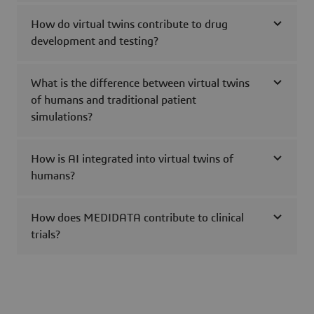
How do virtual twins contribute to drug
development and testing?
What is the difference between virtual twins
of humans and traditional patient
simulations?
How is AI integrated into virtual twins of
humans?
How does MEDIDATA contribute to clinical
trials?