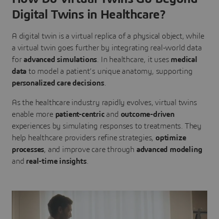
Digital Twins in Healthcare?
A digital twin is a virtual replica of a physical object, while
a virtual twin goes further by integrating real-world data
for
advanced simulations
. In healthcare, it uses
medical
data
to model a patient’s unique anatomy, supporting
personalized care decisions
.
As the healthcare industry rapidly evolves, virtual twins
enable more
patient-centric
and
outcome-driven
experiences by simulating responses to treatments. They
help healthcare providers refine strategies,
optimize
processes
, and improve care through
advanced modeling
and
real-time insights
.