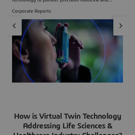
technology to pioneer precision medicine and
C
revolutionize personalized patient treatment
Corporate Reports
strategies
How is Virtual Twin Technology
Addressing Life Sciences &