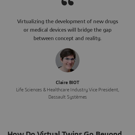
Virtualizing the development of new drugs
or medical devices will bridge the gap
between concept and reality.
Claire BIOT
Life Sciences & Healthcare Industry Vice President,
Dassault Systèmes
How Do Virtual Twins Go Beyond