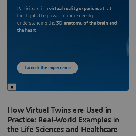
Participate in a
virtual reality experience
that
highlights the power of more deeply
understanding the
3D anatomy of the brain and
the heart
.
Launch the experience
How Virtual Twins are Used in
Practice: Real-World Examples in
the Life Sciences and Healthcare