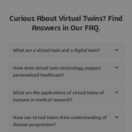
Curious About Virtual Twins? Find
Answers in Our FAQ.
What are a virtual twin and a digital twin?
How does virtual twin technology support
personalized healthcare?
What are the applications of virtual twins of
humans in medical research?
How can virtual twins drive understanding of
disease progression?