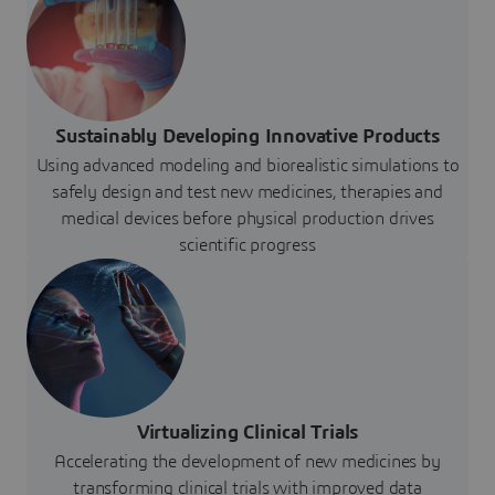
Sustainably Developing Innovative Products
Using advanced modeling and biorealistic simulations to
safely design and test new medicines, therapies and
medical devices before physical production drives
scientific progress
Virtualizing Clinical Trials
Accelerating the development of new medicines by
transforming clinical trials with improved data