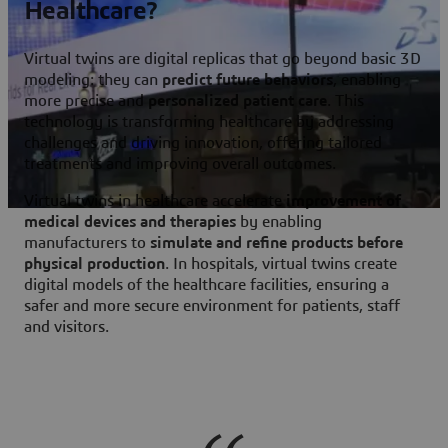
Healthcare?
Virtual twins
are digital replicas that go beyond basic 3D
modeling: they can
predict future behaviors
, enabling
more precise and
personalized patient care
. This
technology is transforming healthcare by addressing
challenges and driving innovation, offering tailored
treatments and improving overall outcomes.
Virtual twins in healthcare accelerate
improvement of
medical devices and therapies
by enabling
manufacturers to
simulate and refine products before
physical production
. In hospitals, virtual twins create
digital models of the healthcare facilities, ensuring a
safer and more secure environment for patients, staff
and visitors.