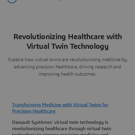
Revolutionizing Healthcare with
Virtual Twin Technology
Explore how virtual twins are revolutionizing medicine by
advancing precision healthcare, driving research and
improving health outcomes.
Transforming Medicine with Virtual Twins for
E
Precision Healthcare
W
Dassault Systèmes' virtual twin technology is
h
revolutionizing healthcare through virtual twin
c