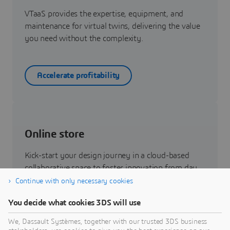
VTaaS provides the expertise, equipment, and
maintenance for virtual twins, delivering the value
you need without the complexity.
Accelerate profitability
Online store
Kick-start your design journey in a cloud-based
collaborative space to foster innovation from day
one.
Continue with only necessary cookies
You decide what cookies 3DS will use
Buy online
We, Dassault Systèmes, together with our trusted 3DS business