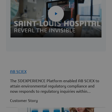
AB SCIEX
N
The 3DEXPERIENCE Platform enabled AB SCIEX to
N
attain environmental regulatory compliance and
m
now responds to regulatory inquiries within
s
minutes instead of months.
Customer Story
C