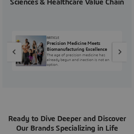
Sciences & Healthcare Value Chain
ARTICLE
Precision Medicine Meets
Biomanufacturing Excellence
The age of precision medicine has
already begun and inaction is not an
option.
Ready to Dive Deeper and Discover
Our Brands Specializing in Life