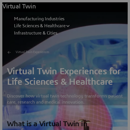
Virtual Twin
Manufacturing Industries
Life Sciences & Healthcare
Infrastructure & Cities
Virtual Twin Experiences
Virtual Twin Experiences for
Life Sciences & Healthcare
Discover how virtual twin technology transforms patient
care, research and medical innovation.
What is a Virtual Twin in