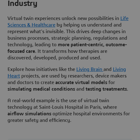
Industry
Virtual twin experiences unlock new possibilities in
Life
Sciences & Healthcare
by helping us understand and
represent what's invisible. This drives deep changes in
business processes, strategic planning, regulations and
technology, leading to
more patient-centric, outcome-
focused care
. It transforms how therapies are
discovered, developed, produced and used.
Explore how initiatives like the
Living Brain
and
Living
Heart
projects, are used by researchers, device makers
and doctors to create
accurate virtual models
for
simulating medical conditions
and
testing treatments
.
A real-world example is the use of virtual twin
technology at Saint-Louis Hospital in Paris, where
airflow simulations
optimize hospital environments for
greater safety and efficiency.