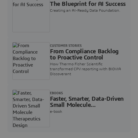
The Blueprint for AI Success
Creating an AI-Ready Data Foundation.
CUSTOMER STORIES
From Compliance Backlog
to Proactive Control
How Thermo Fisher Scientific
transformed CPV reporting with BIOVIA
Discoverant
EBOOKS
Faster, Smarter, Data-Driven
Small Molecule
Therapeutics Design
e-book