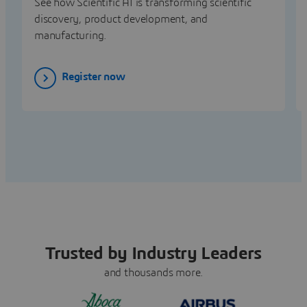
See how Scientific AI is transforming scientific
discovery, product development, and
manufacturing.
Register now
Trusted by Industry Leaders
and thousands more.