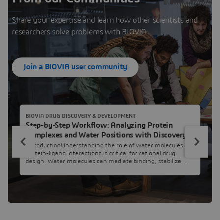
Share your expertise and learn how other scientists and
researchers solve problems with BIOVIA.
Join a BIOVIA user community
BIOVIA DRUG DISCOVERY & DEVELOPMENT
Step-by-Step Workflow: Analyzing Protein
Complexes and Water Positions with Discovery
Studio Simulation
IntroductionUnderstanding the role of water molecules in
protein-ligand interactions is critical for rational drug
design. Water molecules can mediate binding, stabilize
conformations, or even act as bridges between ligands and
their targets. In this workflow, we will compare the
positions of water molecules across multiple protein-ligand
complexes to identify those that are conserved and
potentia