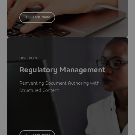
Learn more
DISCIPLINE
Regulatory Management
Reinventing Document Authoring with
Structured Content