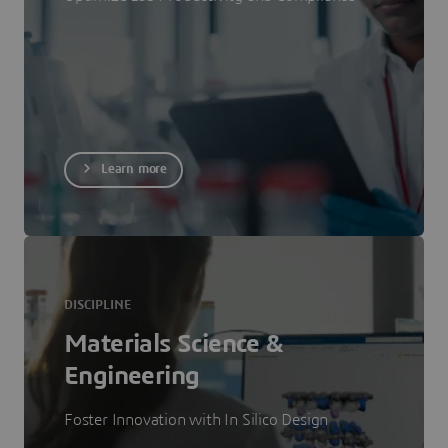
Learn more
DISCIPLINE
Materials Science &
Engineering
Foster Innovation with In Silico Design