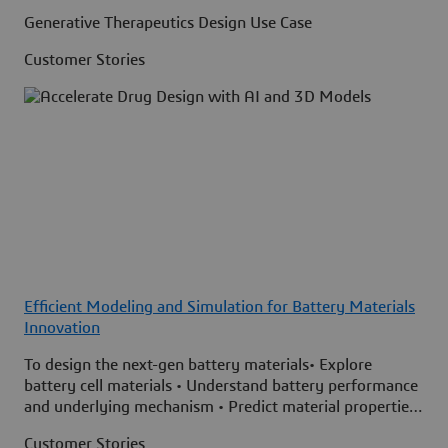
Generative Therapeutics Design Use Case
Customer Stories
Efficient Modeling and Simulation for Battery Materials
Innovation
To design the next-gen battery materials• Explore
battery cell materials • Understand battery performance
and underlying mechanism • Predict material properties
faster and more accurately
Customer Stories