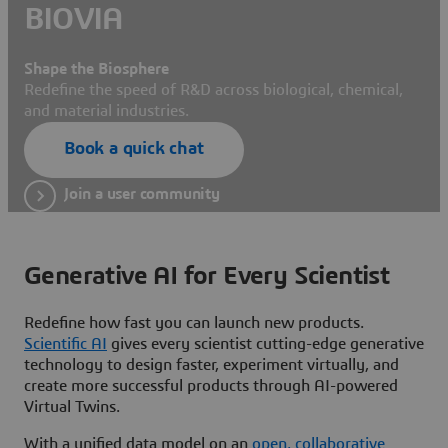
BIOVIA
Shape the Biosphere
Redefine the speed of R&D across biological, chemical,
and material industries.
Book a quick chat
Join a user community
Generative AI for Every Scientist
Redefine how fast you can launch new products.
Scientific AI
gives every scientist cutting-edge generative
technology to design faster, experiment virtually, and
create more successful products through AI-powered
Virtual Twins.
With a unified data model on an
open, collaborative