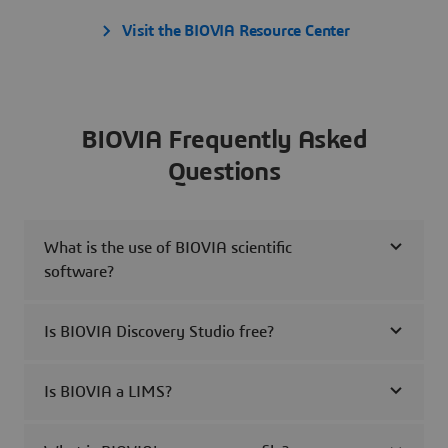
Visit the BIOVIA Resource Center
BIOVIA Frequently Asked
Questions
What is the use of BIOVIA scientific
software?
Is BIOVIA Discovery Studio free?
Is BIOVIA a LIMS?