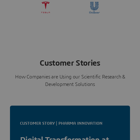
Customer Stories
How Companies are Using our Scientific Research &
Development Solutions
CUSTOMER STORY | PHARMA INNOVATION
Digital Transformation at