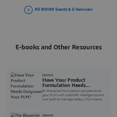
All BIOVIA Events & E-Seminars
E-books and Other Resources
EBOOKS
Have Your Product
Formulation Needs
Outgrown Your PLM?
AI-Powered Formulation complements
your PLM with scientific intelligence and
was built to manage today's formulation
complexity.
EBOOKS