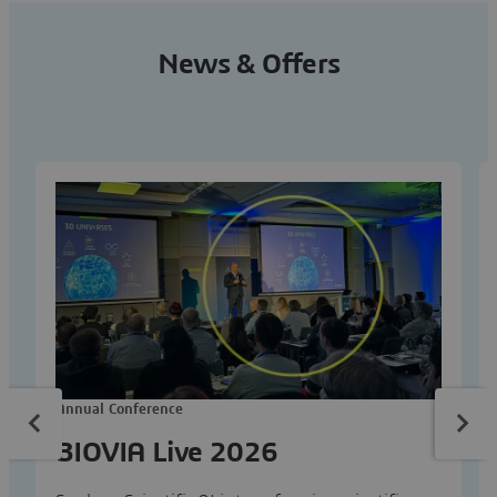
News & Offers
Annual Conference
BIOVIA Live 2026