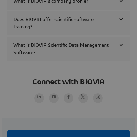
What is BIOVIA's company profile?
Does BIOVIA offer scientific software
training?
What is BIOVIA Scientific Data Management
Software?
Connect with BIOVIA