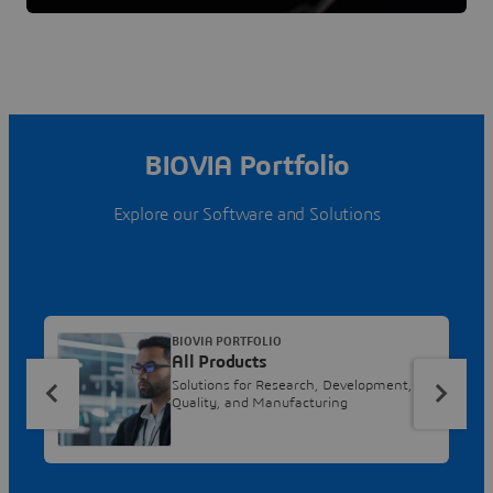
BIOVIA Portfolio
Explore our Software and Solutions
BIOVIA PORTFOLIO
All Products
Solutions for Research, Development,
Quality, and Manufacturing