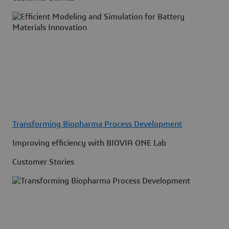
Transforming Biopharma Process Development
Improving efficiency with BIOVIA ONE Lab
Customer Stories