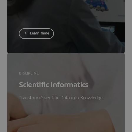
Learn more
DISCIPLINE
Scientific Informatics
Transform Scientific Data into Knowledge