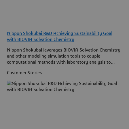
Nippon Shokubai R&D Achieving Sustainability Goal
with BIOVIA Solvation Chemistry
Nippon Shokubai leverages BIOVIA Solvation Chemistry
and other modeling simulation tools to couple
computational methods with laboratory analysis to
discover more efficient catalysts and electrolytes.
Customer Stories