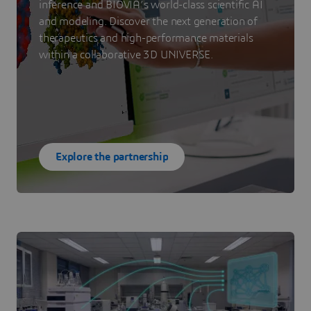
inference and BIOVIA’s world-class scientific AI
and modeling. Discover the next generation of
therapeutics and high-performance materials
within a collaborative 3D UNIVERSE.
Explore the partnership