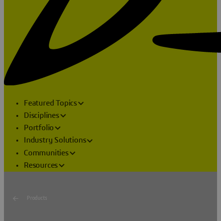
Featured Topics
Disciplines
Portfolio
Industry Solutions
Communities
Resources
Products