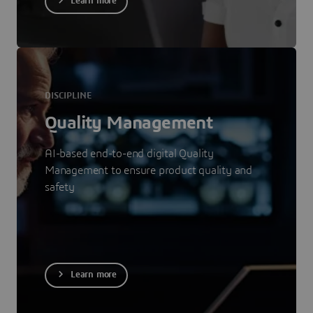
Learn more
DISCIPLINE
Quality Management
AI-based end-to-end digital Quality
Management to ensure product quality and
safety
Learn more