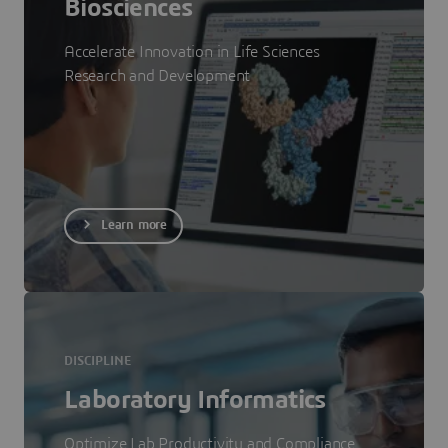
Biosciences
Accelerate Innovation in Life Sciences
Research and Development
Learn more
DISCIPLINE
Laboratory Informatics
Optimize Lab Productivity and Compliance