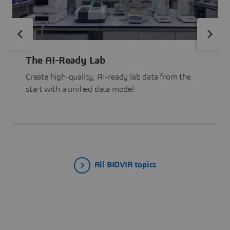
The AI-Ready Lab
Create high-quality, AI-ready lab data from the
start with a unified data model
All BIOVIA topics