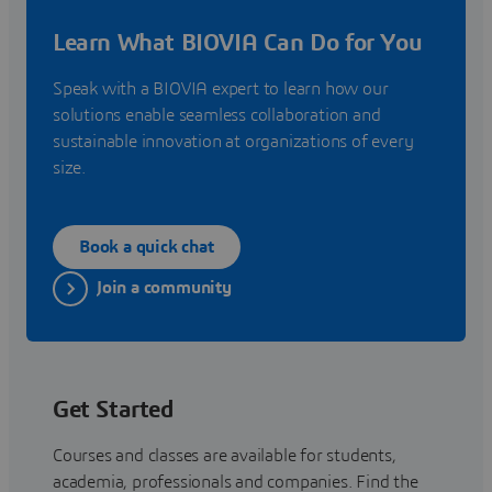
Learn What BIOVIA Can Do for You
Speak with a BIOVIA expert to learn how our
solutions enable seamless collaboration and
sustainable innovation at organizations of every
size.
Book a quick chat
Join a community
Get Started
Courses and classes are available for students,
academia, professionals and companies. Find the