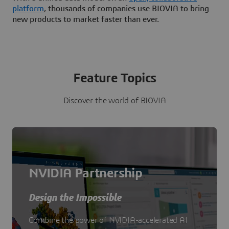
platform
, thousands of companies use BIOVIA to bring
new products to market faster than ever.
Feature Topics
Discover the world of BIOVIA
NVIDIA Partnership
Design the Impossible
Combine the power of NVIDIA-accelerated AI