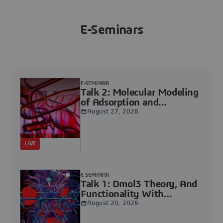
E-Seminars
E-SEMINAR
Talk 2: Molecular Modeling
of Adsorption and
Reactions on Catalytic
August 27, 2026
Surfaces | Dassault
Systèmes
LIVE
E-SEMINAR
Talk 1: Dmol3 Theory, And
Functionality With
Examples | Dassault
August 20, 2026
Systèmes