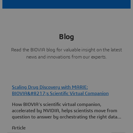
Blog
Read the BIOVIA blog for valuable insight on the latest
news and innovations from our experts.
Scaling Drug Discovery with MARIE:
F
BIOVIA&#8217;s Scientific Virtual Companion
How BIOVIA’s scientific virtual companion,
B
accelerated by NVIDIA, helps scientists move from
3
question to answer by orchestrating the right data,
b
models and scientific workflows.
Article
A
a