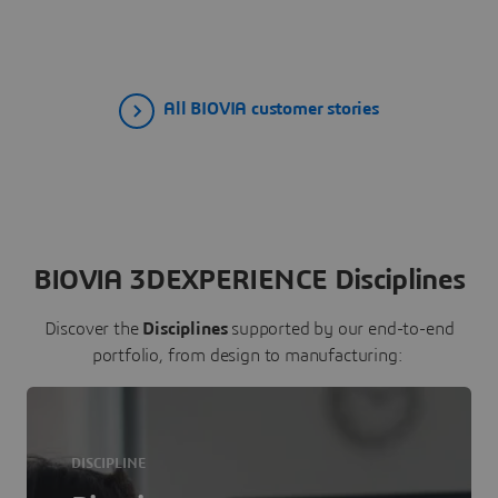
All BIOVIA customer stories
BIOVIA 3DEXPERIENCE Disciplines
Discover the
Disciplines
supported by our end-to-end
portfolio, from design to manufacturing:
DISCIPLINE