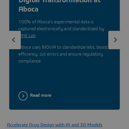
Aboca
100% of Aboca's experimental data is
captured electronically and standardized by
ONE Lab
.
Aboca uses BIOVIA to standardize labs, boost
efficiency, cut errors and ensure regulatory
compliance.
Read more
Accelerate Drug Design with AI and 3D Models