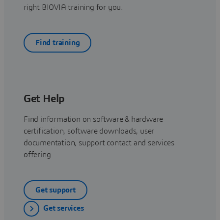
right BIOVIA training for you.
Find training
Get Help
Find information on software & hardware
certification, software downloads, user
documentation, support contact and services
offering
Get support
Get services