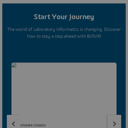
Start Your Journey
The world of Laboratory Informatics is changing. Discover
how to stay a step ahead with BIOVIA
CUSTOMER STORIES