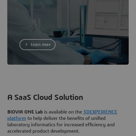
Learn more
A SaaS Cloud Solution
BIOVIA ONE Lab
is available on the
3DEXPERIENCE
platform
to help deliver the benefits of unified
laboratory informatics for increased efficiency and
accelerated product development.