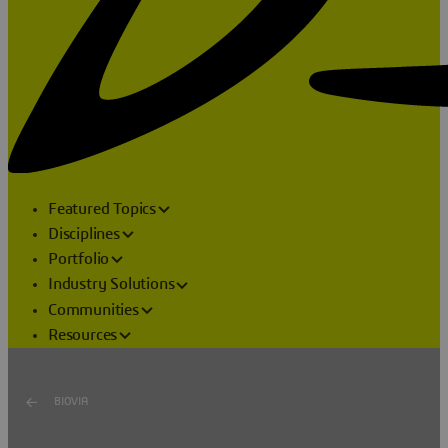
Featured Topics
Disciplines
Portfolio
Industry Solutions
Communities
Resources
BIOVIA