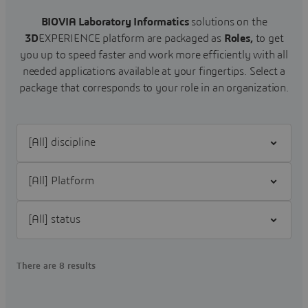
BIOVIA Laboratory Informatics
solutions on the
3D
EXPERIENCE platform are packaged as
Roles,
to get
you up to speed faster and work more efficiently with all
needed applications available at your fingertips.
Select a
package that corresponds to your role in an organization.
Filter [All] discipline
Filter [All] Platform
Filter [All] status
There are 8 results