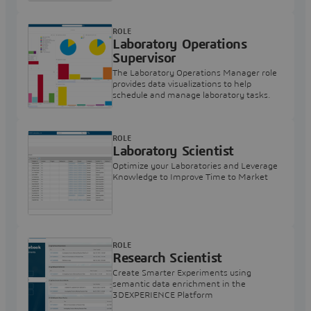
ROLE
Laboratory Operations
Supervisor
The Laboratory Operations Manager role
provides data visualizations to help
schedule and manage laboratory tasks.
ROLE
Laboratory Scientist
Optimize your Laboratories and Leverage
Knowledge to Improve Time to Market
ROLE
Research Scientist
Create Smarter Experiments using
semantic data enrichment in the
3DEXPERIENCE Platform