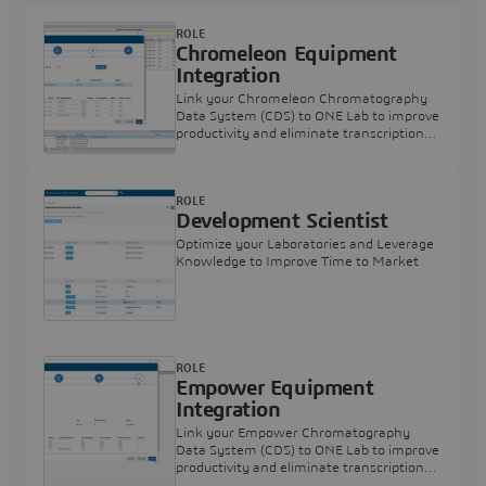
ROLE
Chromeleon Equipment
Integration
Link your Chromeleon Chromatography
Data System (CDS) to ONE Lab to improve
productivity and eliminate transcription
errors
ROLE
Development Scientist
Optimize your Laboratories and Leverage
Knowledge to Improve Time to Market
ROLE
Empower Equipment
Integration
Link your Empower Chromatography
Data System (CDS) to ONE Lab to improve
productivity and eliminate transcription
errors