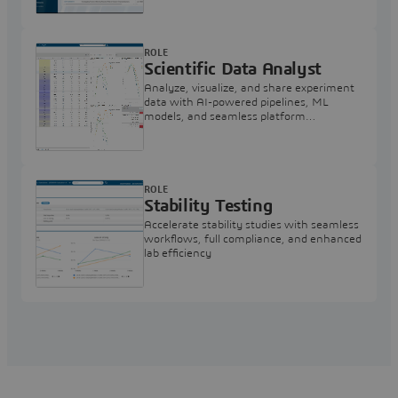
ROLE
Scientific Data Analyst
Analyze, visualize, and share experiment
data with AI-powered pipelines, ML
models, and seamless platform
integration. All in 3DEXPERIENCE
platform.
ROLE
Stability Testing
Accelerate stability studies with seamless
workflows, full compliance, and enhanced
lab efficiency