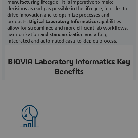
manufacturing lifecycle. It is imperative to make
decisions as early as possible in the lifecycle, in order to
drive innovation and to optimize processes and
products.
Digital Laboratory Informatics
capabilities
allow for streamlined and more efficient lab workflows,
harmonization and standardization and a fully
integrated and automated easy-to-deploy process.
BIOVIA Laboratory Informatics Key
Benefits