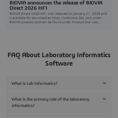
BIOVIA announces the release of BIOVIA
Direct 2026 HF1
BIOVIA Direct 2026 HF1 was released on January 21, 2026 and
is available for download at https://software.3ds.com under
BIOVIA products and can be found under:Product line: Lab,
Scientific and Content SolutionsRelease: BIOVIA 2026Level:
BIOVIA 2026 GoldenFixes for this level: BIOVIA 2026 Golden
HF1The following Technical Note informs you about BIOVIA
Direct 2026 HF1 including the release's suppor
FAQ About Laboratory Informatics
Software
What is Lab Informatics?
What is the primary role of the laboratory
informatics?