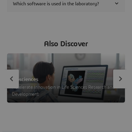
Which software is used in the laboratory?
Also Discover
Biosciences
Accelerate Innovation in Life Sciences Research and
Development