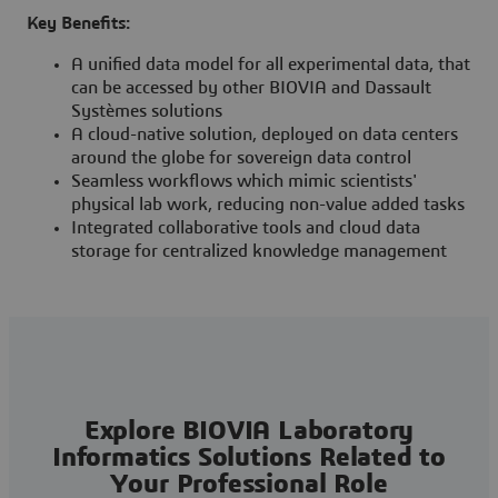
Key Benefits:
A unified data model for all experimental data, that
can be accessed by other BIOVIA and Dassault
Systèmes solutions
A cloud-native solution, deployed on data centers
around the globe for sovereign data control
Seamless workflows which mimic scientists'
physical lab work, reducing non-value added tasks
Integrated collaborative tools and cloud data
storage for centralized knowledge management
Explore BIOVIA Laboratory
Informatics Solutions Related to
Your Professional Role