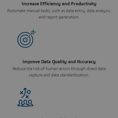
Increase Efficiency and Productivity
Automate manual tasks, such as data entry, data analysis,
and report generation.
Improve Data Quality and Accuracy
Reduce the risk of human errors through direct data
capture and data standardization.