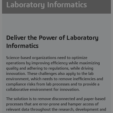
Laboratory Informatics
Optimize Lab Productivity and Compliance
Book a quick chat
Deliver the Power of Laboratory
Visit a BIOVIA user community
Informatics
Science-based organizations need to optimize
operations by improving efficiency while maximizing
quality and adhering to regulations, while driving
innovation. These challenges also apply to the lab
environment, which needs to remove inefficiencies and
compliance risks from lab processes and to provide a
collaborative environment for innovation.
The solution is to remove disconnected and paper-based
processes that are error-prone and hamper access of
relevant data throughout the research, development and