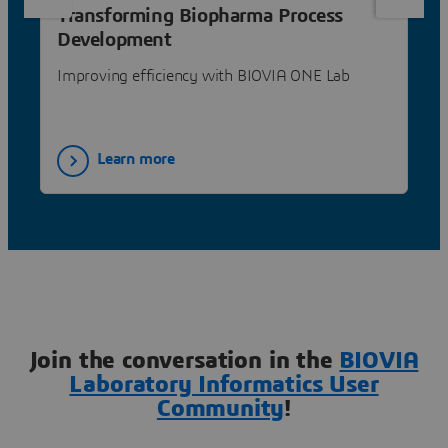
Transforming Biopharma Process
Development
Improving efficiency with BIOVIA ONE Lab
Learn more
Join the conversation in the
BIOVIA
Laboratory Informatics User
Community
!