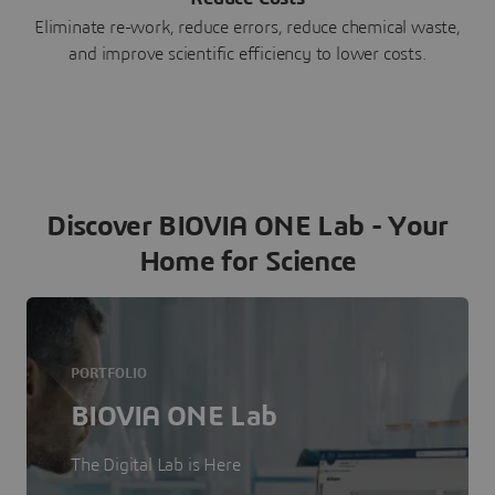
Eliminate re-work, reduce errors, reduce chemical waste,
and improve scientific efficiency to lower costs.
Discover BIOVIA ONE Lab - Your
Home for Science
PORTFOLIO
BIOVIA ONE Lab
The Digital Lab is Here