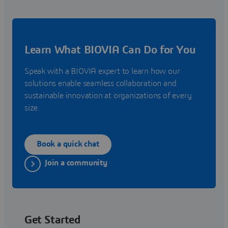
Learn What BIOVIA Can Do for You
Speak with a BIOVIA expert to learn how our
solutions enable seamless collaboration and
sustainable innovation at organizations of every
size.
Book a quick chat
Join a community
Get Started