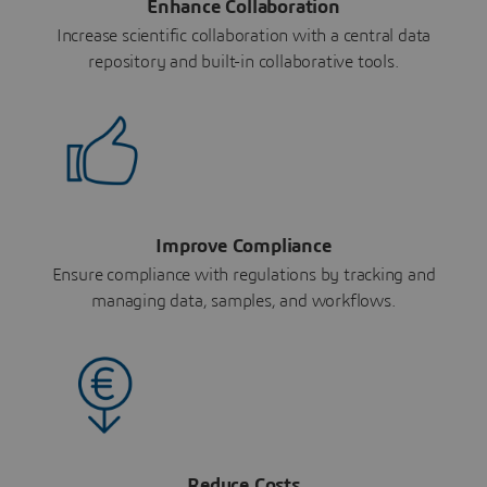
Enhance Collaboration
Increase scientific collaboration with a central data
repository and built-in collaborative tools.
Improve Compliance
Ensure compliance with regulations by tracking and
managing data, samples, and workflows.
Reduce Costs