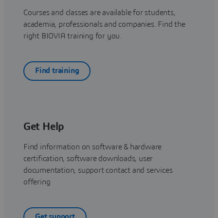
Courses and classes are available for students,
academia, professionals and companies. Find the
right BIOVIA training for you.
Find training
Get Help
Find information on software & hardware
certification, software downloads, user
documentation, support contact and services
offering
Get support