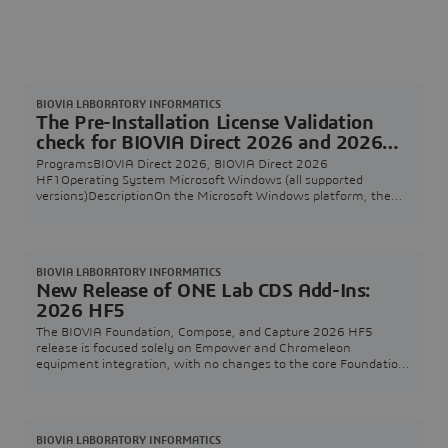
BIOVIA LABORATORY INFORMATICS
The Pre-Installation License Validation
check for BIOVIA Direct 2026 and 2026
HF1 shows an incorrect version of the
ProgramsBIOVIA Direct 2026, BIOVIA Direct 2026
unpacked files
HF1Operating System Microsoft Windows (all supported
versions)DescriptionOn the Microsoft Windows platform, the
Pre-Installation License Validation check for BIOVIA Direct 2026
and 2026 HF1 shows the incorrect version 25.1.0 of the
unpacked files in the description text. SolutionYou can safely
ignore this incorrect version information, the files that
BIOVIA LABORATORY INFORMATICS
New Release of ONE Lab CDS Add-Ins:
2026 HF5
The BIOVIA Foundation, Compose, and Capture 2026 HF5
release is focused solely on Empower and Chromeleon
equipment integration, with no changes to the core Foundation,
Compose, or Capture services.The previous Empower Add-In
2026 HF1 release reported significant performance
improvements, but also introduced discrepancies due to
incomplete data transfer from Empower to the measurement
BIOVIA LABORATORY INFORMATICS
store. This i