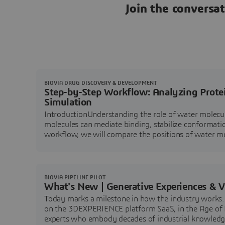
Join the conversa
BIOVIA DRUG DISCOVERY & DEVELOPMENT
Step-by-Step Workflow: Analyzing Prote
Simulation
IntroductionUnderstanding the role of water molecules
molecules can mediate binding, stabilize conformation
workflow, we will compare the positions of water mol
are conserved and potentia
BIOVIA PIPELINE PILOT
What's New | Generative Experiences & 
Today marks a milestone in how the industry works. 
on the 3DEXPERIENCE platform SaaS, in the Age of In
experts who embody decades of industrial knowledg