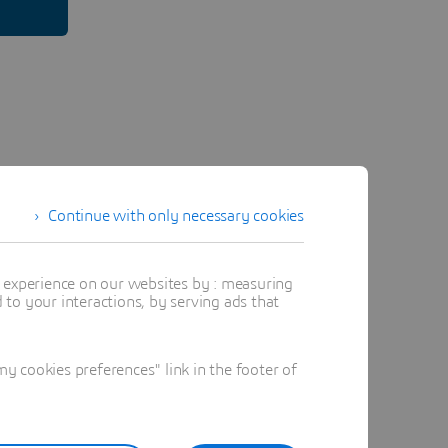
Continue with only necessary cookies
t experience on our websites by : measuring
to your interactions, by serving ads that
 cookies preferences" link in the footer of