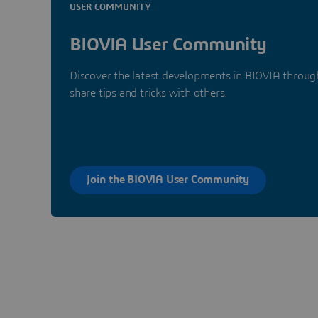
USER COMMUNITY
BIOVIA User Community
Discover the latest developments in BIOVIA through
share tips and tricks with others.
Join the BIOVIA User Community