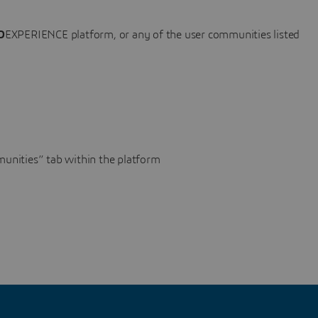
D
EXPERIENCE platform, or any of the user communities listed
unities” tab within the platform