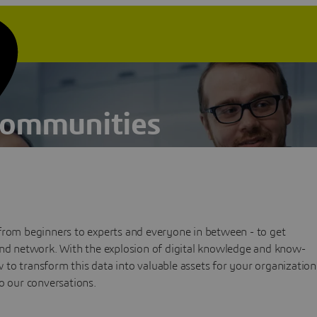
Communities
from beginners to experts and everyone in between - to get
and network. With the explosion of digital knowledge and know-
to transform this data into valuable assets for your organization
o our conversations.