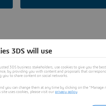
ies 3DS will use
USER COMMUNITY
usted 3DS business stakeholders, use cookies to give you the bes
Materials Studio
nce, by providing you with content and proposals that correspond 
ng you to share content on social networks.
Explore applications for catalysts, polymers,
and you can change them at any time by clicking on the "Manage my
nanomaterials, semiconductors, batteries,
ite uses cookies, please visit our
privacy policy
.
solutions and many more.