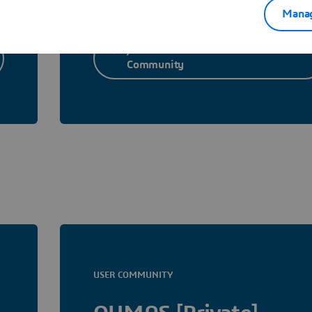
Manag
Join Materials Studio User
Community
USER COMMUNITY