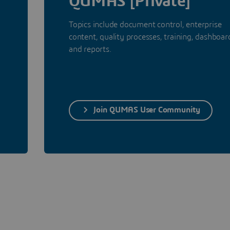
QUMAS [Private]
Topics include document control, enterprise
content, quality processes, training, dashboar
and reports.
Join QUMAS User Community