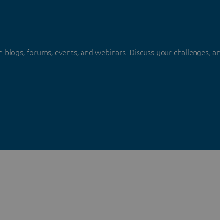
 blogs, forums, events, and webinars. Discuss your challenges, a