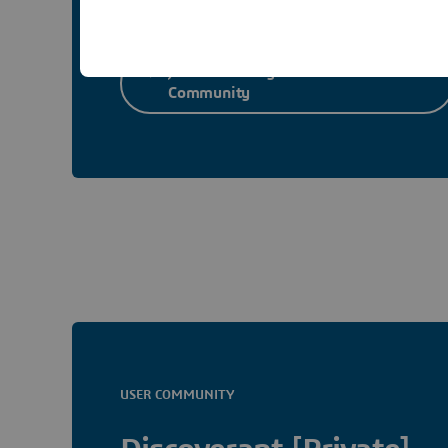
Join Laboratory Informatics User
Community
USER COMMUNITY