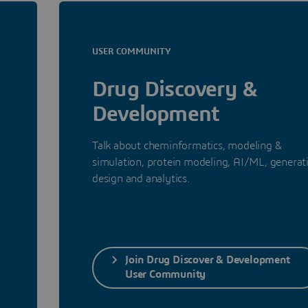
USER COMMUNITY
Drug Discovery &
Development
a
Talk about cheminformatics, modeling &
simulation, protein modeling, AI/ML, generat
design and analytics.
Join Drug Discover & Development
User Community