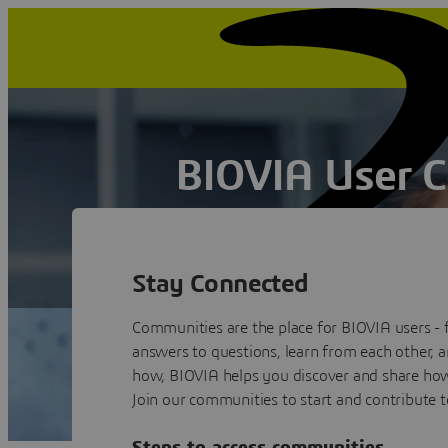
BIOVIA User 
Collaborate, Inspire and Innovate
Book a quick chat
Stay Connected
Communities are the place for BIOVIA users - 
answers to questions, learn from each other, 
how, BIOVIA helps you discover and share how 
Join our communities to start and contribute t