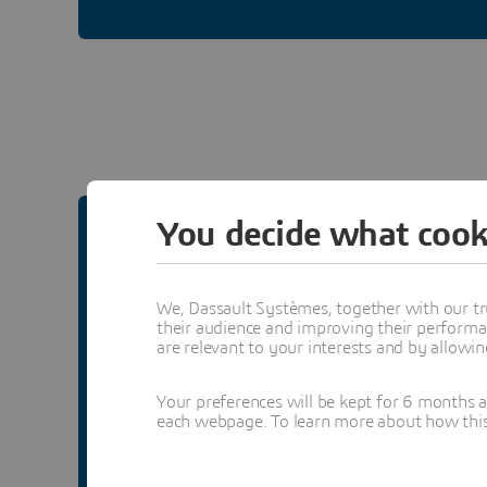
You decide what cook
USER COMMUNITY
We, Dassault Systèmes, together with our tr
Laboratory Informatics
their audience and improving their performa
are relevant to your interests and by allowi
Share best practices and information on
Your preferences will be kept for 6 months 
accelerating lab processes, removing
each webpage. To learn more about how this s
inefficiencies and compliance risks.