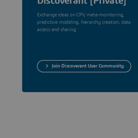
Discoverant [Private]
Exchange ideas on CPV, meta-monitoring,
predictive modeling, hierarchy creation, data
access and sharing.
Join Discoverant User Community