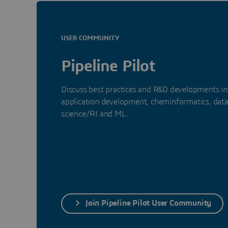
USER COMMUNITY
Pipeline Pilot
Discuss best practices and R&D developments in
application development, cheminformatics, dat
science/AI and ML.
Join Pipeline Pilot User Community