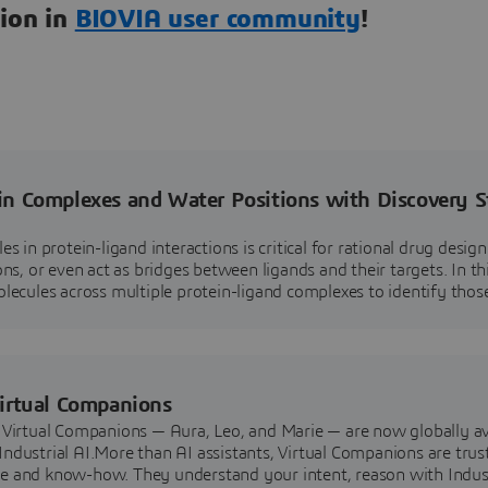
tion in
BIOVIA user community
!
in Complexes and Water Positions with Discovery S
 in protein-ligand interactions is critical for rational drug desig
s, or even act as bridges between ligands and their targets. In th
ecules across multiple protein-ligand complexes to identify thos
Virtual Companions
Virtual Companions — Aura, Leo, and Marie — are now globally av
dustrial AI.More than AI assistants, Virtual Companions are trus
e and know-how. They understand your intent, reason with Indus