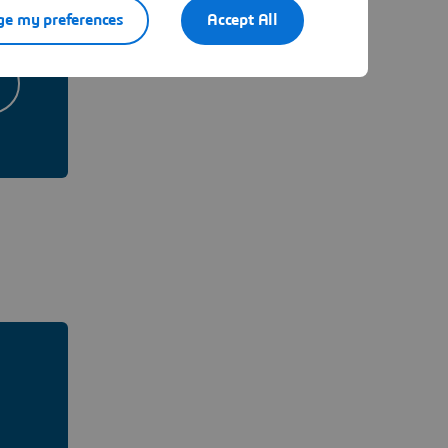
e my preferences
Accept All