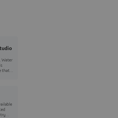
tudio
n. Water
is
e that
ailable
ted
try