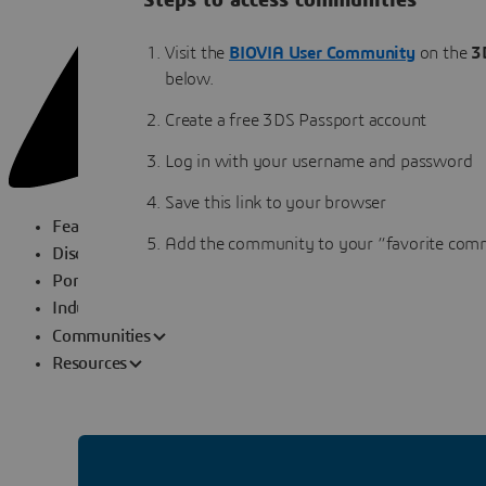
Steps to access communities
Visit the
BIOVIA User Community
on the
3
below.
Create a free 3DS Passport account
Log in with your username and password
Save this link to your browser
Featured Topics
Add the community to your “favorite comm
Disciplines
Portfolio
Industry Solutions
Communities
Resources