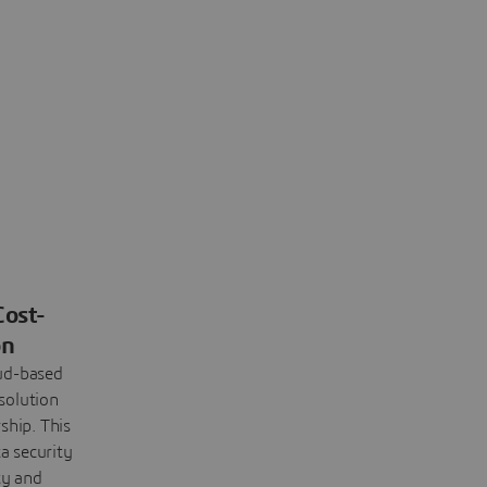
Cost-
on
oud-based
solution
ship. This
a security
ty and