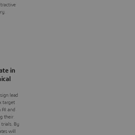
tractive
ry.
ate in
nical
sign lead
 target
h AI and
g their
 trials. By
tes will