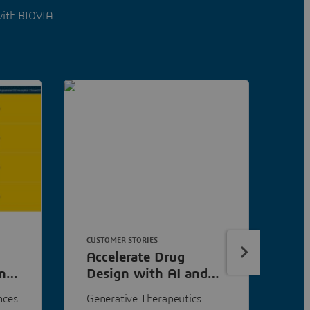
with BIOVIA.
CUSTOMER STORIES
ART
Accelerate Drug
Ad
n
Design with AI and
to
3D Models
nces
Generative Therapeutics
Mac
s