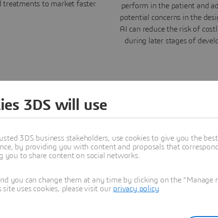
l treatments to market faster.
perform in the patient and a
potential concerns in the des
AI can reduce the risk of costl
during later stages of deve
ies 3DS will use
ery with AI
usted 3DS business stakeholders, use cookies to give you the bes
nce, by providing you with content and proposals that correspond 
ng you to share content on social networks.
th Real Data
and you can change them at any time by clicking on the "Manage my
ite uses cookies, please visit our
privacy policy
.
tual and Real (V+R) lead