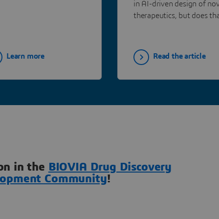
in AI-driven design of nov
Opinion Models
therapeutics, but does th
mean the medicinal chem
will become obsolete?
Learn more
Read the article
on in the
BIOVIA Drug Discovery
lopment Community
!