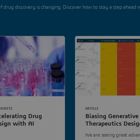
f drug discovery is changing. Discover how to stay a step ahead 
SHEETS
ARTICLE
celerating Drug
Biasing Generative
sign with AI
Therapeutics Desig
Towards the Good
We are seeing great adva
Stuff with Chemist