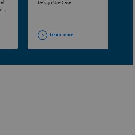
el
Design Use Case
co
at
wid
ist
dis
dec
are
Learn more
con
syn
che
nov
imp
au
can