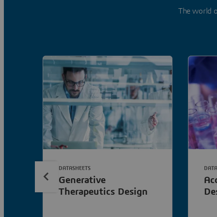
The world o
DATASHEETS
DATA
Generative
Ac
Therapeutics Design
De