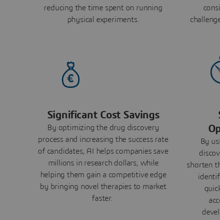
reducing the time spent on running
consi
physical experiments.
challeng
Significant Cost Savings
Op
By optimizing the drug discovery
process and increasing the success rate
By us
of candidates, AI helps companies save
discov
millions in research dollars, while
shorten t
helping them gain a competitive edge
identi
by bringing novel therapies to market
quic
faster.
acc
devel