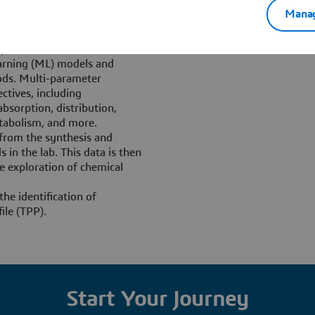
ion cycle:
Manag
earning” from real
optimizes candidate
arning (ML) models and
ods. Multi-parameter
ctives, including
sorption, distribution,
etabolism, and more.
 from the synthesis and
in the lab. This data is then
e exploration of chemical
the identification of
ile (TPP).
Start Your Journey