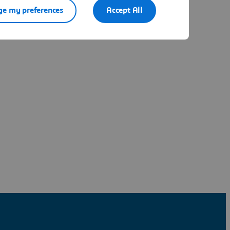
e my preferences
Accept All