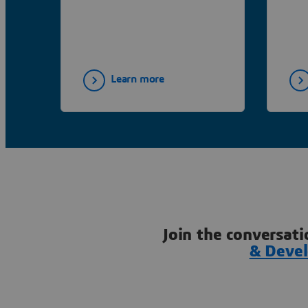
Learn more
Join the conversati
& Deve