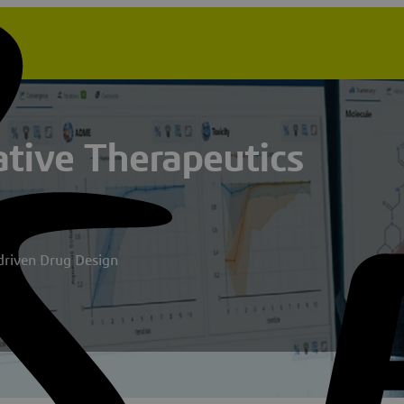
tive Therapeutics
-driven Drug Design