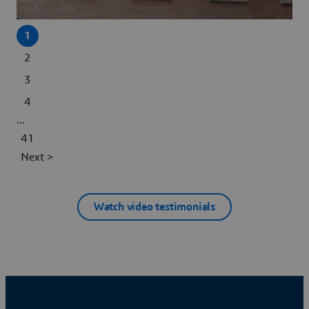
1
2
3
4
...
41
Next >
Watch video testimonials