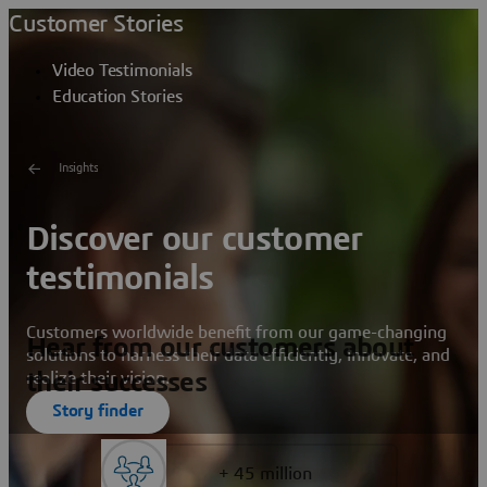
Customer Stories
Video Testimonials
Education Stories
Insights
Discover our customer
testimonials
Customers worldwide benefit from our game-changing
Hear from our customers about
solutions to harness their data efficiently, innovate, and
their successes
realize their vision.
Story finder
+ 45 million