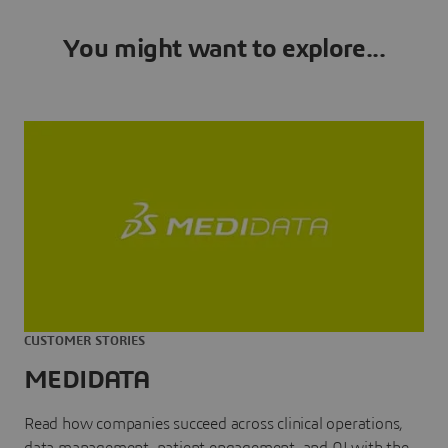
You might want to explore...
CUSTOMER STORIES
MEDIDATA
Read how companies succeed across clinical operations,
data management, patient engagement, and AI with the