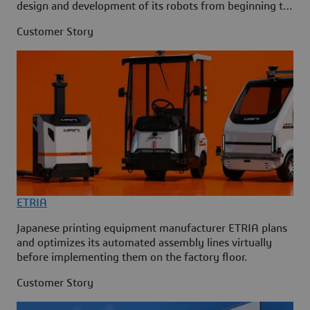
design and development of its robots from beginning to
end.
Customer Story
ETRIA
Japanese printing equipment manufacturer ETRIA plans
and optimizes its automated assembly lines virtually
before implementing them on the factory floor.
Customer Story