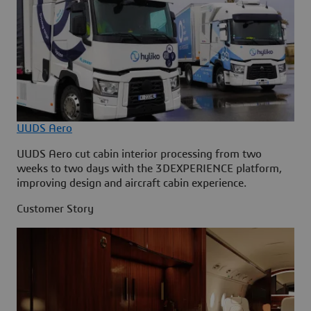
UUDS Aero
UUDS Aero cut cabin interior processing from two
weeks to two days with the 3DEXPERIENCE platform,
improving design and aircraft cabin experience.
Customer Story