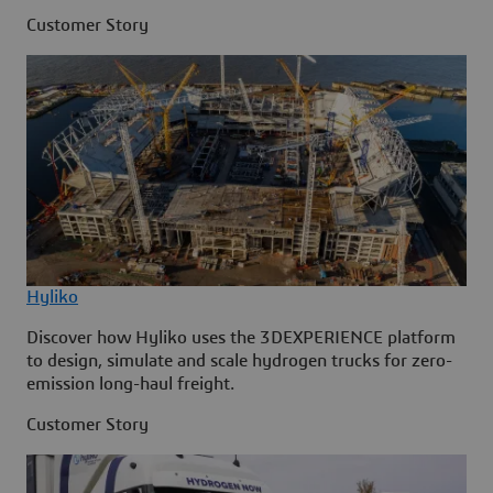
Customer Story
Hyliko
Discover how Hyliko uses the 3DEXPERIENCE platform
to design, simulate and scale hydrogen trucks for zero-
emission long-haul freight.
Customer Story