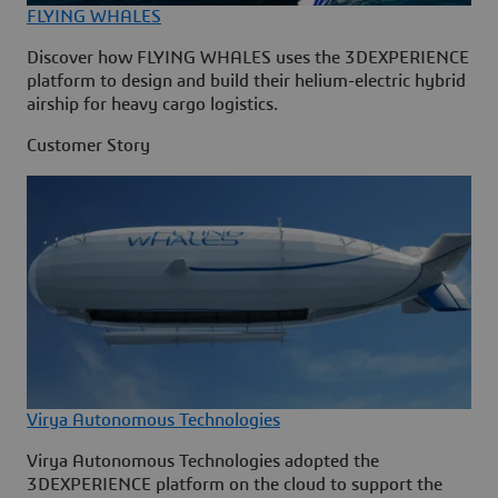
FLYING WHALES
Discover how FLYING WHALES uses the 3DEXPERIENCE
platform to design and build their helium-electric hybrid
airship for heavy cargo logistics.
Customer Story
Virya Autonomous Technologies
Virya Autonomous Technologies adopted the
3DEXPERIENCE platform on the cloud to support the