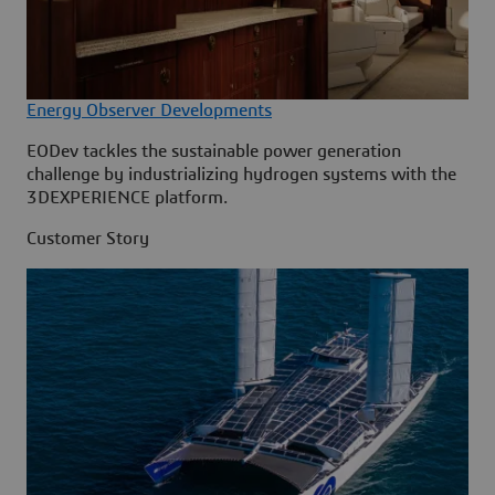
Energy Observer Developments
EODev tackles the sustainable power generation
challenge by industrializing hydrogen systems with the
3DEXPERIENCE platform.
Customer Story