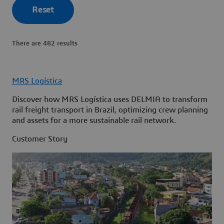
Reset
There are 482 results
MRS Logística
Discover how MRS Logística uses DELMIA to transform
rail freight transport in Brazil, optimizing crew planning
and assets for a more sustainable rail network.
Customer Story