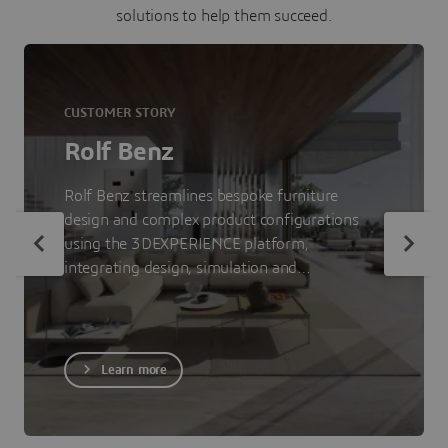
solutions to help them succeed.
CUSTOMER STORY
Rolf Benz
Rolf Benz streamlines bespoke furniture
design and complex product configurations
using the 3DEXPERIENCE platform,
integrating design, simulation and
visualization to accelerate time-to-market.
Learn more