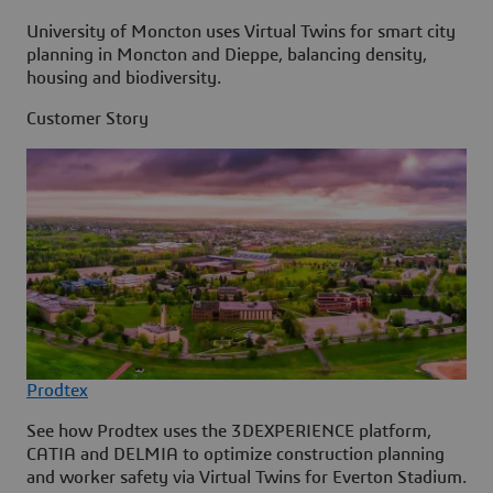
University of Moncton uses Virtual Twins for smart city
planning in Moncton and Dieppe, balancing density,
housing and biodiversity.
Customer Story
Prodtex
See how Prodtex uses the 3DEXPERIENCE platform,
CATIA and DELMIA to optimize construction planning
and worker safety via Virtual Twins for Everton Stadium.