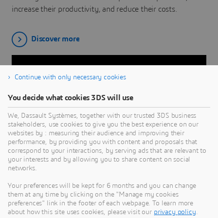
increase their productivity, and reduce their costs.
Discover more
Continue with only necessary cookies
You decide what cookies 3DS will use
We, Dassault Systèmes, together with our trusted 3DS business
stakeholders, use cookies to give you the best experience on our
websites by : measuring their audience and improving their
performance, by providing you with content and proposals that
correspond to your interactions, by serving ads that are relevant to
your interests and by allowing you to share content on social
CUSTOMER STORIES
networks.
CENTRIC PLM
Your preferences will be kept for 6 months and you can change
them at any time by clicking on the "Manage my cookies
Explore how CENTRIC PLM brings customers closer to
preferences" link in the footer of each webpage. To learn more
about how this site uses cookies, please visit our
privacy policy
.
consumers and boosts efficiency for retailers, brands and