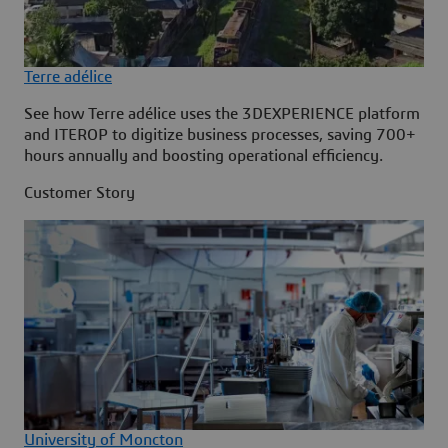
Terre adélice
See how Terre adélice uses the 3DEXPERIENCE platform
and ITEROP to digitize business processes, saving 700+
hours annually and boosting operational efficiency.
Customer Story
University of Moncton