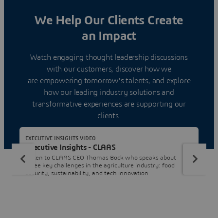
We Help Our Clients Create
an Impact
Watch engaging thought leadership discussions
with our customers, discover how we
are empowering tomorrow's talents, and explore
how our leading industry solutions and
transformative experiences are supporting our
clients.
EXECUTIVE INSIGHTS VIDEO
Executive Insights - CLAAS
Listen to CLAAS CEO Thomas Böck who speaks about
three key challenges in the agriculture industry: food
security, sustainability, and tech innovation