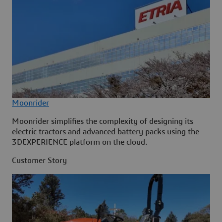
Moonrider
Moonrider simplifies the complexity of designing its
electric tractors and advanced battery packs using the
3DEXPERIENCE platform on the cloud.
Customer Story