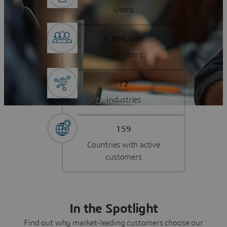
Users
+ 390,000
Customers
12
Industries
159
Countries with active
customers
In the Spotlight
Find out why market-leading customers choose our