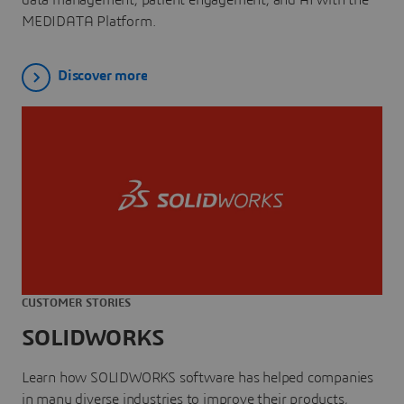
MEDIDATA Platform.
Discover more
CUSTOMER STORIES
SOLIDWORKS
Learn how SOLIDWORKS software has helped companies
in many diverse industries to improve their products,