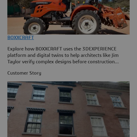
BOXXCRAFT
Explore how BOXXCRAFT uses the 3DEXPERIENCE
platform and digital twins to help architects like Jim
Taylor verify complex designs before construction
begins
Customer Story