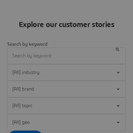
Explore our customer stories
Search by keyword
Filter [All] industry
Filter [All] brand
Filter [All] topic
Filter [All] geo