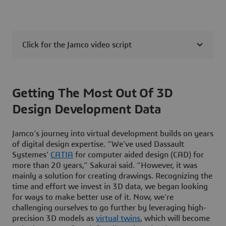
Click for the Jamco video script
Getting The Most Out Of 3D
Design Development Data
Jamco’s journey into virtual development builds on years
of digital design expertise. “We’ve used Dassault
Systemes'
CATIA
for computer aided design (CAD) for
more than 20 years,” Sakurai said. “However, it was
mainly a solution for creating drawings. Recognizing the
time and effort we invest in 3D data, we began looking
for ways to make better use of it. Now, we’re
challenging ourselves to go further by leveraging high-
precision 3D models as
virtual twins
, which will become