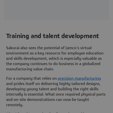
Training and talent development
Sakurai also sees the potential of Jamco’s virtual
environment as a key resource for employee education
and skills development, which is especially valuable as
the company continues to do business in a globalized
manufacturing value chain.
For a company that relies on
precision manufacturing
and prides itself on delivering highly tailored designs,
developing young talent and building the right skills
internally is essential. What once required physical parts
and on-site demonstrations can now be taught
remotely.