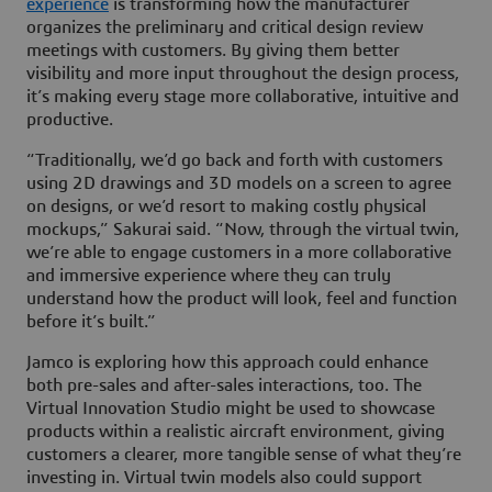
experience
is transforming how the manufacturer
organizes the preliminary and critical design review
meetings with customers. By giving them better
visibility and more input throughout the design process,
it’s making every stage more collaborative, intuitive and
productive.
“Traditionally, we’d go back and forth with customers
using 2D drawings and 3D models on a screen to agree
on designs, or we’d resort to making costly physical
mockups,” Sakurai said. “Now, through the virtual twin,
we’re able to engage customers in a more collaborative
and immersive experience where they can truly
understand how the product will look, feel and function
before it’s built.”
Jamco is exploring how this approach could enhance
both pre-sales and after-sales interactions, too. The
Virtual Innovation Studio might be used to showcase
products within a realistic aircraft environment, giving
customers a clearer, more tangible sense of what they’re
investing in. Virtual twin models also could support