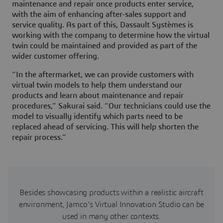
maintenance and repair once products enter service,
with the aim of enhancing after-sales support and
service quality. As part of this, Dassault Systèmes is
working with the company to determine how the virtual
twin could be maintained and provided as part of the
wider customer offering.
“In the aftermarket, we can provide customers with
virtual twin models to help them understand our
products and learn about maintenance and repair
procedures,” Sakurai said. “Our technicians could use the
model to visually identify which parts need to be
replaced ahead of servicing. This will help shorten the
repair process.”
Besides showcasing products within a realistic aircraft
environment, Jamco’s Virtual Innovation Studio can be
used in many other contexts.