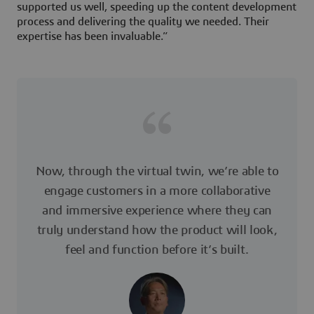
supported us well, speeding up the content development
process and delivering the quality we needed. Their
expertise has been invaluable.”
Now, through the virtual twin, we’re able to
engage customers in a more collaborative
and immersive experience where they can
truly understand how the product will look,
feel and function before it’s built.