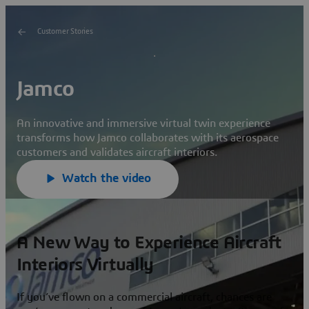
Customer Stories
Jamco
An innovative and immersive virtual twin experience
transforms how Jamco collaborates with its aerospace
customers and validates aircraft interiors.
Watch the video
A New Way to Experience Aircraft
Interiors Virtually
If you’ve flown on a commercial aircraft, chances are