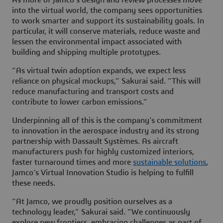
As more of Jamco’s design and review processes move
into the virtual world, the company sees opportunities
to work smarter and support its sustainability goals. In
particular, it will conserve materials, reduce waste and
lessen the environmental impact associated with
building and shipping multiple prototypes.
“As virtual twin adoption expands, we expect less
reliance on physical mockups,” Sakurai said. “This will
reduce manufacturing and transport costs and
contribute to lower carbon emissions.”
Underpinning all of this is the company’s commitment
to innovation in the aerospace industry and its strong
partnership with Dassault Systèmes. As aircraft
manufacturers push for highly customized interiors,
faster turnaround times and more
sustainable solutions
,
Jamco’s Virtual Innovation Studio is helping to fulfill
these needs.
“At Jamco, we proudly position ourselves as a
technology leader,” Sakurai said. “We continuously
explore new frontiers, embracing challenges as part of