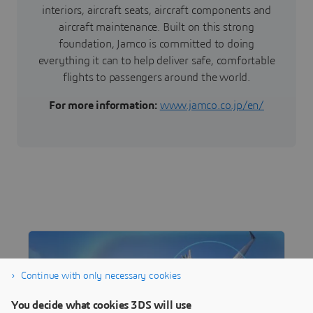
interiors, aircraft seats, aircraft components and
aircraft maintenance. Built on this strong
foundation, Jamco is committed to doing
everything it can to help deliver safe, comfortable
flights to passengers around the world.
For more information:
www.jamco.co.jp/en/
Continue with only necessary cookies
You decide what cookies 3DS will use