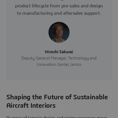
product lifecycle from pre-sales and design
to manufacturing and aftersales support.
Hiroshi Sakurai
Deputy General Manager, Technology and
Innovation Center, Jamco
Shaping the Future of Sustainable
Aircraft Interiors