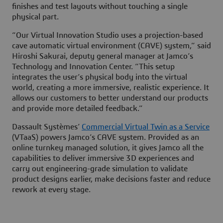
finishes and test layouts without touching a single
physical part.
“Our Virtual Innovation Studio uses a projection-based
cave automatic virtual environment (CAVE) system,” said
Hiroshi Sakurai, deputy general manager at Jamco’s
Technology and Innovation Center. “This setup
integrates the user’s physical body into the virtual
world, creating a more immersive, realistic experience. It
allows our customers to better understand our products
and provide more detailed feedback.”
Dassault Systèmes’
Commercial Virtual Twin as a Service
(VTaaS) powers Jamco’s CAVE system. Provided as an
online turnkey managed solution, it gives Jamco all the
capabilities to deliver immersive 3D experiences and
carry out engineering-grade simulation to validate
product designs earlier, make decisions faster and reduce
rework at every stage.