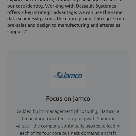
our core identity. Working with Dassault Systèmes
offers a key strategic advantage: we can use the same
data seamlessly across the entire product lifecycle from
pre-sales and design to manufacturing and aftersales
support.”
Focus on Jamco
Guided by its management philosophy, “Jamco, a
technology-oriented company with Samurai
values,” the company continually aspires to lead in
each of its four core business domains: aircraft