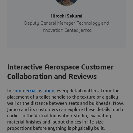
Hiroshi Sakurai
Deputy General Manager, Technology and
Innovation Center, Jamco
Interactive Aerospace Customer
Collaboration and Reviews
In
commercial aviation
, every detail matters, from the
placement of a toilet handle to the texture of a galley
wall or the distance between seats and bulkheads. Now,
Jamco and its customers can explore these details much
earlier in the Virtual Innovation Studio, evaluating
material finishes and layout choices in life-size
proportions before anything is physically built.