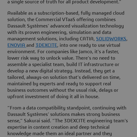
a single source of truth for all product development.”
Available as a subscription-based, fully managed cloud
solution, the Commercial VTaaS offering combines
Dassault Systèmes’ advanced visualization technology
with its proven engineering, simulation and data
management solutions, including CATIA,
SOLIDWORKS
,
ENOVIA
and
3DEXCITE
, into one ready to use virtual
environment. For companies like Jamco, it’s a faster,
lower risk way to unlock value. There’s no need to
assemble a specialist team, build IT infrastructure or
develop a new digital strategy. Instead, they get a
tailored, always-on solution that’s delivered on time,
maintained by experts and ready to support real
business outcomes without the usual risk, delays or
upfront investment of doing it all in house.
“From a data compatibility standpoint, continuing with
Dassault Systèmes’ solutions makes strong business
sense,” Sakurai said. “The 3DEXCITE engineering team’s
expertise in content creation and deep technical
knowledge made them an ideal partner and they