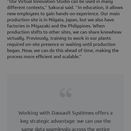
“Our Virtual Innovation Studio can be used in many
different contexts,” Sakurai said. “In education, it allows
new employees to gain hands-on experience. Our main
production site is in Niigata, Japan, but we also have
factories in Miyazaki and the Philippines. When
production shifts to other sites, we can share knowhow
virtually. Previously, training to work in our plants
required on-site presence or waiting until production
began. Now, we can do this ahead of time, making the
process more efficient and scalable.”
Working with Dassault Systèmes offers a
key strategic advantage: we can use the
same data seamlessly across the entire