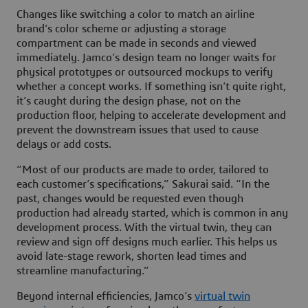
Changes like switching a color to match an airline
brand’s color scheme or adjusting a storage
compartment can be made in seconds and viewed
immediately. Jamco’s design team no longer waits for
physical prototypes or outsourced mockups to verify
whether a concept works. If something isn’t quite right,
it’s caught during the design phase, not on the
production floor, helping to accelerate development and
prevent the downstream issues that used to cause
delays or add costs.
“Most of our products are made to order, tailored to
each customer’s specifications,” Sakurai said. “In the
past, changes would be requested even though
production had already started, which is common in any
development process. With the virtual twin, they can
review and sign off designs much earlier. This helps us
avoid late-stage rework, shorten lead times and
streamline manufacturing.”
Beyond internal efficiencies, Jamco’s
virtual twin