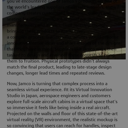
you’ve encountered one of Jamco’s products. As one of
the world’s leading suppliers of aircraft interiors, the
company creates customized lavatories, galleys and
seating for major aerospace original equipment
manufacturers and airlines. Until recently, though,
bringing these products to market was
a complex process. Traditionally, airlines would propose
innovative interior ideas and share images of the designs
that they have in mind. Suppliers like Jamco were then
tasked to design and engineer these requests to bring
them to fruition. Physical prototypes didn’t always
match the final product, leading to late-stage design
changes, longer lead times and repeated reviews.
Now, Jamco is turning that complex process into a
seamless virtual experience. At its Virtual Innovation
Studio in Japan, aerospace engineers and customers
explore full-scale aircraft cabins in a virtual space that’s
so immersive it feels like being inside a real aircraft.
Projected on the walls and floor of this state-of-the-art
virtual reality (VR) environment, the realistic mockup is
so convincing that users can reach for handles, inspect