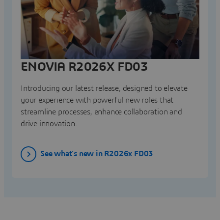
ENOVIA R2026X FD03
Introducing our latest release, designed to elevate
your experience with powerful new roles that
streamline processes, enhance collaboration and
drive innovation.
See what's new in R2026x FD03