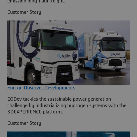
emission long-haul freight.
Customer Story
Energy Observer Developments
EODev tackles the sustainable power generation
challenge by industrializing hydrogen systems with the
3DEXPERIENCE platform.
Customer Story