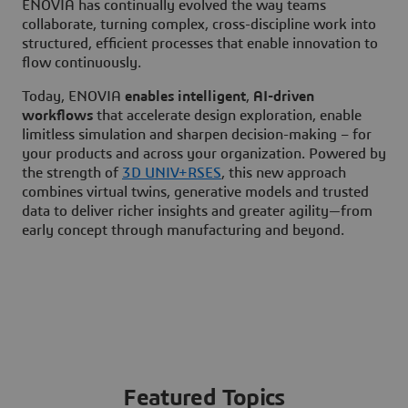
ENOVIA has continually evolved the way teams
collaborate, turning complex, cross-discipline work into
structured, efficient processes that enable innovation to
flow continuously.
Today, ENOVIA
enables intelligent
,
AI-driven
workflows
that accelerate design exploration, enable
limitless simulation and sharpen decision-making – for
your products and across your organization. Powered by
the strength of
3D UNIV+RSES
, this new approach
combines virtual twins, generative models and trusted
data to deliver richer insights and greater agility—from
early concept through manufacturing and beyond.
Featured Topics