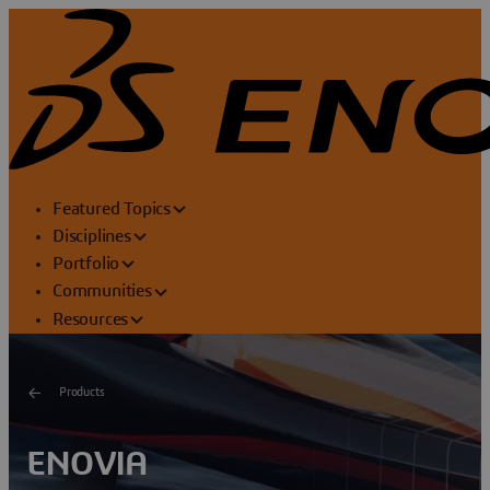
Featured Topics
Disciplines
Portfolio
Communities
Resources
Products
ENOVIA