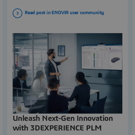
Read post in ENOVIA user community
Unleash Next-Gen Innovation
with 3DEXPERIENCE PLM