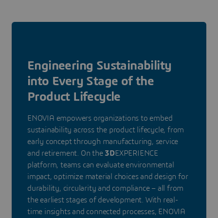
Engineering Sustainability
into Every Stage of the
Product Lifecycle
ENOVIA empowers organizations to embed
sustainability across the product lifecycle, from
early concept through manufacturing, service
and retirement. On the
3D
EXPERIENCE
platform, teams can evaluate environmental
impact, optimize material choices and design for
durability, circularity and compliance – all from
the earliest stages of development. With real-
time insights and connected processes, ENOVIA