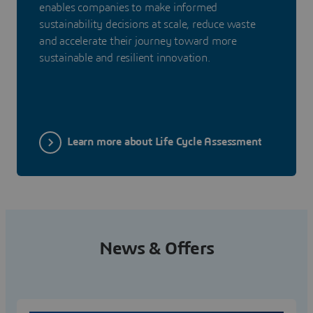
enables companies to make informed
sustainability decisions at scale, reduce waste
and accelerate their journey toward more
sustainable and resilient innovation.
Learn more about Life Cycle Assessment
News & Offers