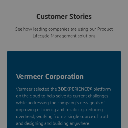
Customer Stories
See how leading companies are using our Product
Lifecycle Management solutions
Vermeer Corporation
Vermeer selected the
3D
EXPERIENCE® platform
on the cloud to help solve its current challenges
while addressing the company’s new goals of
improving efficiency and reliability, reducing
overhead, working from a single source of truth
and designing and building anywhere.