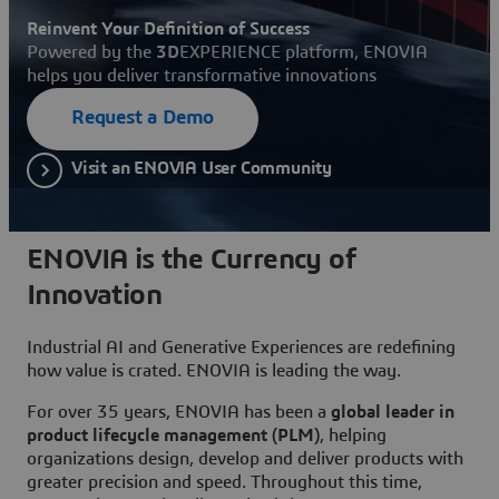
Reinvent Your Definition of Success
Powered by the
3D
EXPERIENCE platform, ENOVIA
helps you deliver transformative innovations
Request a Demo
Visit an ENOVIA User Community
ENOVIA is the Currency of
Innovation
Industrial AI and Generative Experiences are redefining
how value is crated. ENOVIA is leading the way.
For over 35 years, ENOVIA has been a
global leader in
product lifecycle management (PLM)
, helping
organizations design, develop and deliver products with
greater precision and speed. Throughout this time,