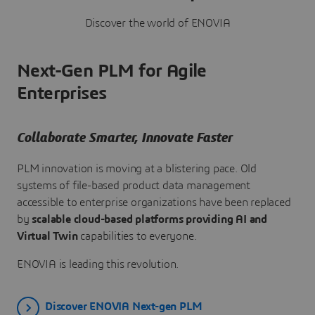
Discover the world of ENOVIA
Next-Gen PLM for Agile
Enterprises
Collaborate Smarter, Innovate Faster
PLM innovation is moving at a blistering pace. Old
systems of file-based product data management
accessible to enterprise organizations have been replaced
by
scalable cloud-based platforms providing AI and
Virtual Twin
capabilities to everyone.
ENOVIA is leading this revolution.
Discover ENOVIA Next-gen PLM