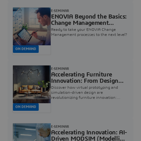
E-SEMINAR
ENOVIA Beyond the Basics:
Change Management
Insights | Dassault
Ready to take your ENOVIA Change
Systèmes
Management processes to the next level?
ON DEMAND
E-SEMINAR
Accelerating Furniture
Innovation: From Design
Concept to Sensational
Discover how virtual prototyping and
Living Experiences |
simulation-driven design are
revolutionizing furniture innovation:
Dassault Systèmes
helping teams accelerate development,
ON DEMAND
catch design issues early, and deliver
exceptional quality
E-SEMINAR
Accelerating Innovation: AI-
Driven MODSIM (Modelling