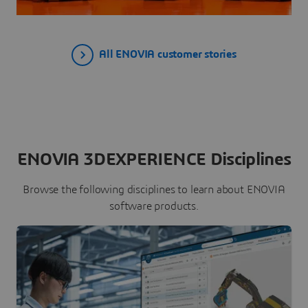
All ENOVIA customer stories
ENOVIA 3DEXPERIENCE Disciplines
Browse the following disciplines to learn about ENOVIA
software products.