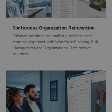
Continuous Organization Reinvention
Enhance workforce adaptability, resilience and
strategic alignment with Workforce Planning, Risk
Management and Organizational Architecture
solutions.