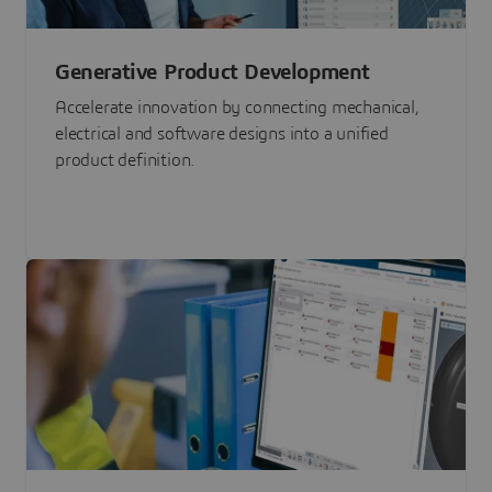
Generative Product Development
Accelerate innovation by connecting mechanical,
electrical and software designs into a unified
product definition.