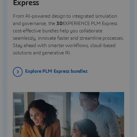
Express
From AI-powered design to integrated simulation
and governance, the
3D
EXPERIENCE PLM Express
cost-effective bundles help you collaborate
seamlessly, innovate faster and streamline processes.
Stay ahead with smarter workflows, cloud-based
solutions and generative AI.
Explore PLM Express bundles