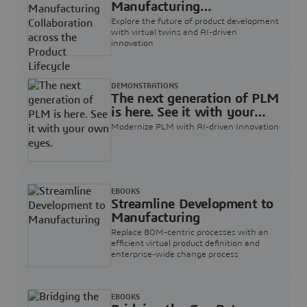
Manufacturing
Collaboration across the
Explore the future of product development
Product Lifecycle
with virtual twins and AI-driven
innovation
DEMONSTRATIONS
The next generation of PLM
is here. See it with your
own eyes.
Modernize PLM with AI-driven Innovation
EBOOKS
Streamline Development to
Manufacturing
Replace BOM-centric processes with an
efficient virtual product definition and
enterprise-wide change process
EBOOKS