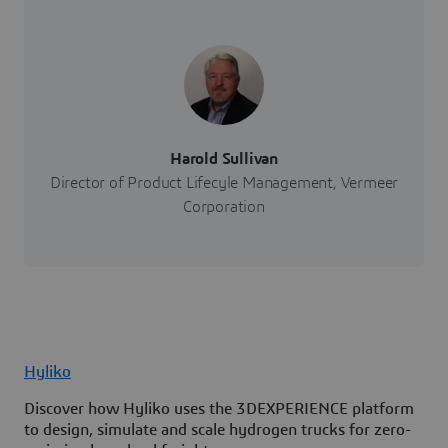
Harold Sullivan
Director of Product Lifecyle Management, Vermeer
Corporation
Hyliko
Discover how Hyliko uses the 3DEXPERIENCE platform
to design, simulate and scale hydrogen trucks for zero-