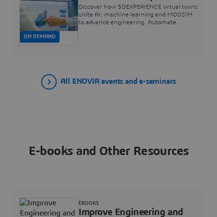
and Simulation) for the
Discover how 3DEXPERIENCE virtual twins
High-Tech Industry |
unite AI, machine learning and MODSIM
to advance engineering. Automate
Dassault Systèmes
workflows to speed simulations, cut costs,
ON DEMAND
boost accuracy and democratize
simulation.
All ENOVIA events and e-seminars
E-books and Other Resources
EBOOKS
Improve Engineering and