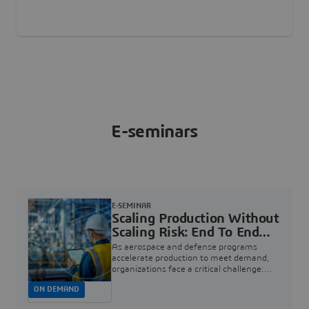
E-seminars
E-SEMINAR
Scaling Production Without
Scaling Risk: End To End
Quality For Aerospace And
As aerospace and defense programs
Defense | Dassault
accelerate production to meet demand,
organizations face a critical challenge:
Systèmes
how to increase rate without introducing
ON DEMAND
risk, rework, or quality escapes.