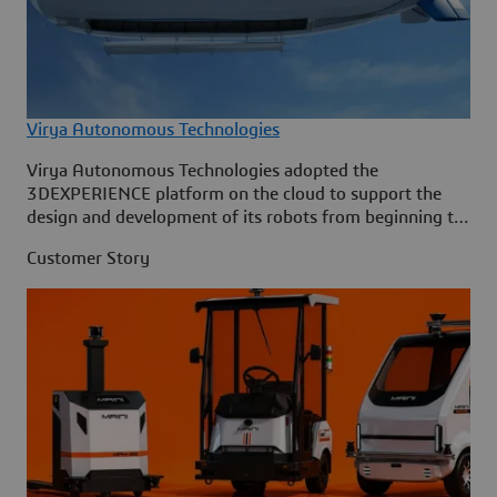
Virya Autonomous Technologies
Virya Autonomous Technologies adopted the
3DEXPERIENCE platform on the cloud to support the
design and development of its robots from beginning to
end.
Customer Story