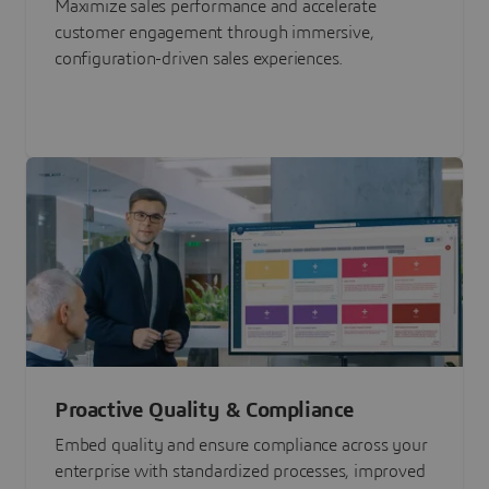
Maximize sales performance and accelerate
customer engagement through immersive,
configuration-driven sales experiences.
Proactive Quality & Compliance
Embed quality and ensure compliance across your
enterprise with standardized processes, improved