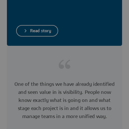
Read story
One of the things we have already identified
and seen value in is visibility. People now
know exactly what is going on and what
stage each project is in and it allows us to
manage teams in a more unified way.