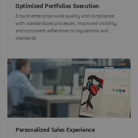
Optimized Portfolios Execution
Ensure enterprise-wide quality and compliance
with standardized processes, improved visibility,
and consistent adherence to regulations and
standards
Personalized Sales Experience