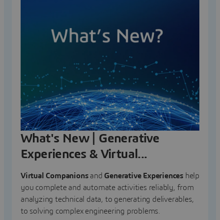
What's New | Generative
Experiences & Virtual...
Virtual Companions
and
Generative Experiences
help
you complete and automate activities reliably, from
analyzing technical data, to generating deliverables,
to solving complex engineering problems.