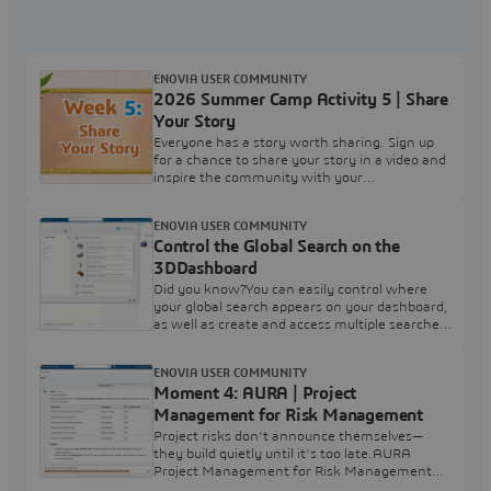
ENOVIA USER COMMUNITY
2026 Summer Camp Activity 5 | Share
Your Story
Everyone has a story worth sharing. Sign up
for a chance to share your story in a video and
inspire the community with your
experience.Your challenge: Complete the
'2026 Summer Camp Activity 5 | Share Your
ENOVIA USER COMMUNITY
Story' survey to express your interest in
Control the Global Search on the
participating.After you've completed the
survey, leave a comment below and tag
3DDashboard
2026SummerCamp Note: Completing the
Did you know?You can easily control where
survey is simply an expression of
your global search appears on your dashboard,
as well as create and access multiple searches
through the 3D Search PreferencesHow?Click
in the global 3D Search box at the top and
ENOVIA USER COMMUNITY
select Preferences. Choose Use Tabs to Show
Moment 4: AURA | Project
Search to create multiple persistent searches.
Use the min max icons to dock the results in
Management for Risk Management
the current dashboard.
Project risks don't announce themselves—
they build quietly until it's too late.AURA
Project Management for Risk Management
from ENOVIA uses Industrial AI to