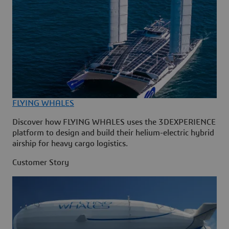
FLYING WHALES
Discover how FLYING WHALES uses the 3DEXPERIENCE
platform to design and build their helium-electric hybrid
airship for heavy cargo logistics.
Customer Story