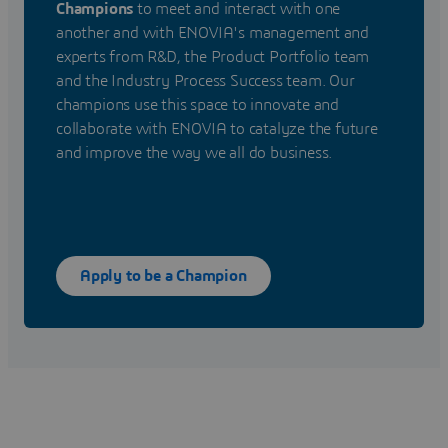
Champions
to meet and interact with one
another and with ENOVIA's management and
experts from R&D, the Product Portfolio team
and the Industry Process Success team. Our
champions use this space to innovate and
collaborate with ENOVIA to catalyze the future
and improve the way we all do business.
Apply to be a Champion