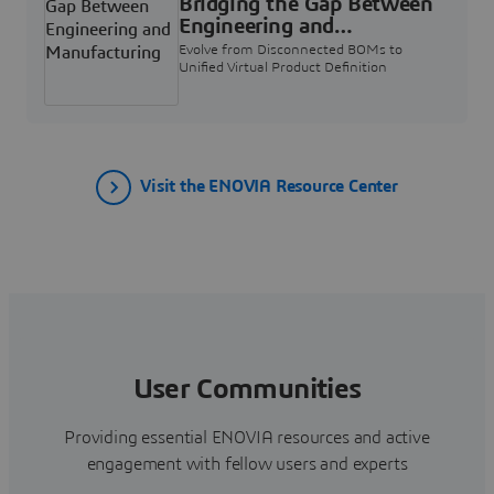
Bridging the Gap Between
Engineering and
Manufacturing
Evolve from Disconnected BOMs to
Unified Virtual Product Definition
Visit the ENOVIA Resource Center
User Communities
Providing essential ENOVIA resources and active
engagement with fellow users and experts