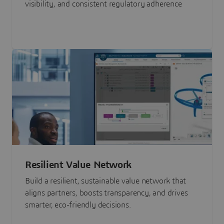
visibility, and consistent regulatory adherence
Resilient Value Network
Build a resilient, sustainable value network that
aligns partners, boosts transparency, and drives
smarter, eco-friendly decisions.