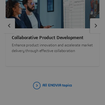
Collaborative Product Development
Enhance product innovation and accelerate market
delivery through effective collaboration
All ENOVIA topics