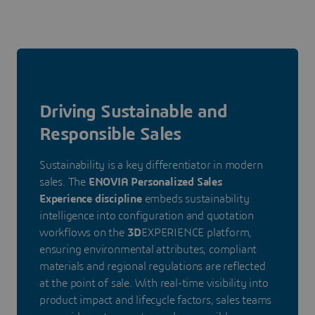
Driving Sustainable and
Responsible Sales
Sustainability is a key differentiator in modern
sales. The
ENOVIA Personalized Sales
Experience discipline
embeds sustainability
intelligence into configuration and quotation
workflows on the
3D
EXPERIENCE platform,
ensuring environmental attributes, compliant
materials and regional regulations are reflected
at the point of sale. With real-time visibility into
product impact and lifecycle factors, sales teams