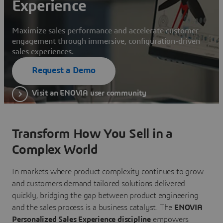
Experience
Maximize sales performance and accelerate customer
engagement through immersive, configuration-driven
sales experiences.
Request a Demo
Visit an ENOVIA user community
Transform How You Sell in a
Complex World
In markets where product complexity continues to grow
and customers demand tailored solutions delivered
quickly, bridging the gap between product engineering
and the sales process is a business catalyst. The
ENOVIA
Personalized Sales Experience discipline
empowers