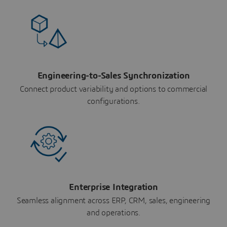
Engineering-to-Sales Synchronization
Connect product variability and options to commercial
configurations.
Enterprise Integration
Seamless alignment across ERP, CRM, sales, engineering
and operations.