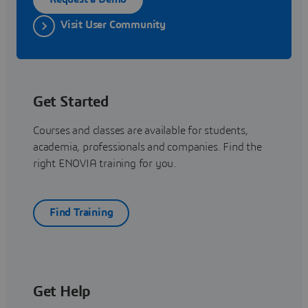
Visit User Community
Get Started
Courses and classes are available for students,
academia, professionals and companies. Find the
right ENOVIA training for you.
Find Training
Get Help