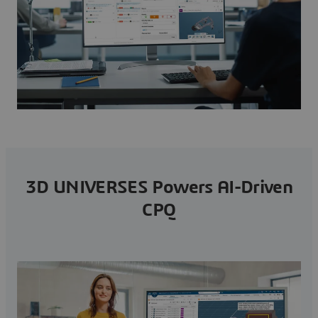
3D UNIVERSES Powers AI-Driven
CPQ