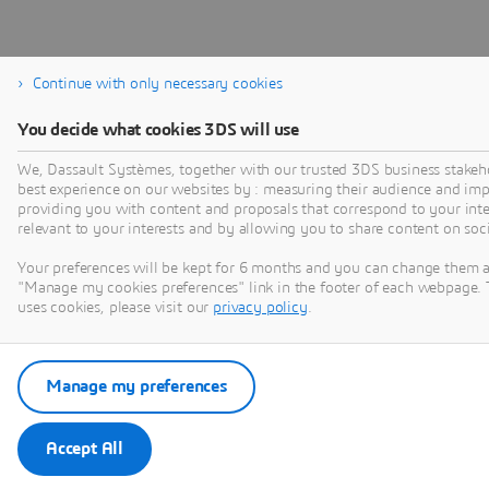
Continue with only necessary cookies
You decide what cookies 3DS will use
We, Dassault Systèmes, together with our trusted 3DS business stakeho
best experience on our websites by : measuring their audience and im
providing you with content and proposals that correspond to your inter
relevant to your interests and by allowing you to share content on soc
Your preferences will be kept for 6 months and you can change them a
"Manage my cookies preferences" link in the footer of each webpage. 
uses cookies, please visit our
privacy policy
.
Manage my preferences
Accept All