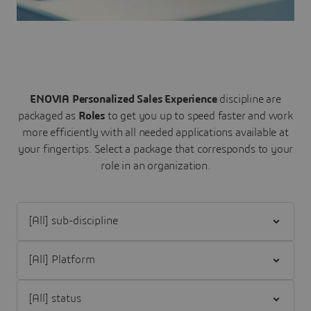
ENOVIA Personalized Sales Experience
discipline are
packaged as
Roles
to get you up to speed faster and work
more efficiently with all needed applications available at
your fingertips.
Select a package that corresponds to your
role in an organization.
Filter [All] sub-discipline
Filter [All] Platform
Filter [All] status