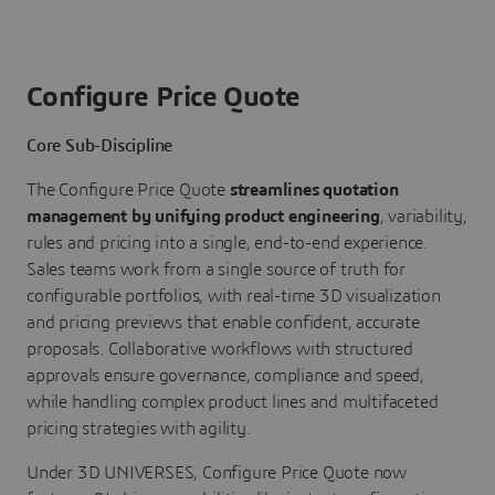
Configure Price Quote
Core Sub-Discipline
The Configure Price Quote
streamlines quotation
management by unifying product engineering
, variability,
rules and pricing into a single, end-to-end experience.
Sales teams work from a single source of truth for
configurable portfolios, with real-time 3D visualization
and pricing previews that enable confident, accurate
proposals. Collaborative workflows with structured
approvals ensure governance, compliance and speed,
while handling complex product lines and multifaceted
pricing strategies with agility.
Under 3D UNIVERSES, Configure Price Quote now