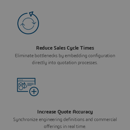
Reduce Sales Cycle Times
Eliminate bottlenecks by embedding configuration
directly into quotation processes.
Increase Quote Accuracy
Synchronize engineering definitions and commercial
offerings in real time.