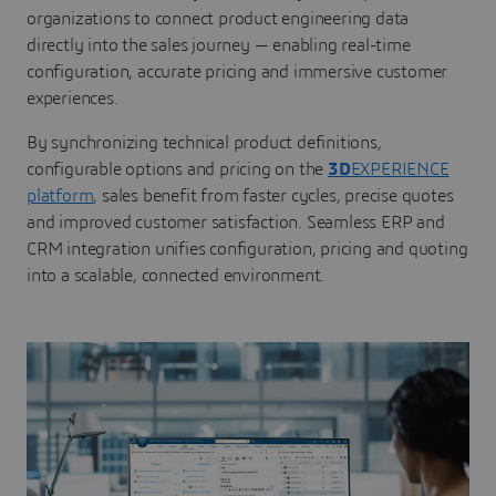
organizations to connect product engineering data
directly into the sales journey — enabling real-time
configuration, accurate pricing and immersive customer
experiences.
By synchronizing technical product definitions,
configurable options and pricing on the
3D
EXPERIENCE
platform
, sales benefit from faster cycles, precise quotes
and improved customer satisfaction. Seamless ERP and
CRM integration unifies configuration, pricing and quoting
into a scalable, connected environment.