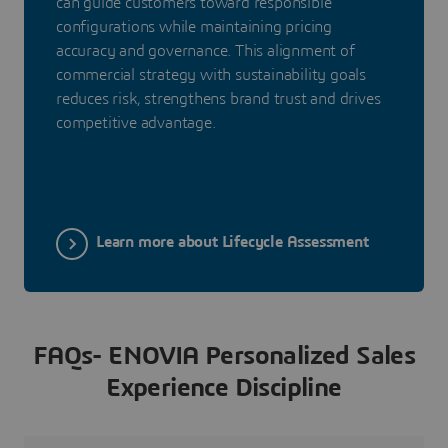
can guide customers toward responsible
configurations while maintaining pricing
accuracy and governance. This alignment of
commercial strategy with sustainability goals
reduces risk, strengthens brand trust and drives
competitive advantage.
Learn more about Lifecycle Assessment
FAQs- ENOVIA Personalized Sales
Experience Discipline