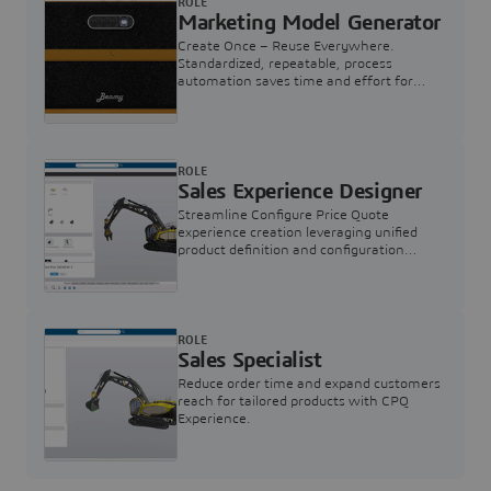
ROLE
Marketing Model Generator
Create Once – Reuse Everywhere.
Standardized, repeatable, process
automation saves time and effort for
Marketing Model buildup.
ROLE
Sales Experience Designer
Streamline Configure Price Quote
experience creation leveraging unified
product definition and configuration
engine
ROLE
Sales Specialist
Reduce order time and expand customers
reach for tailored products with CPQ
Experience.