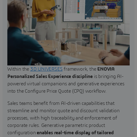
Within the
3D UNIVERSES
framework, the
ENOVIA
Personalized Sales Experience discipline
is bringing AI-
powered virtual companions and generative experiences
into the Configure Price Quote (CPQ) workflow.
Sales teams benefit from AI-driven capabilities that
streamline and monitor quote and discount validation
processes, with high traceability and enforcement of
corporate rules. Generative parametric product
configuration
enables real-time display of tailored