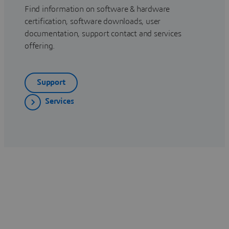
Find information on software & hardware
certification, software downloads, user
documentation, support contact and services
offering.
Support
Services