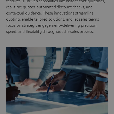
features AI-driven capabilities like instant configurations,
real-time quotes, automated discount checks, and
contextual guidance. These innovations streamline
quoting, enable tailored solutions, and let sales teams
focus on strategic engagement—delivering precision,
speed, and flexibility throughout the sales process.