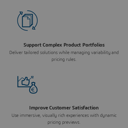
Support Complex Product Portfolios
Deliver tailored solutions while managing variability and
pricing rules.
Improve Customer Satisfaction
Use immersive, visually rich experiences with dynamic
pricing previews.