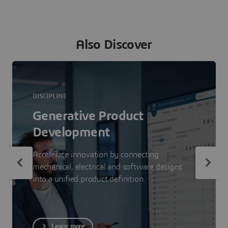
Also Discover
DISCIPLINE
Generative Product
Development
Accelerate innovation by connecting
mechanical, electrical and software designs
into a unified product definition.
Learn more