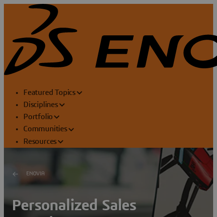
Featured Topics
Disciplines
Portfolio
Communities
Resources
ENOVIA
Personalized Sales