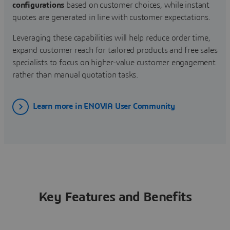
configurations
based on customer choices, while instant
quotes are generated in line with customer expectations.
Leveraging these capabilities will help reduce order time,
expand customer reach for tailored products and free sales
specialists to focus on higher-value customer engagement
rather than manual quotation tasks.
Learn more in ENOVIA User Community
Key Features and Benefits