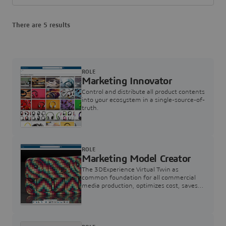
There are 5 results
ROLE
Marketing Innovator
Control and distribute all product contents
into your ecosystem in a single-source-of-
truth.
ROLE
Marketing Model Creator
The 3DExperience Virtual Twin as
common foundation for all commercial
media production, optimizes cost, saves
time and supports compelling consumer
engagements