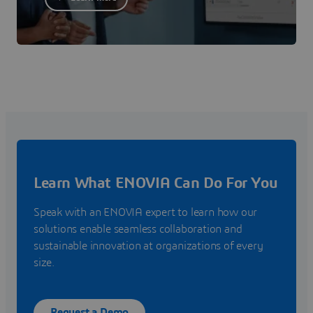
Learn What ENOVIA Can Do For You
Speak with an ENOVIA expert to learn how our
solutions enable seamless collaboration and
sustainable innovation at organizations of every
size.
Request a Demo