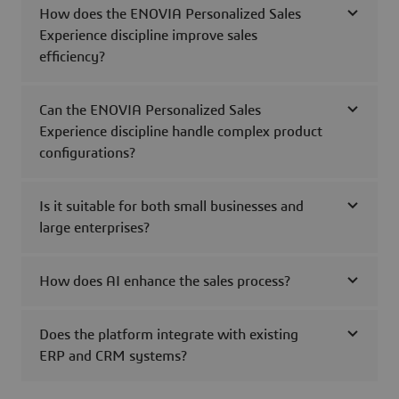
How does the ENOVIA Personalized Sales
Experience discipline improve sales
efficiency?
Can the ENOVIA Personalized Sales
Experience discipline handle complex product
configurations?
Is it suitable for both small businesses and
large enterprises?
How does AI enhance the sales process?
Does the platform integrate with existing
ERP and CRM systems?