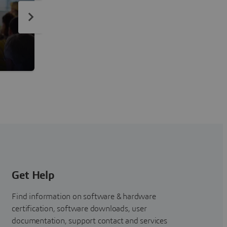
ENOVIA Topics
Empower Business Transformation and Agility
Get Help
Find information on software & hardware
certification, software downloads, user
documentation, support contact and services