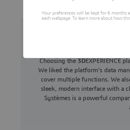
Your preferences will be kept for 6 months 
each webpage. To learn more about how this s
Choosing the
3D
EXPERIENCE plat
We liked the platform’s data man
cover multiple functions. We al
sleek, modern interface with a c
Systèmes is a powerful company