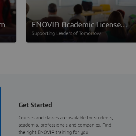
am
ENOVIA Academic License
Program
Supporting Leaders of Tomorrow
Get Started
Courses and classes are available for students,
academia, professionals and companies. Find
the right ENOVIA training for you.