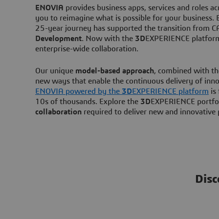
ENOVIA
provides business apps, services and roles a
you to reimagine what is possible for your business
25-year journey has supported the transition from
Development
. Now with the
3D
EXPERIENCE platform,
enterprise-wide collaboration.
Our unique
model-based approach
, combined with t
new ways that enable the continuous delivery of inno
ENOVIA powered by the
3D
EXPERIENCE platform
is 
10s of thousands. Explore the
3D
EXPERIENCE portfol
collaboration
required to deliver new and innovative
Disc