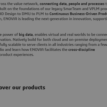
cross the value network,
connecting data, people and processes
t
. Built on the foundations of our legacy SmarTeam and VPLM pro
 CAD Design to DMU to PLM to
Continuous Business-Driven Prod
 ENOVIA is leading the next-generation in innovation, support
he power of
big data
, enables virtual and real worlds to be conne
vation. Natively build for both cloud and on-premise deploymen
fully scalable to serve clients in all industries ranging from a few
io and learn how ENOVIA facilitates the
cross-discipline
 product experiences.
over our products