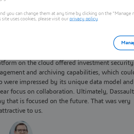
and you can change them at any time by clicking on the "Manage my
ite uses cookies, please visit our
privacy policy
.
Manag
form on the cloud offered investment security
agement and archiving capabilities, which coul
so were impressed by its unique data model and
lear focus on collaboration. Ultimately, Dassault
 that is focused on the future. That was very
attractive to us.