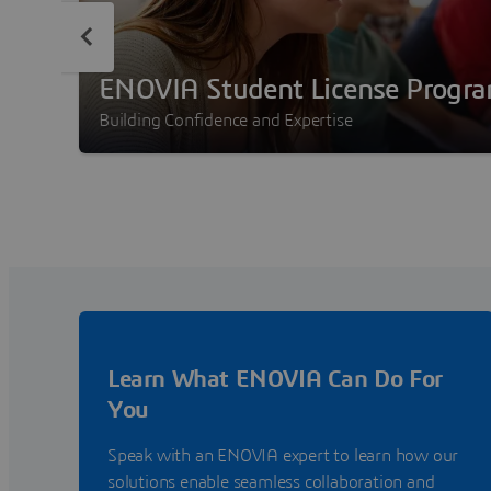
ENOVIA Student License Progr
Building Confidence and Expertise
Learn What ENOVIA Can Do For
You
Speak with an ENOVIA expert to learn how our
solutions enable seamless collaboration and