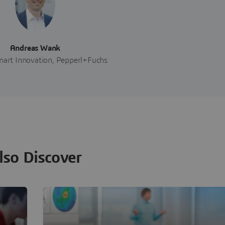
Andreas Wank
art Innovation, Pepperl+Fuchs
lso Discover