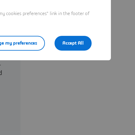
 cookies preferences" link in the footer of
e my preferences
Accept All
.
d