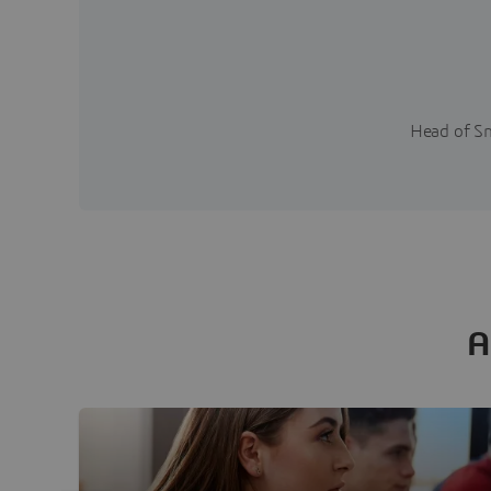
Head of Sm
A