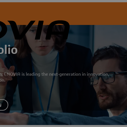
lio
ENOVIA is leading the next-generation in innovation,
ion.
y