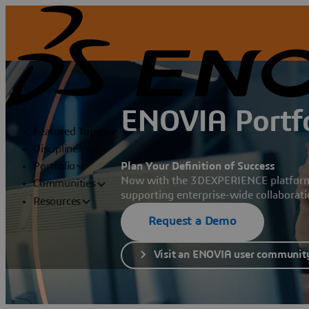
ENOVIA Portfo
Featured Topics
Disciplines
Plan Your Definition of Success
Portfolio
Now with the 3DEXPERIENCE platform, 
Communities
supporting enterprise-wide collaborat
Resources
Request a Demo
Visit an ENOVIA user communit