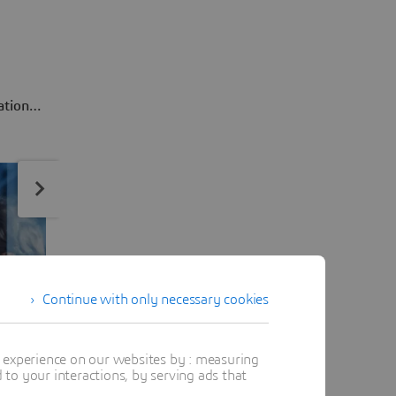
ation
product
Continue with only necessary cookies
t experience on our websites by : measuring
to your interactions, by serving ads that