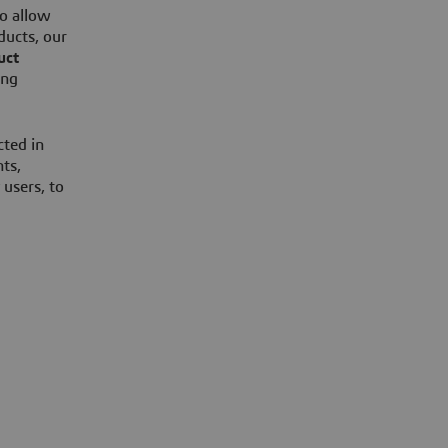
o allow
ducts, our
uct
ing
cted in
ts,
 users, to