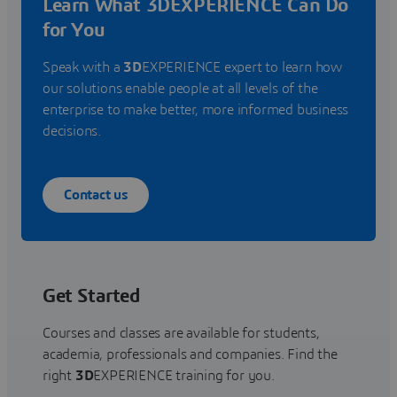
Learn What 3DEXPERIENCE Can Do
for You
Speak with a
3D
EXPERIENCE expert to learn how
our solutions enable people at all levels of the
enterprise to make better, more informed business
decisions.
Contact us
Get Started
Courses and classes are available for students,
academia, professionals and companies. Find the
right
3D
EXPERIENCE training for you.