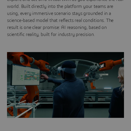
world. Built directly into the platform your teams are
using, every immersive scenario stays grounded in a
science-based model that reflects real conditions. The
result is one clear promise: AI reasoning, based on
scientific reality, built for industry precision.