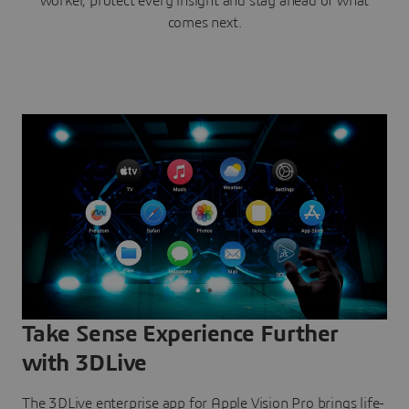
worker, protect every insight and stay ahead of what
comes next.
Take Sense Experience Further
with 3DLive
The 3DLive enterprise app for Apple Vision Pro brings life-