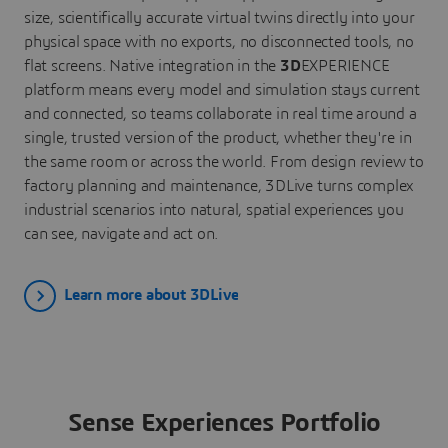
size, scientifically accurate virtual twins directly into your
physical space with no exports, no disconnected tools, no
flat screens. Native integration in the
3D
EXPERIENCE
platform means every model and simulation stays current
and connected, so teams collaborate in real time around a
single, trusted version of the product, whether they're in
the same room or across the world. From design review to
factory planning and maintenance, 3DLive turns complex
industrial scenarios into natural, spatial experiences you
can see, navigate and act on.
Learn more about 3DLive
Sense Experiences Portfolio