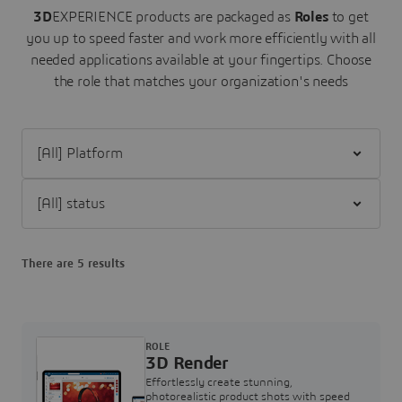
3D
EXPERIENCE products are packaged as
Roles
to get
you up to speed faster and work more efficiently with all
needed applications available at your fingertips.
Choose
the role that matches your organization's needs
Filter [All] Platform
Filter [All] status
There are 5 results
ROLE
3D Render
Effortlessly create stunning,
photorealistic product shots with speed