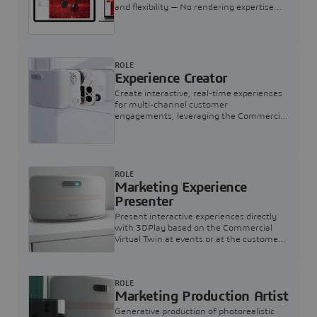
and flexibility — No rendering expertise
required.
ROLE
Experience Creator
Create interactive, real-time experiences
for multi-channel customer
engagements, leveraging the Commercial
Virtual Twin
ROLE
Marketing Experience
Presenter
Present interactive experiences directly
with 3DPlay based on the Commercial
Virtual Twin at events or at the customer
touchpoint
ROLE
Marketing Production Artist
Generative production of photorealistic