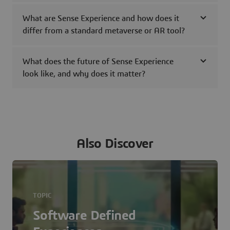
What are Sense Experience and how does it
differ from a standard metaverse or AR tool?
What does the future of Sense Experience
look like, and why does it matter?
Also Discover
TOPIC
Software Defined