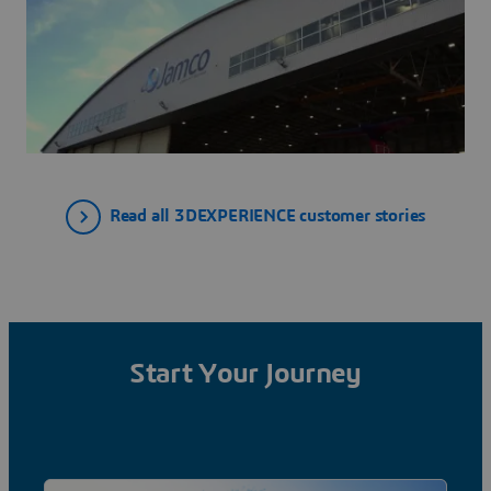
Read all 3DEXPERIENCE customer stories
Start Your Journey