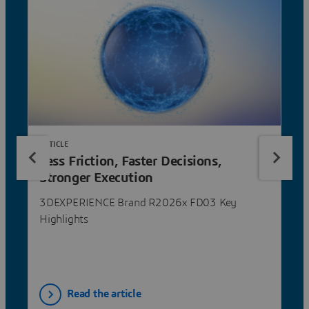
ARTICLE
Less Friction, Faster Decisions,
Stronger Execution
3DEXPERIENCE Brand R2026x FD03 Key
Highlights
Read the article