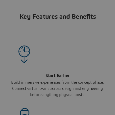
Key Features and Benefits
Start Earlier
Build immersive experiences from the concept phase.
Connect virtual twins across design and engineering
before anything physical exists.