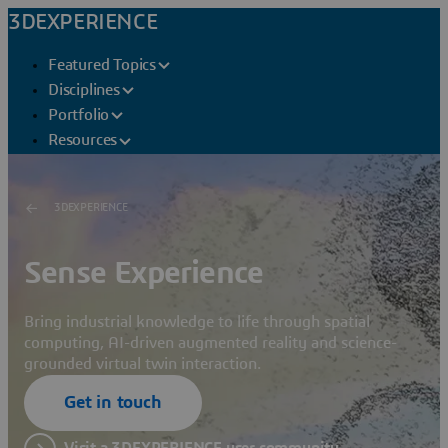
3DEXPERIENCE
Featured Topics
Disciplines
Portfolio
Resources
3DEXPERIENCE
Sense Experience
Bring industrial knowledge to life through spatial
computing, AI-driven augmented reality and science-
grounded virtual twin interaction.
Get in touch
Visit a 3DEXPERIENCE user community