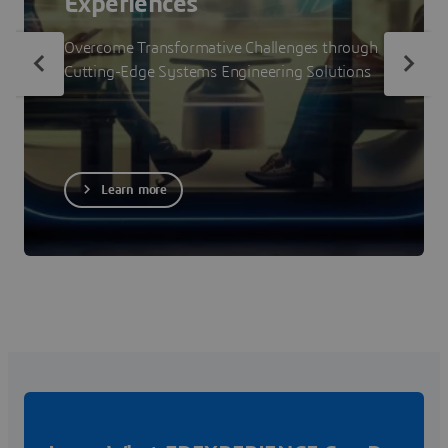
Experiences
Overcome Transformative Challenges through
Cutting-Edge Systems Engineering Solutions
Learn more