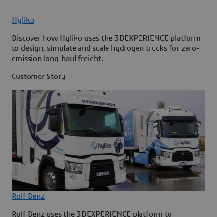
Hyliko
Discover how Hyliko uses the 3DEXPERIENCE platform
to design, simulate and scale hydrogen trucks for zero-
emission long-haul freight.
Customer Story
Rolf Benz
Rolf Benz uses the 3DEXPERIENCE platform to