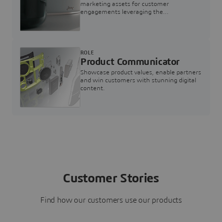
marketing assets for customer
engagements leveraging the
3DEXPERIENCE Twin for Marketing
ROLE
Product Communicator
Showcase product values, enable partners
and win customers with stunning digital
content.
Customer Stories
Find how our customers use our products