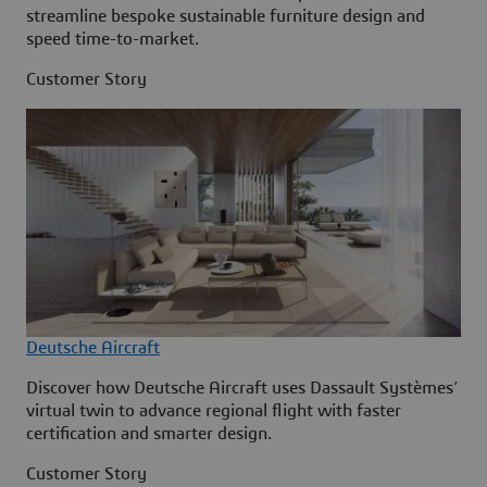
streamline bespoke sustainable furniture design and
speed time-to-market.
Customer Story
Deutsche Aircraft
Discover how Deutsche Aircraft uses Dassault Systèmes’
virtual twin to advance regional flight with faster
certification and smarter design.
Customer Story