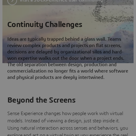
Continuity Challenges
Ideas are typically trapped behind a glass wall. Teams
review complex products and projects on flat screens,
decisions are delayed by organizational silos and hard-
won expertise walks out the door when a project ends.
The old separation between design, production and
commercialization no longer fits a world where software
and physical products are deeply intertwined.
Beyond the Screens
Sense Experience changes how people work with virtual
models. Instead of viewing a design, just step inside it.
Using natural interaction across senses and behaviors, you
explore and act on a virtual twin as you experience the real