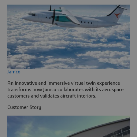
Jamco
An innovative and immersive virtual twin experience
transforms how Jamco collaborates with its aerospace
customers and validates aircraft interiors.
Customer Story