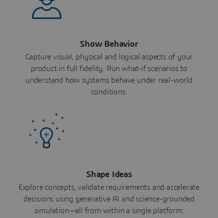
Show Behavior
Capture visual, physical and logical aspects of your
product in full fidelity. Run what-if scenarios to
understand how systems behave under real-world
conditions.
Shape Ideas
Explore concepts, validate requirements and accelerate
decisions using generative AI and science-grounded
simulation—all from within a single platform.