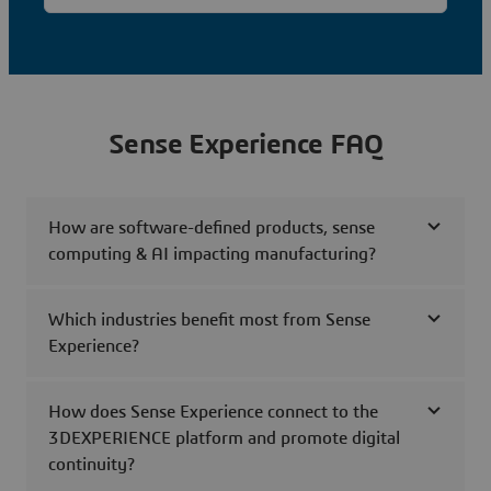
Sense Experience FAQ
How are software-defined products, sense
computing & AI impacting manufacturing?
Which industries benefit most from Sense
Experience?
How does Sense Experience connect to the
3DEXPERIENCE platform and promote digital
continuity?