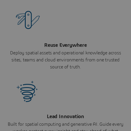
Reuse Everywhere
Deploy spatial assets and operational knowledge across
sites, teams and cloud environments from one trusted
source of truth.
Lead Innovation
Built for spatial computing and generative AI. Guide every