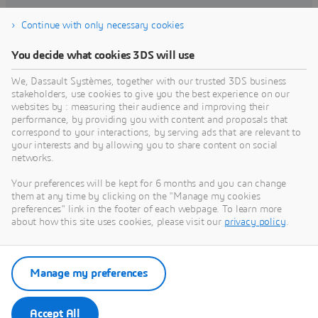
Continue with only necessary cookies
Find training
You decide what cookies 3DS will use
We, Dassault Systèmes, together with our trusted 3DS business
stakeholders, use cookies to give you the best experience on our
websites by : measuring their audience and improving their
Get Help
performance, by providing you with content and proposals that
correspond to your interactions, by serving ads that are relevant to
Find information on software & hardware
your interests and by allowing you to share content on social
networks.
certification, software downloads, user
documentation, support contact and services
Your preferences will be kept for 6 months and you can change
offering
them at any time by clicking on the "Manage my cookies
preferences" link in the footer of each webpage. To learn more
about how this site uses cookies, please visit our
privacy policy
.
Get support
Get services
Manage my preferences
Accept All