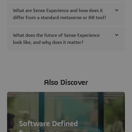
What are Sense Experience and how does it
differ from a standard metaverse or AR tool?
What does the future of Sense Experience
look like, and why does it matter?
Also Discover
TOPIC
Software Defined