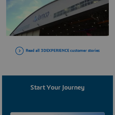
Read all 3DEXPERIENCE customer stories
Start Your Journey