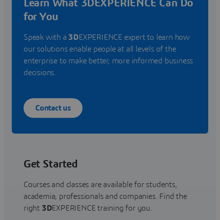
Learn What 3DEXPERIENCE Can Do
for You
Speak with a
3D
EXPERIENCE expert to learn how
our solutions enable people at all levels of the
enterprise to make better, more informed business
decisions.
Contact us
Get Started
Courses and classes are available for students,
academia, professionals and companies. Find the
right
3D
EXPERIENCE training for you.