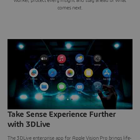
worker, protect every insight and stay ahead of what
comes next.
Take Sense Experience Further
with 3DLive
The 3DLive enterprise app for Apple Vision Pro brings life-