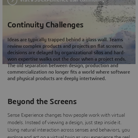
Continuity Challenges
Ideas are typically trapped behind a glass wall. Teams
review complex products and projects on flat screens,
decisions are delayed by organizational silos and hard-
won expertise walks out the door when a project ends.
The old separation between design, production and
commercialization no longer fits a world where software
and physical products are deeply intertwined.
Beyond the Screens
Sense Experience changes how people work with virtual
models. Instead of viewing a design, just step inside it.
Using natural interaction across senses and behaviors, you
explore and act on a virtual twin as you experience the real