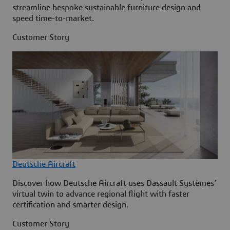
streamline bespoke sustainable furniture design and
speed time-to-market.
Customer Story
Deutsche Aircraft
Discover how Deutsche Aircraft uses Dassault Systèmes’
virtual twin to advance regional flight with faster
certification and smarter design.
Customer Story