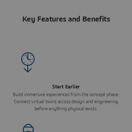
Key Features and Benefits
Start Earlier
Build immersive experiences from the concept phase.
Connect virtual twins across design and engineering
before anything physical exists.