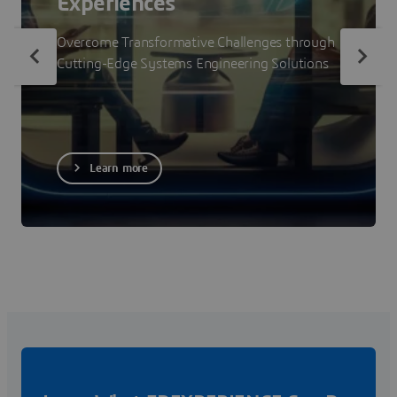
Experiences
Overcome Transformative Challenges through
Cutting-Edge Systems Engineering Solutions
Learn more