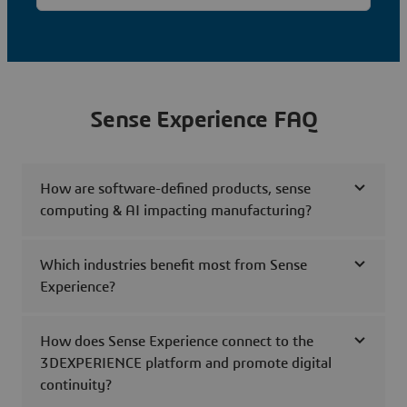
Sense Experience FAQ
How are software-defined products, sense
computing & AI impacting manufacturing?
Which industries benefit most from Sense
Experience?
How does Sense Experience connect to the
3DEXPERIENCE platform and promote digital
continuity?