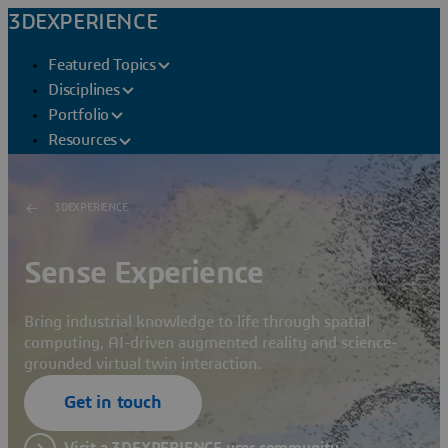
3DEXPERIENCE
Featured Topics
Disciplines
Portfolio
Resources
3DEXPERIENCE
Sense Experience
Bring industrial knowledge to life through spatial
computing, AI-driven augmented reality and science-
grounded virtual twin interaction.
Get in touch
Visit a 3DEXPERIENCE user community