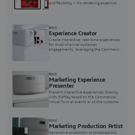
and flexibility — No rendering expertise
required.
ROLE
Experience Creator
Create interactive, real-time experiences
for multi-channel customer
engagements, leveraging the Commercial
Virtual Twin
ROLE
Marketing Experience
Presenter
Present interactive experiences directly
with 3DPlay based on the Commercial
Virtual Twin at events or at the customer
touchpoint
ROLE
Marketing Production Artist
Generative production of photorealistic