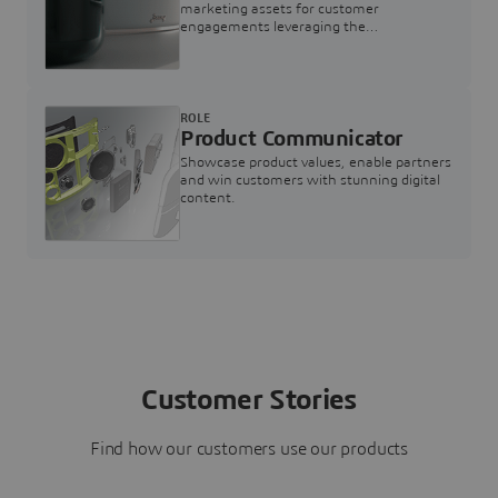
marketing assets for customer
engagements leveraging the
3DEXPERIENCE Twin for Marketing
ROLE
Product Communicator
Showcase product values, enable partners
and win customers with stunning digital
content.
Customer Stories
Find how our customers use our products