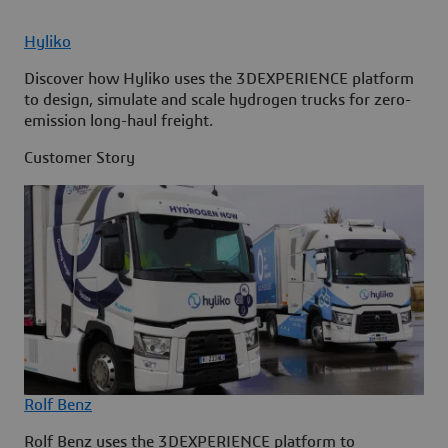
Hyliko
Discover how Hyliko uses the 3DEXPERIENCE platform
to design, simulate and scale hydrogen trucks for zero-
emission long-haul freight.
Customer Story
Rolf Benz
Rolf Benz uses the 3DEXPERIENCE platform to