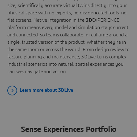
size, scientifically accurate virtual twins directly into your
physical space with no exports, no disconnected tools, no
flat screens. Native integration in the
3D
EXPERIENCE
platform means every model and simulation stays current
and connected, so teams collaborate in real time around a
single, trusted version of the product, whether they're in
the same room or across the world. From design review to
factory planning and maintenance, 3DLive turns complex
industrial scenarios into natural, spatial experiences you
can see, navigate and act on.
Learn more about 3DLive
Sense Experiences Portfolio