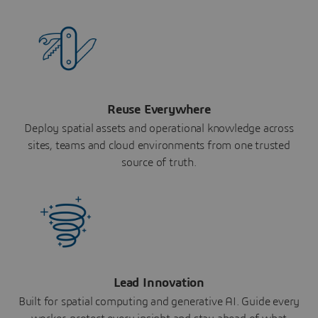
Reuse Everywhere
Deploy spatial assets and operational knowledge across
sites, teams and cloud environments from one trusted
source of truth.
Lead Innovation
Built for spatial computing and generative AI. Guide every