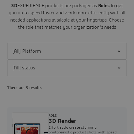
3D
EXPERIENCE products are packaged as
Roles
to get
you up to speed faster and work more efficiently with all
needed applications available at your fingertips.
Choose
the role that matches your organization's needs
Filter [All] Platform
Filter [All] status
There are 5 results
ROLE
3D Render
Effortlessly create stunning,
photorealistic product shots with speed