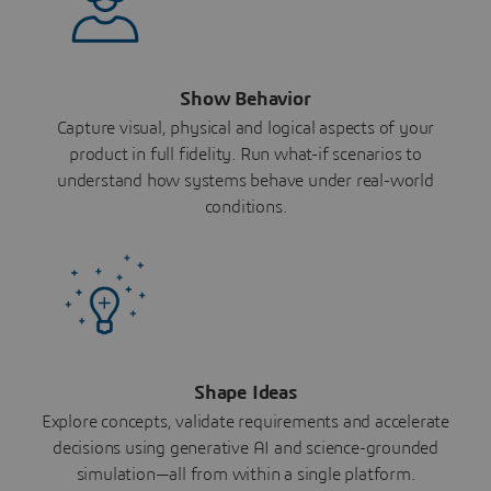
Show Behavior
Capture visual, physical and logical aspects of your
product in full fidelity. Run what-if scenarios to
understand how systems behave under real-world
conditions.
Shape Ideas
Explore concepts, validate requirements and accelerate
decisions using generative AI and science-grounded
simulation—all from within a single platform.