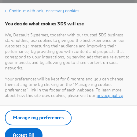
Continue with only necessary cookies
Find training
You decide what cookies 3DS will use
We, Dassault Systèmes, together with our trusted 3DS business
stakeholders, use cookies to give you the best experience on our
websites by : measuring their audience and improving their
Get Help
performance, by providing you with content and proposals that
correspond to your interactions, by serving ads that are relevant to
Find information on software & hardware
your interests and by allowing you to share content on social
networks.
certification, software downloads, user
documentation, support contact and services
Your preferences will be kept for 6 months and you can change
offering
them at any time by clicking on the "Manage my cookies
preferences" link in the footer of each webpage. To learn more
about how this site uses cookies, please visit our
privacy policy
.
Get support
Get services
Manage my preferences
Accept All