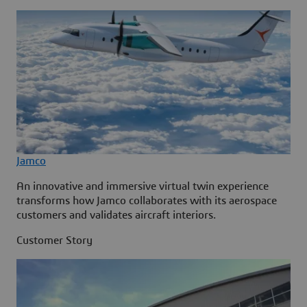
Jamco
An innovative and immersive virtual twin experience
transforms how Jamco collaborates with its aerospace
customers and validates aircraft interiors.
Customer Story