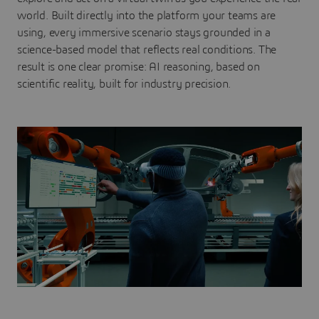
world. Built directly into the platform your teams are
using, every immersive scenario stays grounded in a
science-based model that reflects real conditions. The
result is one clear promise: AI reasoning, based on
scientific reality, built for industry precision.