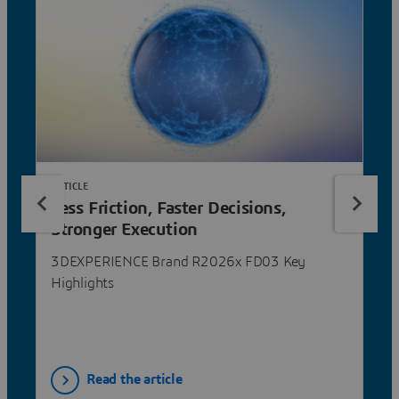
ARTICLE
Less Friction, Faster Decisions,
Stronger Execution
3DEXPERIENCE Brand R2026x FD03 Key
Highlights
Read the article