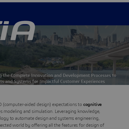
ng the Complete Innovation and Development Processes to
ts and Systems for Impactful Customer Experiences
D (computer‑aided design) expectations to
cognitive
es modeling and simulation. Leveraging knowledge,
ogy to automate design and systems engineering,
ected world by offering all the features for design of