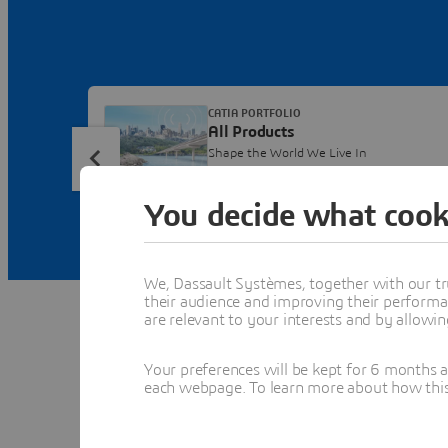
CATIA PORTFOLIO
All Products
Shape the World We Live In
You decide what cook
We, Dassault Systèmes, together with our tr
their audience and improving their performa
are relevant to your interests and by allowi
Your preferences will be kept for 6 months 
each webpage. To learn more about how this s
Fe
Dis