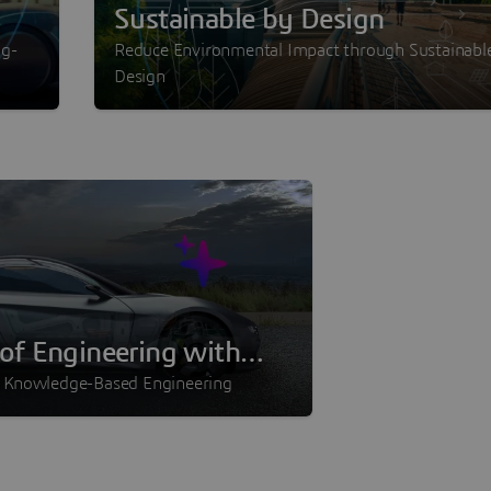
Sustainable by Design
ng-
Reduce Environmental Impact through Sustainabl
Design
of Engineering with
I
n Knowledge-Based Engineering