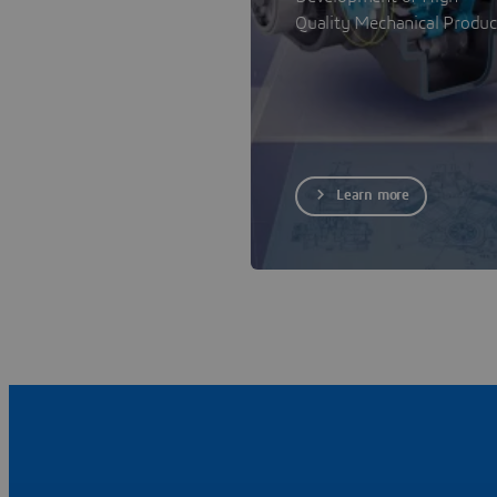
Quality Mechanical Produc
Learn more