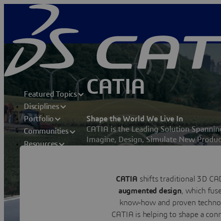
CATIA
Featured Topics
Disciplines
Shape the World We Live In
Portfolio
CATIA is the Leading Solution Spanni
Communities
Imagine, Design, Simulate New Produc
Resources
toward a more Sustainable World.
Contact us
CATIA
shifts traditional 3D CA
Visit a CATIA user community
augmented design
, which fus
know‑how and proven technol
CATIA is helping to shape a conn