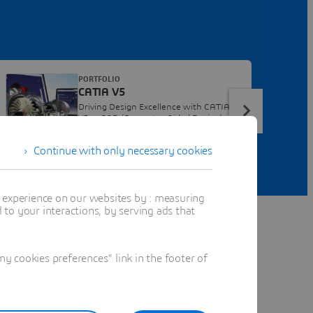
PORTFOLIO
CATIA V5
Driving Design Excellence with CATIA
V5, a CAD (Computer-Aided Design)
Software
Continue with only necessary cookies
t experience on our websites by : measuring
to your interactions, by serving ads that
 cookies preferences" link in the footer of