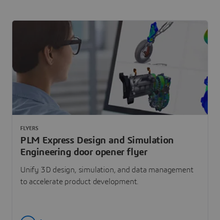
FLYERS
PLM Express Design and Simulation
Engineering door opener flyer
Unify 3D design, simulation, and data management
to accelerate product development.