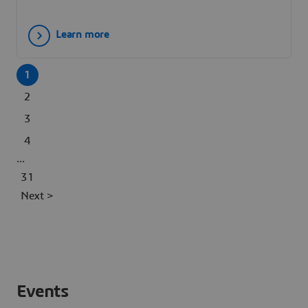
provides an optimum trade-off between simulation
accuracy and time taken to simulate the dynamic
Learn more
behavior of building heating and cooling systems,
and is particularly suited for performing simulations
1
that span a whole year of system use.
2
3
4
...
31
Next >
Events