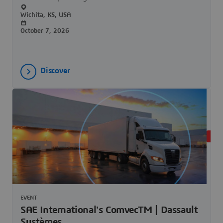
Wichita, KS, USA
October 7, 2026
Discover
UPC
EVENT
SAE International's ComvecTM | Dassault
Systèmes