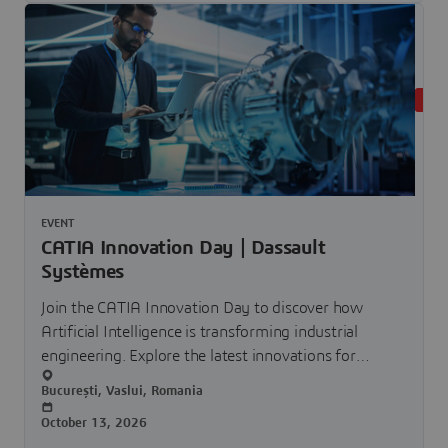
UPC
EVENT
CATIA Innovation Day | Dassault
Systèmes
Join the CATIA Innovation Day to discover how
Artificial Intelligence is transforming industrial
engineering. Explore the latest innovations for
smarter, faster and more collaborative product
București, Vaslui, Romania
development.
October 13, 2026