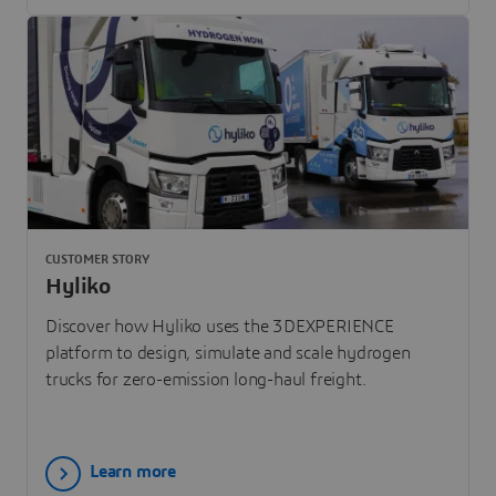
CUSTOMER STORY
Hyliko
Discover how Hyliko uses the 3DEXPERIENCE
platform to design, simulate and scale hydrogen
trucks for zero-emission long-haul freight.
Learn more