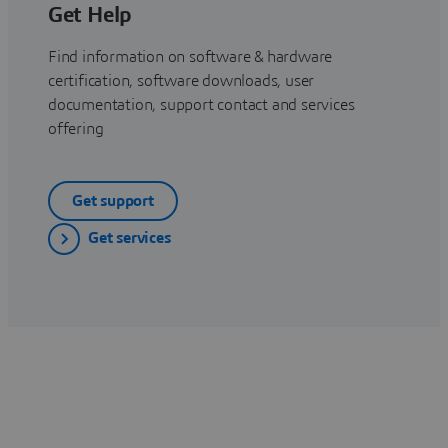
Get Help
Find information on software & hardware
certification, software downloads, user
documentation, support contact and services
offering
Get support
Get services