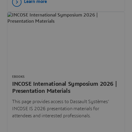
Learn more
EBOOKS
INCOSE International Symposium 2026 |
Presentation Materials
This page provides access to Dassault Systèmes’
INCOSE IS 2026 presentation materials for
attendees and interested professionals.