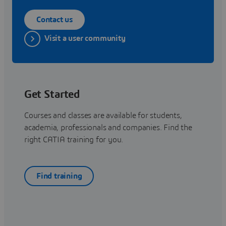
Contact us
Visit a user community
Get Started
Courses and classes are available for students,
academia, professionals and companies. Find the
right CATIA training for you.
Find training