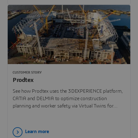
CUSTOMER STORY
Prodtex
See how Prodtex uses the 3DEXPERIENCE platform,
CATIA and DELMIA to optimize construction
planning and worker safety via Virtual Twins for
Everton Stadium.
Learn more