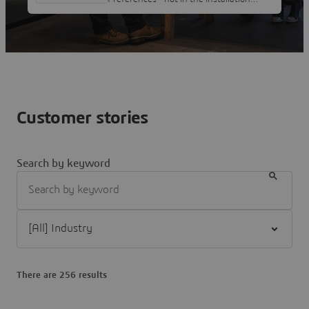
folder as it is owned by admin and can't
edit it.Moving it from c to x in 2026X
isn't particularly thoughtful from a user
perspective, but I would like to assign it
to "Ctrl + Shift" or the Z key in order I
can swap between Alias and IDX, which I
use regularly together. Nick Mcferran
Customer stories
Search by keyword
Filter [All] Industry
There are 256 results