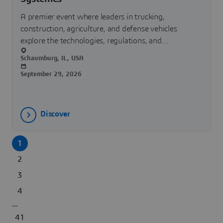
A premier event where leaders in trucking,
construction, agriculture, and defense vehicles
explore the technologies, regulations, and
innovations shaping the future of transportation.
Schaumburg, IL, USA
September 29, 2026
Discover
1
2
3
4
...
41