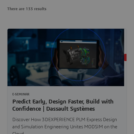
There are 133 results
LIVE
E-SEMINAR
Predict Early, Design Faster, Build with
Confidence | Dassault Systèmes
Discover How 3DEXPERIENCE PLM Express Design
and Simulation Engineering Unites MODSIM on the
Cloud.