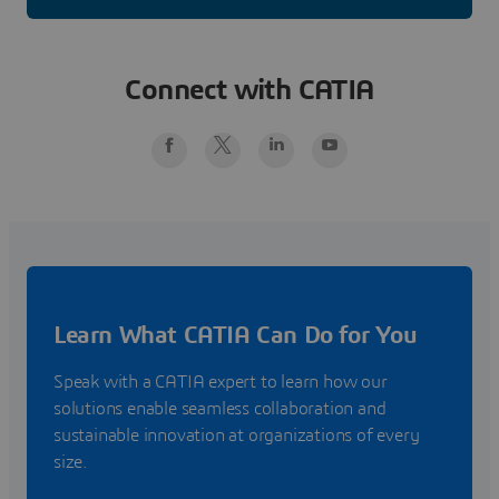
Connect with CATIA
Learn What CATIA Can Do for You
Speak with a CATIA expert to learn how our
solutions enable seamless collaboration and
sustainable innovation at organizations of every
size.