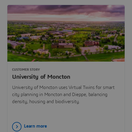
CUSTOMER STORY
University of Moncton
University of Moncton uses Virtual Twins for smart
city planning in Moncton and Dieppe, balancing
density, housing and biodiversity.
Learn more