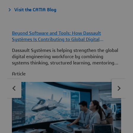
Visit the CATIA Blog
Beyond Software and Tools: How Dassault
F
Systèmes Is Contributing to Global Digital
D
Engineering Workforce Development
F
Dassault Systèmes is helping strengthen the global
D
digital engineering workforce by combining
S
systems thinking, structured learning, mentoring
f
and practical MBSE experience to develop the next
t
Article
A
generation of engineering leaders.
w