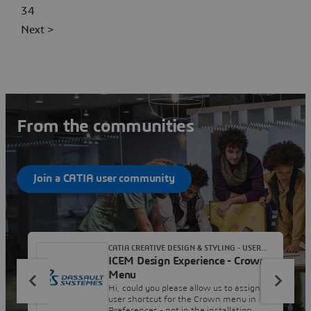
34
Next >
From the communities
Join a CATIA user community
CATIA CREATIVE DESIGN & STYLING - USER
ICEM Design Experience - Crown
COMMUNITY
Menu
Hi, could you please allow us to assign a
user shortcut for the Crown menu in
Preferences - not in the installation