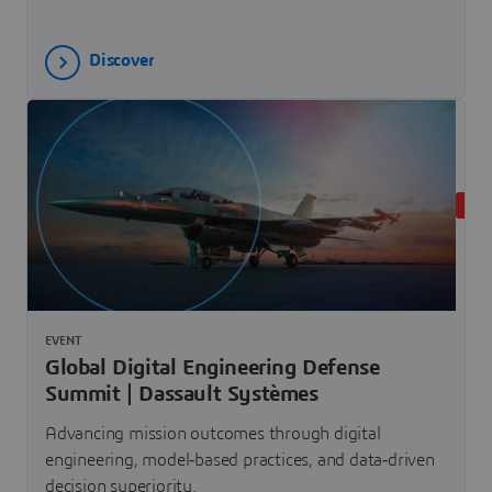
Discover
UPC
EVENT
Global Digital Engineering Defense
Summit | Dassault Systèmes
Advancing mission outcomes through digital
engineering, model‐based practices, and data‐driven
decision superiority.