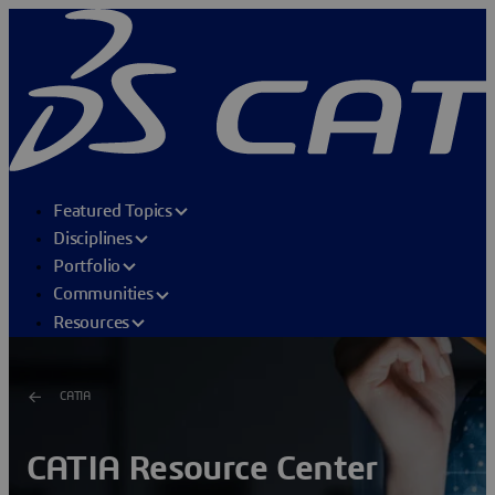
Featured Topics
Disciplines
Portfolio
Communities
Resources
CATIA
CATIA Resource Center