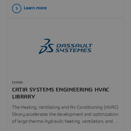
beams, annular plates and of flexible bodies.
Learn more
FLYERS
CATIA SYSTEMS ENGINEERING HVAC
LIBRARY
The Heating, Ventilating and Air Conditioning (HVAC)
library accelerates the development and optimization
of large thermo-hydraulic heating, ventilation, and air
conditioning systems. The Modelica HVAC library