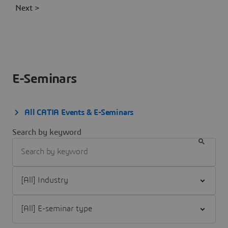
Next >
E-Seminars
All CATIA Events & E-Seminars
Search by keyword
Filter [All] Industry
Filter [All] E-seminar type