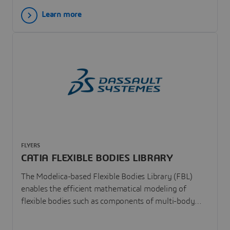
Learn more
FLYERS
CATIA FLEXIBLE BODIES LIBRARY
The Modelica-based Flexible Bodies Library (FBL)
enables the efficient mathematical modeling of
flexible bodies such as components of multi-body
and arbitrary physical systems. FBL facilitates and
accelerates the analysis of large motions of flexible