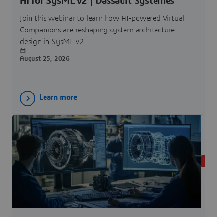
AI for SysML v2 | Dassault Systèmes
Join this webinar to learn how AI-powered Virtual
Companions are reshaping system architecture
design in SysML v2.
August 25, 2026
Learn more
LIVE