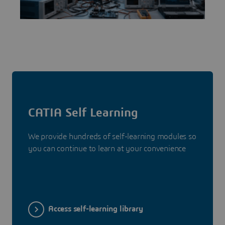
CATIA Self Learning
We provide hundreds of self-learning modules so
you can continue to learn at your convenience
Access self-learning library