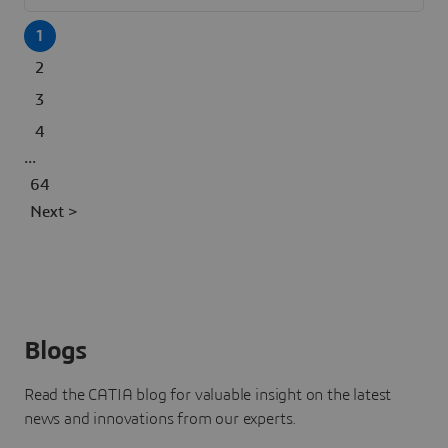
1
2
3
4
...
64
Next >
Blogs
Read the CATIA blog for valuable insight on the latest
news and innovations from our experts.