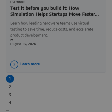
E-SEMINAR
Test it before you build it: How
Simulation Helps Startups Move Faster
and Spend Smarter | Dassault Systèmes
Learn how leading hardware teams use virtual
testing to save time, reduce costs, and accelerate
product development.
August 13, 2026
Learn more
1
2
3
4
...