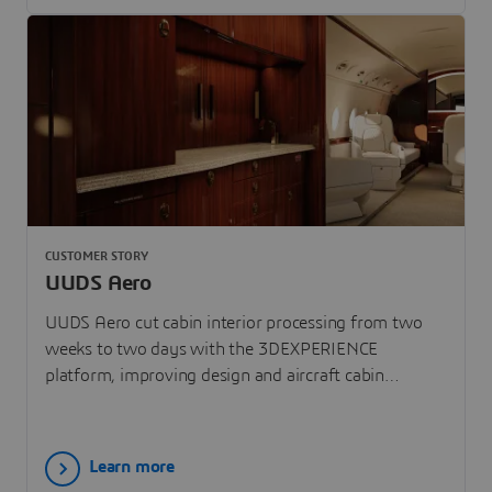
CUSTOMER STORY
UUDS Aero
UUDS Aero cut cabin interior processing from two
weeks to two days with the 3DEXPERIENCE
platform, improving design and aircraft cabin
experience.
Learn more