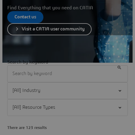
Find Everything that you need on CATIA
Contact us
Visit a CATIA user community
Search by keyword
Filter [All] Industry
Filter [All] Resource Types
There are 123 results