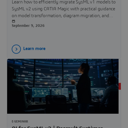
Learn how to efficiently migrate SysML v1 models to
SysML v2 using CATIA Magic with practical guidance
on model transformation, diagram migration, and
tool capabilities.
September 9, 2026
Learn more
LIVE
E-SEMINAR