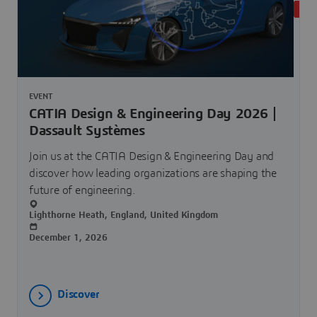
UPC
EVENT
CATIA Design & Engineering Day 2026 |
Dassault Systèmes
Join us at the CATIA Design & Engineering Day and
discover how leading organizations are shaping the
future of engineering.
Lighthorne Heath, England, United Kingdom
December 1, 2026
Discover