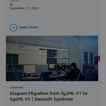
September 17, 2026
Learn more
LIVE
E-SEMINAR
Diagram Migration from SysML V1 to
SysML V2 | Dassault Systèmes