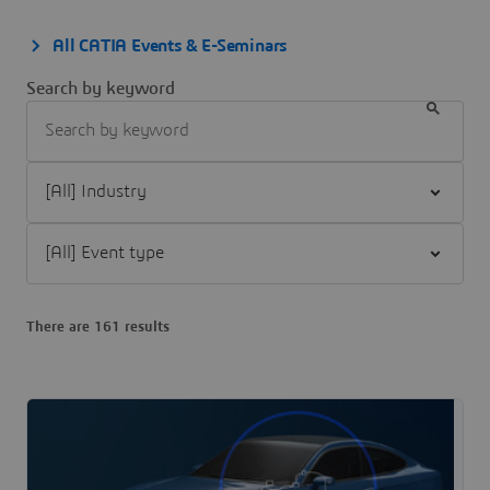
All CATIA Events & E-Seminars
Search by keyword
Filter [All] Industry
Filter [All] Event type
There are 161 results