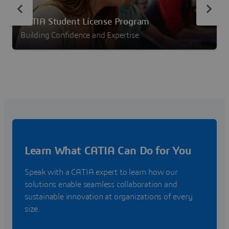
CATIA Student License Program
Building Confidence and Expertise
Learn What CATIA Can Do for You
Speak with a CATIA expert to learn how our
solutions enable seamless collaboration and
sustainable innovation at organizations of every
size.