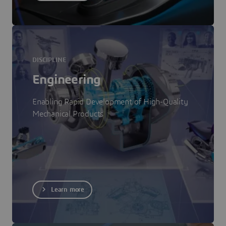
DISCIPLINE
Engineering
Enabling Rapid Development of High-Quality
Mechanical Products
Learn more