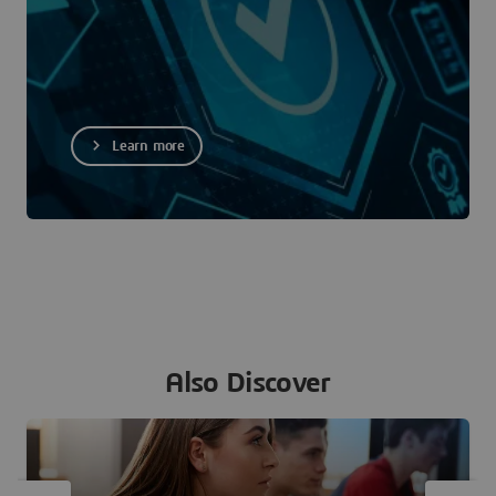
Learn more
Also Discover