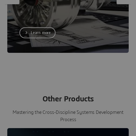
Learn more
Other Products
Mastering the Cross-Discipline Systems Development
Process