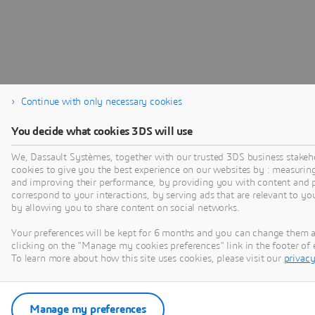
Continue with only necessary cookies
You decide what cookies 3DS will use
We, Dassault Systèmes, together with our trusted 3DS business stakeh
cookies to give you the best experience on our websites by : measurin
and improving their performance, by providing you with content and p
correspond to your interactions, by serving ads that are relevant to yo
by allowing you to share content on social networks.
Your preferences will be kept for 6 months and you can change them 
clicking on the "Manage my cookies preferences" link in the footer o
To learn more about how this site uses cookies, please visit our
privacy
Manage my preferences