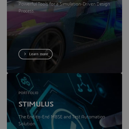
Powerful Tools for a Simulation-Driven Design
Process.
Learn more
PORTFOLIO
STIMULUS
The End-to-End MBSE and Test Automation
Solution