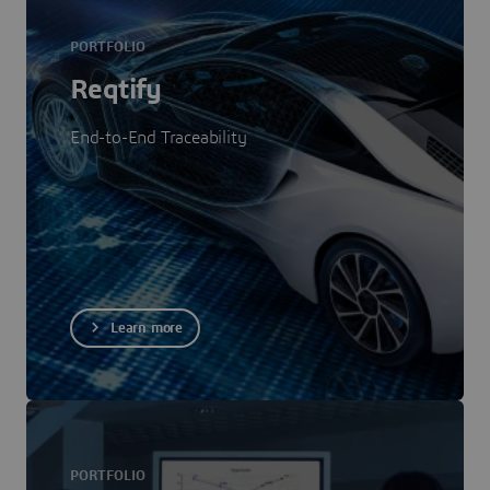
PORTFOLIO
Reqtify
End-to-End Traceability
Learn more
PORTFOLIO