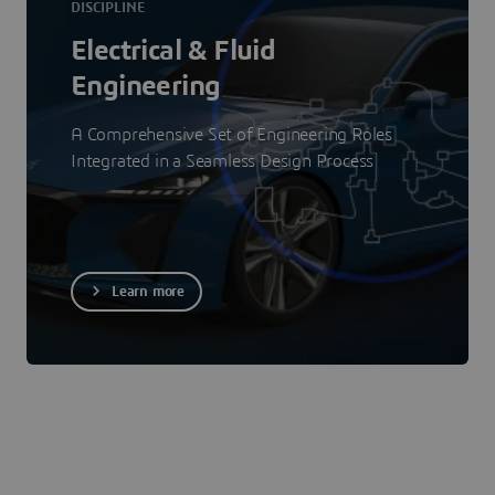
DISCIPLINE
Electrical & Fluid
Engineering
A Comprehensive Set of Engineering Roles
Integrated in a Seamless Design Process
Learn more