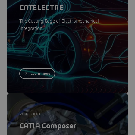
CATELECTRE
The Cutting Edge of Electromechanical
Integration
Learn more
PORTFOLIO
CATIA Composer