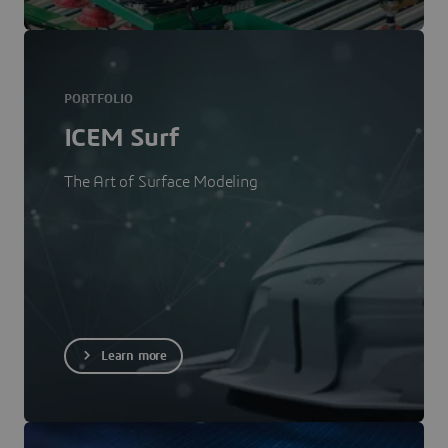
PORTFOLIO
ICEM Surf
The Art of Surface Modeling
Learn more