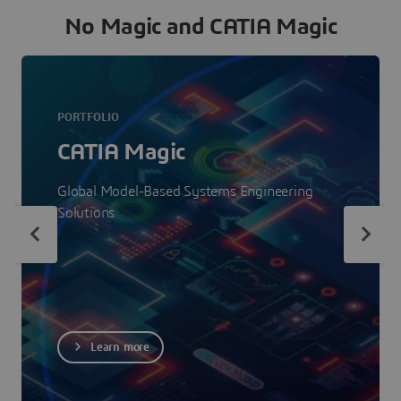
No Magic and CATIA Magic
PORTFOLIO
CATIA Magic
Global Model-Based Systems Engineering
Solutions
Learn more