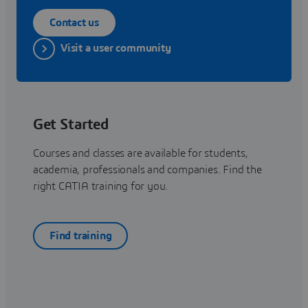
Contact us
Visit a user community
Get Started
Courses and classes are available for students,
academia, professionals and companies. Find the
right CATIA training for you.
Find training