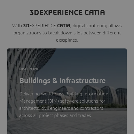
3DEXPERIENCE CATIA
With
3D
EXPERIENCE
CATIA
, digital continuity allows
organizations to break down silos between different
disciplines.
DISCIPLINE
Buildings & Infrastructure
Delivering world-class Building Information
Management (BIM) software solutions for
architects, civil engineers and contractors
across all project phases and trades.