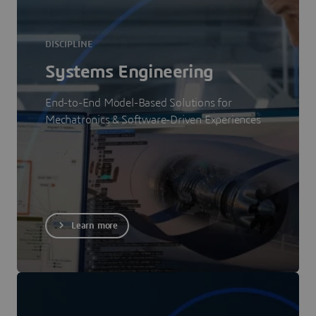
DISCIPLINE
Systems Engineering
End-to-End Model-Based Solutions for
Mechatronics & Software-Driven Experiences
Learn more