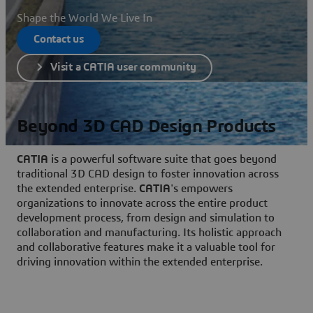
Shape the World We Live In
Contact us
Visit a CATIA user community
Beyond 3D CAD Design Products
CATIA
is a powerful software suite that goes beyond
traditional 3D CAD design to foster innovation across
the extended enterprise.
CATIA
's empowers
organizations to innovate across the entire product
development process, from design and simulation to
collaboration and manufacturing. Its holistic approach
and collaborative features make it a valuable tool for
driving innovation within the extended enterprise.