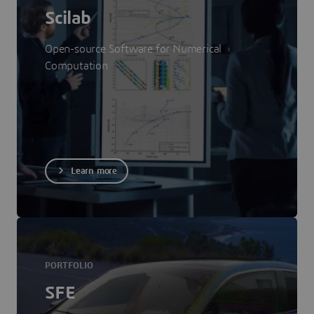
Scilab
Open-source Software for Numerical
Computation
Learn more
PORTFOLIO
SFE