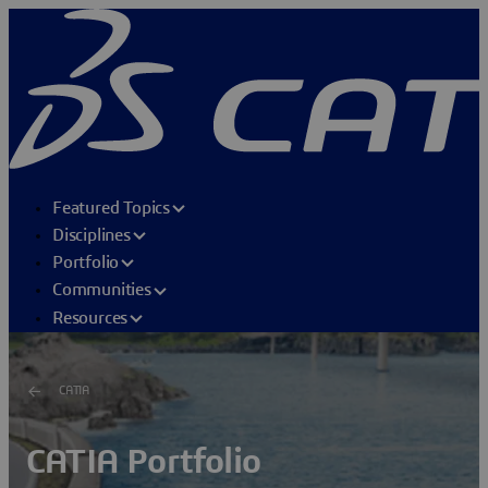
Featured Topics
Disciplines
Portfolio
Communities
Resources
CATIA
CATIA Portfolio