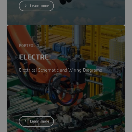
Learn more
PORTFOLIO
ELECTRE
Electrical Schematic and Wiring Diagrams
Learn more