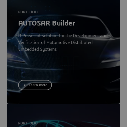
PORTFOLIO
AUTOSAR Builder
A Powerful Solution for the Development and
Verification of Automotive Distributed
Embedded Systems
Learn more
PORTFOLIO