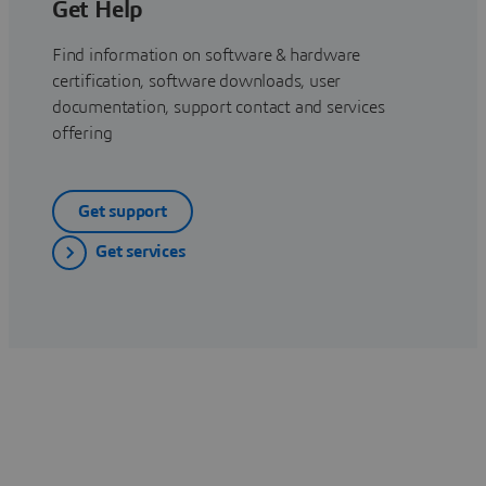
Get Help
Find information on software & hardware
certification, software downloads, user
documentation, support contact and services
offering
Get support
Get services