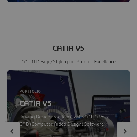
CATIA V5
CATIA Design/Styling for Product Excellence
PORTFOLIO
CATIA V5
Driving Design Excellence with CATIA V5, a
CAD (Computer-Aided Design) Software