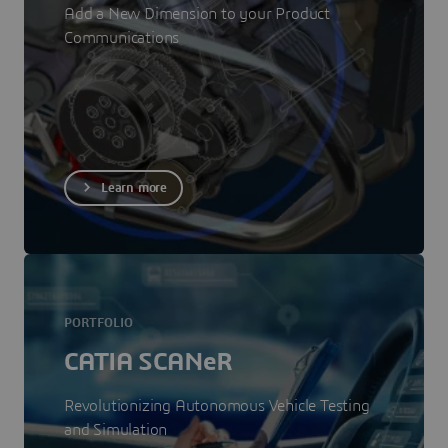
Add a New Dimension to your Product
Communications
Learn more
PORTFOLIO
CATIA SCANeR
Revolutionizing Autonomous Vehicle Testing
and Simulation