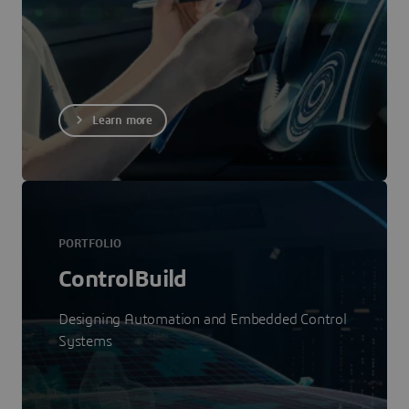
Learn more
PORTFOLIO
ControlBuild
Designing Automation and Embedded Control
Systems