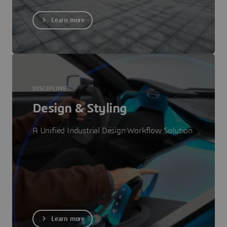
Learn more
DISCIPLINE
Design & Styling
A Unified Industrial Design Workflow Solution
Learn more