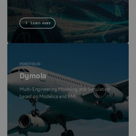
Learn more
PORTFOLIO
Dymola
Multi-Engineering Modeling and Simulation
based on Modelica and FMI