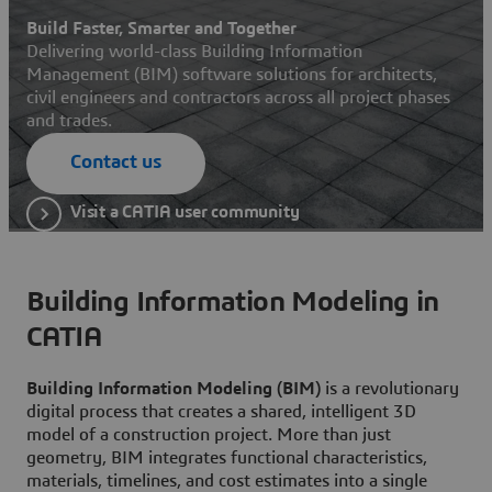
Build Faster, Smarter and Together
Delivering world-class Building Information
Management (BIM) software solutions for architects,
civil engineers and contractors across all project phases
and trades.
Contact us
Visit a CATIA user community
Building Information Modeling in
CATIA
Building Information Modeling (BIM)
is a revolutionary
digital process that creates a shared, intelligent 3D
model of a construction project. More than just
geometry, BIM integrates functional characteristics,
materials, timelines, and cost estimates into a single