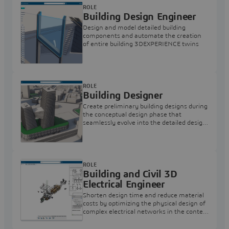
ROLE
Building Design Engineer
Design and model detailed building
components and automate the creation
of entire building 3DEXPERIENCE twins
ROLE
Building Designer
Create preliminary building designs during
the conceptual design phase that
seamlessly evolve into the detailed design
phases
ROLE
Building and Civil 3D
Electrical Engineer
Shorten design time and reduce material
costs by optimizing the physical design of
complex electrical networks in the context
of the overall project