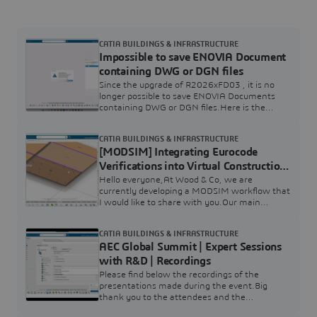
CATIA BUILDINGS & INFRASTRUCTURE
Impossible to save ENOVIA Document
containing DWG or DGN files
Since the upgrade of R2026xFD03 , it is no
longer possible to save ENOVIA Documents
containing DWG or DGN files.Here is the
symptom :We discussed with ENOVIA R&D to
fix this situation.Conclusion :Implementation
CATIA BUILDINGS & INFRASTRUCTURE
change: Remove DWG and DGN file extensions
[MODSIM] Integrating Eurocode
from the default unsupported file
list.Documentation: Record this change in the
Verifications into Virtual Construction
Program Directory.Release Planning: Promote
Bricks
Hello everyone,At Wood & Co, we are
the fix for R2026xFD04
currently developing a MODSIM workflow that
I would like to share with you.Our main
objective is to create virtual construction bricks
(currently starting with a specific CLT brick)
CATIA BUILDINGS & INFRASTRUCTURE
that automatically embed Eurocode
AEC Global Summit | Expert Sessions
calculations directly into the design process.
Since these bricks rely heavily on CATIA visual
with R&D | Recordings
scripting, we are linking them to SIMULIA to
Please find below the recordings of the
leverage
presentations made during the event.Big
thank you to the attendees and the
presenters.Looking for to next year !This is still