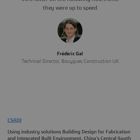
they were up to speed
Frédéric Gal
Technical Director, Bouygues Construction UK
CSADI
Using industry solutions Building Design for Fabrication
and Integrated Built Environment, China's Central-South