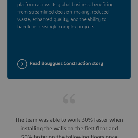
platform across its global business, benefiting
from streamlined decision-making, reduced
waste, enhanced quality, and the ability to
handle increasingly complex projects.
Read Bouygues Construction story
The team was able to work 30% faster when
installing the walls on the first floor and
50% faster on the following floors once