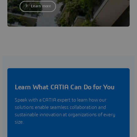
Learn more
Learn What CATIA Can Do for You
Speak with a CATIA expert to learn how our
solutions enable seamless collaboration and
sustainable innovation at organizations of every
size.