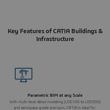
Key Features of CATIA Buildings &
Infrastructure
Parametric BIM at any Scale
With multi-level detail modeling (LOD100 to LOD500)
and aerospace-grade precision, CATIA is ideal for: