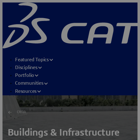
Featured Topics
Disciplines
Portfolio
Communities
Resources
CATIA
Buildings & Infrastructure