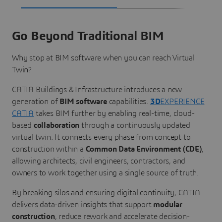
Go Beyond Traditional BIM
Why stop at BIM software when you can reach Virtual
Twin?
CATIA Buildings & Infrastructure introduces a new
generation of
BIM software
capabilities.
3D
EXPERIENCE
CATIA
takes BIM further by enabling real-time, cloud-
based
collaboration
through a continuously updated
virtual twin. It connects every phase from concept to
construction within a
Common Data Environment (CDE)
,
allowing architects, civil engineers, contractors, and
owners to work together using a single source of truth.
By breaking silos and ensuring digital continuity, CATIA
delivers data-driven insights that support
modular
construction
, reduce rework and accelerate decision-