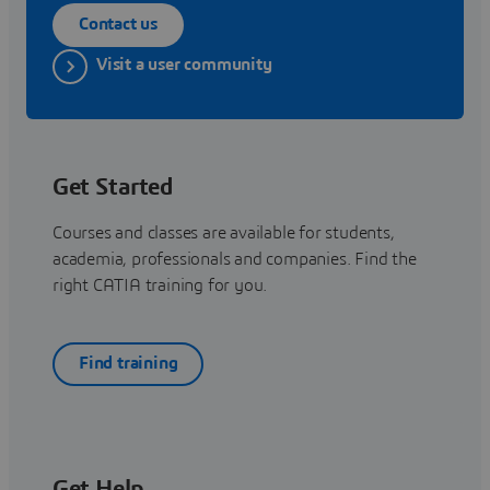
Contact us
Visit a user community
Get Started
Courses and classes are available for students,
academia, professionals and companies. Find the
right CATIA training for you.
Find training
Get Help