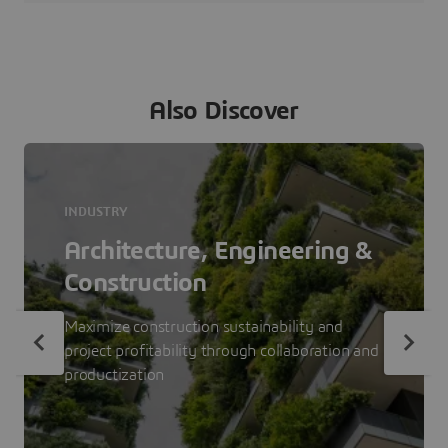
Also Discover
INDUSTRY
Architecture, Engineering &
Construction
Maximize construction sustainability and
project profitability through collaboration and
productization