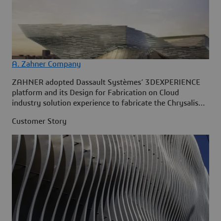
A. Zahner Company
ZAHNER adopted Dassault Systèmes’ 3DEXPERIENCE
platform and its Design for Fabrication on Cloud
industry solution experience to fabricate the Chrysalis
Amphitheater in Merriweather Park, Maryland.
Customer Story