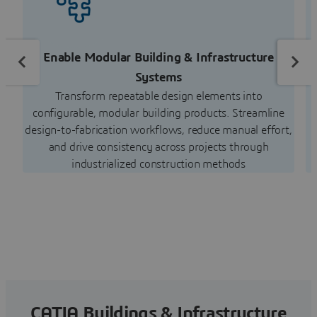
Enable Modular Building & Infrastructure
S
Systems
Transform repeatable design elements into
c
configurable, modular building products. Streamline
design-to-fabrication workflows, reduce manual effort,
and drive consistency across projects through
industrialized construction methods
CATIA Buildings & Infrastructure