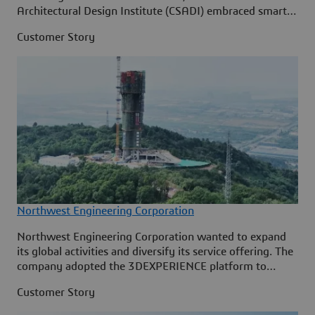
Architectural Design Institute (CSADI) embraced smart
construction on the 3DEXPERIENCE p
Customer Story
Northwest Engineering Corporation
Northwest Engineering Corporation wanted to expand
its global activities and diversify its service offering. The
company adopted the 3DEXPERIENCE platform to
ensure digital continuity across its entire engineering
Customer Story
project lifecycle, to speed up its design processes, to
streamline collaboration and to enable design reuse.