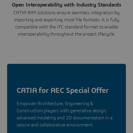
Open Interoperability with Industry Standards
CATIA BIM solutions ensure seamless integration by
importing and exporting most file formats. It is fully
compatible with the IFC standard format to enable
interoperability throughout the project lifecycle.
CATIA for AEC Special Offer
Empower Architecture, Engineering &
Construction players with generative design,
advanced modeling and 2D documentation in a
secure and collaborative environment.