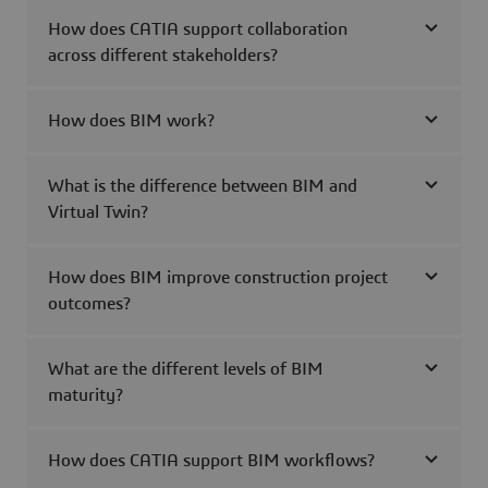
How does CATIA support collaboration
across different stakeholders?
How does BIM work?
What is the difference between BIM and
Virtual Twin?
How does BIM improve construction project
outcomes?
What are the different levels of BIM
maturity?
How does CATIA support BIM workflows?