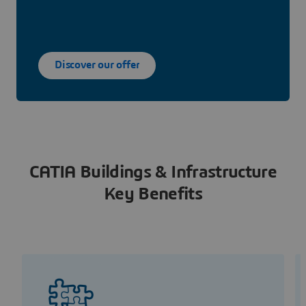
Discover our offer
CATIA Buildings & Infrastructure
Key Benefits