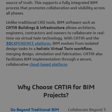
source of truth. This supports a fully integrated BIM
process that promotes collaboration and visibility across
all phases.
Unlike traditional CAD tools, BIM software such as
CATIA Buildings & Infrastructure
allows architects,
engineers, contractors and owners to collaborate in real-
time via virtual twin technology. With CATIA and the
3D
EXPERIENCE platform
, BIM evolves from isolated
design tasks to a
holistic Virtual Twin workflow
,
merging design, simulation and fabrication. CATIA also
facilitates BIM implementation through a secure,
collaborative
cloud-based platform
.
Why Choose CATIA for BIM
Projects?
Go Beyond Traditional BIM
Collaborate Beyond Tradi