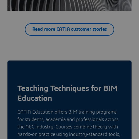
Read more CATIA customer stories
Teaching Techniques for BIM
Education
CATIA Education offers BIM training programs
for students, academia and professionals across
the AEC industry. Courses combine theory with
hands-on practice using industry-standard tools,