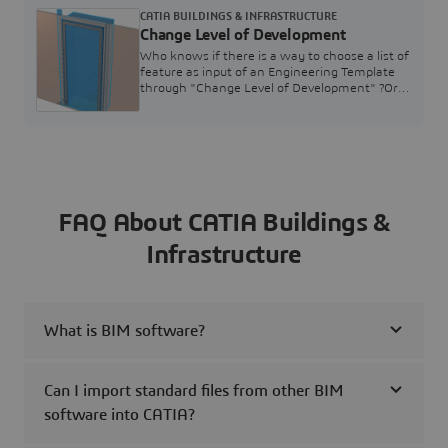
confidential information and subject to change
CATIA BUILDINGS & INFRASTRUCTURE
without notice. Please do not forward nor
Change Level of Development
disclose without Dassault Systèmes
approval.1. Virtual Twin Information
Who knows if there is a way to choose a list of
Framework2. Integration of Third-Parties &
feature as input of an Engineering Template
Synthesis3. Twin exploration &
through "Change Level of Development" ?Or
maybe without using "Change Level of
Development", can we choose a list of feature
?Now, I passed a single body of the wall.But,
after in my fabrication Part, I have to rebuild
all information and it's really
impossible...Thanks in advance
FAQ About CATIA Buildings &
Infrastructure
What is BIM software?
Can I import standard files from other BIM
software into CATIA?