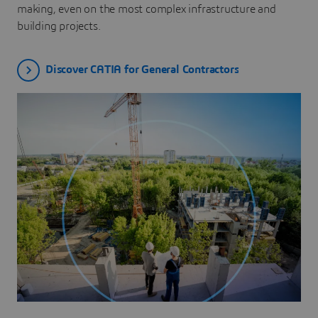
making, even on the most complex infrastructure and
building projects.
Discover CATIA for General Contractors