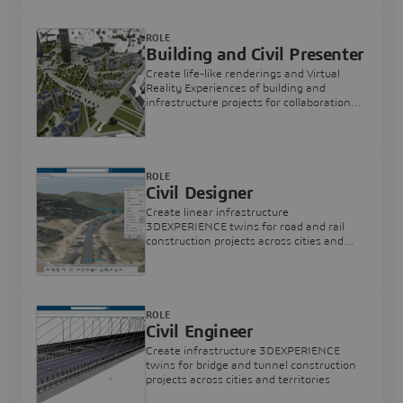
ROLE
Building and Civil Presenter
Create life-like renderings and Virtual
Reality Experiences of building and
infrastructure projects for collaboration
and review
ROLE
Civil Designer
Create linear infrastructure
3DEXPERIENCE twins for road and rail
construction projects across cities and
territories
ROLE
Civil Engineer
Create infrastructure 3DEXPERIENCE
twins for bridge and tunnel construction
projects across cities and territories