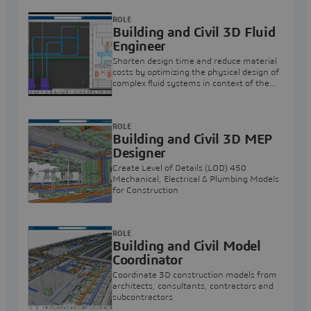
ROLE
Building and Civil 3D Fluid
Engineer
Shorten design time and reduce material
costs by optimizing the physical design of
complex fluid systems in context of the
overall construction project
ROLE
Building and Civil 3D MEP
Designer
Create Level of Details (LOD) 450
Mechanical, Electrical & Plumbing Models
for Construction
ROLE
Building and Civil Model
Coordinator
Coordinate 3D construction models from
architects, consultants, contractors and
subcontractors