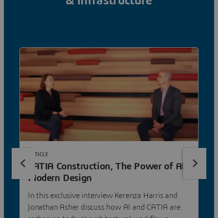
& Infrastructure
ARTICLE
CATIA Construction, The Power of AI
Modern Design
In this exclusive interview Kerenza Harris and
Jonathan Asher discuss how AI and CATIA are