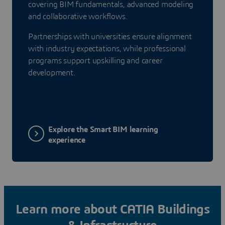
covering BIM fundamentals, advanced modeling
and collaborative workflows.
Partnerships with universities ensure alignment
with industry expectations, while professional
programs support upskilling and career
development.
Explore the Smart BIM learning
experience
Learn more about CATIA Buildings