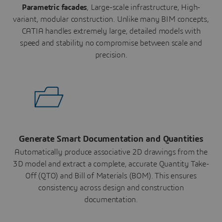
Parametric facades
, Large-scale infrastructure, High-
variant, modular construction. Unlike many BIM concepts,
CATIA handles extremely large, detailed models with
speed and stability no compromise between scale and
precision.
Generate Smart Documentation and Quantities
Automatically produce associative 2D drawings from the
3D model and extract a complete, accurate Quantity Take-
Off (QTO) and Bill of Materials (BOM). This ensures
consistency across design and construction
documentation.