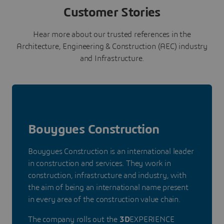
Customer Stories
Hear more about our trusted references in the
Architecture, Engineering & Construction (AEC) industry
and Infrastructure.
Bouygues Construction
Bouygues Construction is an international leader
in construction and services. They work in
construction, infrastructure and industry, with
the aim of being an international name present
in every area of the construction value chain.
The company rolls out the
3D
EXPERIENCE