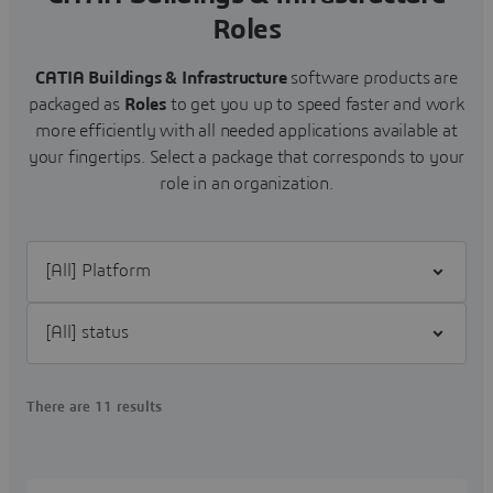
Roles
CATIA Buildings & Infrastructure
software products are
packaged as
Roles
to get you up to speed faster and work
more efficiently with all needed applications available at
your fingertips. Select a package that corresponds to your
role in an organization.
Filter [All] Platform
Filter [All] status
There are 11 results