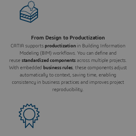
From Design to Productization
CATIA supports
productization
in Building Information
Modeling (BIM) workflows. You can define and
reuse
standardized components
across multiple projects.
With embedded
business rules
, these components adjust
automatically to context, saving time, enabling
consistency in business practices and improves project
reproducibility.