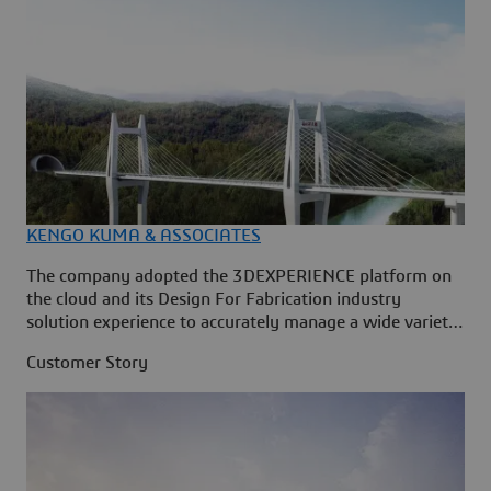
KENGO KUMA & ASSOCIATES
The company adopted the 3DEXPERIENCE platform on
the cloud and its Design For Fabrication industry
solution experience to accurately manage a wide variety
of parameters during an architectural project’s
Customer Story
development in real time across multiple disciplines.