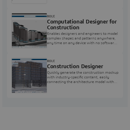
ROLE
Computational Designer for
Construction
Enables designers and engineers to model
complex shapes and patterns anywhere,
any time on any device with no software
to install
ROLE
Construction Designer
Quickly generate the construction mockup
with industry-specific content, easily
connecting the architecture model with
the construction twin