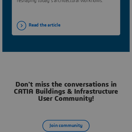
reshaping today’s architectural workflows.
Read the article
Don't miss the conversations in
CATIA Buildings & Infrastructure
User Community!
Join community