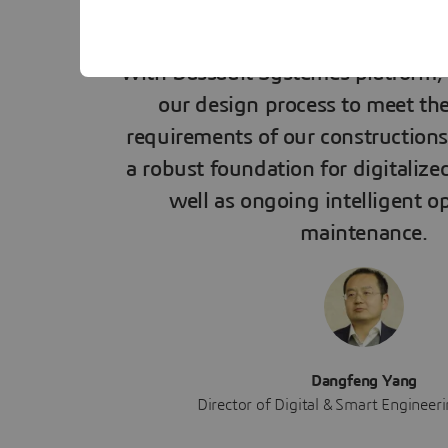
With Dassault Systèmes platform, 
our design process to meet the 
requirements of our constructions.
a robust foundation for digitalize
well as ongoing intelligent o
maintenance.
Dangfeng Yang
Director of Digital & Smart Engineer