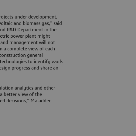
ojects under development,
ltaic and biomass gas,” said
 and R&D Department in the
ctric power plant might
0, and management will not
in a complete view of each
construction general
 technologies to identify work
esign progress and share an
lation analytics and other
 better view of the
ed decisions,” Ma added.