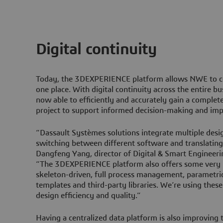
Digital continuity
Today, the
3D
EXPERIENCE platform allows NWE to cen
one place. With digital continuity across the entire bu
now able to efficiently and accurately gain a complet
project to support informed decision-making and imp
“Dassault Systèmes solutions integrate multiple desi
switching between different software and translating 
Dangfeng Yang, director of Digital & Smart Engineer
“The
3D
EXPERIENCE platform also offers some very he
skeleton-driven, full process management, parametric
templates and third-party libraries. We’re using these
design efficiency and quality.”
Having a centralized data platform is also improving