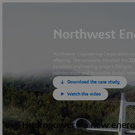
Northwest Eng
Northwest Engineering Corporation wante
offering. The company adopted the
3
its entire engineering project lifecycle
collaboration and to enable design reus
Download the case study
Watch the video
Hydropower - a new energ