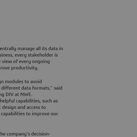
trally manage all its data in
siness, every stakeholder is
e view of every ongoing
rove productivity.
gn modules to avoid
different data formats,” said
ing DIV at NWE.
lpful capabilities, such as
 design and access to
 capabilities to improve our
 the company’s decision-