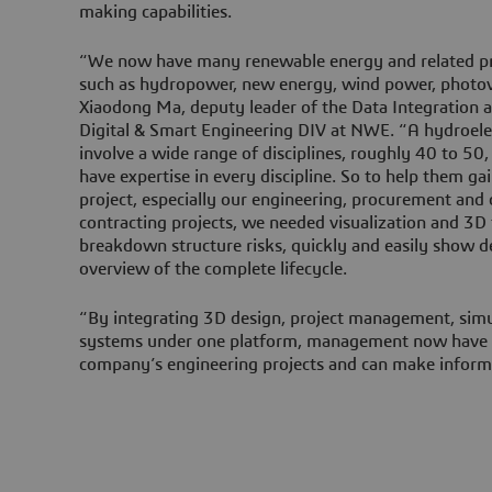
making capabilities.
“We now have many renewable energy and related pr
such as hydropower, new energy, wind power, photovo
Xiaodong Ma, deputy leader of the Data Integration
Digital & Smart Engineering DIV at NWE. “A hydroele
involve a wide range of disciplines, roughly 40 to 5
have expertise in every discipline. So to help them ga
project, especially our engineering, procurement and 
contracting projects, we needed visualization and 3D
breakdown structure risks, quickly and easily show d
overview of the complete lifecycle.
“By integrating 3D design, project management, simu
systems under one platform, management now have a
company’s engineering projects and can make inform