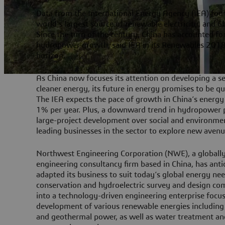
Data from the International Energy Agency (IEA) fou
world’s largest source of renewable electricity, and Ch
Since the turn of the century, China has accounted fo
hydropower growth, said IEA in its Renewables 2018 
horizon.
As China now focuses its attention on developing a 
cleaner energy, its future in energy promises to be qui
The IEA expects the pace of growth in China’s energ
1% per year. Plus, a downward trend in hydropower pr
large-project development over social and environmen
leading businesses in the sector to explore new avenu
Northwest Engineering Corporation (NWE), a globall
engineering consultancy firm based in China, has ant
adapted its business to suit today’s global energy ne
conservation and hydroelectric survey and design 
into a technology-driven engineering enterprise focus
development of various renewable energies including
and geothermal power, as well as water treatment an