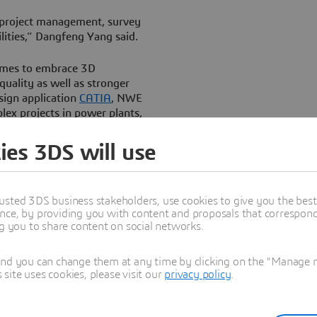
 project management, survey
lities,” Dangfeng Yang said.
èmes to embrace 3D
quality as well as stronger
sign application
CATIA
, NWE
lex projects in power plants,
 helping it to grow its
ies 3DS will use
hat it wanted to build a data-
roject lifecycle, from survey
usted 3DS business stakeholders, use cookies to give you the bes
ivery and operation using
nce, by providing you with content and proposals that correspond 
ng you to share content on social networks.
and you can change them at any time by clicking on the "Manage my
ite uses cookies, please visit our
privacy policy
.