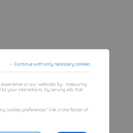
Continue with only necessary cookies
t experience on our websites by : measuring
to your interactions, by serving ads that
 cookies preferences" link in the footer of