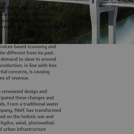
nd that hydropower is the
ina is its biggest producer.
r over half of worldwide
report. But change is on the
services-based economy and
te different from its past.
y demand to slow to around
oduction, in line with less
tal concerns, is causing
es of revenue.
y renowned design and
icipated these changes and
eds. From a traditional water
company, NWE has transformed
ed on the holistic use and
 hydro, wind, photovoltaic
d urban infrastructure