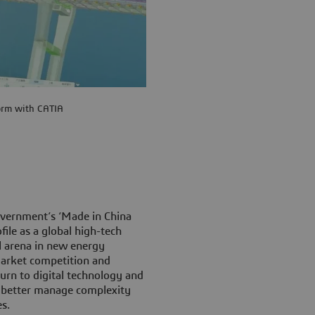
orm with CATIA
overnment’s ‘Made in China
file as a global high-tech
l arena in new energy
 market competition and
urn to digital technology and
, better manage complexity
s.