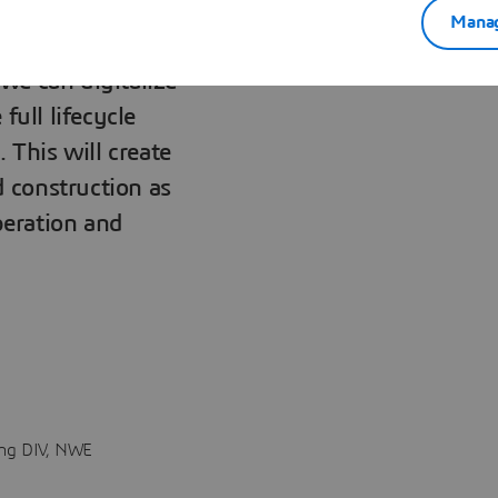
Manag
we can digitalize
full lifecycle
 This will create
d construction as
peration and
ing DIV, NWE