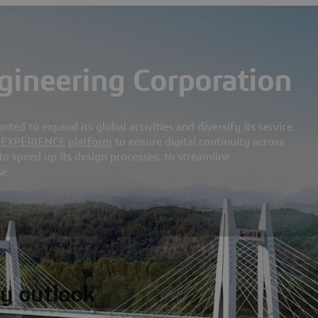
ineering Corporation
d to expand its global activities and diversify its service
D
EXPERIENCE platform
to ensure digital continuity across
, to speed up its design processes, to streamline
e.
y outlook