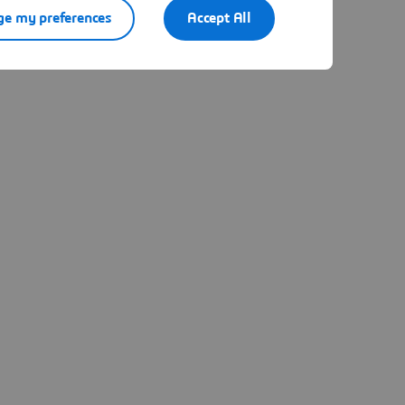
e my preferences
Accept All