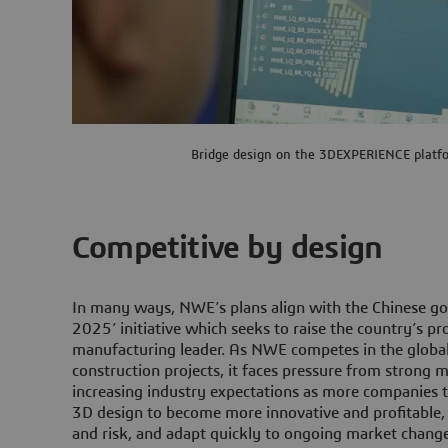
Bridge design on the 3DEXPERIENCE platf
Competitive by design
In many ways, NWE’s plans align with the Chinese g
2025’ initiative which seeks to raise the country’s pro
manufacturing leader. As NWE competes in the globa
construction projects, it faces pressure from strong
increasing industry expectations as more companies t
3D design to become more innovative and profitable
and risk, and adapt quickly to ongoing market change