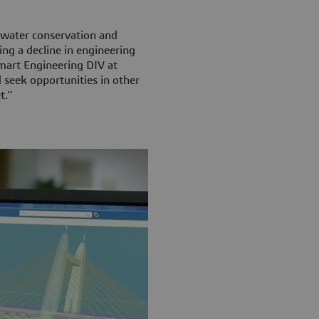
water conservation and
ing a decline in engineering
Smart Engineering DIV at
 seek opportunities in other
t.”