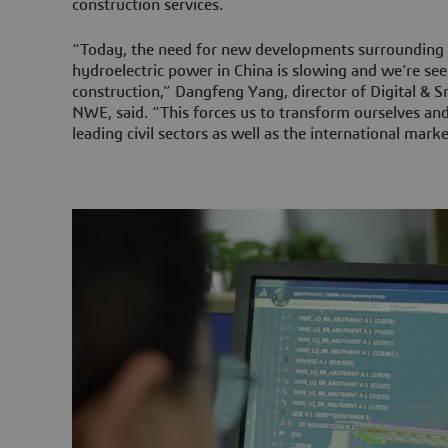
construction services.
“Today, the need for new developments surrounding 
hydroelectric power in China is slowing and we’re see
construction,” Dangfeng Yang, director of Digital & 
NWE, said. “This forces us to transform ourselves and
leading civil sectors as well as the international marke