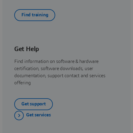
Find training
Get Help
Find information on software & hardware
certification, software downloads, user
documentation, support contact and services
offering
Get support
Get services