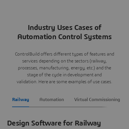
Industry Uses Cases of
Automation Control Systems
ControlBuild offers different types of features and
services depending on the sectors (railway,
processes, manufacturing, energy, etc.) and the
stage of the cycle in development and
validation. Here are some examples of use cases.
Railway
Automation
Virtual Commissioning
Design Software for Railway