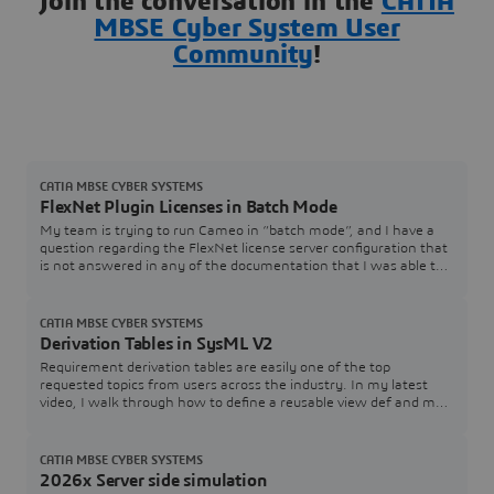
Join the conversation in the
CATIA
MBSE Cyber System User
Community
!
CATIA MBSE CYBER SYSTEMS
FlexNet Plugin Licenses in Batch Mode
My team is trying to run Cameo in “batch mode”, and I have a
question regarding the FlexNet license server configuration that
is not answered in any of the documentation that I was able to
find. In the Cameo documentation, I see Java arguments for
specifying a FlexNet server and port (FL_SERVER_ADDRESS /
FL_SERVER_PORT), and I also see that I can specify a tool
CATIA MBSE CYBER SYSTEMS
edition (FL_EDITION). However, in th
Derivation Tables in SysML V2
Requirement derivation tables are easily one of the top
requested topics from users across the industry. In my latest
video, I walk through how to define a reusable view def and map
it directly to your requirement structures.Watch the Video here:
[Link to YouTube Video] Download / Copy the Source CodeGrab
the SysML v2 code used in the video below to test and adapt for
CATIA MBSE CYBER SYSTEMS
your own models:How are you
2026x Server side simulation