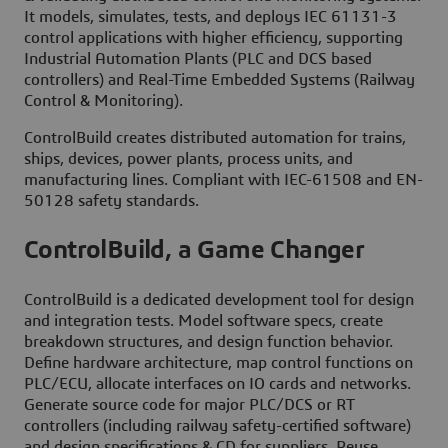
It models, simulates, tests, and deploys IEC 61131-3
control applications with higher efficiency, supporting
Industrial Automation Plants (PLC and DCS based
controllers) and Real-Time Embedded Systems (Railway
Control & Monitoring).
ControlBuild creates distributed automation for trains,
ships, devices, power plants, process units, and
manufacturing lines. Compliant with IEC-61508 and EN-
50128 safety standards.
ControlBuild, a Game Changer
ControlBuild is a dedicated development tool for design
and integration tests. Model software specs, create
breakdown structures, and design function behavior.
Define hardware architecture, map control functions on
PLC/ECU, allocate interfaces on IO cards and networks.
Generate source code for major PLC/DCS or RT
controllers (including railway safety-certified software)
and design specifications & CD for suppliers. Reuse