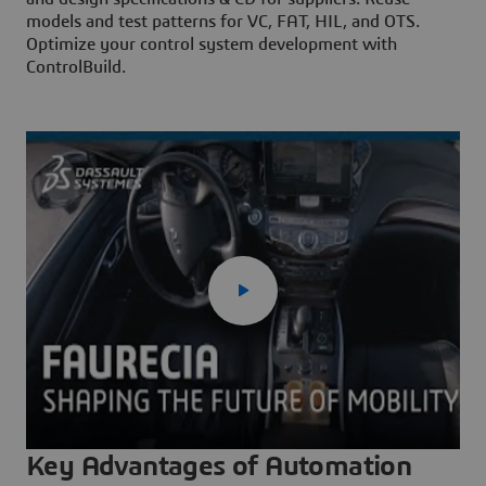
models and test patterns for VC, FAT, HIL, and OTS.
Optimize your control system development with
ControlBuild.
Key Advantages of Automation