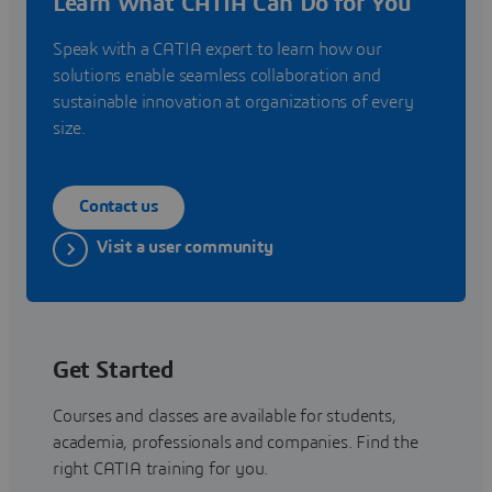
Learn What CATIA Can Do for You
Speak with a CATIA expert to learn how our
solutions enable seamless collaboration and
sustainable innovation at organizations of every
size.
Contact us
Visit a user community
Get Started
Courses and classes are available for students,
academia, professionals and companies. Find the
right CATIA training for you.