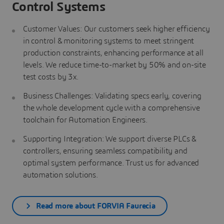
Control Systems
Customer Values: Our customers seek higher efficiency
in control & monitoring systems to meet stringent
production constraints, enhancing performance at all
levels. We reduce time-to-market by 50% and on-site
test costs by 3x.
Business Challenges: Validating specs early, covering
the whole development cycle with a comprehensive
toolchain for Automation Engineers.
Supporting Integration: We support diverse PLCs &
controllers, ensuring seamless compatibility and
optimal system performance. Trust us for advanced
automation solutions.
Read more about FORVIA Faurecia