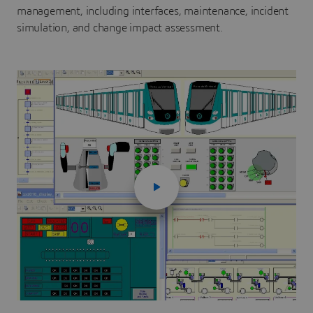
management, including interfaces, maintenance, incident
simulation, and change impact assessment.