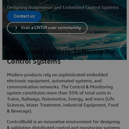
Designing Automation and Embedded Control Systems
Contact us
Visit a CATIA user community
Design and Validate Software for
Control Systems
Modern products rely on sophisticated embedded
electronic equipment, automated systems, and
communication networks. The Control & Monitoring
system constitutes more than 30% of total costs in
Trains, Railways, Automotive, Energy, and more (Life
Sciences, Water Treatment, Industrial Equipment, Food
& Beverage).
ControlBuild is an innovative environment for designing
& validating distributed control and monitoring systems.