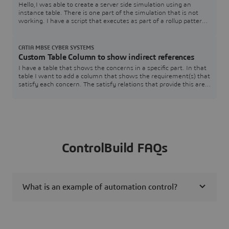
Hello,I was able to create a server side simulation using an
instance table. There is one part of the simulation that is not
working. I have a script that executes as part of a rollup pattern
that performs a simple table lookup that fails.The rollup pattern
uses a constraint block that has a Groovy script that performs
the lookup. The simulation works just fine when executed within
CATIA MBSE CYBER SYSTEMS
Cameo.Here is a
Custom Table Column to show indirect references
I have a table that shows the concerns in a specific part. In that
table I want to add a column that shows the requirement(s) that
satisfy each concern. The satisfy relations that provide this are
contained within the associated requirements and target the
specific concerns. The issue I am having is that I am unsure how
to pull that information.SysML v2 SysMLv2
ControlBuild FAQs
What is an example of automation control?