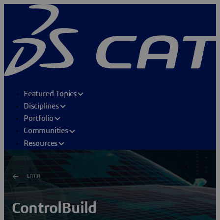
Featured Topics
Disciplines
Portfolio
Communities
Resources
CATIA
ControlBuild