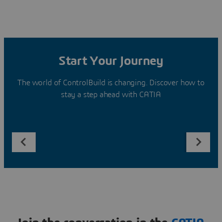
Start Your Journey
The world of ControlBuild is changing. Discover how to
stay a step ahead with CATIA