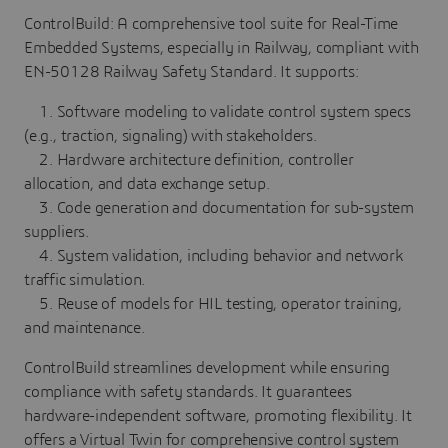
ControlBuild: A comprehensive tool suite for Real-Time
Embedded Systems, especially in Railway, compliant with
EN-50128 Railway Safety Standard. It supports:
1. Software modeling to validate control system specs
(e.g., traction, signaling) with stakeholders.
2. Hardware architecture definition, controller
allocation, and data exchange setup.
3. Code generation and documentation for sub-system
suppliers.
4. System validation, including behavior and network
traffic simulation.
5. Reuse of models for HIL testing, operator training,
and maintenance.
ControlBuild streamlines development while ensuring
compliance with safety standards. It guarantees
hardware-independent software, promoting flexibility. It
offers a Virtual Twin for comprehensive control system