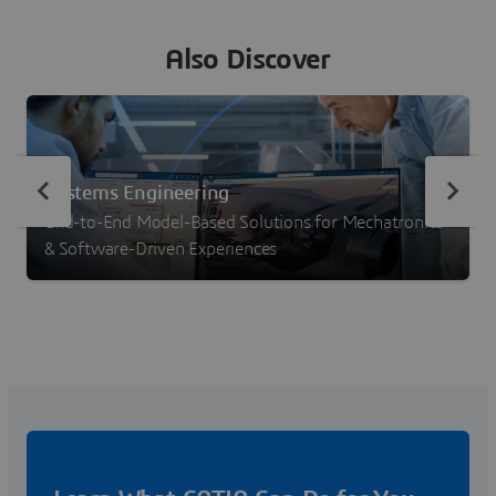
Also Discover
Systems Engineering
End-to-End Model-Based Solutions for Mechatronics
& Software-Driven Experiences