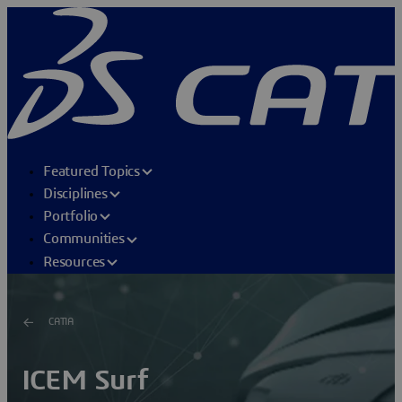
Featured Topics
Disciplines
Portfolio
Communities
Resources
CATIA
ICEM Surf