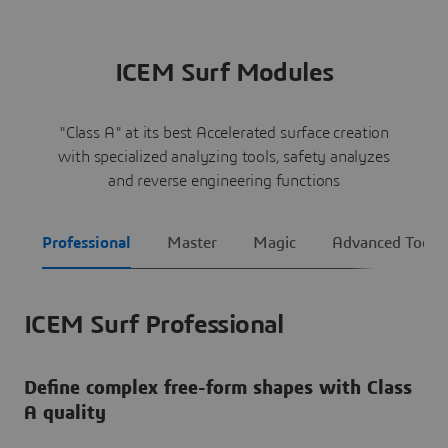
ICEM Surf Modules
"Class A" at its best Accelerated surface creation
with specialized analyzing tools, safety analyzes
and reverse engineering functions
Professional
Master
Magic
Advanced Tools
ICEM Surf Professional
Define complex free-form shapes with Class
A quality