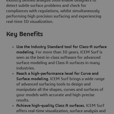
industry defined analysis tools enable designers to
detect subtle surface problems and check for
compliances with regulations, whilst simultaneously
performing high precision surfacing and experiencing
real-time 3D visualization.
Key Benefits
Use the Industry Standard tool for Class-A surface
modeling
. For more than 30 years, ICEM Surf is
seen as the best-in-class software for advanced
surface modeling and Class A surfaces in many
industries.
Reach a high-performance level for Curve and
Surface modeling.
ICEM Surf brings a wide range
of advanced surfacing tools to design and
manipulate all the shapes, curves and surfaces of
your models with accurate and high-precise
results.
Achieve high-quality Class A surfaces.
ICEM Surf
offers real-time visualization, surface analysis and