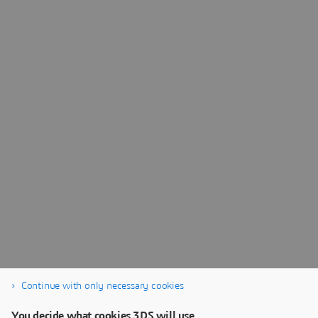
Continue with only necessary cookies
You decide what cookies 3DS will use