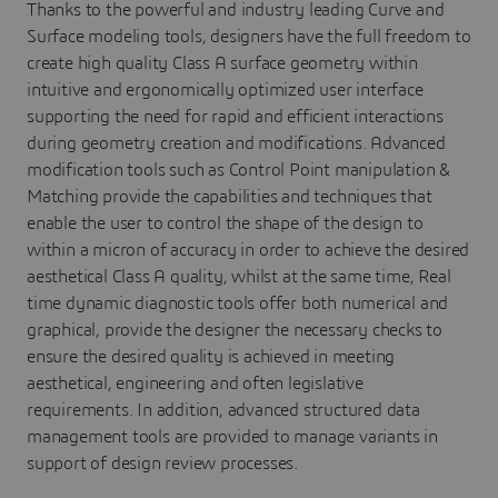
Thanks to the powerful and industry leading Curve and
Surface modeling tools, designers have the full freedom to
create high quality Class A surface geometry within
intuitive and ergonomically optimized user interface
supporting the need for rapid and efficient interactions
during geometry creation and modifications. Advanced
modification tools such as Control Point manipulation &
Matching provide the capabilities and techniques that
enable the user to control the shape of the design to
within a micron of accuracy in order to achieve the desired
aesthetical Class A quality, whilst at the same time, Real
time dynamic diagnostic tools offer both numerical and
graphical, provide the designer the necessary checks to
ensure the desired quality is achieved in meeting
aesthetical, engineering and often legislative
requirements. In addition, advanced structured data
management tools are provided to manage variants in
support of design review processes.