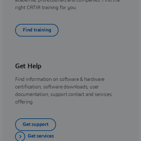
right CATIA training for you.
Find training
Get Help
Find information on software & hardware
certification, software downloads, user
documentation, support contact and services
offering
Get support
Get services