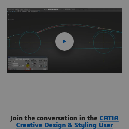
Join the conversation in the
CATIA
Creative Design & Styling User