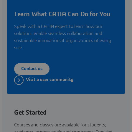
Learn What CATIA Can Do for You
Speak with a CATIA expert to learn how our
solutions enable seamless collaboration and
sustainable innovation at organizations of every
size.
Contact us
Visit a user community
Get Started
Courses and classes are available for students,
academia, professionals and companies. Find the