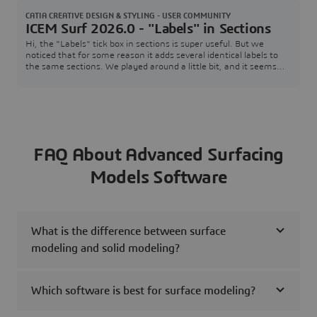
Mcferran
CATIA CREATIVE DESIGN & STYLING - USER COMMUNITY
ICEM Surf 2026.0 - "Labels" in Sections
Hi, the "Labels" tick box in sections is super useful. But we
noticed that for some reason it adds several identical labels to
the same sections. We played around a little bit, and it seems
like this behavior is purely down to the number of
patches/faces.Please see the following example, I have up to 3
Labels on the same section (data provided as well). This might be
fine in this example, but when
FAQ About Advanced Surfacing
Models Software
What is the difference between surface
modeling and solid modeling?
Which software is best for surface modeling?