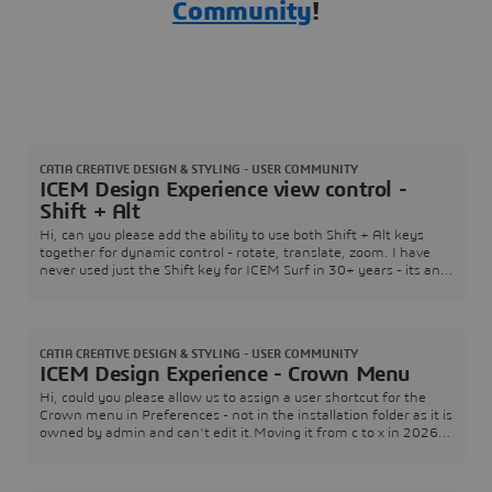
Community
!
CATIA CREATIVE DESIGN & STYLING - USER COMMUNITY
ICEM Design Experience view control -
Shift + Alt
Hi, can you please add the ability to use both Shift + Alt keys
together for dynamic control - rotate, translate, zoom. I have
never used just the Shift key for ICEM Surf in 30+ years - its an
old habit from the UNIX days when we had multiplatform
support.Just having Shift makes it really awkward to transition
from ICEM Surf to IDX on a regular basis. Note: can you ask
laptop developers to move th
CATIA CREATIVE DESIGN & STYLING - USER COMMUNITY
ICEM Design Experience - Crown Menu
Hi, could you please allow us to assign a user shortcut for the
Crown menu in Preferences - not in the installation folder as it is
owned by admin and can't edit it.Moving it from c to x in 2026X
isn't particularly thoughtful from a user perspective, but I would
like to assign it to "Ctrl + Shift" or the Z key in order I can swap
between Alias and IDX, which I use regularly together. Nick