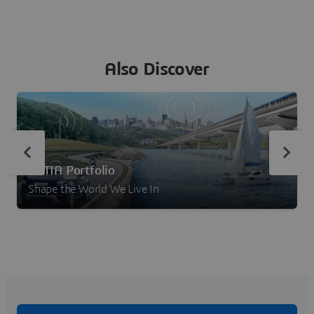
Also Discover
CATIA Portfolio
Shape the World We Live In