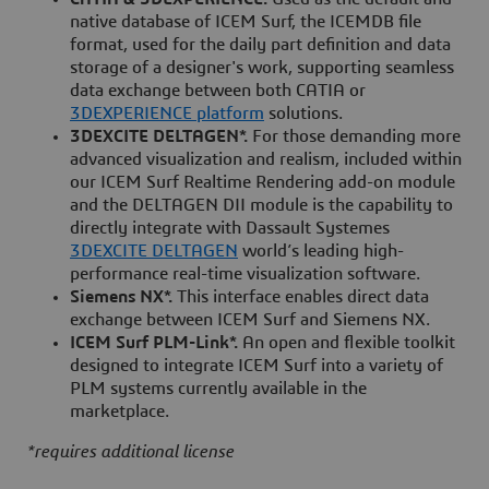
native database of ICEM Surf, the ICEMDB file
format, used for the daily part definition and data
storage of a designer's work, supporting seamless
data exchange between both CATIA or
3DEXPERIENCE platform
solutions.
3DEXCITE DELTAGEN*.
For those demanding more
advanced visualization and realism, included within
our ICEM Surf Realtime Rendering add-on module
and the DELTAGEN DII module is the capability to
directly integrate with Dassault Systemes
3DEXCITE DELTAGEN
world’s leading high-
performance real-time visualization software.
Siemens NX*.
This interface enables direct data
exchange between ICEM Surf and Siemens NX.
ICEM Surf PLM-Link*.
An open and flexible toolkit
designed to integrate ICEM Surf into a variety of
PLM systems currently available in the
marketplace.
*requires additional license