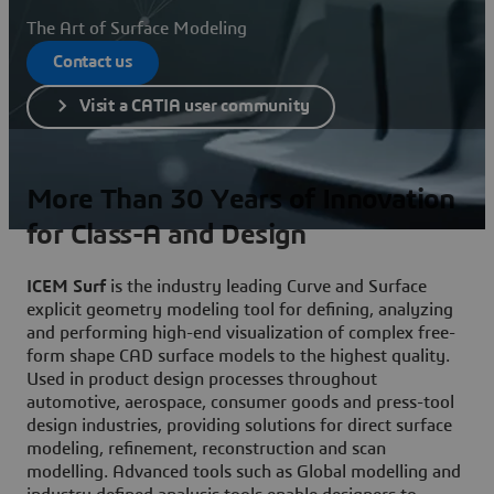
The Art of Surface Modeling
Contact us
Visit a CATIA user community
More Than 30 Years of Innovation
for Class-A and Design
ICEM Surf
is the industry leading Curve and Surface
explicit geometry modeling tool for defining, analyzing
and performing high-end visualization of complex free-
form shape CAD surface models to the highest quality.
Used in product design processes throughout
automotive, aerospace, consumer goods and press-tool
design industries, providing solutions for direct surface
modeling, refinement, reconstruction and scan
modelling. Advanced tools such as Global modelling and