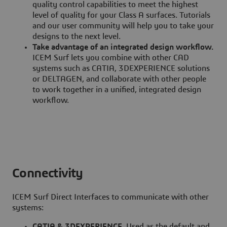
quality control capabilities to meet the highest
level of quality for your Class A surfaces. Tutorials
and our user community will help you to take your
designs to the next level.
Take advantage of an integrated design workflow.
ICEM Surf lets you combine with other CAD
systems such as CATIA, 3DEXPERIENCE solutions
or DELTAGEN, and collaborate with other people
to work together in a unified, integrated design
workflow.
Connectivity
ICEM Surf Direct Interfaces to communicate with other
systems:
CATIA & 3DEXPERIENCE.
Used as the default and