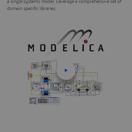
a single systems model. Leverage a comprehensive set of
domain specific libraries.