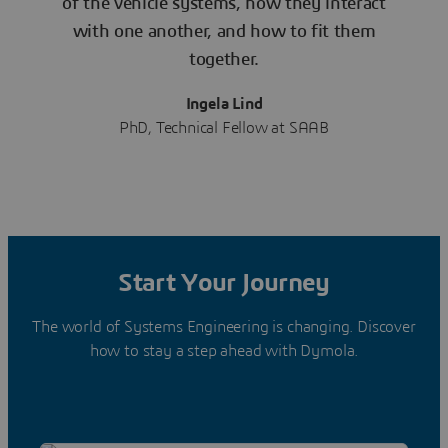
of the vehicle systems, how they interact
with one another, and how to fit them
together.
Ingela Lind
PhD, Technical Fellow at SAAB
Start Your Journey
The world of Systems Engineering is changing. Discover
how to stay a step ahead with Dymola.