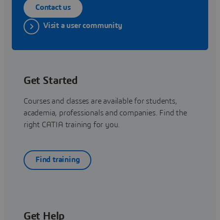
Contact us
Visit a user community
Get Started
Courses and classes are available for students,
academia, professionals and companies. Find the
right CATIA training for you.
Find training
Get Help