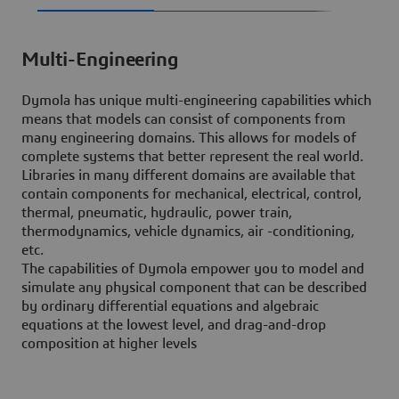
Multi-Engineering
Dymola has unique multi-engineering capabilities which
means that models can consist of components from
many engineering domains. This allows for models of
complete systems that better represent the real world.
Libraries in many different domains are available that
contain components for mechanical, electrical, control,
thermal, pneumatic, hydraulic, power train,
thermodynamics, vehicle dynamics, air -conditioning,
etc.
The capabilities of Dymola empower you to model and
simulate any physical component that can be described
by ordinary differential equations and algebraic
equations at the lowest level, and drag-and-drop
composition at higher levels