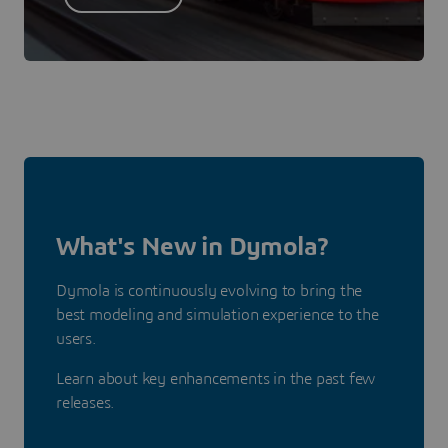
What's New in Dymola?
Dymola is continuously evolving to bring the
best modeling and simulation experience to the
users.
Learn about key enhancements in the past few
releases.