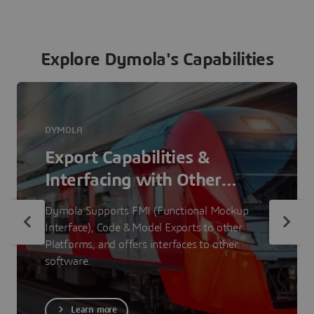
Explore Dymola's Capabilities
DYMOLA
Export Capabilities &
Interfacing with Other
Software
Dymola Supports FMI (Functional Mockup
Interface), Code & Model Exports to other
Platforms, and offers interfaces to other
software.
Learn more