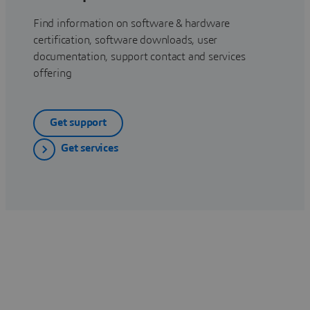
Find information on software & hardware
certification, software downloads, user
documentation, support contact and services
offering
Get support
Get services