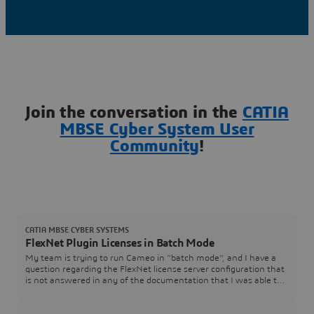
Join the conversation in the
CATIA
MBSE Cyber System User
Community
!
CATIA MBSE CYBER SYSTEMS
FlexNet Plugin Licenses in Batch Mode
My team is trying to run Cameo in “batch mode”, and I have a
question regarding the FlexNet license server configuration that
is not answered in any of the documentation that I was able to
find. In the Cameo documentation, I see Java arguments for
specifying a FlexNet server and port (FL_SERVER_ADDRESS /