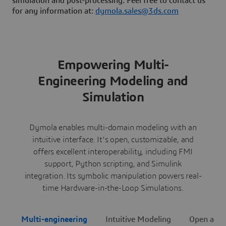
simulation and post-processing. Feel free to contact us
for any information at:
dymola.sales@3ds.com
Empowering Multi-
Engineering Modeling and
Simulation
Dymola enables multi-domain modeling with an
intuitive interface. It's open, customizable, and
offers excellent interoperability, including FMI
support, Python scripting, and Simulink
integration. Its symbolic manipulation powers real-
time Hardware-in-the-Loop Simulations.
Multi-engineering
Intuitive Modeling
Open and 