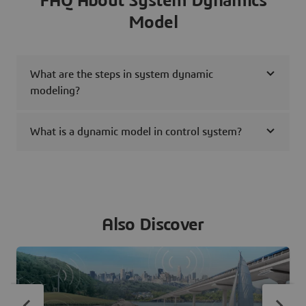
FAQ About System Dynamics
Model
What are the steps in system dynamic
modeling?
What is a dynamic model in control system?
Also Discover