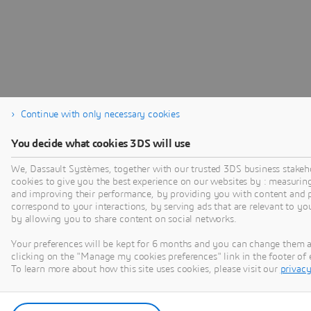
Continue with only necessary cookies
You decide what cookies 3DS will use
We, Dassault Systèmes, together with our trusted 3DS business stakeh
cookies to give you the best experience on our websites by : measurin
and improving their performance, by providing you with content and p
correspond to your interactions, by serving ads that are relevant to yo
by allowing you to share content on social networks.
Your preferences will be kept for 6 months and you can change them 
clicking on the "Manage my cookies preferences" link in the footer o
To learn more about how this site uses cookies, please visit our
privacy