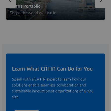
CATIA Portfolio
Shape the World We Live In
Learn What CATIA Can Do for You
Speak with a CATIA expert to learn how our
solutions enable seamless collaboration and
sustainable innovation at organizations of every
size.