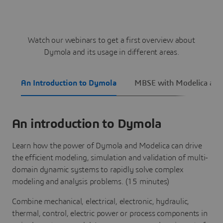
Watch our webinars to get a first overview about
Dymola and its usage in different areas.
An Introduction to Dymola
MBSE with Modelica an
An introduction to Dymola
Learn how the power of Dymola and Modelica can drive
the efficient modeling, simulation and validation of multi-
domain dynamic systems to rapidly solve complex
modeling and analysis problems. (15 minutes)
Combine mechanical, electrical, electronic, hydraulic,
thermal, control, electric power or process components in