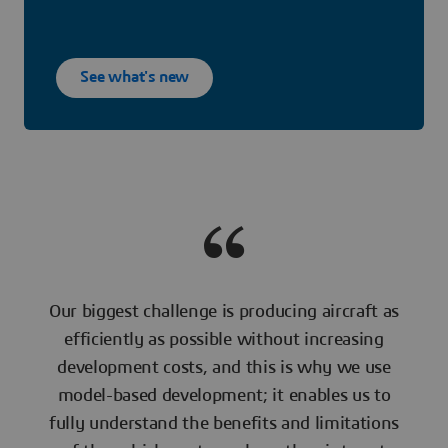
See what's new
Our biggest challenge is producing aircraft as
efficiently as possible without increasing
development costs, and this is why we use
model-based development; it enables us to
fully understand the benefits and limitations