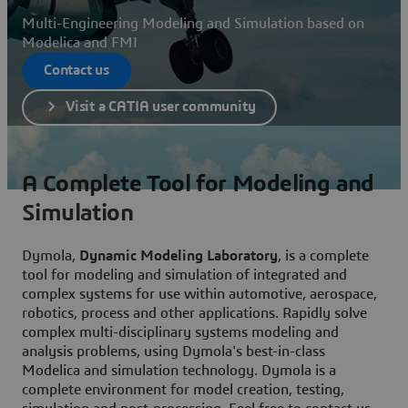
Multi-Engineering Modeling and Simulation based on
Modelica and FMI
Contact us
Visit a CATIA user community
A Complete Tool for Modeling and
Simulation
Dymola,
Dynamic Modeling Laboratory
, is a complete
tool for modeling and simulation of integrated and
complex systems for use within automotive, aerospace,
robotics, process and other applications. Rapidly solve
complex multi-disciplinary systems modeling and
analysis problems, using Dymola's best-in-class
Modelica and simulation technology. Dymola is a
complete environment for model creation, testing,