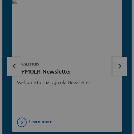
NEWSLETTERS
DYMOLA Newsletter
Welcome to the Dymola Newsletter
Learn more