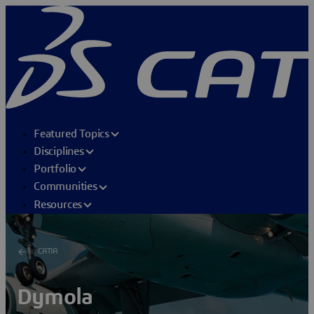
Featured Topics
Disciplines
Portfolio
Communities
Resources
CATIA
Dymola