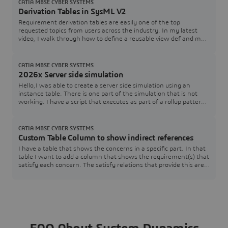
FL_SERVER_PORT), and I also see that I can specify a tool
CATIA MBSE CYBER SYSTEMS
edition (FL_EDITION). However, in th
Derivation Tables in SysML V2
Requirement derivation tables are easily one of the top
requested topics from users across the industry. In my latest
video, I walk through how to define a reusable view def and map
it directly to your requirement structures.Watch the Video here:
[Link to YouTube Video] Download / Copy the Source CodeGrab
the SysML v2 code used in the video below to test and adapt for
CATIA MBSE CYBER SYSTEMS
your own models:How are you
2026x Server side simulation
Hello,I was able to create a server side simulation using an
instance table. There is one part of the simulation that is not
working. I have a script that executes as part of a rollup pattern
that performs a simple table lookup that fails.The rollup pattern
uses a constraint block that has a Groovy script that performs
the lookup. The simulation works just fine when executed within
CATIA MBSE CYBER SYSTEMS
Cameo.Here is a
Custom Table Column to show indirect references
I have a table that shows the concerns in a specific part. In that
table I want to add a column that shows the requirement(s) that
satisfy each concern. The satisfy relations that provide this are
contained within the associated requirements and target the
specific concerns. The issue I am having is that I am unsure how
to pull that information.SysML v2 SysMLv2