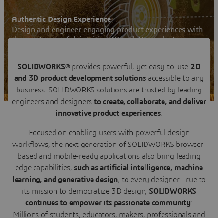
Authentic Design Experience
Design and engineer engaging product experiences with
the most powerful, intuitive 2D and 3D product
development solutions
Contact us
SOLIDWORKS®
provides powerful, yet easy-to-use
2D
and 3D product development solutions
accessible to any
SOLIDWORKS News & Info User Community
business. SOLIDWORKS solutions are trusted by leading
engineers and designers
to create, collaborate, and deliver
innovative product experiences
.
Focused on enabling users with powerful design
workflows, the next generation of SOLIDWORKS browser-
based and mobile-ready applications also bring leading
edge capabilities,
such as artificial intelligence, machine
learning, and generative design
, to every designer. True to
its mission to democratize 3D design,
SOLIDWORKS
continues to empower its passionate community
:
Millions of students, educators, makers, professionals and