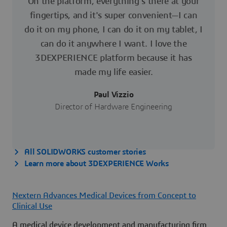
On the platform, everything's there at your
fingertips, and it's super convenient—I can
do it on my phone, I can do it on my tablet, I
can do it anywhere I want. I love the
3DEXPERIENCE platform because it has
made my life easier.
Paul Vizzio
Director of Hardware Engineering
All SOLIDWORKS customer stories
Learn more about 3DEXPERIENCE Works
Nextern Advances Medical Devices from Concept to
Clinical Use
A medical device development and manufacturing firm