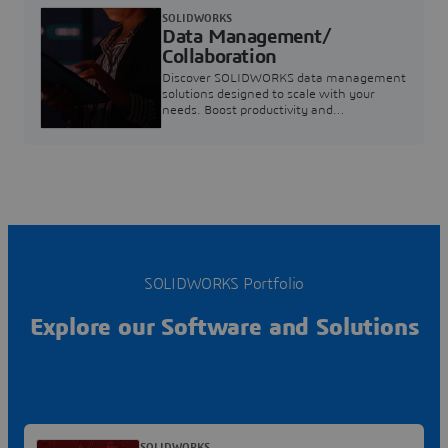
SOLIDWORKS
Data Management/
Collaboration
Discover SOLIDWORKS data management
solutions designed to scale with your
needs. Boost productivity and
collaboration with modern tools. Explore
now.
SOLIDWORKS Portfolio
Explore our Software and Solutions
SOLIDWORKS