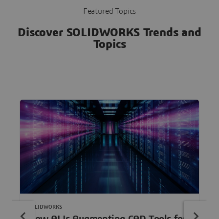
Featured Topics
Discover SOLIDWORKS Trends and
Topics
SOLIDWORKS