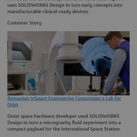
uses SOLIDWORKS Design to turn early concepts into
manufacturable clinical-ready devices.
Customer Story
Romanian InSpace Engineering Compresses a Lab for
Orbit
Outer space hardware developer used SOLIDWORKS
Design to turn a microgravity fluid experiment into a
compact payload for the International Space Station.