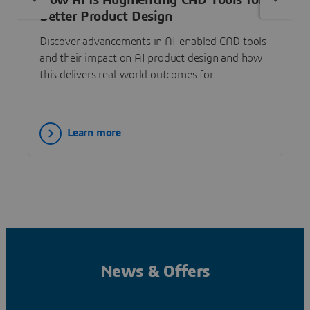
How AI Is Augmenting CAD Tools for
Better Product Design
Discover advancements in AI-enabled CAD tools
and their impact on AI product design and how
this delivers real-world outcomes for
SOLIDWORKS designers.
Learn more
News & Offers