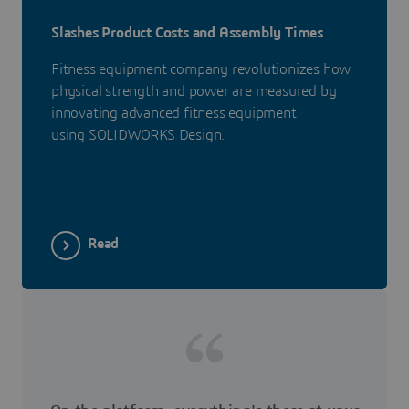
Slashes Product Costs and Assembly Times
Fitness equipment company revolutionizes how
physical strength and power are measured by
innovating advanced fitness equipment
using SOLIDWORKS Design.
Read