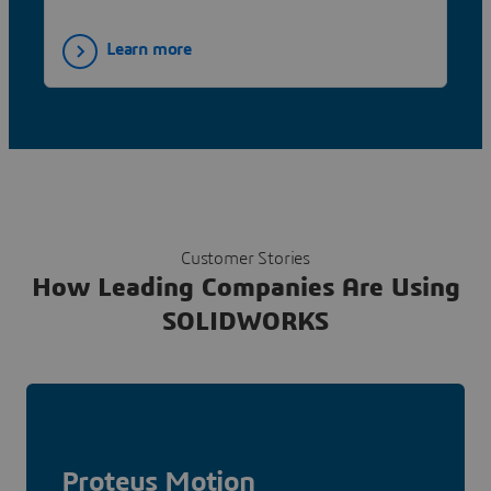
Learn more
Customer Stories
How Leading Companies Are Using
SOLIDWORKS
Proteus Motion