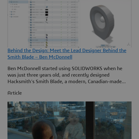
Behind the Design: Meet the Lead Designer Behind the
Smith Blade – Ben McDonnell
Ben McDonnell started using SOLIDWORKS when he
was just three years old, and recently designed
Hacksmith’s Smith Blade, a modern, Canadian-made
utility knife for the next generation that’s raised $15
Article
million (CAD) on Kickstarter. ... Continued