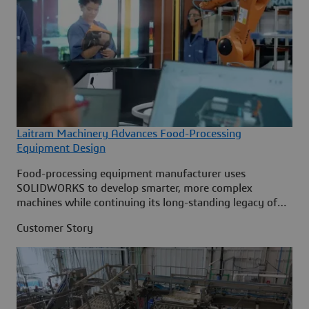
Laitram Machinery Advances Food-Processing
Equipment Design
Food-processing equipment manufacturer uses
SOLIDWORKS to develop smarter, more complex
machines while continuing its long-standing legacy of
innovation.
Customer Story