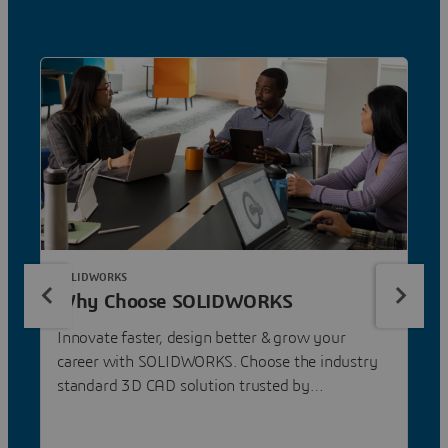
SOLIDWORKS
Why Choose SOLIDWORKS
Innovate faster, design better & grow your
career with SOLIDWORKS. Choose the industry
standard 3D CAD solution trusted by
professionals worldwide.