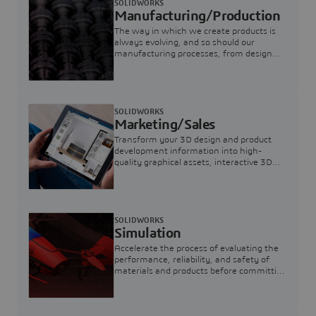
SOLIDWORKS
Manufacturing/Production
The way in which we create products is
always evolving, and so should our
manufacturing processes, from design
through supply chain.
SOLIDWORKS
Marketing/Sales
Transform your 3D design and product
development information into high-
quality graphical assets, interactive 3D
content, and photorealistic renders for
sales, marketing and manufacturing.
SOLIDWORKS
Simulation
Accelerate the process of evaluating the
performance, reliability, and safety of
materials and products before committing
to prototypes.