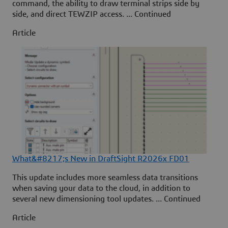
command, the ability to draw terminal strips side by
side, and direct TEWZIP access. ... Continued
Article
What&#8217;s New in DraftSight R2026x FD01
This update includes more seamless data transitions
when saving your data to the cloud, in addition to
several new dimensioning tool updates. ... Continued
Article