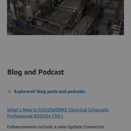
Blog and Podcast
Explore all blog posts and podcasts
What’s New in SOLIDWORKS Electrical Schematic
Professional R2026x FD01
Enhancements include a new Update Connector