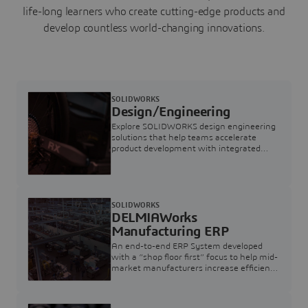
life-long learners who create cutting-edge products and
develop countless world-changing innovations.
SOLIDWORKS
Design/Engineering
Explore SOLIDWORKS design engineering
solutions that help teams accelerate
product development with integrated
CAD, simulation, collaboration, and
manufacturing tools from concept to
production.
SOLIDWORKS
DELMIAWorks
Manufacturing ERP
An end-to-end ERP System developed
with a “shop floor first” focus to help mid-
market manufacturers increase efficiency
and visibility of performance on the plant
floor