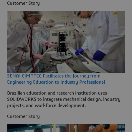
Customer Story
SENAI CIMATEC Facilitates the Journey from
Engineering Education to Industry Professional
Brazilian education and research institution uses
SOLIDWORKS to integrate mechanical design, industry
projects, and workforce development.
Customer Story