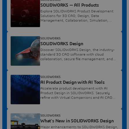
SOLIDWORKS — All Products
Explore SOLIDWORKS Product Development
Solutions for 3D CAD, Design, Data
Management, Collaboration, Simulation,
Manufacturing, and More.
SOLIDWORKS
SOLIDWORKS Design
Discover SOLIDWORKS Design, the industry-
standard 3D CAD software with cloud
collaboration, secure file management, and
AI-powered features.
SOLIDWORKS
AI Product Design with AI Tools
Accelerate product development with AI
Product Design in SOLIDWORKS. Securely
refine with Virtual Companions and AI CAD
automation.
SOLIDWORKS
What’s New in SOLIDWORKS Design
Major enhancements to SOLIDWORKS Design,