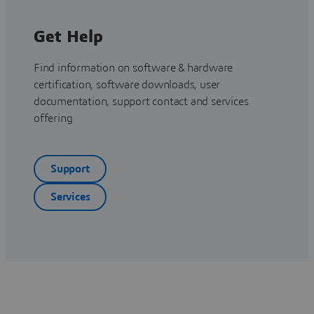
Get Help
Find information on software & hardware
certification, software downloads, user
documentation, support contact and services
offering
Support
Services