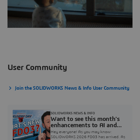
User Community
Join the SOLIDWORKS News & Info User Community
SOLIDWORKS NEWS & INFO
Want to see this month's
enhancements to AI and
SOLIDWORKS Design?
Hey everyone! As you may know:
(Today @ 11AM ET)
SOLIDWORKS 2026 FD03 has arrived. As