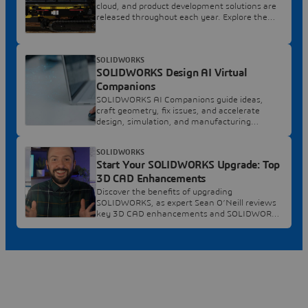
cloud, and product development solutions are
released throughout each year. Explore the
latest.
SOLIDWORKS
SOLIDWORKS Design AI Virtual
Companions
SOLIDWORKS AI Companions guide ideas,
craft geometry, fix issues, and accelerate
design, simulation, and manufacturing
decisions.
SOLIDWORKS
Start Your SOLIDWORKS Upgrade: Top
3D CAD Enhancements
Discover the benefits of upgrading
SOLIDWORKS, as expert Sean O’Neill reviews
key 3D CAD enhancements and SOLIDWORKS
2026 features.