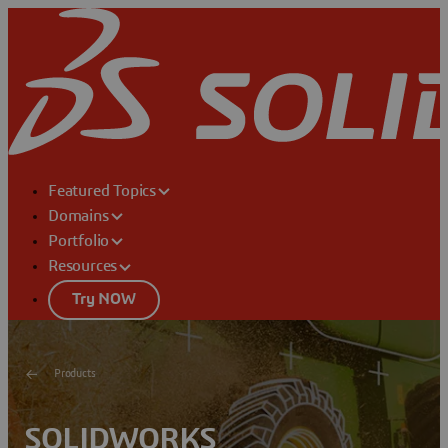
Featured Topics
Domains
Portfolio
Resources
Try NOW
Products
SOLIDWORKS