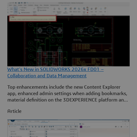
What’s New in SOLIDWORKS 2026x FD01 –
Collaboration and Data Management
Top enhancements include the new Content Explorer
app, enhanced admin settings when adding bookmarks,
material definition on the 3DEXPERIENCE platform and
more. ... Continued
Article