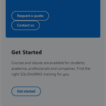
Request a quote
Contact us
Get Started
Courses and classes are available for students,
academia, professionals and companies. Find the
right SOLIDWORKS training for you.
Get started