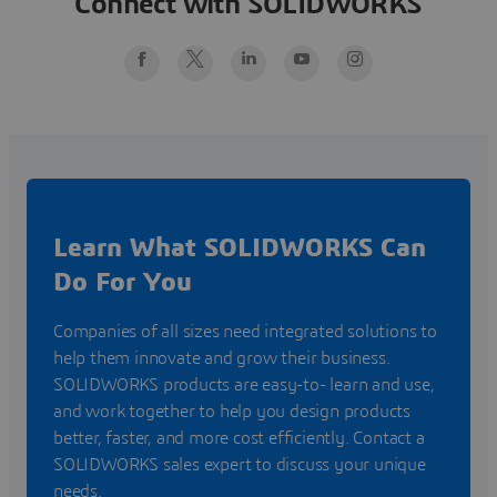
Connect with SOLIDWORKS
SOLIDWORKS.com/FutureByDesign
Learn What SOLIDWORKS Can
Do For You
Companies of all sizes need integrated solutions to
help them innovate and grow their business.
SOLIDWORKS products are easy-to- learn and use,
and work together to help you design products
better, faster, and more cost efficiently. Contact a
SOLIDWORKS sales expert to discuss your unique
needs.