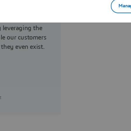
Manag
 share the same
y leveraging the
le our customers
 they even exist.
z