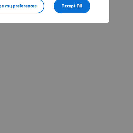
e my preferences
Accept All