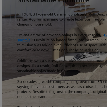
In 1964, 31-year-old German upholsterer Rolf Benz rel
range, Addiform, aiming to create luxurious, flexible 
changing household.
“It was a time of new beginnings in every respect,”
B
summit
. “Furniture no longer fitted into German livi
television was taking over. Efficient use of space wit
comfort were now just as popular as new design.”
Addiform was a success, revolutionizing living rooms
designs. As a result, Rolf Benz quickly became a symb
sustainable sofas made in Germany.
Six decades later, the company has grown from 35 e
serving individual customers as well as cruise ships, 
projects. Despite this growth, the company’s original s
defines the brand.