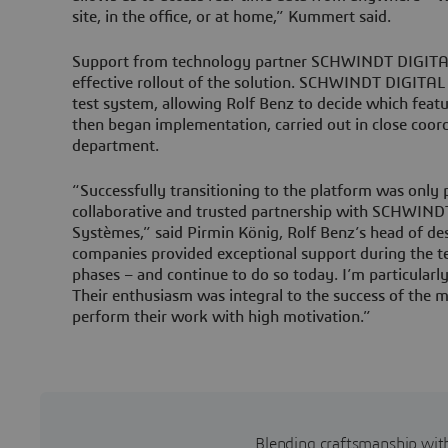
site, in the office, or at home,” Kummert said.
Support from technology partner SCHWINDT DIGITAL 
effective rollout of the solution. SCHWINDT DIGITA
test system, allowing Rolf Benz to decide which featur
then began implementation, carried out in close coord
department.
“Successfully transitioning to the platform was only 
collaborative and trusted partnership with SCHWIND
Systèmes,” said Pirmin König, Rolf Benz’s head of de
companies provided exceptional support during the t
phases – and continue to do so today. I’m particularl
Their enthusiasm was integral to the success of the 
perform their work with high motivation.”
Blending craftsmanship with