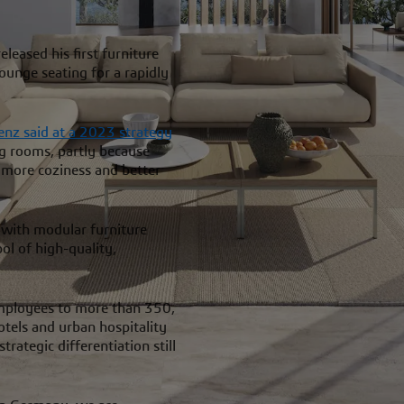
eased his first furniture
lounge seating for a rapidly
enz said at a 2023 strategy
ng rooms, partly because
h more coziness and better
 with modular furniture
ol of high-quality,
mployees to more than 350,
hotels and urban hospitality
trategic differentiation still