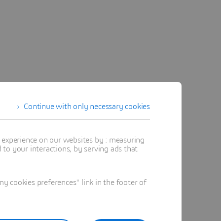
Continue with only necessary cookies
t experience on our websites by : measuring
to your interactions, by serving ads that
 cookies preferences" link in the footer of