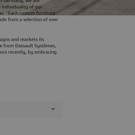
in Germany, we are
individuality of our
er. “Each custom furniture
made from a selection of over
signs and markets its
are from Dassault Systèmes,
ore recently, by embracing