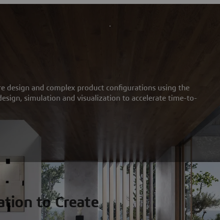
re design and complex product configurations using the
sign, simulation and visualization to accelerate time-to-
tion to Create