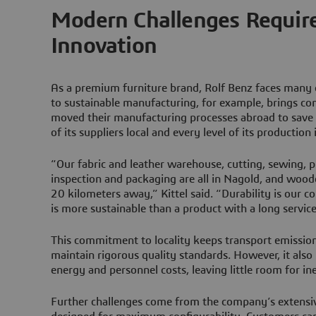
Modern Challenges Require
Innovation
As a premium furniture brand, Rolf Benz faces many
to sustainable manufacturing, for example, brings co
moved their manufacturing processes abroad to save
of its suppliers local and every level of its production
“Our fabric and leather warehouse, cutting, sewing, p
inspection and packaging are all in Nagold, and wood
20 kilometers away,” Kittel said. “Durability is our c
is more sustainable than a product with a long service 
This commitment to locality keeps transport emissio
maintain rigorous quality standards. However, it also
energy and personnel costs, leaving little room for ine
Further challenges come from the company’s extensiv