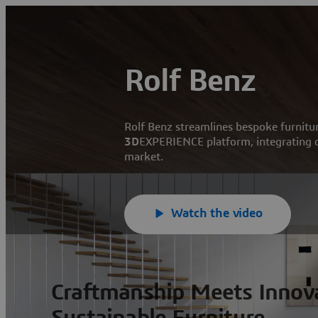
Rolf Benz
Rolf Benz streamlines bespoke furnitu
3D
EXPERIENCE platform, integrating de
market.
Watch the video
Craftmanship Meets Innova
Sustainable Furniture