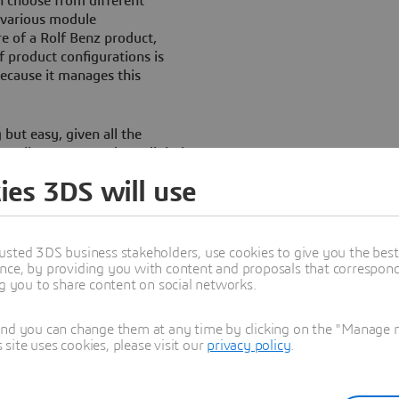
 choose from different
d various module
ure of a Rolf Benz product,
 product configurations is
because it manages this
but easy, given all the
retailers want modern, digital
increasingly expected to offer
ies 3DS will use
 sophisticated customer
n marketing assets created by
usted 3DS business stakeholders, use cookies to give you the bes
ost.
nce, by providing you with content and proposals that correspond 
ng you to share content on social networks.
and you can change them at any time by clicking on the "Manage my
ite uses cookies, please visit our
privacy policy
.