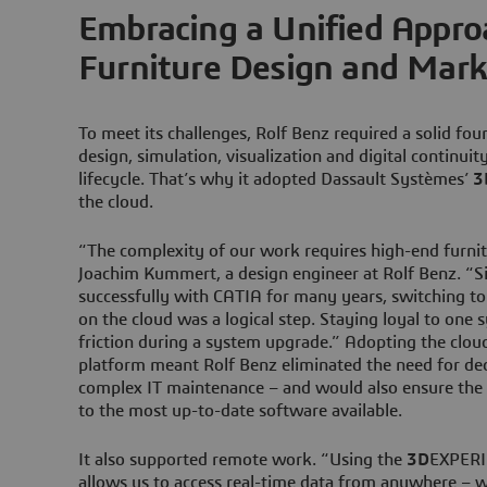
Embracing a Unified Appro
Furniture Design and Mark
To meet its challenges, Rolf Benz required a solid fou
design, simulation, visualization and digital continuit
lifecycle. That’s why it adopted Dassault Systèmes’
3
the cloud.
“The complexity of our work requires high-end furnit
Joachim Kummert, a design engineer at Rolf Benz. “
successfully with CATIA for many years, switching t
on the cloud was a logical step. Staying loyal to one
friction during a system upgrade.” Adopting the clou
platform meant Rolf Benz eliminated the need for ded
complex IT maintenance – and would also ensure th
to the most up-to-date software available.
It also supported remote work. “Using the
3D
EXPERI
allows us to access real-time data from anywhere – wh