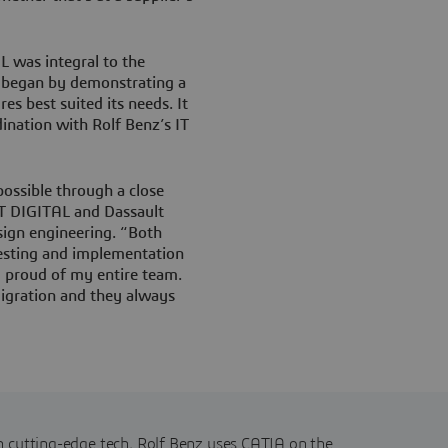
was integral to the
L began by demonstrating a
es best suited its needs. It
ination with Rolf Benz’s IT
possible through a close
T DIGITAL and Dassault
sign engineering. “Both
esting and implementation
y proud of my entire team.
migration and they always
 cutting-edge tech, Rolf Benz uses CATIA on the