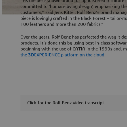
“As the best-known brand for upholstered furniture 
committed to ‘human-loving design’, emphasizing the 
customers,” said Jens Kittel, Rolf Benz’s brand manag
piece is lovingly crafted in the Black Forest – tailor-
100 leathers and more than 200 fabrics.”
Over the years, Rolf Benz has perfected the way it de
products. It’s done this by using best-in-class softw
beginning with the use of CATIA in the 1990s and, m
the
3D
EXPERIENCE platform on the cloud
.
Click for the Rolf Benz video transcript