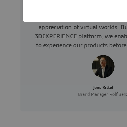
Rolf Benz and Dassault Systèmes
appreciation of virtual worlds. B
3D
EXPERIENCE platform, we enab
to experience our products before
Jens Kittel
Brand Manager, Rolf Ben