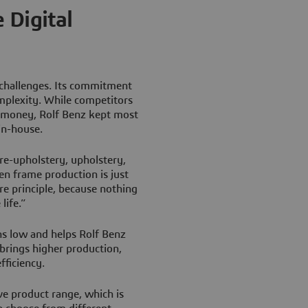
 Digital
 challenges. Its commitment
mplexity. While competitors
 money, Rolf Benz kept most
 in-house.
re-upholstery, upholstery,
en frame production is just
ore principle, because nothing
life.”
ns low and helps Rolf Benz
 brings higher production,
fficiency.
e product range, which is