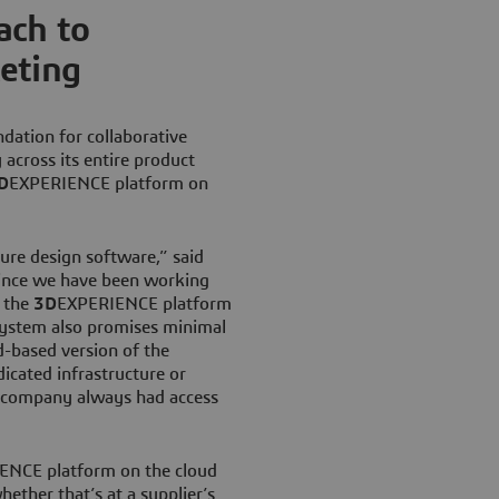
ach to
eting
ndation for collaborative
y across its entire product
D
EXPERIENCE platform on
ure design software,” said
Since we have been working
o the
3D
EXPERIENCE platform
 system also promises minimal
d-based version of the
icated infrastructure or
e company always had access
ENCE platform on the cloud
ether that’s at a supplier’s