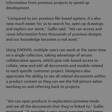
information from previous projects to speed up
development.
“Compared to our previous file-based system, it’s also
now much easier for us to search for, open up drawings
and explore our work,” Gallio said. “We can access and
reuse information from thousands of previous designs
and our knowledge becomes a real asset.”
Using ENOVIA, multiple users can work at the same time
on a single collection, taking advantage of secure
collaborative spaces, which give role-based access to
collate, view and edit all documents and models related
to each specific customer project. Designers also
appreciate the ability to see all related documents within
a product context so they can see the full picture when
working on and referring back to projects.
“We can open products in exploration/preview mode
and see all the documents that they’re linked to,” Gallio
explained. “It provides a very good overview and keeps