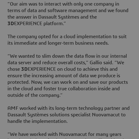
“Our aim was to interact with only one company in
terms of data and software management and we found
the answer in Dassault Systèmes and the
3D
EXPERIENCE platform.”
The company opted for a cloud implementation to suit
its immediate and longer-term business needs.
“We wanted to slim down the data flow in our internal
data server and reduce overall costs,” Gallio said. “We
chose
3D
EXPERIENCE on cloud to achieve this and
ensure the increasing amount of data we produce is
protected. Now, we can work on and save our products
in the cloud and foster true collaboration inside and
outside of the company.”
AMF worked with its long-term technology partner and
Dassault Systèmes solutions specialist Nuovamacut to
handle the implementation.
“We have worked with Nuovamacut for many years