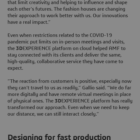
that limit creativity and helping to influence and shape
each other’s futures. The fashion houses are changing
their approach to work better with us. Our innovations
have a real impact.”
Even when restrictions related to the COVID-19
pandemic put limits on in-person meetings and visits,
the
3D
EXPERIENCE platform on cloud helped AMF to
stay connected with its clients and deliver the same,
high-quality, collaborative service they have come to
expect.
“The reaction from customers is positive, especially now
they can’t travel to us as readily,” Gallio said. “We do far
more digitally and have remote virtual meetings in place
of physical ones. The
3D
EXPERIENCE platform has really
transformed our approach. Even when we need to keep
our distance, we can still interact closely.”
Designing for fast production