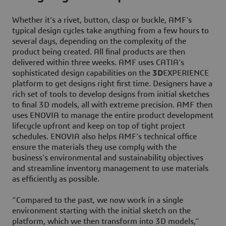
Whether it’s a rivet, button, clasp or buckle, AMF’s
typical design cycles take anything from a few hours to
several days, depending on the complexity of the
product being created. All final products are then
delivered within three weeks. AMF uses CATIA’s
sophisticated design capabilities on the
3D
EXPERIENCE
platform to get designs right first time. Designers have a
rich set of tools to develop designs from initial sketches
to final 3D models, all with extreme precision. AMF then
uses ENOVIA to manage the entire product development
lifecycle upfront and keep on top of tight project
schedules. ENOVIA also helps AMF’s technical office
ensure the materials they use comply with the
business’s environmental and sustainability objectives
and streamline inventory management to use materials
as efficiently as possible.
“Compared to the past, we now work in a single
environment starting with the initial sketch on the
platform, which we then transform into 3D models,”