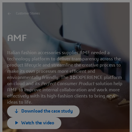
Customer Stories
AMF
Italian fashion accessories supplier AMF needed a
technology platform to deliver transparency across the
product lifecycle and streamline the creative process to
make its own processes more efficient and
environmentally friendly. The
3D
EXPERIENCE platform
on cloud and its
Perfect Consumer Product
solution help
AMF to improve internal collaboration and work more
effectively with its high-fashion clients to bring new
ideas to life.
Download the case study
Watch the video