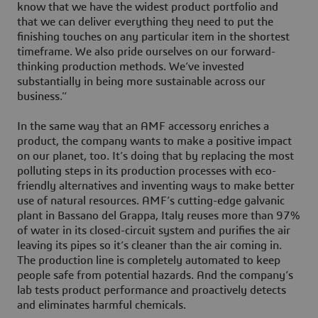
know that we have the widest product portfolio and
that we can deliver everything they need to put the
finishing touches on any particular item in the shortest
timeframe. We also pride ourselves on our forward-
thinking production methods. We’ve invested
substantially in being more sustainable across our
business.”
In the same way that an AMF accessory enriches a
product, the company wants to make a positive impact
on our planet, too. It’s doing that by replacing the most
polluting steps in its production processes with eco-
friendly alternatives and inventing ways to make better
use of natural resources. AMF’s cutting-edge galvanic
plant in Bassano del Grappa, Italy reuses more than 97%
of water in its closed-circuit system and purifies the air
leaving its pipes so it’s cleaner than the air coming in.
The production line is completely automated to keep
people safe from potential hazards. And the company’s
lab tests product performance and proactively detects
and eliminates harmful chemicals.