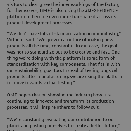
visitors to clearly see the inner workings of the factory
for themselves, AMF is also using the
3D
EXPERIENCE
platform to become even more transparent across its
product development processes.
“We don’t have lots of standardization in our industry,”
Vittadini said. “We grew in a culture of making new
products all the time, constantly. In our case, the goal
was not to standardize but to be creative and fast. One
thing we’re doing with the platform is some form of
standardization with key components. That fits in with
our sustainability goal too. Instead of testing physical
products after manufacturing, we are using the platform
to move towards virtual testing.”
AMF hopes that by showing the industry how it is
continuing to innovate and transform its production
processes, it will inspire others to follow suit.
“We’re constantly evaluating our contribution to our
planet and pushing ourselves to create a better future,”