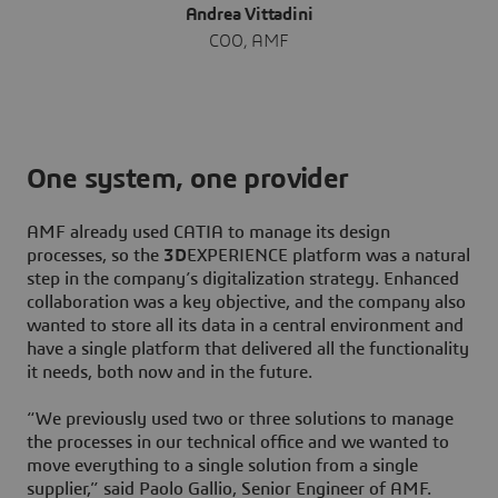
Andrea Vittadini
COO, AMF
One system, one provider
AMF already used CATIA to manage its design
processes, so the
3D
EXPERIENCE platform was a natural
step in the company’s digitalization strategy. Enhanced
collaboration was a key objective, and the company also
wanted to store all its data in a central environment and
have a single platform that delivered all the functionality
it needs, both now and in the future.
“We previously used two or three solutions to manage
the processes in our technical office and we wanted to
move everything to a single solution from a single
supplier,” said Paolo Gallio, Senior Engineer of AMF.