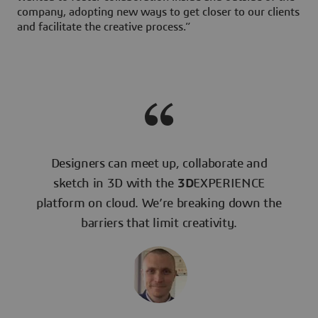
company, adopting new ways to get closer to our clients
and facilitate the creative process.”
Designers can meet up, collaborate and
sketch in 3D with the
3D
EXPERIENCE
platform on cloud. We’re breaking down the
barriers that limit creativity.