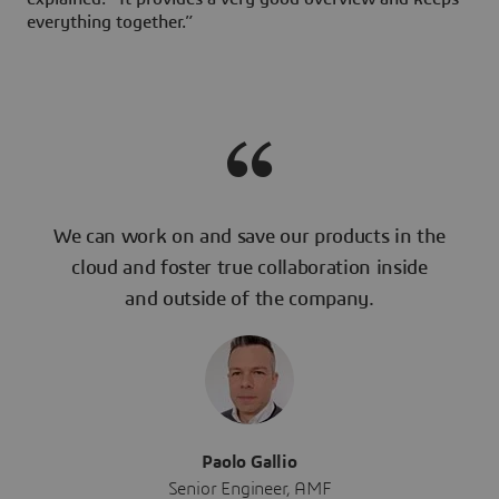
everything together.”
We can work on and save our products in the
cloud and foster true collaboration inside
and outside of the company.
Paolo Gallio
Senior Engineer, AMF