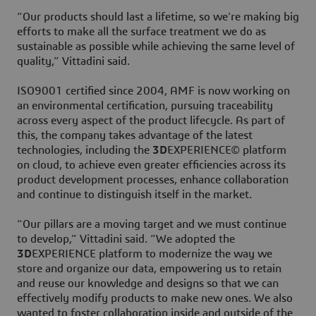
“Our products should last a lifetime, so we’re making big
efforts to make all the surface treatment we do as
sustainable as possible while achieving the same level of
quality,” Vittadini said.
ISO9001 certified since 2004, AMF is now working on
an environmental certification, pursuing traceability
across every aspect of the product lifecycle. As part of
this, the company takes advantage of the latest
technologies, including the
3D
EXPERIENCE© platform
on cloud, to achieve even greater efficiencies across its
product development processes, enhance collaboration
and continue to distinguish itself in the market.
“Our pillars are a moving target and we must continue
to develop,” Vittadini said. “We adopted the
3D
EXPERIENCE platform to modernize the way we
store and organize our data, empowering us to retain
and reuse our knowledge and designs so that we can
effectively modify products to make new ones. We also
wanted to foster collaboration inside and outside of the