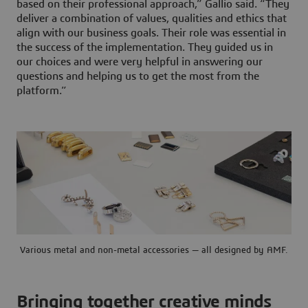
based on their professional approach,” Gallio said. “They
deliver a combination of values, qualities and ethics that
align with our business goals. Their role was essential in
the success of the implementation. They guided us in
our choices and were very helpful in answering our
questions and helping us to get the most from the
platform.”
Various metal and non-metal accessories — all designed by AMF.
Bringing together creative minds