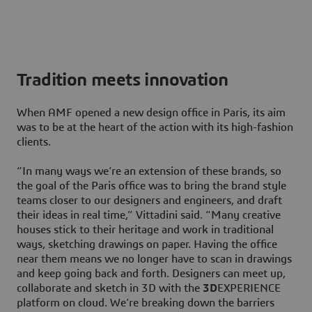
Tradition meets innovation
When AMF opened a new design office in Paris, its aim
was to be at the heart of the action with its high-fashion
clients.
“In many ways we’re an extension of these brands, so
the goal of the Paris office was to bring the brand style
teams closer to our designers and engineers, and draft
their ideas in real time,” Vittadini said. “Many creative
houses stick to their heritage and work in traditional
ways, sketching drawings on paper. Having the office
near them means we no longer have to scan in drawings
and keep going back and forth. Designers can meet up,
collaborate and sketch in 3D with the
3D
EXPERIENCE
platform on cloud. We’re breaking down the barriers