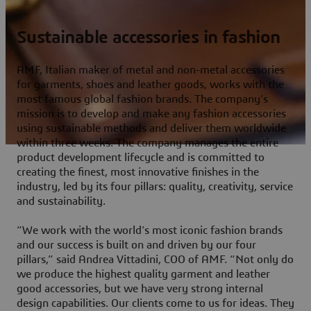
Sustainable accessories in fashion
AMF, Italian maker of metal and non-metal accessories
for garments, shoes and leather goods, works with the
most famous global fashion brands. The company’s
mission is to develop and make any fashion accessories
using sustainable methods and deliver them worldwide
within three weeks. The company manages the entire
product development lifecycle and is committed to
creating the finest, most innovative finishes in the
industry, led by its four pillars: quality, creativity, service
and sustainability.
“We work with the world’s most iconic fashion brands
and our success is built on and driven by our four
pillars,” said Andrea Vittadini, COO of AMF. “Not only do
we produce the highest quality garment and leather
good accessories, but we have very strong internal
design capabilities. Our clients come to us for ideas. They