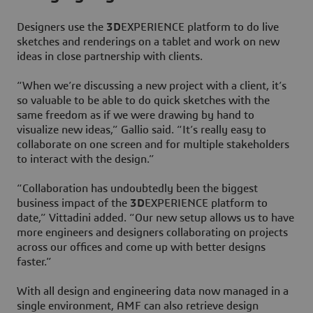
Designers use the
3D
EXPERIENCE platform to do live
sketches and renderings on a tablet and work on new
ideas in close partnership with clients.
“When we’re discussing a new project with a client, it’s
so valuable to be able to do quick sketches with the
same freedom as if we were drawing by hand to
visualize new ideas,” Gallio said. “It’s really easy to
collaborate on one screen and for multiple stakeholders
to interact with the design.”
“Collaboration has undoubtedly been the biggest
business impact of the
3D
EXPERIENCE platform to
date,” Vittadini added. “Our new setup allows us to have
more engineers and designers collaborating on projects
across our offices and come up with better designs
faster.”
With all design and engineering data now managed in a
single environment, AMF can also retrieve design