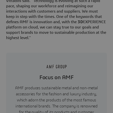
Vittadini said. “Technology is evolving at such a rapid
pace, shaping our workforce and reimagining our
interactions with customers and suppliers. We must
keep in step with the times. One of the keywords that
defines AMF is innovation and, with the
3D
EXPERIENCE
platform on cloud, we can stay true to our goals and
support brands to move to sustainable production at the
highest level.”
Focus on AMF
AMF produces sustainable metal and non-metal
accessories for the fashion and luxury industry,
which adorn the products of the most famous
international brands. The company is renowned
for the quality of its products and customer