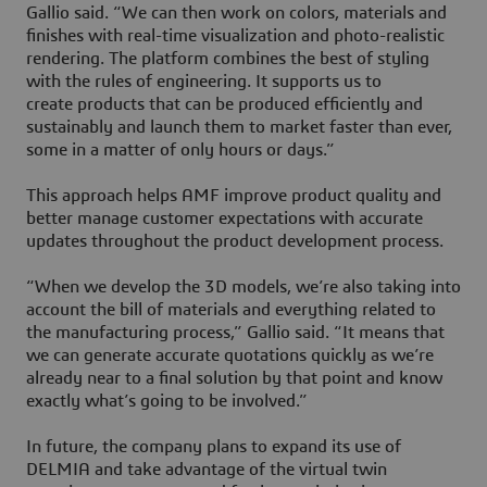
Gallio said. “We can then work on colors, materials and
finishes with real-time visualization and photo-realistic
rendering. The platform combines the best of styling
with the rules of engineering. It supports us to
create products that can be produced efficiently and
sustainably and launch them to market faster than ever,
some in a matter of only hours or days.”
This approach helps AMF improve product quality and
better manage customer expectations with accurate
updates throughout the product development process.
“When we develop the 3D models, we’re also taking into
account the bill of materials and everything related to
the manufacturing process,” Gallio said. “It means that
we can generate accurate quotations quickly as we’re
already near to a final solution by that point and know
exactly what’s going to be involved.”
In future, the company plans to expand its use of
DELMIA and take advantage of the virtual twin