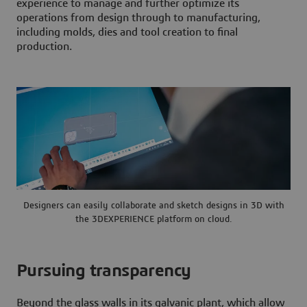
experience to manage and further optimize its
operations from design through to manufacturing,
including molds, dies and tool creation to final
production.
Designers can easily collaborate and sketch designs in 3D with
the 3DEXPERIENCE platform on cloud.
Pursuing transparency
Beyond the glass walls in its galvanic plant, which allow