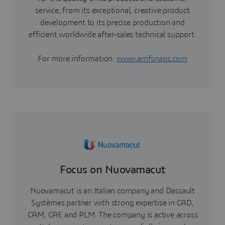
service, from its exceptional, creative product
development to its precise production and
efficient worldwide after-sales technical support.
For more information:
www.amfsnaps.com
Focus on Nuovamacut
Nuovamacut is an Italian company and Dassault
Systèmes partner with strong expertise in CAD,
CAM, CAE and PLM. The company is active across