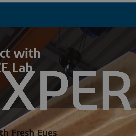
ct with
E Lab
th Fresh Eyes