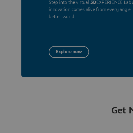
Step into the virtual
3D
EXPERIENCE Lab a
innovation comes alive from every angle. 
better world.
Explore now
Get 