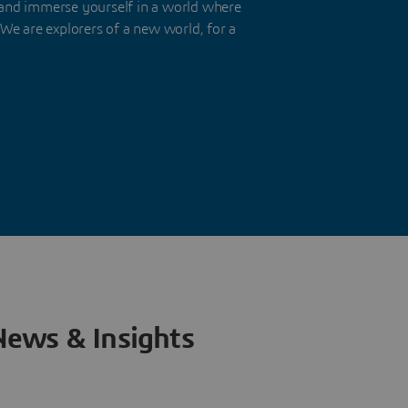
nd immerse yourself in a world where
We are explorers of a new world, for a
News & Insights