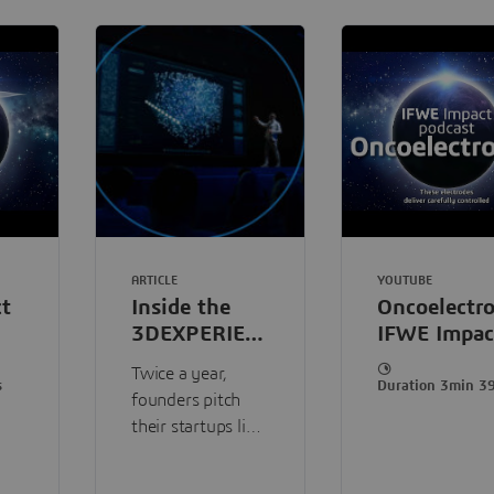
ARTICLE
YOUTUBE
t
Inside the
Oncoelectro
3DEXPERIENCE
IFWE Impac
Lab
Podcast
Twice a year,
accelerator
s
Duration 3min 3
founders pitch
program
their startups live
in front of a
Dassault