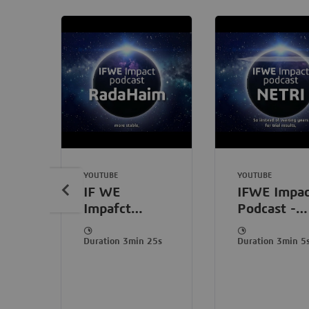
YOUTUBE
YOUTUBE
IF WE
IFWE Impac
Impafct
Podcast -
Podcast
NETRI
withRadaHaim:
Duration 3min 25s
Duration 3min 5
Scale
standardized
human
organoids,