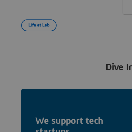
Life at Lab
Dive I
We support tech
startups