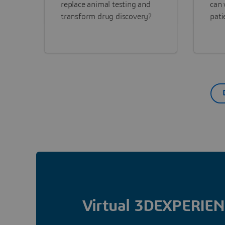
replace animal testing and
can 
transform drug discovery?
pati
Virtual 3DEXPERIEN