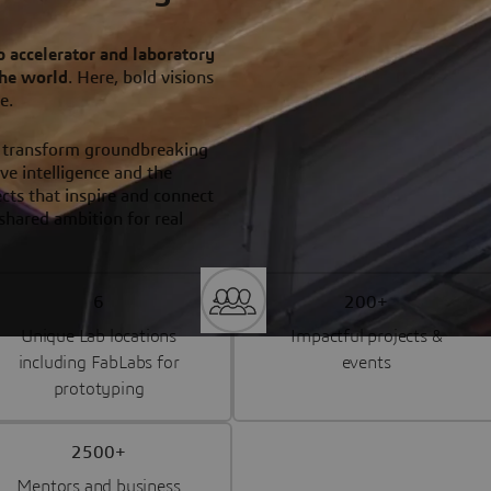
p accelerator and laboratory
the world
. Here, bold visions
re.
 transform groundbreaking
ve intelligence and the
ts that inspire and connect
shared ambition for real
6
200+
Unique Lab locations
Impactful projects &
including FabLabs for
events
prototyping
2500+
Mentors and business