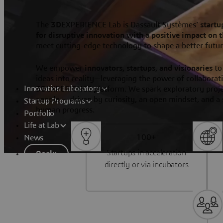
The
3D
EXPERIENCE Lab is Dassault Systèmes'
startu
for disruptive innovation with a positive impact on 
meet cutting-edge technology to shape a better futu
We empower
innovators, startups, and visionaries
to
ideas into reality—leveraging the power of collaborati
Innovation Laboratory
3D
EXPERIENCE platform. We spark exploratory projec
people — driven by curiosity, an open mindset, and a 
Startup Programs
human progress.
Portfolio
Life at Lab
100+
News
Startups in acceleration
Apply
directly or via incubators