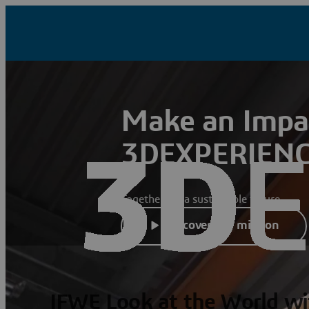
Make an Impa
3DEXPERIENC
Together for a sustainable future
Discover our mission
IFWE Look at the World wi