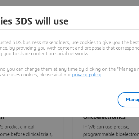
re Our Portfolio
ies 3DS will use
usted 3DS business stakeholders, use cookies to give you the bes
nce, by providing you with content and proposals that correspond 
ng you to share content on social networks.
and you can change them at any time by clicking on the "Manage my
ite uses cookies, please visit our
privacy policy
.
Manag
ri
Oncoelectronics
E predict clinical
IF WE can use precise,
ome before clinical trials,
programmable bioelectron