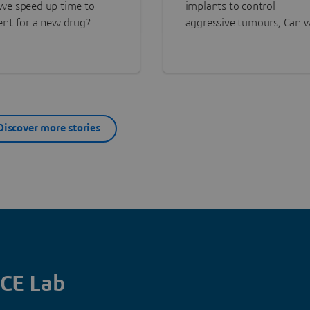
we speed up time to
implants to control
ent for a new drug?
aggressive tumours, Can 
help patients live longer, 
better quality of life?
Discover more stories
CE Lab