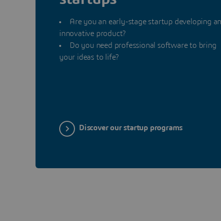
Are you an early-stage startup developing a
innovative product?
Do you need professional software to bring
your ideas to life?
Discover our startup programs