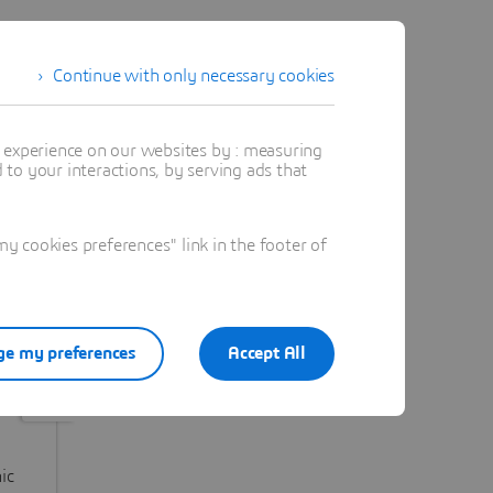
Continue with only necessary cookies
t experience on our websites by : measuring
to your interactions, by serving ads that
 cookies preferences" link in the footer of
e my preferences
Accept All
Immunyfit
OP
IF WE reimagine
IF W
ic
autoimmune and gut-
reali