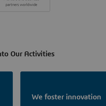
partners worldwide
nto Our Activities
We foster innovation