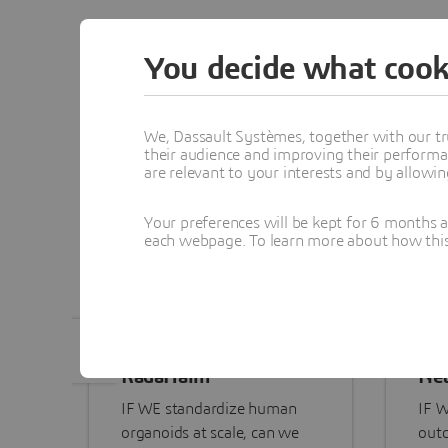
Explo
You decide what cook
We, Dassault Systèmes, together with our tr
their audience and improving their performa
are relevant to your interests and by allowi
Your preferences will be kept for 6 months 
each webpage. To learn more about how this s
RadaHaim
Net
IF WE standardize human
IF W
organoids at scale, can we
outc