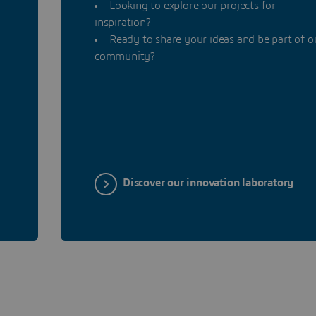
Looking to explore our projects for
inspiration?
n
Ready to share your ideas and be part of o
community?
Discover our innovation laboratory