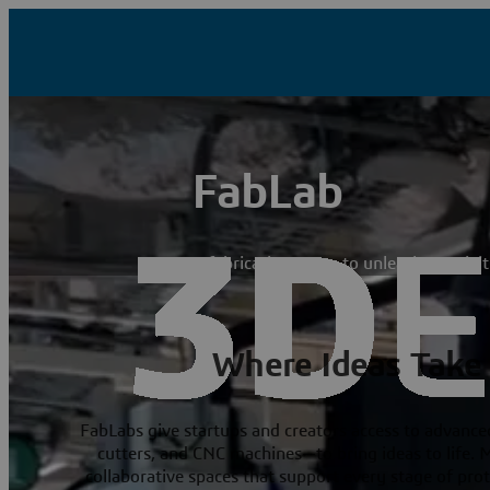
FabLab
A fabrication space to unleash creativi
Where Ideas Take
FabLabs give startups and creators access to advanced
cutters, and CNC machines—to bring ideas to life. 
collaborative spaces that support every stage of pro