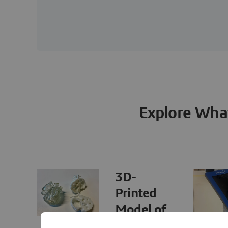
Explore Wha
3D-
Printed
Model of
HLHS