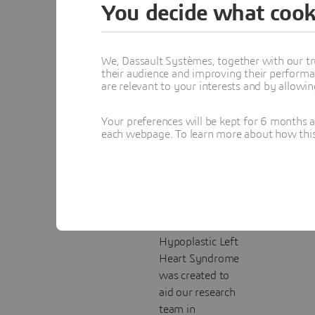
You decide what cook
Baby
Heart
We, Dassault Systèmes, together with our tr
Using the
their audience and improving their performa
are relevant to your interests and by allowi
Formlabs Form 4
at our Velizy
Your preferences will be kept for 6 months 
FabLab, and with
each webpage. To learn more about how this s
resin supplied by
partner Cylaos, a
detailed 3D-
printed model of
a baby’s heart
affected by
Hypoplastic Left
Heart Syndrome
was created to
aid our research
team in