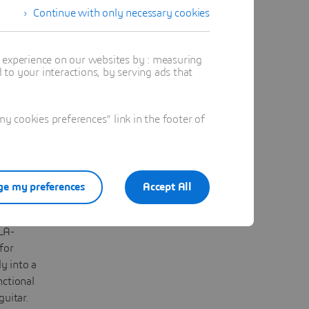
Continue with only necessary cookies
ting
iced
t experience on our websites by : measuring
body,
to your interactions, by serving ads that
d by the
elecaster,
igned
 cookies preferences" link in the footer of
Design
TIA
Designer,
alized
e my preferences
Accept All
ighlight;
rently
LA-
for
y into a
nctional
guitar.