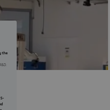
y the
R&D.
,
5-
nd
es
,