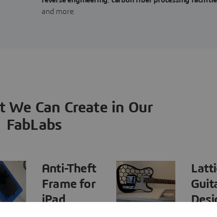
and more.
t We Can Create in Our
FabLabs
Anti-Theft
Latt
Frame for
Guit
iPad
Desi
Presentation
and 