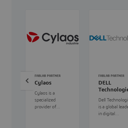
FABLAB PARTNER
FABLAB PARTNER
Cylaos
DELL
Technologi
Cylaos is a
specialized
Dell Technolog
provider of
is a global lead
additive
in digital
manufacturing
transformation
solutions,
providing end-