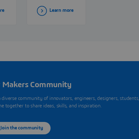
ns—
specializing in
re
Learn more
robotics, CNC
systems, and
factory
automation
solutions that
to
enhance precision
and productivity
in manufacturing.
r Makers Community
a diverse community of innovators, engineers, designers, students
together to share ideas, skills, and inspiration.
Join the community