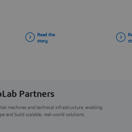
Read the
R
story
s
bLab Partners
ial machines and technical infrastructure, enabling
e and build scalable, real-world solutions.