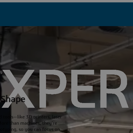
ty
 Shape
 tools—like 3D printers, laser
More than machines, they’re
totyping, so you can focus on