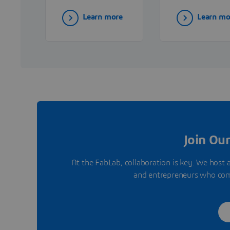
delivering
end IT solutio
Learn more
Learn mo
advanced 3D
including
printing
hardware,
technologies and
software, and
expert support to
services—that
drive innovation
empower
in industrial
organizations 
production.
innovate and
grow.
Join Ou
At the FabLab, collaboration is key. We host 
and entrepreneurs who come 