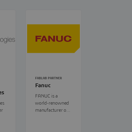
FABLAB PARTNER
Fanuc
es
FANUC is a
ies
world-renowned
er
manufacturer of
industrial
,
automation
to-
systems,