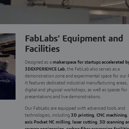
ess.
FabLabs' Equipment and
Facilities
Designed as a
makerspace for startups accelerated b
3DEXPERIENCE Lab
, the FabLab also serves as a
demonstration zone and experimental space for our 
It features dedicated industrial manufacturing areas,
digital and physical workshops, as well as spaces for
presentations and live demonstrations.
Our FabLabs are equipped with advanced tools and
technologies, including
3D printing
,
CNC machining
axis Pocket NC milling
,
laser cutting
,
3D scanning a
reverse engineering
,
carbon fiber processing faciliti