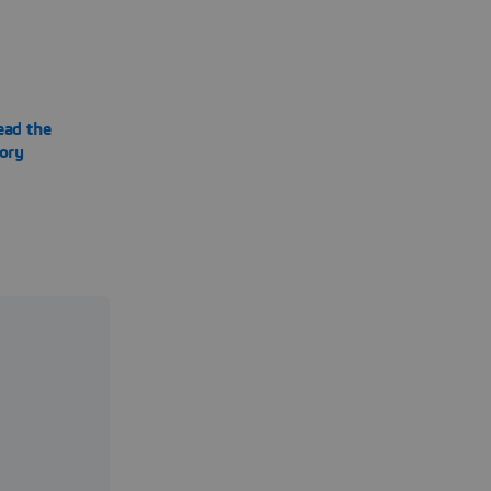
ead the
tory