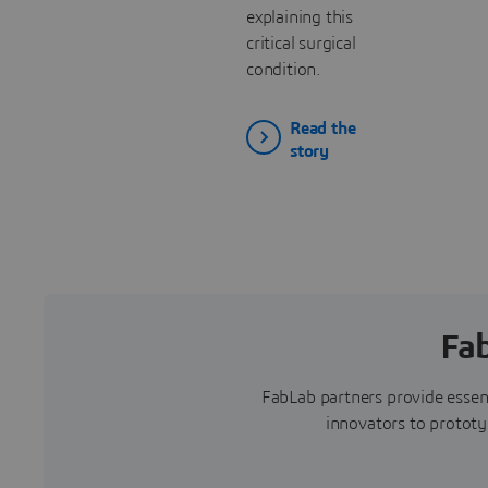
explaining this
critical surgical
condition.
Read the
story
Fa
FabLab partners provide essent
innovators to prototyp