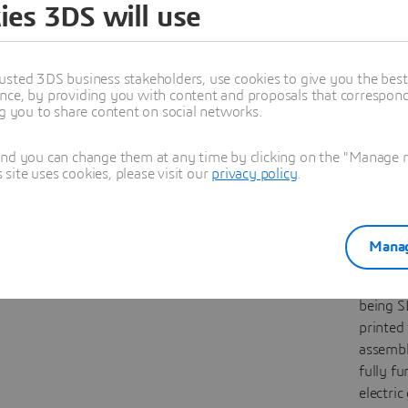
ies 3DS will use
Stand
Prin
We designed a
The latt
usted 3DS business stakeholders, use cookies to give you the bes
durable, anti-
guitar 
nce, by providing you with content and proposals that correspond 
theft iPad frame
inspire
ng you to share content on social networks.
using CATIA and
Fender T
DELMIA to create
was des
and you can change them at any time by clicking on the "Manage my
ite uses cookies, please visit our
privacy policy
.
a secure,
using x
material-efficient
and CA
stand for our
Lattice 
3D
EXPERIENCE
then fin
Manag
Lab showroom.
with xH
it is cur
being S
printed 
assembl
fully fu
electric 