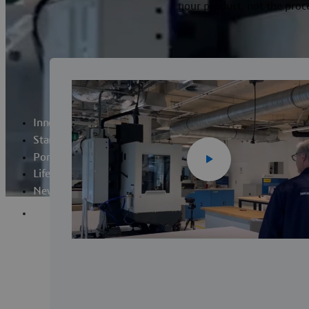
your product, not the proc
Innovation Laboratory
Startup Programs
Portfolio
Life at Lab
News
Apply