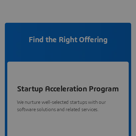
Find the Right Offering
Startup Acceleration Program
We nurture well-selected startups with our
software solutions and related services.