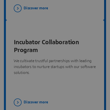
Discover more
Incubator Collaboration
Program
We cultivate trustful partnerships with leading
incubators to nurture startups with our software
solutions.
Discover more