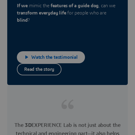
If we
mimic the
features of a guide dog
, can we
transform everyday life
for people who are
blind
?
Watch the testimonial
Read the story
The
3D
EXPERIENCE Lab is not just about the
technical and engineering part—it also helps