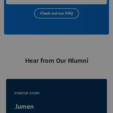
Check out our FAQ
Hear from Our Alumni
STARTUP STORY
.lumen