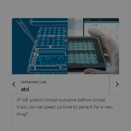
3DEXPERIENCE LAB
Netri
IF WE predict clinical outcome before clinical
trials, can we speed up time to patient for a new
drug?