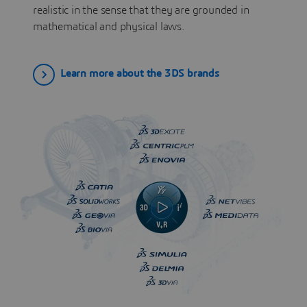
realistic in the sense that they are grounded in
mathematical and physical laws.
Learn more about the 3DS brands