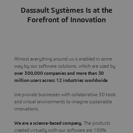
Dassault Systèmes Is at the
Forefront of Innovation
Almost everything around us is enabled in some
way by our software solutions, which are used by
over 300,000 companies and more than 30
million users across 12 industries worldwide
.
We provide businesses with collaborative 3D tools
and virtual environments to imagine sustainable
innovations.
We are a science-based company.
The products
created virtually with our software are 100%