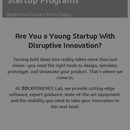
Startup Programs
Begin Your Impact Story Today
Are You a Young Startup With
Disruptive Innovation?
Turning bold ideas into reality takes more than just
vision—you need the right tools to design, simulate,
prototype, and showcase your product. That’s where we
come in.
At
3D
EXPERIENCE Lab, we provide cutting-edge
software, expert guidance, state-of-the-art equipment,
and the visibility you need to take your innovation to
the next level.