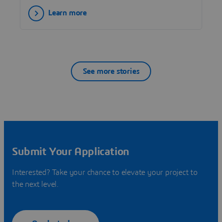
Learn more
See more stories
Submit Your Application
Interested? Take your chance to elevate your project to
the next level.