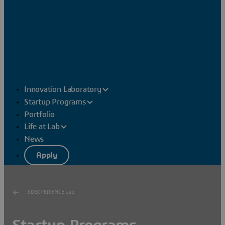
Innovation Laboratory
Startup Programs
Portfolio
Life at Lab
News
Apply
3DEXPERIENCE Lab