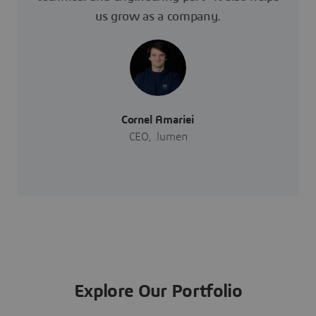
us grow as a company.
Cornel Amariei
CEO, .lumen
Explore Our Portfolio