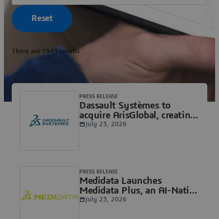
Reset
There are 1949 results
PRESS RELEASE
Dassault Systèmes to
acquire ArisGlobal, creating
a unified AI intelligence
July 23, 2026
platform for the Life
Sciences industry
connecting molecule,
patient and real-world
outcomes
PRESS RELEASE
Medidata Launches
Medidata Plus, an AI-Native
Foundation Built to Scale
July 23, 2026
Clinical Portfolios