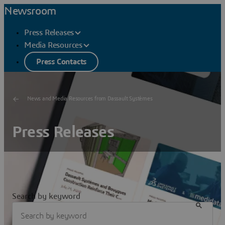
Newsroom
Press Releases
Media Resources
Press Contacts
News and Media Resources from Dassault Systèmes
Press Releases
Search by keyword