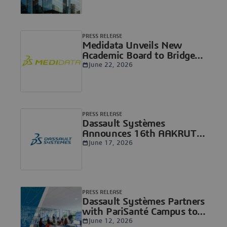
solutions and expanding in
Life Sciences with the
acquisition of ArisGlobal
PRESS RELEASE
Medidata Unveils New
Academic Board to Bridge
the Gap Between Research
June 22, 2026
and Patient Care
PRESS RELEASE
Dassault Systèmes
Announces 16th AAKRUTI
Innovation Competition for
June 17, 2026
Students Worldwide,
Inspiring Innovations to
Solve Global Challenges
PRESS RELEASE
Dassault Systèmes Partners
with PariSanté Campus to
Advance a Sovereign
June 12, 2026