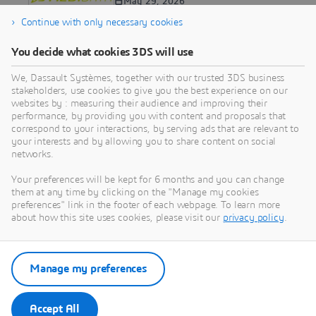
Advancement at ASCO with
May 29, 2026
New Research on Oncology
Continue with only necessary cookies
Protocol Optimization and
CAR T Efficacy
You decide what cookies 3DS will use
PRESS RELEASE
We, Dassault Systèmes, together with our trusted 3DS business
Medidata’s Next-Gen AI
stakeholders, use cookies to give you the best experience on our
Imaging Solution Delivers
websites by : measuring their audience and improving their
Unprecedented Speed and
May 28, 2026
performance, by providing you with content and proposals that
Precision for Clinical Trials
correspond to your interactions, by serving ads that are relevant to
your interests and by allowing you to share content on social
networks.
1
Your preferences will be kept for 6 months and you can change
them at any time by clicking on the "Manage my cookies
2
preferences" link in the footer of each webpage. To learn more
about how this site uses cookies, please visit our
privacy policy
.
3
4
...
Manage my preferences
163
Next >
Accept All