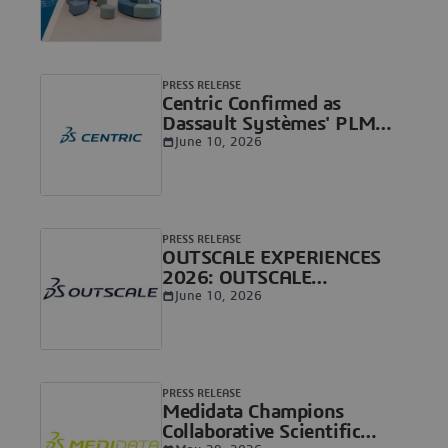
Healthcare Ecosystem in
Europe
PRESS RELEASE
Centric Confirmed as
Dassault Systèmes' PLM
Standard for Consumer
June 10, 2026
Goods & Retail
PRESS RELEASE
OUTSCALE EXPERIENCES
2026: OUTSCALE
Strengthens its Sovereign
June 10, 2026
Cloud and AI Foundation
for Critical Organizations
PRESS RELEASE
Medidata Champions
Collaborative Scientific