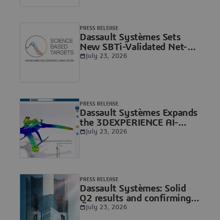
PRESS RELEASE
Dassault Systèmes Sets
New SBTi-Validated Net-
Zero Target
July 23, 2026
PRESS RELEASE
Dassault Systèmes Expands
the 3DEXPERIENCE AI-
Native Agentic Platform
July 23, 2026
with New Virtual
Companion Skills to Co-
Engineer with Humans
PRESS RELEASE
Dassault Systèmes: Solid
Q2 results and confirming
full-year objectives,
July 23, 2026
Delivering AI-native