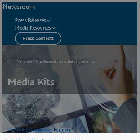
Newsroom
Press Releases
Media Resources
Press Contacts
News and Media Resources from Dassault Systèmes
Media Kits
The Only Progress is Human