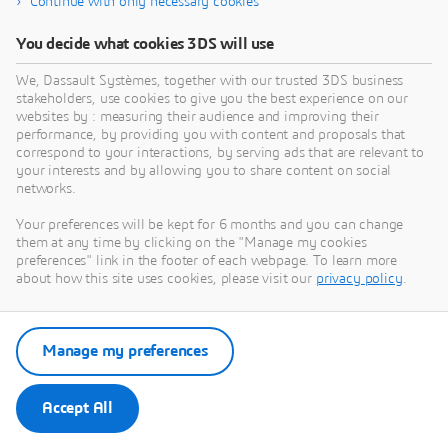
Continue with only necessary cookies
September 20, 2024
Media Kit
You decide what cookies 3DS will use
We, Dassault Systèmes, together with our trusted 3DS business
stakeholders, use cookies to give you the best experience on our
March 18, 2025
websites by : measuring their audience and improving their
performance, by providing you with content and proposals that
correspond to your interactions, by serving ads that are relevant to
your interests and by allowing you to share content on social
networks.
Your preferences will be kept for 6 months and you can change
them at any time by clicking on the "Manage my cookies
preferences" link in the footer of each webpage. To learn more
about how this site uses cookies, please visit our
privacy policy
.
Manage my preferences
Accept All