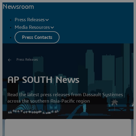
Newsroom
Press Releases
Media Resources
Press Contacts
Press Releases
AP SOUTH News
Read the latest press releases from Dassault Systèmes
across the southern Asia-Pacific region