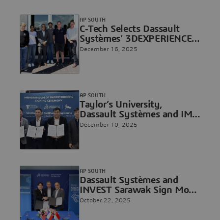
Vietnam’s High-Tech
Innovation
AP SOUTH
C‐Tech Selects Dassault
Systèmes’ 3DEXPERIENCE
Platform on the Cloud to
December 16, 2025
Accelerate Composite
Innovation
AP SOUTH
Taylor’s University,
Dassault Systèmes and IME
Technology to Introduce
December 10, 2025
Malaysia’s First
SOLIDWORKS SkillForce
Program
AP SOUTH
Dassault Systèmes and
INVEST Sarawak Sign MoU
to Advance State
October 22, 2025
Transformation with the
3DEXPERIENCE Platform