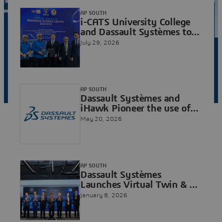
AP SOUTH
i-CATS University College
and Dassault Systèmes to
Advance Sarawak's
July 29, 2026
Aerospace and Digital
Engineering Ambitions
AP SOUTH
Dassault Systèmes and
iHawk Pioneer the use of
Cloud-based Virtual Twin
May 20, 2026
Technology for
Autonomous Cargo
Operations in Singapore
AP SOUTH
Dassault Systèmes
Launches Virtual Twin & AI
CoE and Industry Solutions
January 8, 2026
Lab at National Innovation
Center to Advance