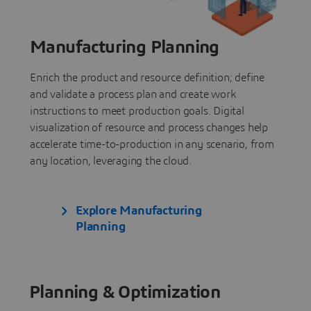
Manufacturing Planning
Enrich the product and resource definition; define
and validate a process plan and create work
instructions to meet production goals. Digital
visualization of resource and process changes help
accelerate time-to-production in any scenario, from
any location, leveraging the cloud.
Explore Manufacturing
Planning
Planning & Optimization