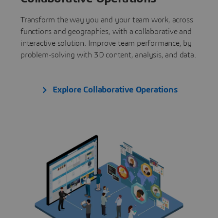
Transform the way you and your team work, across
functions and geographies, with a collaborative and
interactive solution. Improve team performance, by
problem-solving with 3D content, analysis, and data.
Explore Collaborative Operations