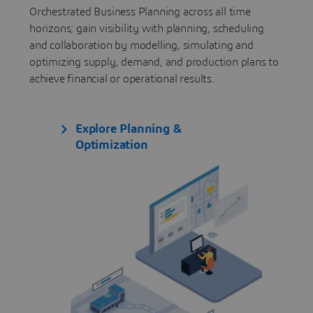
Orchestrated Business Planning across all time
horizons; gain visibility with planning, scheduling
and collaboration by modelling, simulating and
optimizing supply, demand, and production plans to
achieve financial or operational results.
Explore Planning &
Optimization