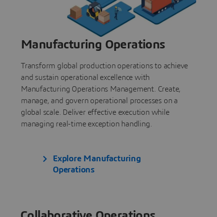
Manufacturing Operations
Transform global production operations to achieve
and sustain operational excellence with
Manufacturing Operations Management. Create,
manage, and govern operational processes on a
global scale. Deliver effective execution while
managing real-time exception handling.
Explore Manufacturing
Operations
Collaborative Operations