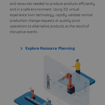
and resources needed to produce products efficiently
and in a safe environment. Using 3D virtual
experience twin technology, rapidly validate normal
production change requests or quickly pivot
operations to alternative products as the result of
disruptive events.
Explore Resource Planning