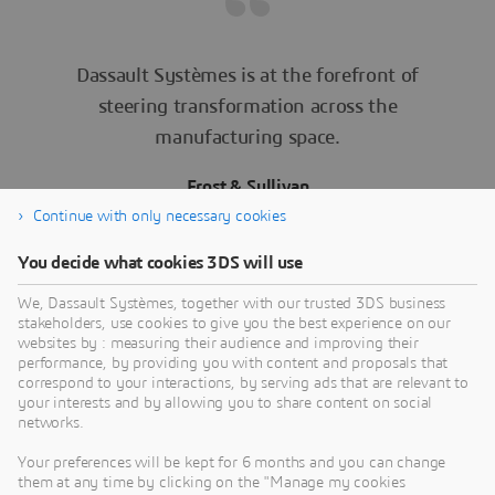
Dassault Systèmes is at the forefront of
steering transformation across the
manufacturing space.
Frost & Sullivan
Inspiring Manufacturing Transformation in the
Continue with only necessary cookies
Digital Era
You decide what cookies 3DS will use
We, Dassault Systèmes, together with our trusted 3DS business
stakeholders, use cookies to give you the best experience on our
websites by : measuring their audience and improving their
performance, by providing you with content and proposals that
correspond to your interactions, by serving ads that are relevant to
your interests and by allowing you to share content on social
networks.
Ready to prepare yourself for
Your preferences will be kept for 6 months and you can change
the future of manufacturing?
them at any time by clicking on the "Manage my cookies