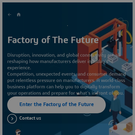
Factory of The Future
Disruption, innovation, and global connectivity are all
reshaping how manufacturers deliver in today’s
experience.
Competition, unexpected events, and consumer demand
put relentless pressure on manufacturers. A world-class
business platform can help you to digitally transform
your operations and prepare for what’s in front of you.
Enter the Factory of the Future
Contact us