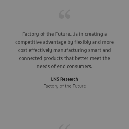
Factory of the Future…is in creating a
competitive advantage by flexibly and more
cost effectively manufacturing smart and
connected products that better meet the
needs of end consumers.
LNS Research
Factory of the Future