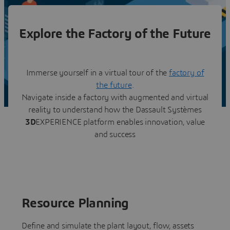
Explore the Factory of the Future
Immerse yourself in a virtual tour of the
factory of
the future
.
Navigate inside a factory with augmented and virtual
reality to understand how the Dassault Systèmes
3D
EXPERIENCE platform enables innovation, value
and success
Resource Planning
Define and simulate the plant layout, flow, assets