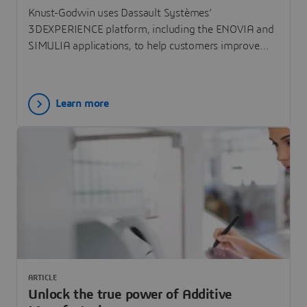
Knust-Godwin uses Dassault Systèmes’
3DEXPERIENCE platform, including the ENOVIA and
SIMULIA applications, to help customers improve
product manufacturing and maximize the benefits of
additive manufacturing.
Learn more
ARTICLE
Unlock the true power of Additive