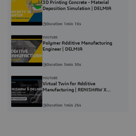
3D Printing Concrete - Material
Deposition Simulation | DELMIA
Duration 1min 16s
YOUTUBE
Polymer Additive Manufacturing
Engineer | DELMIA
Duration 3min 30s
YOUTUBE
Virtual Twin for Additive
Manufacturing | RENISHAW X
DELMIA
Duration 1min 26s