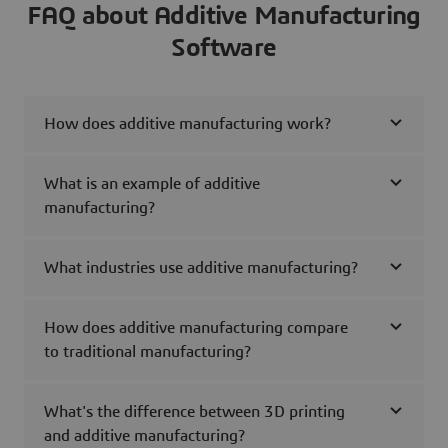
FAQ about Additive Manufacturing
Software
How does additive manufacturing work?
What is an example of additive
manufacturing?
What industries use additive manufacturing?
How does additive manufacturing compare
to traditional manufacturing?
What's the difference between 3D printing
and additive manufacturing?