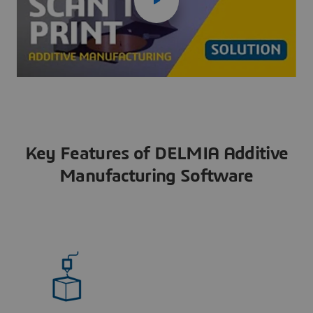
Key Features of DELMIA Additive
Manufacturing Software