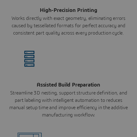
High-Precision Printing
Works directly with exact geometry, eliminating errors
caused by tessellated formats for perfect accuracy and
consistent part quality across every production cycle.
Assisted Build Preparation
Streamline 3D nesting, support structure definition, and
part labeling with intelligent automation to reduces
manual setup time and improve efficiency in the additive
manufacturing workflow.