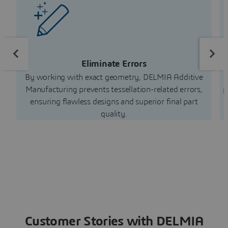
Eliminate Errors
By working with exact geometry, DELMIA Additive
Manufacturing prevents tessellation-related errors,
p
ensuring flawless designs and superior final part
quality.
Customer Stories with DELMIA