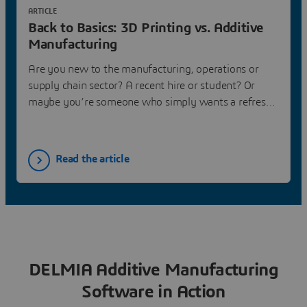
ARTICLE
Back to Basics: 3D Printing vs. Additive
Manufacturing
Are you new to the manufacturing, operations or
supply chain sector? A recent hire or student? Or
maybe you’re someone who simply wants a refresh
on the basics of the industry. If so, then you’ll want
to read DELMIA’s new blog series, amply titled,
“Back to Basics.” The series focuses on a myriad of
Read the article
topics, answering the most basic of questions. Check
it out!
DELMIA Additive Manufacturing
Software in Action