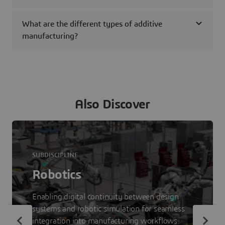
What are the different types of additive
manufacturing?
Also Discover
SUBDISCIPLINE
Robotics
Enabling digital continuity between design
systems and robotic simulation for seamless
integration into manufacturing workflows.