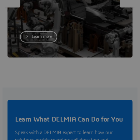
Learn more
Learn What DELMIA Can Do for You
Speak with a DELMIA expert to learn how our
solutions enable seamless collaboration and