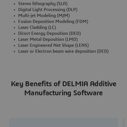
Stereo lithography (SLA)
Digital Light Processing (DLP)
Multi-jet Modeling (MJM)
Fusion Deposition Modeling (FDM)
Laser Cladding (LC)
Direct Energy Deposition (DED)
Laser Metal Deposition (LMD)
Laser Engineered Net Shape (LENS)
Laser or Electron beam wire deposition (DED)
Key Benefits of DELMIA Additive
Manufacturing Software