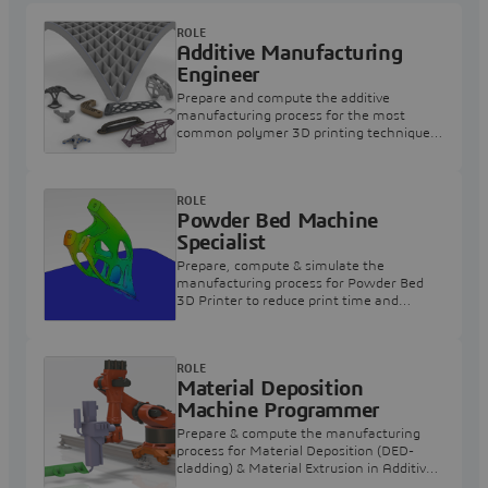
ROLE
Additive Manufacturing
Engineer
Prepare and compute the additive
manufacturing process for the most
common polymer 3D printing techniques
for all users.
ROLE
Powder Bed Machine
Specialist
Prepare, compute & simulate the
manufacturing process for Powder Bed
3D Printer to reduce print time and
wasted material.
ROLE
Material Deposition
Machine Programmer
Prepare & compute the manufacturing
process for Material Deposition (DED-
cladding) & Material Extrusion in Additive
Manufacturing