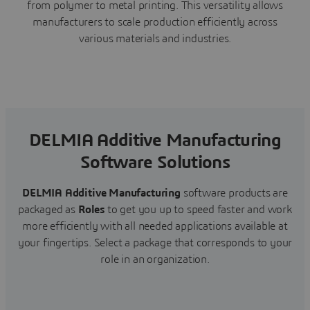
from polymer to metal printing. This versatility allows
manufacturers to scale production efficiently across
various materials and industries.
DELMIA Additive Manufacturing
Software Solutions
DELMIA Additive Manufacturing
software products are
packaged as
Roles
to get you up to speed faster and work
more efficiently with all needed applications available at
your fingertips.
Select a package that corresponds to your
role in an organization.