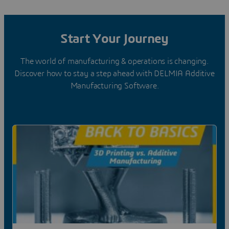
Start Your Journey
The world of manufacturing & operations is changing.
Discover how to stay a step ahead with DELMIA Additive
Manufacturing Software.