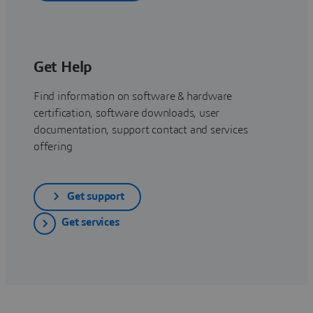
Get Help
Find information on software & hardware
certification, software downloads, user
documentation, support contact and services
offering
Get support
Get services