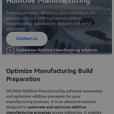
Additive Manufacturing
Enhance precision, efficiency, and scalability in 3D
printing with DELMIA’s advanced additive
manufacturing solutions for polymer and metal
production.
Contact us
Explore our Additive Manufacturing solutions
Optimize Manufacturing Build
Preparation
DELMIA Additive Manufacturing software automates
and optimizes additive processes for your
manufacturing business. It is an advanced solution
designed to
automate and optimize additive
manufacturing processes
across industries. It enables