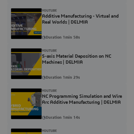
YOUTUBE
Additive Manufacturing - Virtual and
Real Worlds | DELMIA
Duration 1min 58s
YOUTUBE
5-axis Material Deposition on NC
Machines | DELMIA
Duration 1min 29s
YOUTUBE
NC Programming Simulation and Wire
Arc Additive Manufacturing | DELMIA
Duration 1min 14s
YOUTUBE