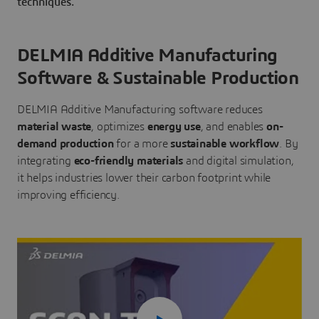
techniques.
DELMIA Additive Manufacturing
Software & Sustainable Production
DELMIA Additive Manufacturing software reduces
material waste
, optimizes
energy use
, and enables
on-
demand production
for a more
sustainable workflow
. By
integrating
eco-friendly materials
and digital simulation,
it helps industries lower their carbon footprint while
improving efficiency.