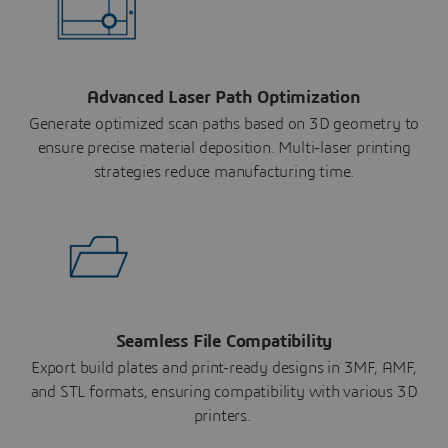
Advanced Laser Path Optimization
Generate optimized scan paths based on 3D geometry to
ensure precise material deposition. Multi-laser printing
strategies reduce manufacturing time.
Seamless File Compatibility
Export build plates and print-ready designs in 3MF, AMF,
and STL formats, ensuring compatibility with various 3D
printers.