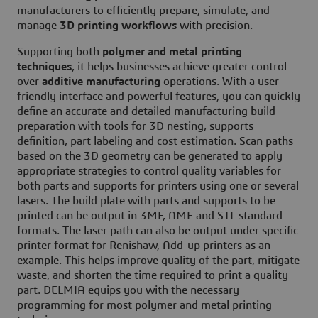
manufacturers to efficiently prepare, simulate, and
manage
3D printing workflows
with precision.
Supporting both
polymer and metal printing
techniques
, it helps businesses achieve greater control
over
additive manufacturing
operations. With a user-
friendly interface and powerful features, you can quickly
define an accurate and detailed manufacturing build
preparation with tools for 3D nesting, supports
definition, part labeling and cost estimation. Scan paths
based on the 3D geometry can be generated to apply
appropriate strategies to control quality variables for
both parts and supports for printers using one or several
lasers. The build plate with parts and supports to be
printed can be output in 3MF, AMF and STL standard
formats. The laser path can also be output under specific
printer format for Renishaw, Add-up printers as an
example. This helps improve quality of the part, mitigate
waste, and shorten the time required to print a quality
part. DELMIA equips you with the necessary
programming for most polymer and metal printing