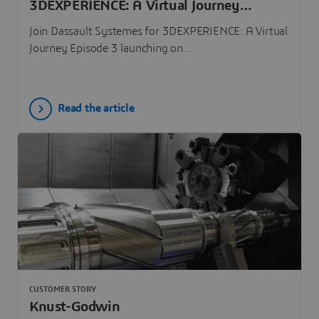
3DEXPERIENCE: A Virtual Journey
Episode 3
Join Dassault Systemes for 3DEXPERIENCE: A Virtual
Journey Episode 3 launching on...
Read the article
CUSTOMER STORY
Knust-Godwin