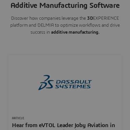
Additive Manufacturing Software
Discover how companies leverage the
3D
EXPERIENCE
platform and DELMIA to optimize workflows and drive
success in
additive manufacturing.
ARTICLE
Hear from eVTOL Leader Joby Aviation in