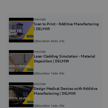
YOUTUBE
Scan to Print - Additive Manufacturing
| DELMIA
Duration 4min 23s
YOUTUBE
Laser Cladding Simulation - Material
Deposition | DELMIA
Duration 1min 44s
YOUTUBE
Design Medical Devices with Additive
Manufacturing | DELMIA
Duration 1min 30s