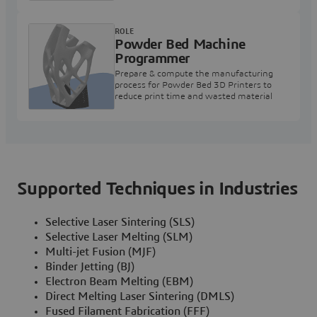
ROLE
Powder Bed Machine
Programmer
Prepare & compute the manufacturing
process for Powder Bed 3D Printers to
reduce print time and wasted material
Supported Techniques in Industries
Selective Laser Sintering (SLS)
Selective Laser Melting (SLM)
Multi-jet Fusion (MJF)
Binder Jetting (BJ)
Electron Beam Melting (EBM)
Direct Melting Laser Sintering (DMLS)
Fused Filament Fabrication (FFF)