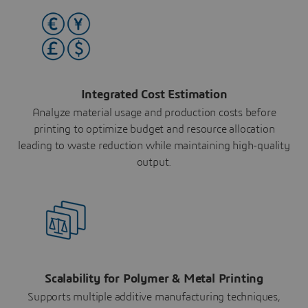
Integrated Cost Estimation
Analyze material usage and production costs before
printing to optimize budget and resource allocation
leading to waste reduction while maintaining high-quality
output.
Scalability for Polymer & Metal Printing
Supports multiple additive manufacturing techniques,