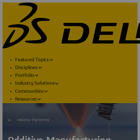
Featured Topics
Disciplines
Portfolio
Industry Solutions
Communities
Resources
Industrial Engineering