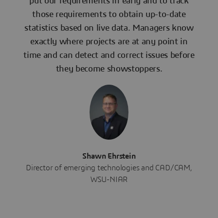
put our requirements in early and to track
those requirements to obtain up-to-date
statistics based on live data. Managers know
exactly where projects are at any point in
time and can detect and correct issues before
they become showstoppers.
Shawn Ehrstein
Director of emerging technologies and CAD/CAM,
WSU-NIAR