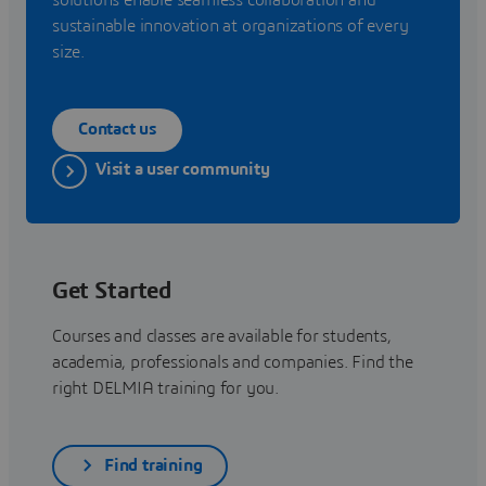
sustainable innovation at organizations of every
size.
Contact us
Visit a user community
Get Started
Courses and classes are available for students,
academia, professionals and companies. Find the
right DELMIA training for you.
Find training