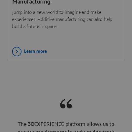
Manufacturing
Jump into a new world to imagine and make
experiences. Additive manufacturing can also help
build a future in space.
Learn more
The
3D
EXPERIENCE platform allows us to