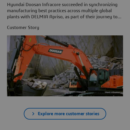
Hyundai Doosan Infracore succeeded in synchronizing
manufacturing best practices across multiple global
plants with DELMIA Apriso, as part of their journey to
build the Factory of the Future.
Customer Story
Explore more customer stories