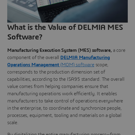
What is the Value of DELMIA MES
Software?
Manufacturing Execution System (MES) software,
a core
component of the overall
DELMIA Manufacturing
Operations Management
(MOM) software
scope,
corresponds to the production dimension set of
capabilities, according to the ISA95 standard. The overall
value comes from helping companies ensure that
manufacturing operations work efficiently. It enables
manufacturers to take control of operations everywhere
in the enterprise, to coordinate and synchronize people,
processes, equipment, tooling and materials on a global
scale.
By digitalizing the entire manufacturing process—from