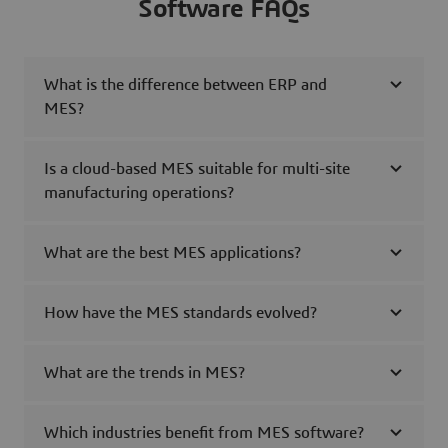
Software FAQs
What is the difference between ERP and
MES?
Is a cloud-based MES suitable for multi-site
manufacturing operations?
What are the best MES applications?
How have the MES standards evolved?
What are the trends in MES?
Which industries benefit from MES software?