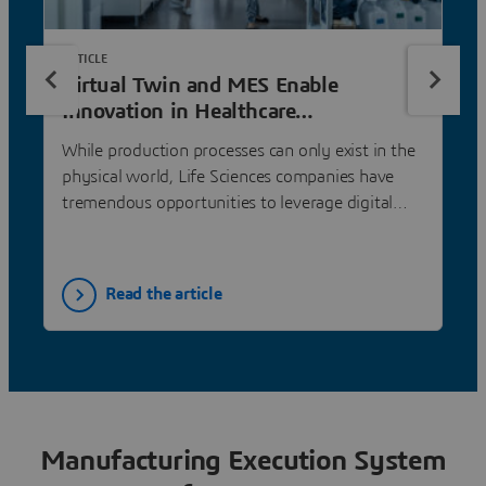
ARTICLE
Virtual Twin and MES Enable
Innovation in Healthcare
Manufacturing
While production processes can only exist in the
physical world, Life Sciences companies have
tremendous opportunities to leverage digital
twin technology as a testing ground to plan and
simulate processes and products—and then
execute production flawlessly through
Read the article
manufacturing execution systems (MES).
Manufacturing Execution System