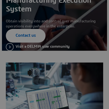
Manufacturing Execution
System
Obtain visibility into and control over manufacturing
operations everywhere in the enterprise.
Contact us
Visit a DELMIA user community