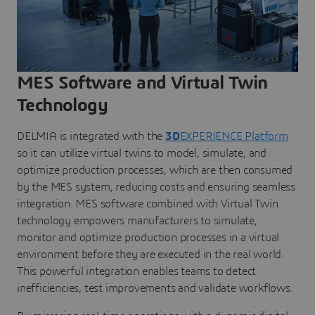
MES Software and Virtual Twin
Technology
DELMIA is integrated with the
3D
EXPERIENCE Platform
so it can utilize virtual twins to model, simulate, and
optimize production processes, which are then consumed
by the MES system, reducing costs and ensuring seamless
integration. MES software combined with Virtual Twin
technology empowers manufacturers to simulate,
monitor and optimize production processes in a virtual
environment before they are executed in the real world.
This powerful integration enables teams to detect
inefficiencies, test improvements and validate workflows.