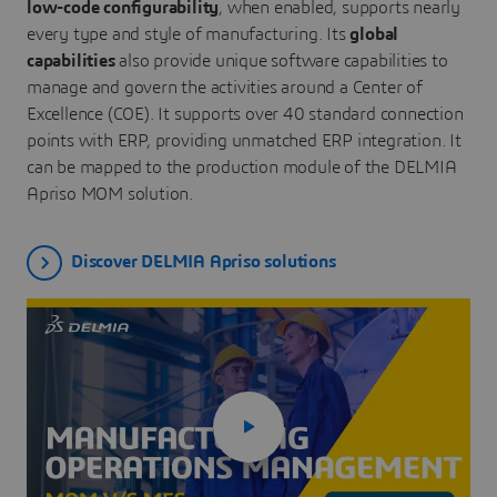
low-code configurability
, when enabled, supports nearly
every type and style of manufacturing. Its
global
capabilities
also provide unique software capabilities to
manage and govern the activities around a Center of
Excellence (COE). It supports over 40 standard connection
points with ERP, providing unmatched ERP integration. It
can be mapped to the production module of the DELMIA
Apriso MOM solution.
Discover DELMIA Apriso solutions