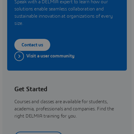
Speak with a DELMIA expert to learn how our
solutions enable seamless collaboration and
sustainable innovation at organizations of every
size.
Contact us
Visit a user community
Get Started
Courses and classes are available for students,
academia, professionals and companies. Find the
right DELMIA training for you.