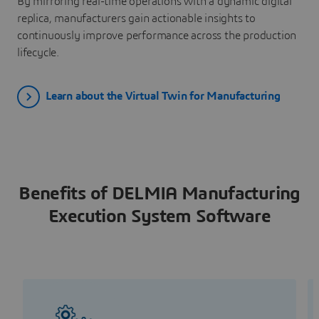
By mirroring real-time operations with a dynamic digital
replica, manufacturers gain actionable insights to
continuously improve performance across the production
lifecycle.
Learn about the Virtual Twin for Manufacturing
Benefits of DELMIA Manufacturing
Execution System Software