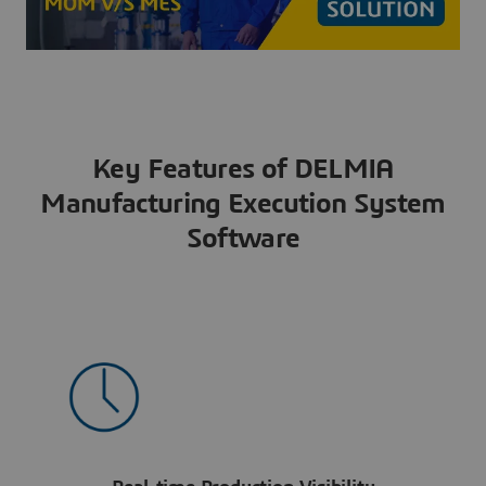
Key Features of DELMIA
Manufacturing Execution System
Software