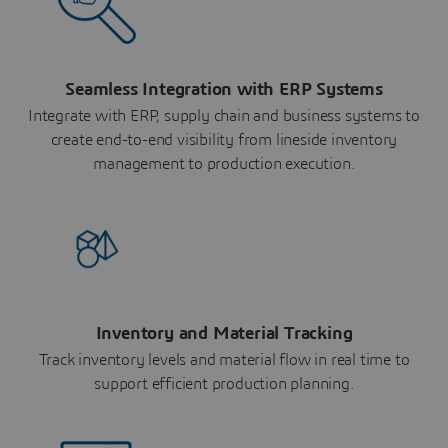
Seamless Integration with ERP Systems
Integrate with ERP, supply chain and business systems to
create end-to-end visibility from lineside inventory
management to production execution.
Inventory and Material Tracking
Track inventory levels and material flow in real time to
support efficient production planning.