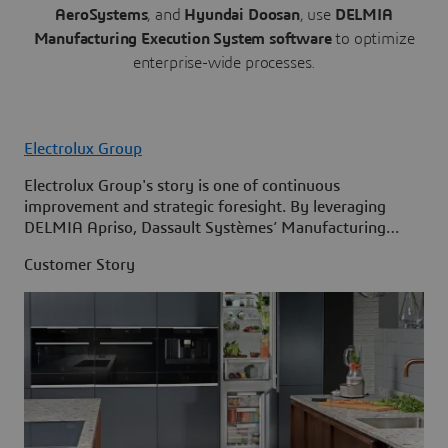
AeroSystems
, and
Hyundai Doosan
, use
DELMIA
Manufacturing Execution System software
to optimize
enterprise-wide processes.
Electrolux Group
Electrolux Group's story is one of continuous
improvement and strategic foresight. By leveraging
DELMIA Apriso, Dassault Systèmes’ Manufacturing
Execution System (MES) solution, it stands ready to
Customer Story
meet the challenges of tomorrow while remaining
committed to its mission of shaping living for the better.