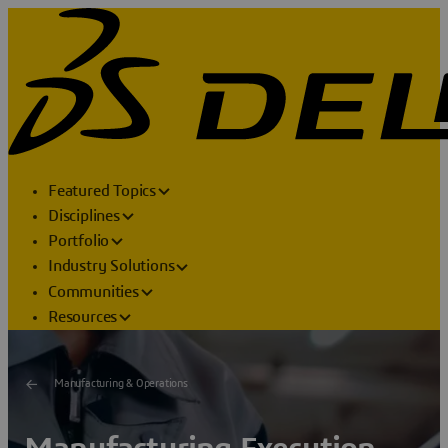
Featured Topics
Disciplines
Portfolio
Industry Solutions
Communities
Resources
Manufacturing & Operations