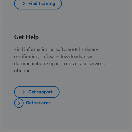
Find training
Get Help
Find information on software & hardware
certification, software downloads, user
documentation, support contact and services
offering
Get support
Get services