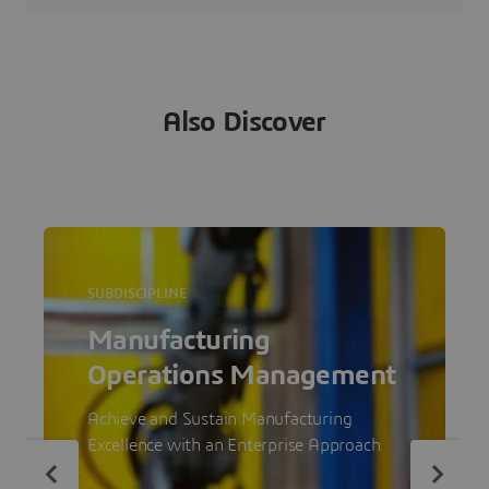
Also Discover
SUBDISCIPLINE
Manufacturing
Operations Management
Achieve and Sustain Manufacturing
Excellence with an Enterprise Approach