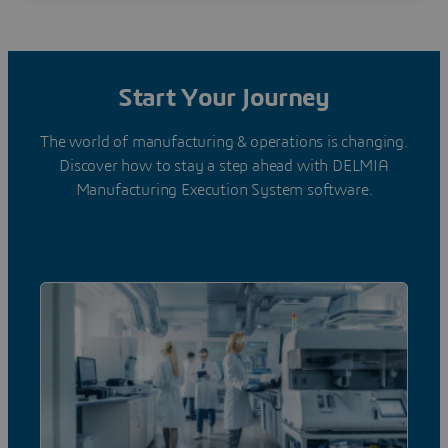
Start Your Journey
The world of manufacturing & operations is changing.
Discover how to stay a step ahead with DELMIA
Manufacturing Execution System software.