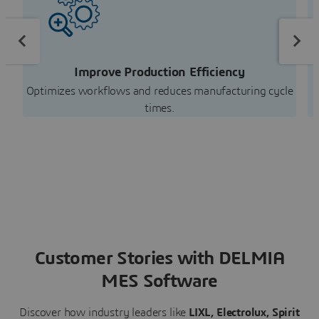
Improve Production Efficiency
Optimizes workflows and reduces manufacturing cycle
E
times.
Customer Stories with DELMIA
MES Software
Discover how industry leaders like
LIXL, Electrolux,
Spirit