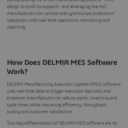
design to build to support— and leveraging the IIoT,
manufacturers can control and synchronize production
operations with real-time operations monitoring and
reporting.
How Does DELMIA MES Software
Work?
DELMIA Manufacturing Execution System (MES) software
uses real-time data to trigger execution decisions and
empower manufacturers to reduce waste, inventory and
cycle times while improving efficiency, throughput,
quality and customer satisfaction.
Two key differentiators of DELMIA MES software are its