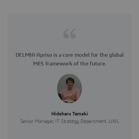
DELMIA Apriso is a core model for the global
MES framework of the future.
Hideharu Tamaki
Senior Manager, IT Strategy Department, LIXIL