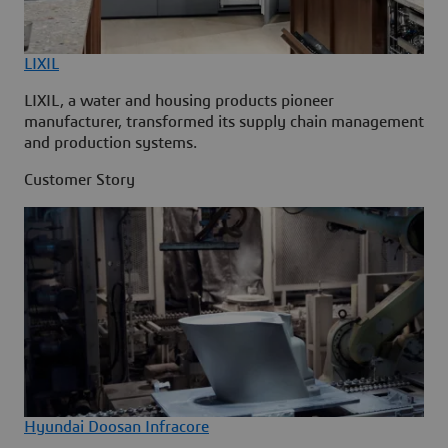
LIXIL
LIXIL, a water and housing products pioneer
manufacturer, transformed its supply chain management
and production systems.
Customer Story
Hyundai Doosan Infracore