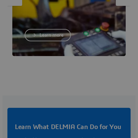
Learn more
Learn What DELMIA Can Do for You