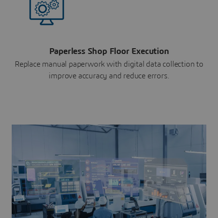
Paperless Shop Floor Execution
Replace manual paperwork with digital data collection to
improve accuracy and reduce errors.