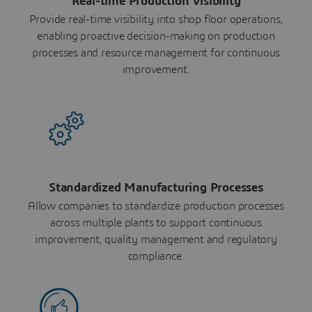
Real-time Production Visibility
Provide real-time visibility into shop floor operations,
enabling proactive decision-making on production
processes and resource management for continuous
improvement.
Standardized Manufacturing Processes
Allow companies to standardize production processes
across multiple plants to support continuous
improvement, quality management and regulatory
compliance.