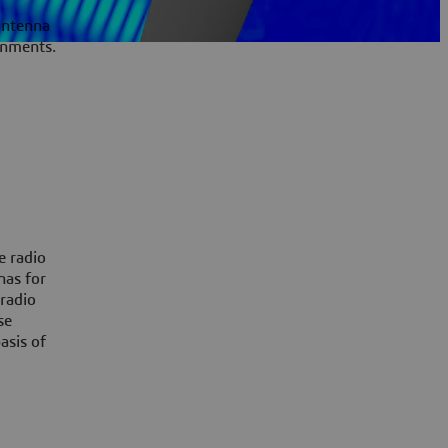
 Antenna
onments.
,
e radio
nas for
radio
se
asis of