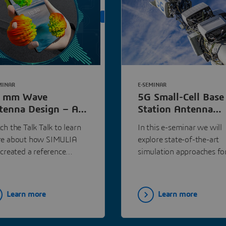
ON DEMAND
MINAR
E-SEMINAR
 mm Wave
5G Small-Cell Base
tenna Design – A
Station Antenna
w Streamlined
Array Design |
h the Talk Talk to learn
In this e-seminar we will
rkflow | Dassault
Dassault Systèmes
e about how SIMULIA
explore state-of-the-art
stèmes
 created a reference
simulation approaches fo
tal twin device and
antenna array design, wit
ked with industry leaders
particular focus on 5G sm
the smart device supply
cell base station antennas
Learn more
Learn more
in and system integrators
ctly to create a highly
omated workflow.