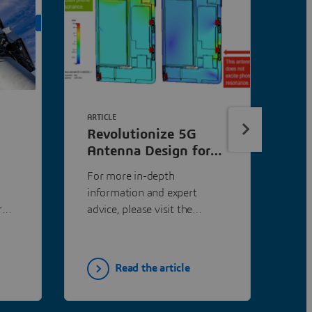
ON DEMAND
ARTICLE
Revolutionize 5G
Antenna Design for
Mobile Phones |
For more in-depth
SIMULIA
information and expert
r
advice, please visit the
h a
SIMULIA Community...
all-
.
Read the article