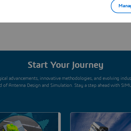
Manag
Start Your Journey
gical advancements, innovative methodologies, and evolving indu
d of Antenna Design and Simulation. Stay a step ahead with SIM