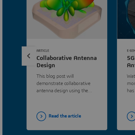
ARTICLE
E-SE
Collaborative Antenna
5G
Design
An
Ne
This blog post will
Watc
Wo
demonstrate collaborative
mor
Sy
antenna design using the
has
example of a 5G small cell
digi
antenna array.
wor
in 
Read the article
cha
dire
aut