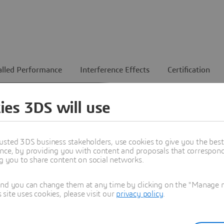
alled Performance
Interference Effects
Certification
ies 3DS will use
ents
usted 3DS business stakeholders, use cookies to give you the bes
feed.
nce, by providing you with content and proposals that correspond 
hermal
ng you to share content on social networks.
nch.
and you can change them at any time by clicking on the "Manage my
ite uses cookies, please visit our
privacy policy
.