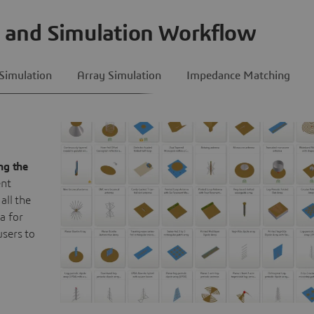
 and Simulation Workflow
Simulation
Array Simulation
Impedance Matching
ng the
ent
all the
a for
users to