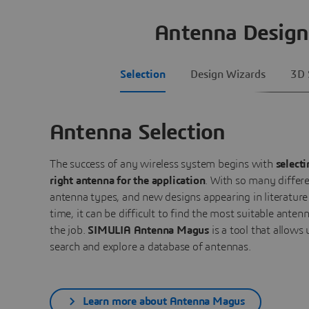
Antenna Design
Selection
Design Wizards
3D 
Antenna Selection
The success of any wireless system begins with
selecti
right antenna for the application
. With so many differ
antenna types, and new designs appearing in literature 
time, it can be difficult to find the most suitable antenn
the job.
SIMULIA Antenna Magus
is a tool that allows 
search and explore a database of antennas.
Learn more about Antenna Magus