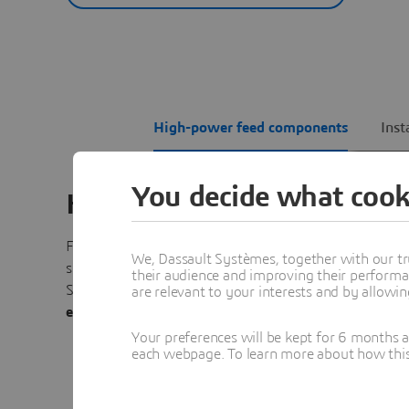
High-power feed components
Inst
You decide what cook
High-Power Feed Compon
For high-power vacuum applications, particularly in
We, Dassault Systèmes, together with our tr
space,
multipactor
and
corona effects
can damage the 
their audience and improving their performa
Simulation reveals potential failure modes, including
t
are relevant to your interests and by allowi
effects
, to ensure the antenna operates safely after lau
Your preferences will be kept for 6 months 
each webpage. To learn more about how this s