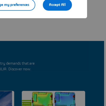
e my preferences
Accept All
stry demands that are
ULIA. Discover now.