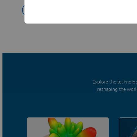
Explore Spark3D
Explore the technolo
reshaping the worl