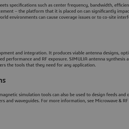
meets specifications such as center frequency, bandwidth, efficie
cement – the platform that it is placed on can significantly impac
orld environments can cause coverage issues or to co-site inter
opment and integration. It produces viable antenna designs, opt
talled performance and RF exposure. SIMULIA antenna synthesis 
rs the tools that they need for any application.
ms
agnetic simulation tools can also be used to design feeds and 
lexers and waveguides. For more information, see Microwave & RF