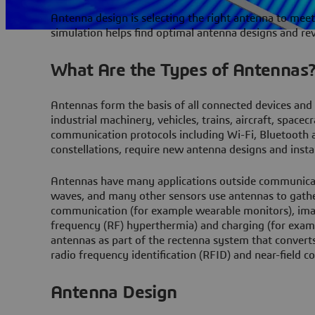
Antenna design is selecting the right antenna to meet
simulation helps find optimal antenna designs and re
What Are the Types of Antennas
Antennas form the basis of all connected devices and
industrial machinery, vehicles, trains, aircraft, spa
communication protocols including Wi-Fi, Bluetooth a
constellations, require new antenna designs and instal
Antennas have many applications outside communicati
waves, and many other sensors use antennas to gath
communication (for example wearable monitors), ima
frequency (RF) hyperthermia) and charging (for examp
antennas as part of the rectenna system that converts
radio frequency identification (RFID) and near-field 
Antenna Design