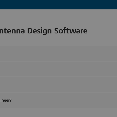
ntenna Design Software
ineer?