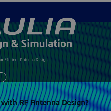
n & Simulation
r Efficient Antenna Design
y
 with RF Antenna Design?