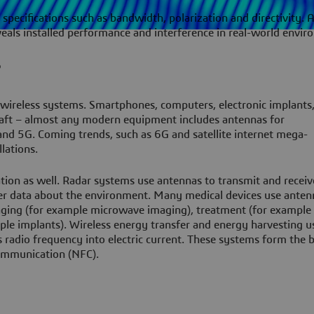
 specifications such as bandwidth, polarization and directivity.
veals installed performance and interference in real-world envir
?
 wireless systems. Smartphones, computers, electronic implants
cecraft – almost any modern equipment includes antennas for
nd 5G. Coming trends, such as 6G and satellite internet mega-
lations.
on as well. Radar systems use antennas to transmit and receiv
er data about the environment. Many medical devices use anten
ging (for example microwave imaging), treatment (for example 
le implants). Wireless energy transfer and energy harvesting u
 radio frequency into electric current. These systems form the b
communication (NFC).