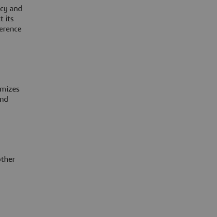
ncy and
t its
ference
imizes
and
other