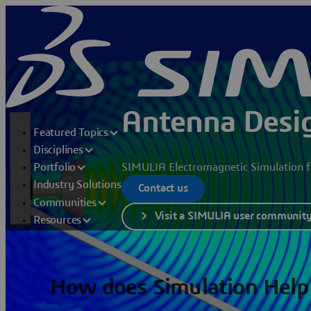
Antenna Desig
Featured Topics
Disciplines
SIMULIA Electromagnetic Simulation fo
Portfolio
Industry Solutions
Contact us
Communities
Visit a SIMULIA user communit
Resources
How does Simulation Help