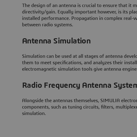
The design of an antenna is crucial to ensure that it 
directivity/gain. Equally important however, is its pla
installed performance. Propagation in complex real-w
between radio systems.
Antenna Simulation
Simulation can be used at all stages of antenna devel
them to meet specifications, and analyzes their ins
electromagnetic simulation tools give antenna enginee
Radio Frequency Antenna Syste
Alongside the antennas themselves, SIMULIA electrom
components, such as tuning circuits, filters, multip
simulation.