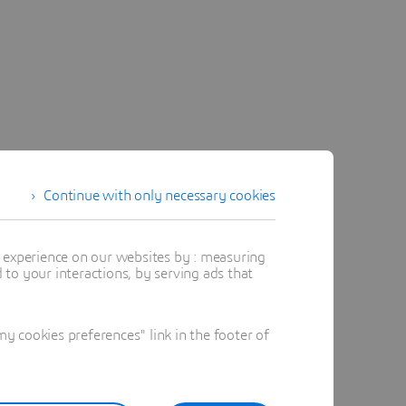
Continue with only necessary cookies
t experience on our websites by : measuring
to your interactions, by serving ads that
 cookies preferences" link in the footer of