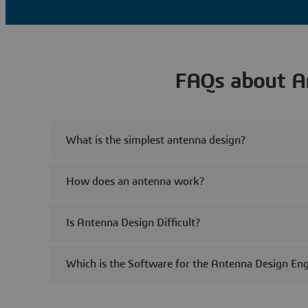
FAQs about A
What is the simplest antenna design?
How does an antenna work?
Is Antenna Design Difficult?
Which is the Software for the Antenna Design Eng