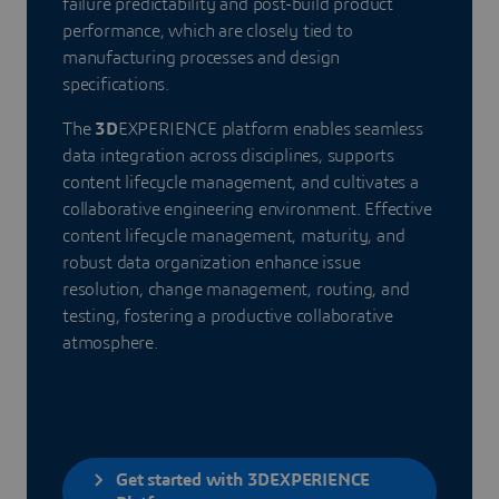
failure predictability and post-build product
performance, which are closely tied to
manufacturing processes and design
specifications.
The
3D
EXPERIENCE platform enables seamless
data integration across disciplines, supports
content lifecycle management, and cultivates a
collaborative engineering environment. Effective
content lifecycle management, maturity, and
robust data organization enhance issue
resolution, change management, routing, and
testing, fostering a productive collaborative
atmosphere.
Get started with 3DEXPERIENCE