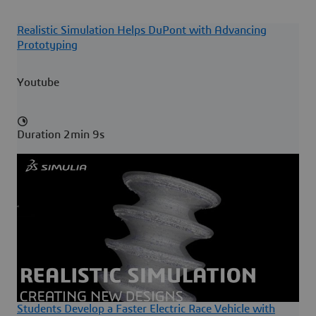
Realistic Simulation Helps DuPont with Advancing
Prototyping
Youtube
Duration 2min 9s
Students Develop a Faster Electric Race Vehicle with