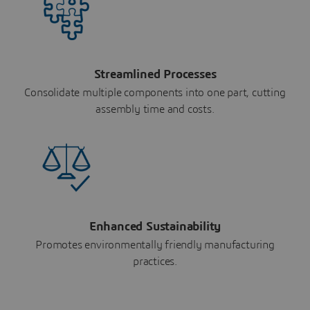
Streamlined Processes
Consolidate multiple components into one part, cutting
assembly time and costs.
Enhanced Sustainability
Promotes environmentally friendly manufacturing
practices.