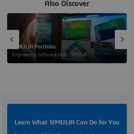
Also Discover
SIMULIA Portfolio
Engineering Software from SIMULIA
Learn What SIMULIA Can Do for You