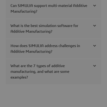
Can SIMULIA support multi-material Additive
Manufacturing?
What is the best simulation software for
Additive Manufacturing?
How does SIMULIA address challenges in
Additive Manufacturing?
What are the 7 types of additive
manufacturing, and what are some
examples?