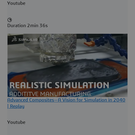
Youtube
Duration 2min 36s
Advanced Composites—A Vision for Simulation in 2040
| Replay
Youtube