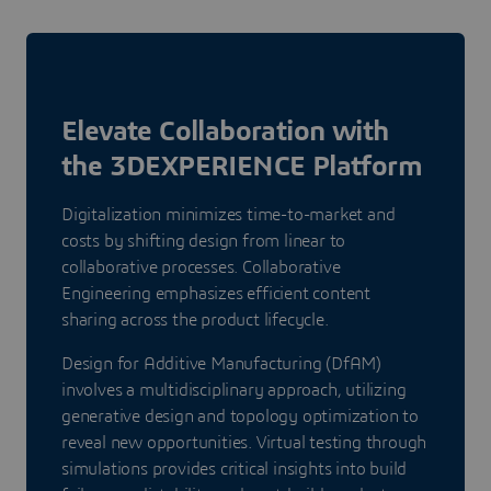
Elevate Collaboration with
the 3DEXPERIENCE Platform
Digitalization minimizes time-to-market and
costs by shifting design from linear to
collaborative processes. Collaborative
Engineering emphasizes efficient content
sharing across the product lifecycle.
Design for Additive Manufacturing (DfAM)
involves a multidisciplinary approach, utilizing
generative design and topology optimization to
reveal new opportunities. Virtual testing through
simulations provides critical insights into build