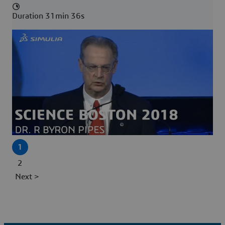
Duration 31min 36s
1
2
Next >