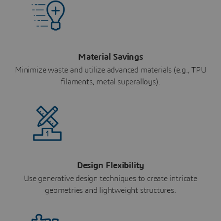
Material Savings
Minimize waste and utilize advanced materials (e.g., TPU
filaments, metal superalloys).
Design Flexibility
Use generative design techniques to create intricate
geometries and lightweight structures.