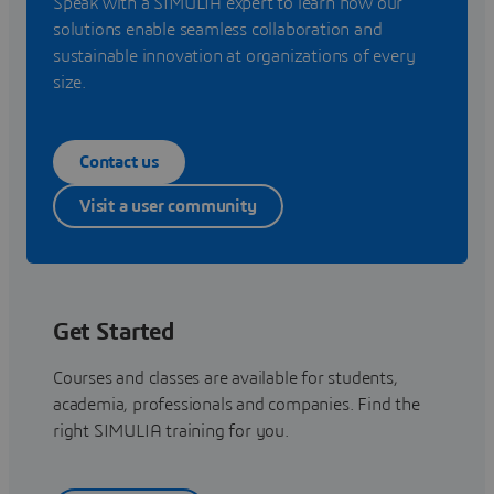
Speak with a SIMULIA expert to learn how our
solutions enable seamless collaboration and
sustainable innovation at organizations of every
size.
Contact us
Visit a user community
Get Started
Courses and classes are available for students,
academia, professionals and companies. Find the
right SIMULIA training for you.