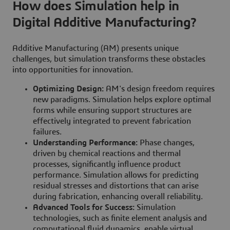
How does Simulation help in
Digital Additive Manufacturing?
Additive Manufacturing (AM) presents unique
challenges, but simulation transforms these obstacles
into opportunities for innovation.
Optimizing Design:
AM's design freedom requires
new paradigms. Simulation helps explore optimal
forms while ensuring support structures are
effectively integrated to prevent fabrication
failures.
Understanding Performance:
Phase changes,
driven by chemical reactions and thermal
processes, significantly influence product
performance. Simulation allows for predicting
residual stresses and distortions that can arise
during fabrication, enhancing overall reliability.
Advanced Tools for Success:
Simulation
technologies, such as finite element analysis and
computational fluid dynamics, enable virtual