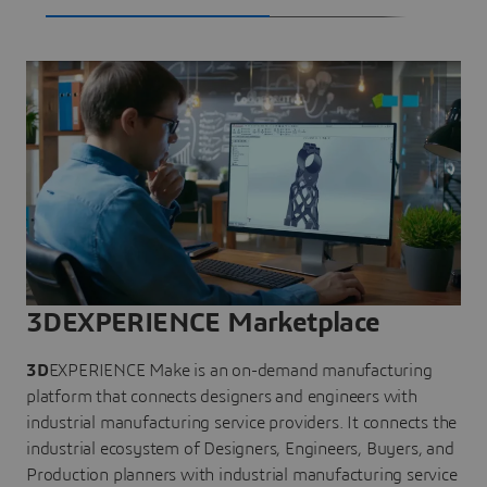
3DEXPERIENCE Marketplace
3D
EXPERIENCE Make is an on-demand manufacturing
platform that connects designers and engineers with
industrial manufacturing service providers. It connects the
industrial ecosystem of Designers, Engineers, Buyers, and
Production planners with industrial manufacturing service