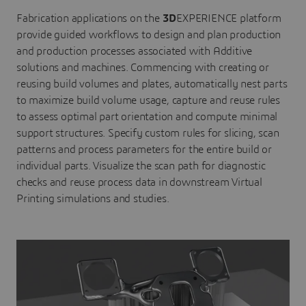
Fabrication applications on the
3D
EXPERIENCE platform
provide guided workflows to design and plan production
and production processes associated with Additive
solutions and machines. Commencing with creating or
reusing build volumes and plates, automatically nest parts
to maximize build volume usage, capture and reuse rules
to assess optimal part orientation and compute minimal
support structures. Specify custom rules for slicing, scan
patterns and process parameters for the entire build or
individual parts. Visualize the scan path for diagnostic
checks and reuse process data in downstream Virtual
Printing simulations and studies.