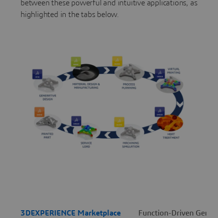
between these powerful and intuitive applications, as
highlighted in the tabs below.
3DEXPERIENCE Marketplace
Function-Driven Genera