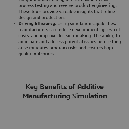
process testing and reverse product engineering.
These tools provide valuable insights that refine
design and production.
Driving Efficiency:
Using simulation capabilities,
manufacturers can reduce development cycles, cut
costs, and improve decision-making. The ability to
anticipate and address potential issues before they
arise mitigates program risks and ensures high-
quality outcomes.
Key Benefits of Additive
Manufacturing Simulation