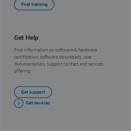
Find training
Get Help
Find information on software & hardware
certification, software downloads, user
documentation, support contact and services
offering
Get support
Get services