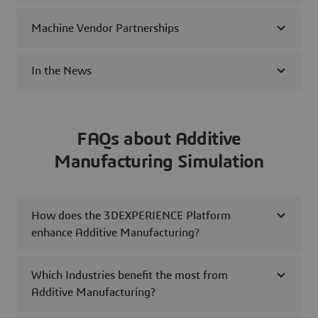
Machine Vendor Partnerships
In the News
FAQs about Additive
Manufacturing Simulation
How does the 3DEXPERIENCE Platform
enhance Additive Manufacturing?
Which Industries benefit the most from
Additive Manufacturing?