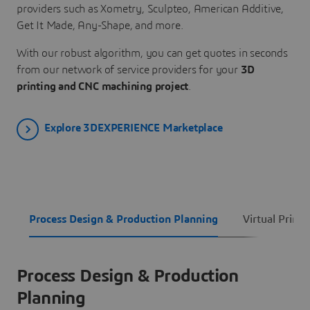
providers such as Xometry, Sculpteo, American Additive,
Get It Made, Any-Shape, and more.
With our robust algorithm, you can get quotes in seconds
from our network of service providers for your
3D
printing and CNC machining project
.
Explore 3DEXPERIENCE Marketplace
Process Design & Production Planning
Virtual Printi
Process Design & Production
Planning