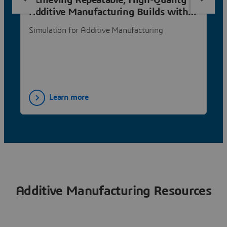
Achieving Repeatable, High-Quality
Additive Manufacturing Builds with
Simulation
Simulation for Additive Manufacturing
Learn more
Additive Manufacturing Resources