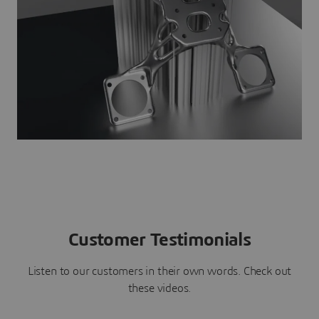
Customer Testimonials
Listen to our customers in their own words. Check out
these videos.