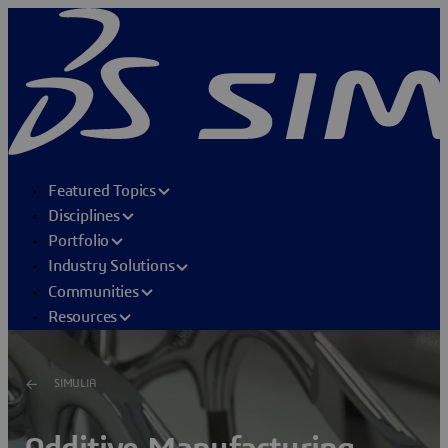
Featured Topics
Disciplines
Portfolio
Industry Solutions
Communities
Resources
SIMULIA