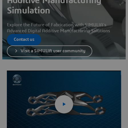
Additive Manufacturing
Simulation
Explore the Future of Fabrication with SIMULIA's
Advanced Digital Additive Manufacturing Solutions
Contact us
Visit a SIMULIA user community