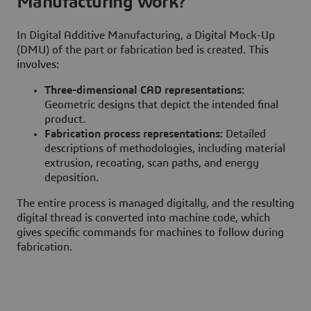
Manufacturing work?
In Digital Additive Manufacturing, a Digital Mock-Up
(DMU) of the part or fabrication bed is created. This
involves:
Three-dimensional CAD representations:
Geometric designs that depict the intended final
product.
Fabrication process representations:
Detailed
descriptions of methodologies, including material
extrusion, recoating, scan paths, and energy
deposition.
The entire process is managed digitally, and the resulting
digital thread is converted into machine code, which
gives specific commands for machines to follow during
fabrication.