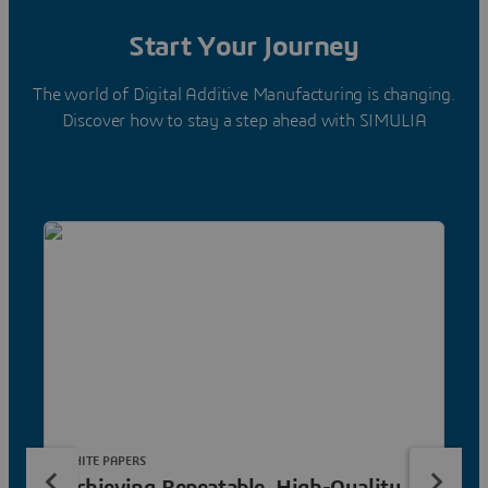
Start Your Journey
The world of Digital Additive Manufacturing is changing.
Discover how to stay a step ahead with SIMULIA
WHITE PAPERS