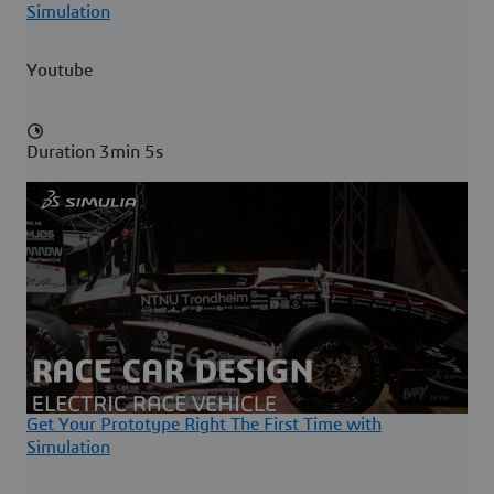
Simulation
Youtube
Duration 3min 5s
Get Your Prototype Right The First Time with
Simulation