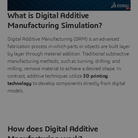
What is Digital Additive
Manufacturing Simulation?
Digital Additive Manufacturing (DAM) is an advanced
fabrication process in which parts or objects are built layer
by layer through material addition. Traditional subtractive
manufacturing methods, such as turning, drilling, and
milling, remove material to achieve a desired shape. In
contrast, additive techniques utilize
3D printing
technology
to develop components directly from digital
models.
How does Digital Additive