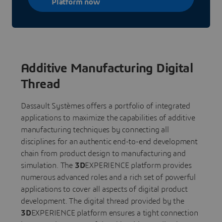
Platform now
Additive Manufacturing Digital
Thread
Dassault Systèmes offers a portfolio of integrated
applications to maximize the capabilities of additive
manufacturing techniques by connecting all
disciplines for an authentic end-to-end development
chain from product design to manufacturing and
simulation. The
3D
EXPERIENCE platform provides
numerous advanced roles and a rich set of powerful
applications to cover all aspects of digital product
development. The digital thread provided by the
3D
EXPERIENCE platform ensures a tight connection