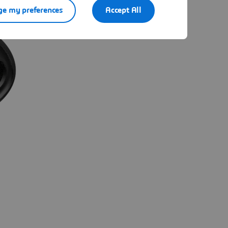
e my preferences
Accept All