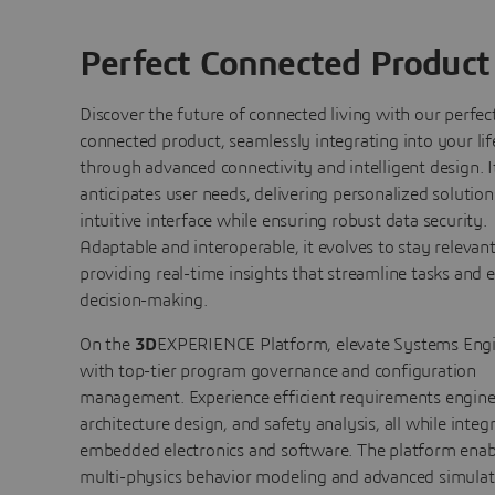
Perfect Connected Product
Discover the future of connected living with our perfec
connected product, seamlessly integrating into your lif
through advanced connectivity and intelligent design. I
anticipates user needs, delivering personalized solution
intuitive interface while ensuring robust data security.
Adaptable and interoperable, it evolves to stay relevant
providing real-time insights that streamline tasks and
decision-making.
On the
3D
EXPERIENCE Platform, elevate Systems Eng
with top-tier program governance and configuration
management. Experience efficient requirements engine
architecture design, and safety analysis, all while integ
embedded electronics and software. The platform enab
multi-physics behavior modeling and advanced simulat