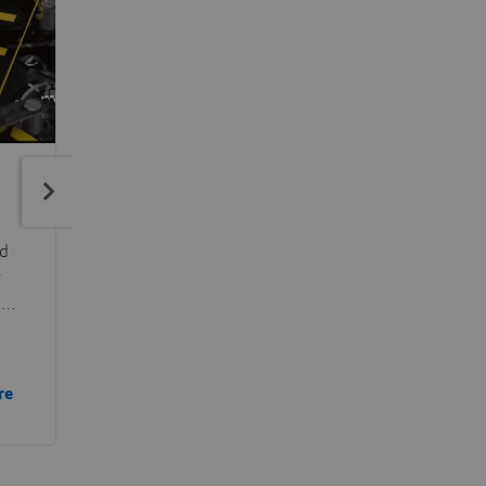
ed
r
in
he
re
and