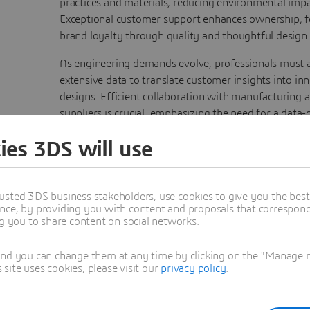
practices and materials, reducing environmental impa
Exceptional customer support enhances ownership, f
brand loyalty through quality and thoughtful design.
As engineering demands evolve, professionals must 
extensive data to translate customer insights into in
designs. Efficient collaboration with manufacturing 
suppliers is crucial, emphasizing the need for a data-
platform. Engineers also model systems, simulate di
ies 3DS will use
usage scenarios, and fine-tune behavior to ensure a f
user experience. The
3D
EXPERIENCE platform suppor
efforts, driving perfect consumer product developm
through a model-based approach.
usted 3DS business stakeholders, use cookies to give you the bes
nce, by providing you with content and proposals that correspond 
ng you to share content on social networks.
and you can change them at any time by clicking on the "Manage my
ite uses cookies, please visit our
privacy policy
.