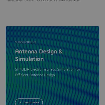
SUBDISCIPLINE
Antenna Design &
Simulation
SIMULIA Electromagnetic Simulation for
Efficient Antenna Design
Learn more