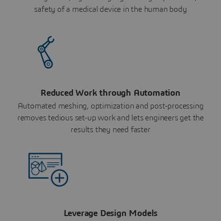
safety of a medical device in the human body
Reduced Work through Automation
Automated meshing, optimization and post-processing
removes tedious set-up work and lets engineers get the
results they need faster
Leverage Design Models