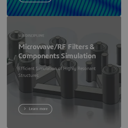
SUBDISCIPLINE
Microwave/RF Filters &
Components Simulation
Efficient Simulation of Highly Resonant
Structures
Learn more