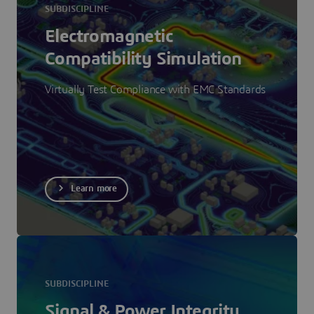
SUBDISCIPLINE
Electromagnetic
Compatibility Simulation
Virtually Test Compliance with EMC Standards
Learn more
SUBDISCIPLINE
Signal & Power Integrity