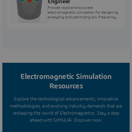
Engineer
Provide rapid and accurate
electromagnetic simulation for designing,
analyzing and optimizing low frequency
electromagnetic components and
systems.
Electromagnetic Simulation
Resources
Explore the technological advancements, innovative
methodologies, and evolving industry demands that are
reshaping the world of Electromagnetics. Stay a step
ahead with SIMULIA. Discover now.