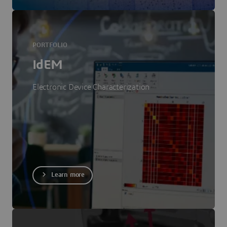
PORTFOLIO
IdEM
Electronic Device Characterization
Learn more