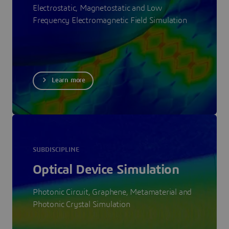
Electrostatic, Magnetostatic and Low
Frequency Electromagnetic Field Simulation
Learn more
SUBDISCIPLINE
Optical Device Simulation
Photonic Circuit, Graphene, Metamaterial and
Photonic Crystal Simulation