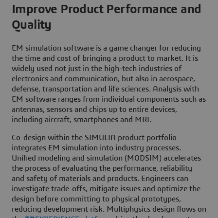
Improve Product Performance and
Quality
EM simulation software is a game changer for reducing
the time and cost of bringing a product to market. It is
widely used not just in the high-tech industries of
electronics and communication, but also in aerospace,
defense, transportation and life sciences. Analysis with
EM software ranges from individual components such as
antennas, sensors and chips up to entire devices,
including aircraft, smartphones and MRI.
Co-design within the SIMULIA product portfolio
integrates EM simulation into industry processes.
Unified modeling and simulation (MODSIM) accelerates
the process of evaluating the performance, reliability
and safety of materials and products. Engineers can
investigate trade-offs, mitigate issues and optimize the
design before committing to physical prototypes,
reducing development risk. Multiphysics design flows on