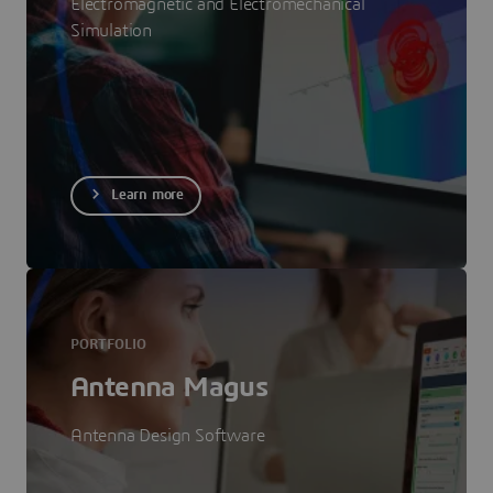
Electromagnetic and Electromechanical
Simulation
Learn more
PORTFOLIO
Antenna Magus
Antenna Design Software