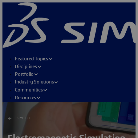
Featured Topics
Disciplines
Portfolio
Industry Solutions
Communities
Resources
SIMULIA