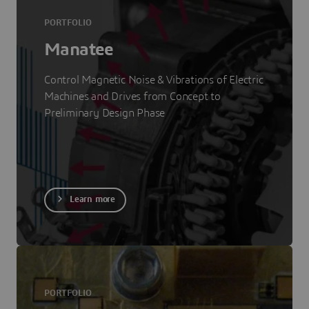
PORTFOLIO
Manatee
Control Magnetic Noise & Vibrations of Electric
Machines and Drives from Concept to
Preliminary Design Phase
Learn more
PORTFOLIO