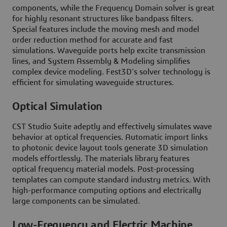
components, while the Frequency Domain solver is great
for highly resonant structures like bandpass filters.
Special features include the moving mesh and model
order reduction method for accurate and fast
simulations. Waveguide ports help excite transmission
lines, and System Assembly & Modeling simplifies
complex device modeling. Fest3D's solver technology is
efficient for simulating waveguide structures.
Optical Simulation
CST Studio Suite adeptly and effectively simulates wave
behavior at optical frequencies. Automatic import links
to photonic device layout tools generate 3D simulation
models effortlessly. The materials library features
optical frequency material models. Post-processing
templates can compute standard industry metrics. With
high-performance computing options and electrically
large components can be simulated.
Low-Frequency and Electric Machine