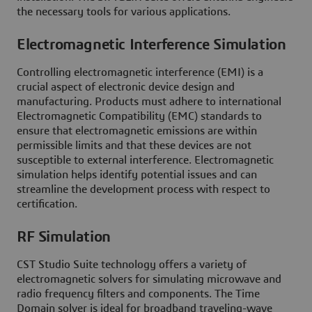
the necessary tools for various applications.
Electromagnetic Interference Simulation
Controlling electromagnetic interference (EMI) is a
crucial aspect of electronic device design and
manufacturing. Products must adhere to international
Electromagnetic Compatibility (EMC) standards to
ensure that electromagnetic emissions are within
permissible limits and that these devices are not
susceptible to external interference. Electromagnetic
simulation helps identify potential issues and can
streamline the development process with respect to
certification.
RF Simulation
CST Studio Suite technology offers a variety of
electromagnetic solvers for simulating microwave and
radio frequency filters and components. The Time
Domain solver is ideal for broadband traveling-wave