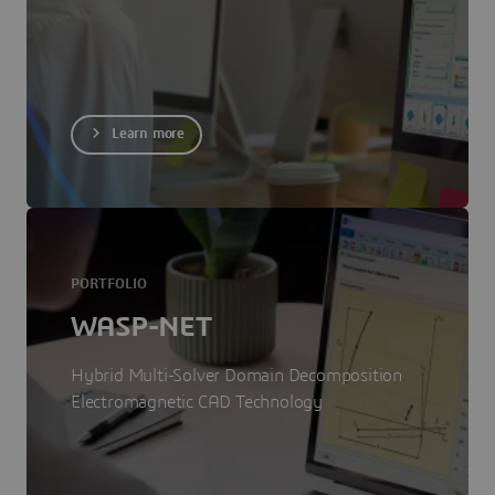
Learn more
PORTFOLIO
WASP-NET
Hybrid Multi-Solver Domain Decomposition
Electromagnetic CAD Technology