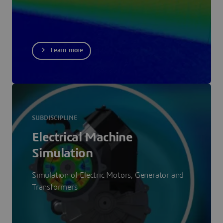
Learn more
SUBDISCIPLINE
Electrical Machine
Simulation
Simulation of Electric Motors, Generator and
Transformers