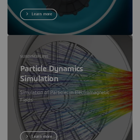
Learn more
SUBDISCIPLINE
Particle Dynamics
Simulation
Simulation of Particles in Electromagnetic
Fields
Learn more