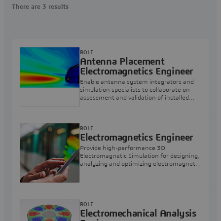
There are 3 results
ROLE
Antenna Placement
Electromagnetics Engineer
Enable antenna system integrators and
simulation specialists to collaborate on
assessment and validation of installed
antenna performance.
ROLE
Electromagnetics Engineer
Provide high-performance 3D
Electromagnetic Simulation for designing,
analyzing and optimizing electromagnetic
components and systems on
3DEXPERIENCE Cloud.
ROLE
Electromechanical Analysis