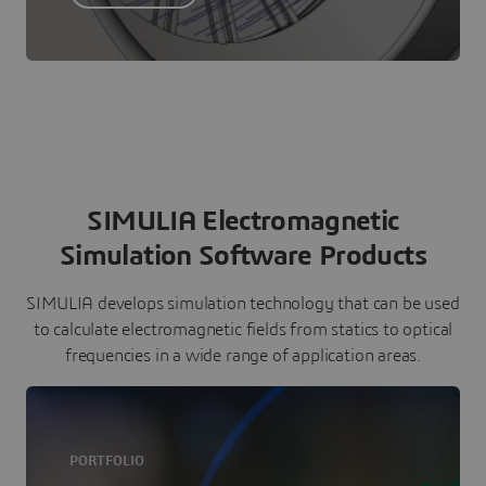
SIMULIA Electromagnetic
Simulation Software Products
SIMULIA develops simulation technology that can be used
to calculate electromagnetic fields from statics to optical
frequencies in a wide range of application areas.
PORTFOLIO