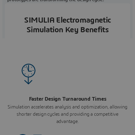
SIMULIA Electromagnetic
Simulation Key Benefits
Faster Design Turnaround Times
Simulation accelerates analysis and optimization, allowing
shorter design cycles and providing a competitive
advantage.