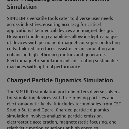
Simulation
SIMULIA's versatile tools cater to diverse user needs
across industries, ensuring accuracy for critical
applications like medical devices and magnet design.
Advanced modeling capabilities allow in-depth analysis
of devices with permanent magnets or superconducting
coils. Tailored interfaces assist users in simulating and
enhancing high-efficiency motors and generators.
Electromagnetic simulation aids in creating sustainable
machines with optimal performance.
Charged Particle Dynamics Simulation
The SIMULIA simulation portfolio offers diverse solvers
for simulating devices with free-moving particles and
electromagnetic fields. It includes technologies from CST
Studio Suite and Opera. Charged particle dynamics
simulation involves analyzing particle emission,
electrostatic acceleration, magnetostatic focusing, and
relativistic motion equations at high energies.