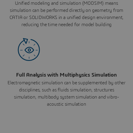
Unified modeling and simulation (MODSIM) means
simulation can be performed directly on geometry from
CATIA or SOLIDWORKS in a unified design environment,
reducing the time needed for model building
Full Analysis with Multiphysics Simulation
Electromagnetic simulation can be supplemented by other
disciplines, such as fluids simulation, structures
simulation, multibody system simulation and vibro-
acoustic simulation