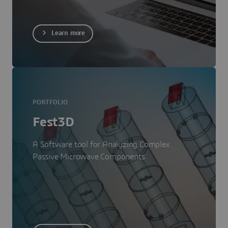
Learn more
PORTFOLIO
Fest3D
A Software tool for Analyzing Complex
Passive Microwave Components