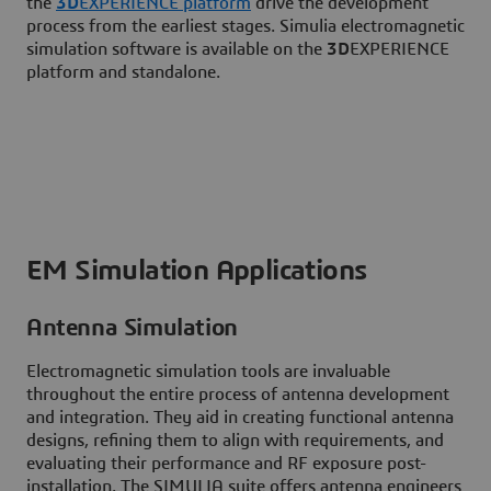
the
3D
EXPERIENCE platform
drive the development
process from the earliest stages. Simulia electromagnetic
simulation software is available on the
3D
EXPERIENCE
platform and standalone.
EM Simulation Applications
Antenna Simulation
Electromagnetic simulation tools are invaluable
throughout the entire process of antenna development
and integration. They aid in creating functional antenna
designs, refining them to align with requirements, and
evaluating their performance and RF exposure post-
installation. The SIMULIA suite offers antenna engineers