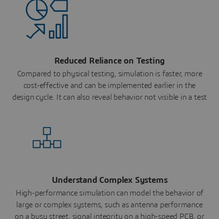
Reduced Reliance on Testing
Compared to physical testing, simulation is faster, more
cost-effective and can be implemented earlier in the
design cycle. It can also reveal behavior not visible in a test
Understand Complex Systems
High-performance simulation can model the behavior of
large or complex systems, such as antenna performance
on a busy street, signal integrity on a high-speed PCB, or