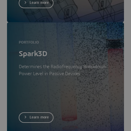
Learn more
PORTFOLIO
Spark3D
Determines the Radiofrequency Breakdown
Power Level in Passive Devices
Learn more