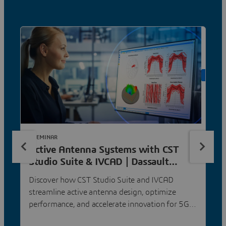
ON DE
E-SEMINAR
Active Antenna Systems with CST
Studio Suite & IVCAD | Dassault
Systèmes
Discover how CST Studio Suite and IVCAD
streamline active antenna design, optimize
performance, and accelerate innovation for 5G
and satellite communication.