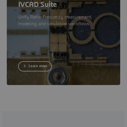
IVCAD Suite
Unify Radio-Frequency measurement,
modeling, and simulation workflows
Learn more