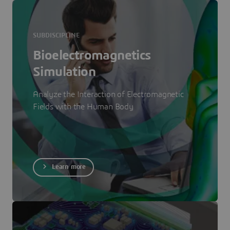
SUBDISCIPLINE
Bioelectromagnetics
Simulation
Analyze the Interaction of Electromagnetic
Fields with the Human Body
Learn more