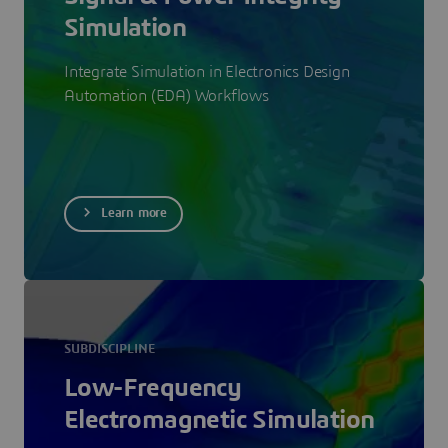
Simulation
Integrate Simulation in Electronics Design
Automation (EDA) Workflows
Learn more
SUBDISCIPLINE
Low-Frequency
Electromagnetic Simulation