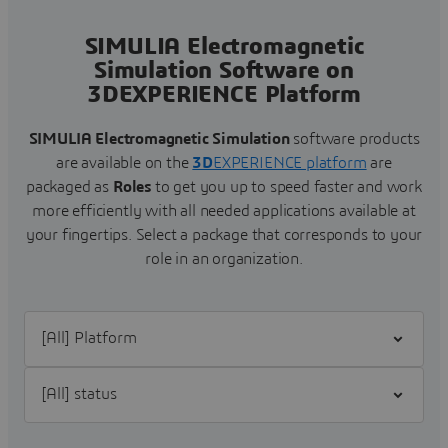
SIMULIA Electromagnetic
Simulation Software on
3DEXPERIENCE Platform
SIMULIA Electromagnetic Simulation
software products
are available on the
3D
EXPERIENCE platform
are
packaged as
Roles
to get you up to speed faster and work
more efficiently with all needed applications available at
your fingertips.
Select a package that corresponds to your
role in an organization.
Filter [All] Platform
Filter [All] status