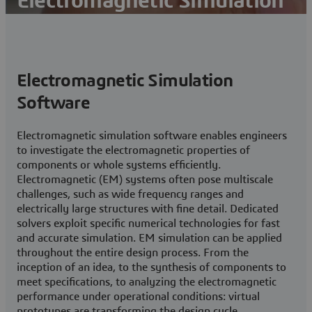
Electromagnetic Simulation
Simulation and Analysis of Electromagnetic Fields
Contact us
Electromagnetic Simulation
Subscribe to SIMULIA Newsletter
Software
Electromagnetic simulation software enables engineers
to investigate the electromagnetic properties of
components or whole systems efficiently.
Electromagnetic (EM) systems often pose multiscale
challenges, such as wide frequency ranges and
electrically large structures with fine detail. Dedicated
solvers exploit specific numerical technologies for fast
and accurate simulation. EM simulation can be applied
throughout the entire design process. From the
inception of an idea, to the synthesis of components to
meet specifications, to analyzing the electromagnetic
performance under operational conditions: virtual
prototypes are transforming the design cycle.