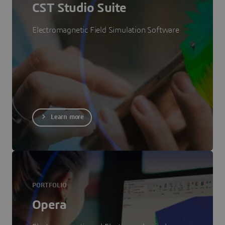
CST Studio Suite
Electromagnetic Field Simulation Software
Learn more
PORTFOLIO
Opera