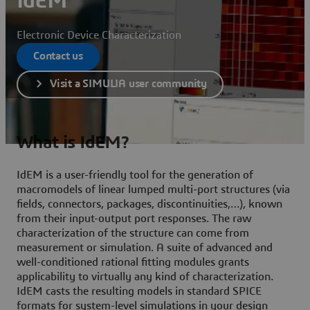
IdEM
Electronic Device Characterization
Contact us
Visit a SIMULIA user community
What is IdEM?
IdEM is a user-friendly tool for the generation of
macromodels of linear lumped multi-port structures (via
fields, connectors, packages, discontinuities,…), known
from their input-output port responses. The raw
characterization of the structure can come from
measurement or simulation. A suite of advanced and
well-conditioned rational fitting modules grants
applicability to virtually any kind of characterization.
IdEM casts the resulting models in standard SPICE
formats for system-level simulations in your design