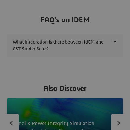
FAQ's on IDEM
What integration is there between IdEM and
CST Studio Suite?
Also Discover
Signal & Power Integrity Simulation