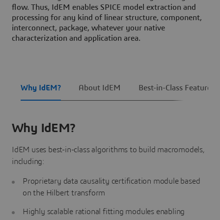
flow. Thus, IdEM enables SPICE model extraction and
processing for any kind of linear structure, component,
interconnect, package, whatever your native
characterization and application area.
Why IdEM?
About IdEM
Best-in-Class Features
Why IdEM?
IdEM uses best-in-class algorithms to build macromodels,
including:
Proprietary data causality certification module based
on the Hilbert transform
Highly scalable rational fitting modules enabling