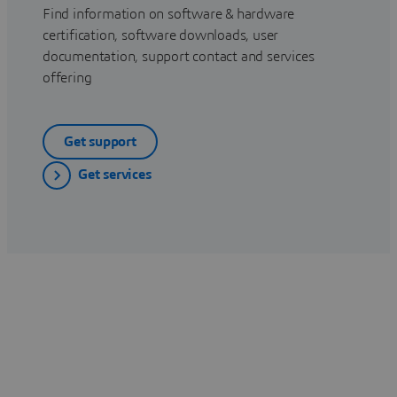
Find information on software & hardware
certification, software downloads, user
documentation, support contact and services
offering
Get support
Get services