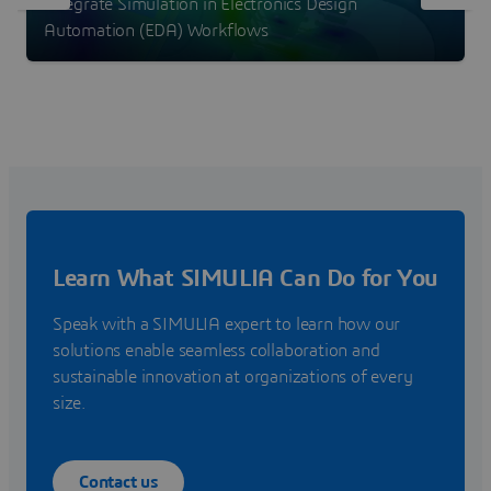
Integrate Simulation in Electronics Design
Automation (EDA) Workflows
Learn What SIMULIA Can Do for You
Speak with a SIMULIA expert to learn how our
solutions enable seamless collaboration and
sustainable innovation at organizations of every
size.
Contact us