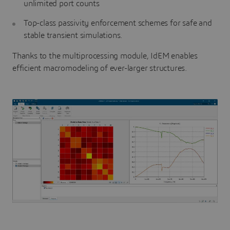
unlimited port counts
Top-class passivity enforcement schemes for safe and
stable transient simulations.
Thanks to the multiprocessing module, IdEM enables
efficient macromodeling of ever-larger structures.