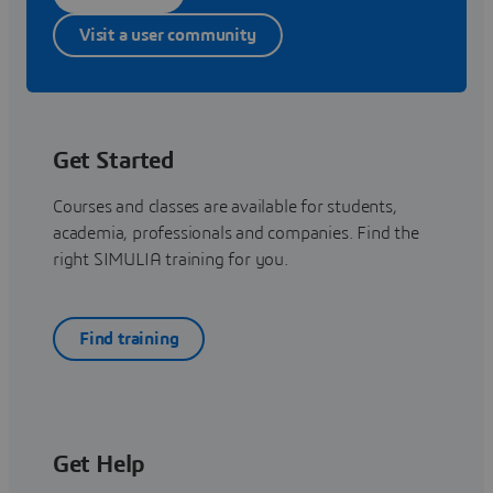
Visit a user community
Get Started
Courses and classes are available for students,
academia, professionals and companies. Find the
right SIMULIA training for you.
Find training
Get Help