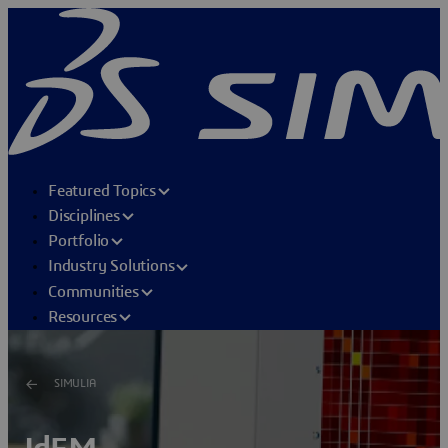
Featured Topics
Disciplines
Portfolio
Industry Solutions
Communities
Resources
SIMULIA