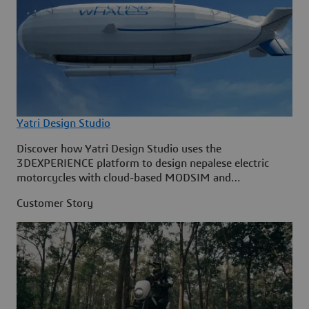
Yatri Design Studio
Discover how Yatri Design Studio uses the
3DEXPERIENCE platform to design nepalese electric
motorcycles with cloud-based MODSIM and
collaboration tools.
Customer Story