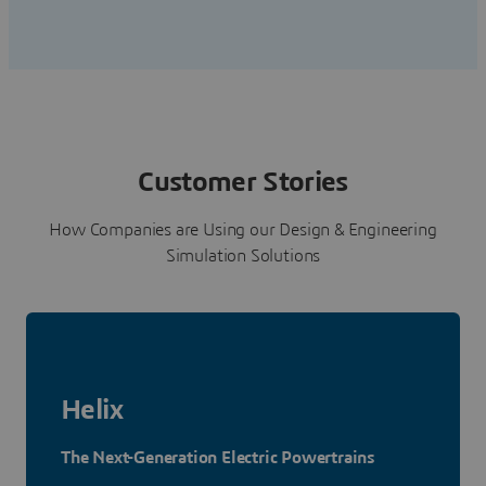
Customer Stories
How Companies are Using our Design & Engineering
Simulation Solutions
Helix
The Next-Generation Electric Powertrains