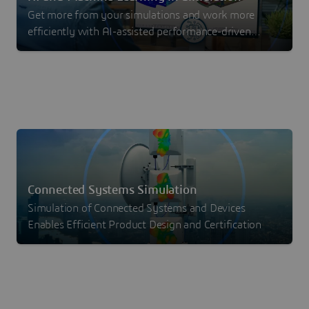
Get more from your simulations and work more
efficiently with AI-assisted performance-driven
design with machine learning.
Connected Systems Simulation
Simulation of Connected Systems and Devices
Enables Efficient Product Design and Certification