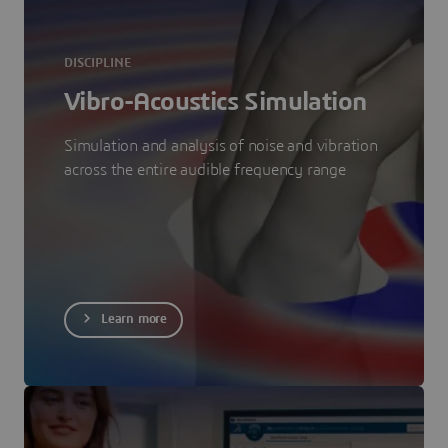
DISCIPLINE
Vibro-Acoustics Simulation
Simulation and analysis of noise and vibration
across the entire audible frequency range
Learn more