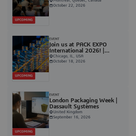
Systèmes
Montréal, Québec, Canada
October 22, 2026
UPCOMING
EVENT
Join us at PACK EXPO
International 2026! |
Dassault Systèmes
Chicago, IL, USA
October 18, 2026
UPCOMING
EVENT
London Packaging Week |
Dassault Systèmes
United Kingdom
September 16, 2026
UPCOMING