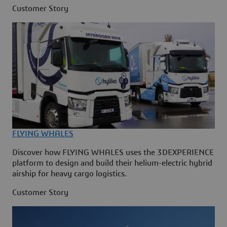
Customer Story
FLYING WHALES
Discover how FLYING WHALES uses the 3DEXPERIENCE
platform to design and build their helium-electric hybrid
airship for heavy cargo logistics.
Customer Story