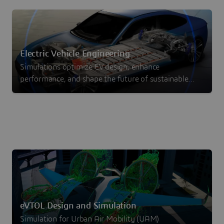
Electric Vehicle Engineering
Simulations optimize EV design, enhance
performance, and shape the future of sustainable
transportation
eVTOL Design and Simulation
Simulation for Urban Air Mobility (UAM)