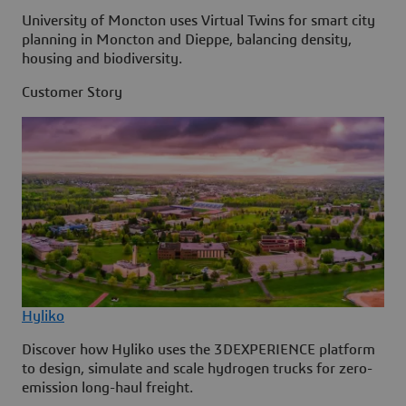
University of Moncton uses Virtual Twins for smart city
planning in Moncton and Dieppe, balancing density,
housing and biodiversity.
Customer Story
Hyliko
Discover how Hyliko uses the 3DEXPERIENCE platform
to design, simulate and scale hydrogen trucks for zero-
emission long-haul freight.