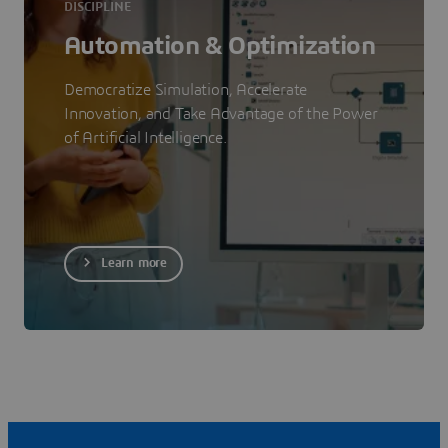
DISCIPLINE
Automation & Optimization
Democratize Simulation, Accelerate
Innovation, and Take Advantage of the Power
of Artificial Intelligence.
Learn more