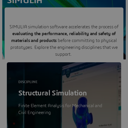
SIMULIA
Reveal the World We Live In
Contact us
SIMULIA simulation software accelerates the process of
evaluating the performance, reliability and safety of
Visit a SIMULIA user community
materials and products
before committing to physical
prototypes. Explore the engineering disciplines that we
support.
DISCIPLINE
Structural Simulation
Finite Element Analysis for Mechanical and
Civil Engineering