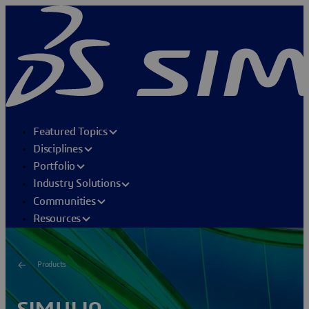
Featured Topics
Disciplines
Portfolio
Industry Solutions
Communities
Resources
Products