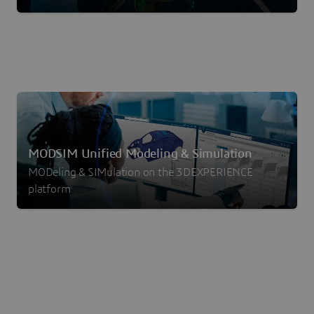
MODSIM Unified Modeling & Simulation
MODeling & SIMulation on the 3DEXPERIENCE
platform