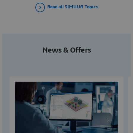
Read all SIMULIA Topics
News & Offers