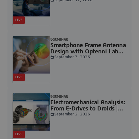
Dassault Systèmes
September 17, 2026
LIVE
E-SEMINAR
Smartphone Frame Antenna
Design with Optenni Lab
and CST Studio Suite: An
September 3, 2026
Efficiency-Driven Workflow
| Dassault Systèmes
LIVE
E-SEMINAR
Electromechanical Analysis:
From E-Drives to Droids |
Dassault Systèmes
September 2, 2026
LIVE