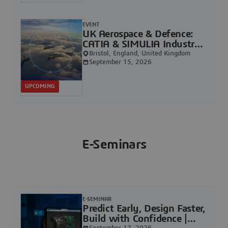
EVENT
UK Aerospace & Defence:
CATIA & SIMULIA Industry
Days | Dassault Systèmes
Bristol, England, United Kingdom
September 15, 2026
UPCOMING
E-Seminars
E-SEMINAR
Predict Early, Design Faster,
Build with Confidence |