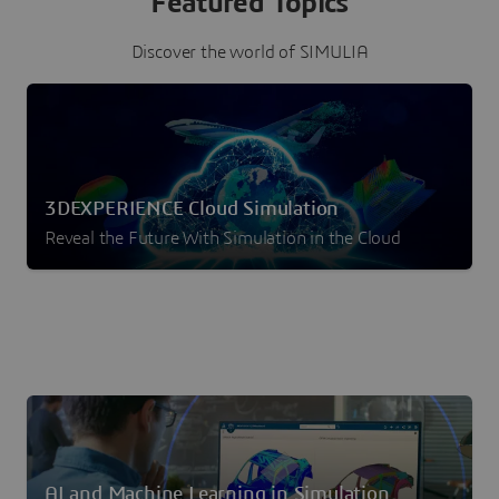
Featured Topics
Discover the world of SIMULIA
3DEXPERIENCE Cloud Simulation
Reveal the Future With Simulation in the Cloud
AI and Machine Learning in Simulation