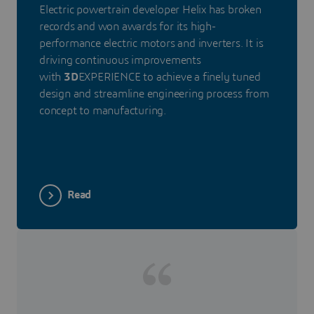
Electric powertrain developer Helix has broken
records and won awards for its high-
performance electric motors and inverters. It is
driving continuous improvements
with
3D
EXPERIENCE to achieve a finely tuned
design and streamline engineering process from
concept to manufacturing.
Read