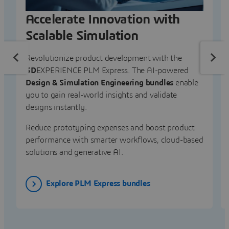
Accelerate Innovation with
Scalable Simulation
Revolutionize product development with the
3D
EXPERIENCE PLM Express. The AI-powered
Design & Simulation Engineering bundles
enable
you to gain real-world insights and validate
designs instantly.
Reduce prototyping expenses and boost product
performance with smarter workflows, cloud-based
solutions and generative AI.
Explore PLM Express bundles