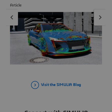
A
infrastructure complexity.
Article
Visit the SIMULIA Blog