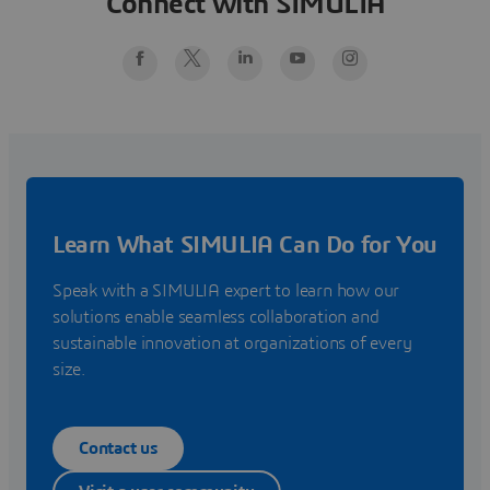
Connect with SIMULIA
Learn What SIMULIA Can Do for You
Speak with a SIMULIA expert to learn how our
solutions enable seamless collaboration and
sustainable innovation at organizations of every
size.
Contact us