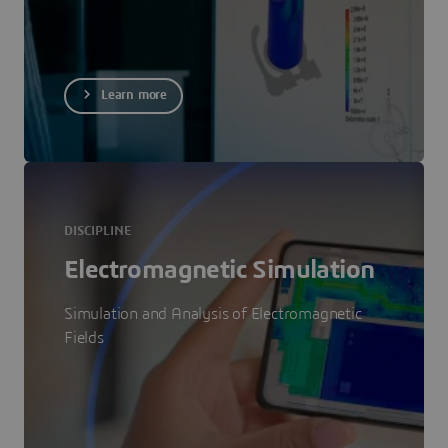
Learn more
DISCIPLINE
Electromagnetic Simulation
Simulation and Analysis of Electromagnetic
Fields