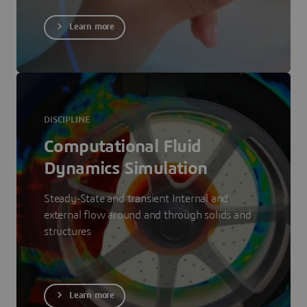
Learn more
DISCIPLINE
Computational Fluid
Dynamics Simulation
Steady-State and transient Internal and
external flow around and through solids and
structures
Learn more