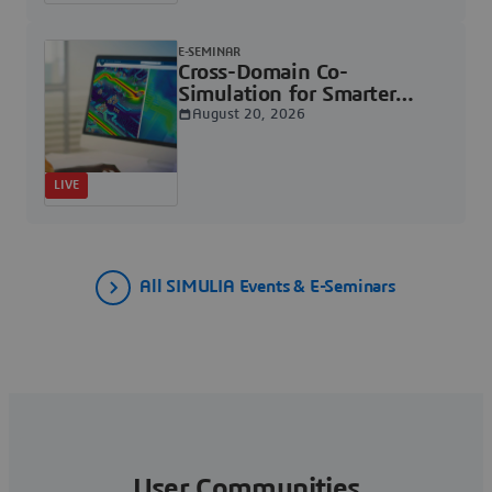
E-SEMINAR
Cross-Domain Co-
Simulation for Smarter
Electronics &
August 20, 2026
Semiconductor Systems |
Dassault Systèmes
LIVE
All SIMULIA Events & E-Seminars
User Communities