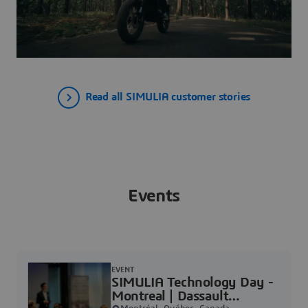
Read all SIMULIA customer stories
Events
EVENT
SIMULIA Technology Day -
Montreal | Dassault