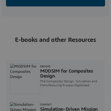
E-books and other Resources
EBOOKS
MODSIM for Composites
Design
The Composites Design, Simulation and
Manufacturing Process Digitalized.
CONTACT
Simulation-Driven Mission