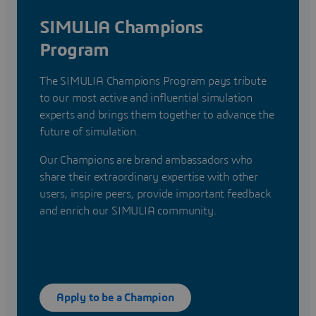
SIMULIA Champions
Program
The SIMULIA Champions Program pays tribute
to our most active and influential simulation
experts and brings them together to advance the
future of simulation.
Our Champions are brand ambassadors who
share their extraordinary expertise with other
users, inspire peers, provide important feedback
and enrich our SIMULIA community.
Apply to be a Champion