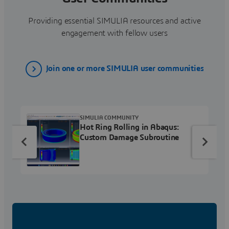
Providing essential SIMULIA resources and active
engagement with fellow users
Join one or more SIMULIA user communities
SIMULIA COMMUNITY
Hot Ring Rolling in Abaqus:
Custom Damage Subroutine