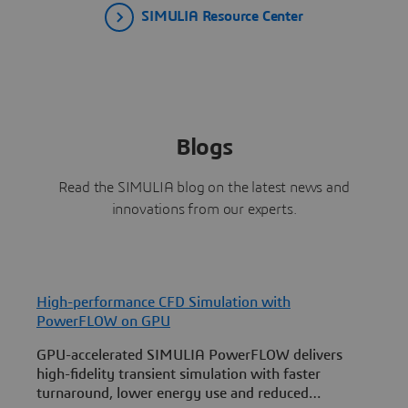
SIMULIA Resource Center
Blogs
Read the SIMULIA blog on the latest news and
innovations from our experts.
High-performance CFD Simulation with
S
PowerFLOW on GPU
GPU-accelerated SIMULIA PowerFLOW delivers
a
high-fidelity transient simulation with faster
v
turnaround, lower energy use and reduced