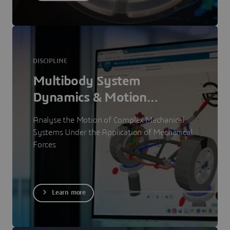
DISCIPLINE
Multibody System
Dynamics & Motion
Simulation
Analyse the Motion of Complex Mechanical
Systems Under the Application of Mechanical
Forces
Learn more