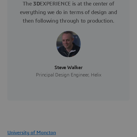
The
3D
EXPERIENCE is at the center of
everything we do in terms of design and
then following through to production.
Steve Walker
Principal Design Engineer, Helix
University of Moncton