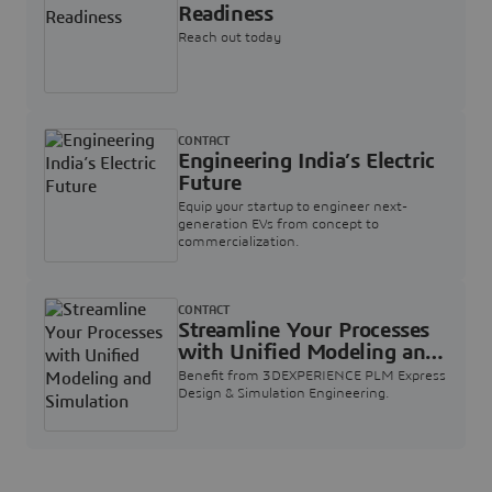
Readiness
Reach out today
CONTACT
Engineering India’s Electric
Future
Equip your startup to engineer next-
generation EVs from concept to
commercialization.
CONTACT
Streamline Your Processes
with Unified Modeling and
Simulation
Benefit from 3DEXPERIENCE PLM Express
Design & Simulation Engineering.