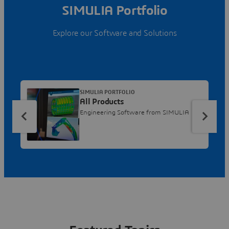
SIMULIA Portfolio
Explore our Software and Solutions
SIMULIA PORTFOLIO
All Products
Engineering Software from SIMULIA