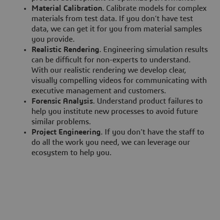
Material Calibration
. Calibrate models for complex
materials from test data. If you don’t have test
data, we can get it for you from material samples
you provide.
Realistic Rendering
. Engineering simulation results
can be difficult for non-experts to understand.
With our realistic rendering we develop clear,
visually compelling videos for communicating with
executive management and customers.
Forensic Analysis
. Understand product failures to
help you institute new processes to avoid future
similar problems.
Project Engineering
. If you don’t have the staff to
do all the work you need, we can leverage our
ecosystem to help you.