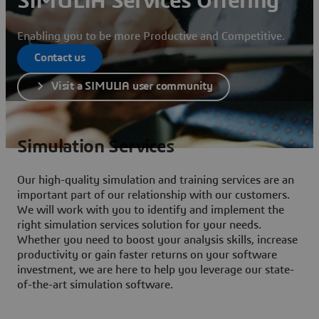
SIMULIA Services Offering
Enabling you to be more Productive and Competitive.
Contact us
Visit a SIMULIA user community
Simulation Services
Our high-quality simulation and training services are an
important part of our relationship with our customers.
We will work with you to identify and implement the
right simulation services solution for your needs.
Whether you need to boost your analysis skills, increase
productivity or gain faster returns on your software
investment, we are here to help you leverage our state-
of-the-art simulation software.