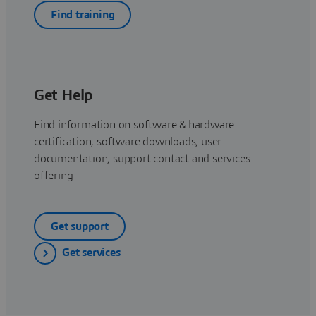
Find training
Get Help
Find information on software & hardware
certification, software downloads, user
documentation, support contact and services
offering
Get support
Get services