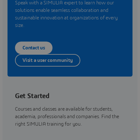
Speak with a SIMULIA expert to learn how our
solutions enable seamless collaboration and
sustainable innovation at organizations of every
size.
Contact us
Visit a user community
Get Started
Courses and classes are available for students,
academia, professionals and companies. Find the
right SIMULIA training for you.