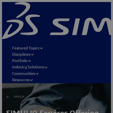
Featured Topics
Disciplines
Portfolio
Industry Solutions
Communities
Resources
SIMULIA