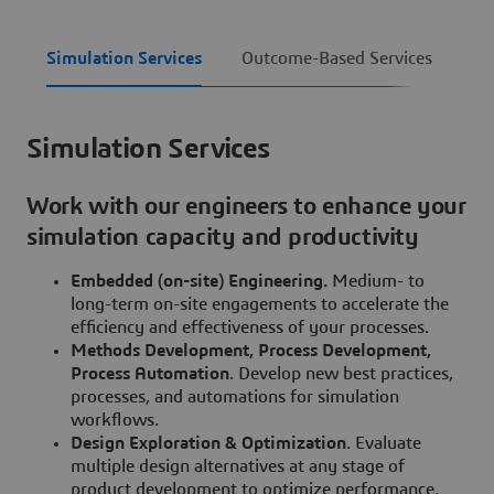
Simulation Services
Outcome-Based Services
De
Simulation Services
Work with our engineers to enhance your
simulation capacity and productivity
Embedded (on-site) Engineering.
Medium- to
long-term on-site engagements to accelerate the
efficiency and effectiveness of your processes.
Methods Development, Process Development,
Process Automation
. Develop new best practices,
processes, and automations for simulation
workflows.
Design Exploration & Optimization
. Evaluate
multiple design alternatives at any stage of
product development to optimize performance.