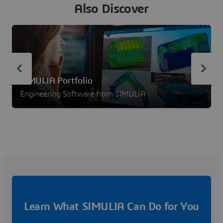
Also Discover
SIMULIA Portfolio
Engineering Software from SIMULIA
Learn What SIMULIA Can Do for You